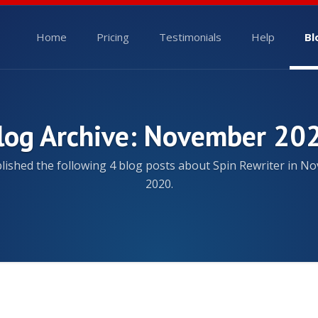
Home
Pricing
Testimonials
Help
Bl
log Archive: November 20
lished the following 4 blog posts about Spin Rewriter in N
2020.