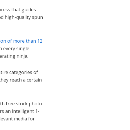
cess that guides
hed high-quality spun
ion of more than 12
n every single
erating ninja.
ire categories of
hey reach a certain
th free stock photo
s an intelligent 1-
elevant media for