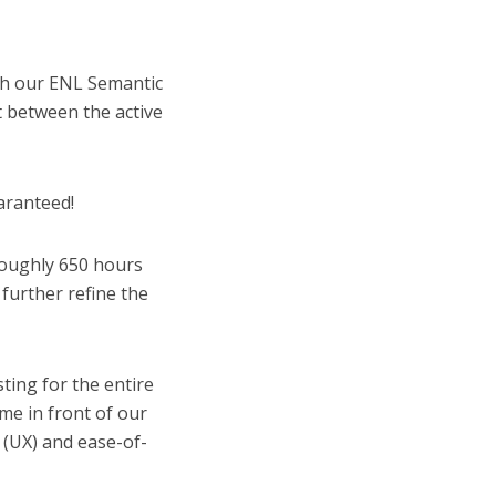
h our ENL Semantic
t between the active
aranteed!
oughly 650 hours
further refine the
ting for the entire
ime in front of our
 (UX) and ease-of-