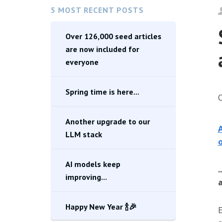
5 MOST RECENT POSTS
Over 126,000 seed articles
are now included for
everyone
Spring time is here...
O
Another upgrade to our
A
LLM stack
o
AI models keep
.
improving...
a
Happy New Year 🍾🎉
E