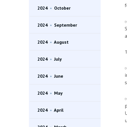
f
2024
•
October
2024
•
September
S
a
2024
•
August
1
2024
•
July
i
2024
•
June
s
2024
•
May
p
2024
•
April
U
u
2024
•
March