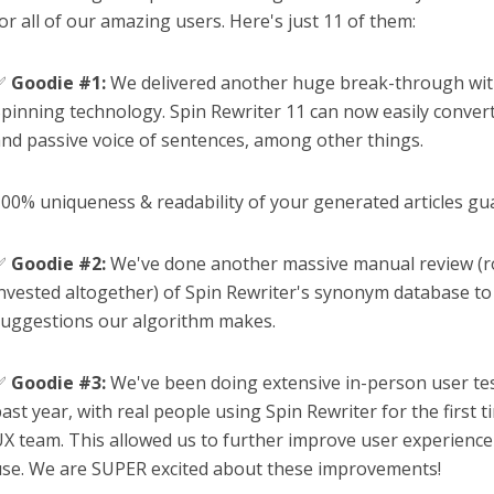
or all of our amazing users. Here's just 11 of them:
✅
Goodie #1:
We delivered another huge break-through wit
pinning technology. Spin Rewriter 11 can now easily conver
nd passive voice of sentences, among other things.
00% uniqueness & readability of your generated articles gu
✅
Goodie #2:
We've done another massive manual review (r
nvested altogether) of Spin Rewriter's synonym database to 
uggestions our algorithm makes.
✅
Goodie #3:
We've been doing extensive in-person user tes
ast year, with real people using Spin Rewriter for the first t
X team. This allowed us to further improve user experience
se. We are SUPER excited about these improvements!