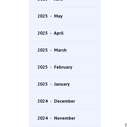
2025
•
May
2025
•
April
2025
•
March
2025
•
February
2025
•
January
2024
•
December
2024
•
November
W