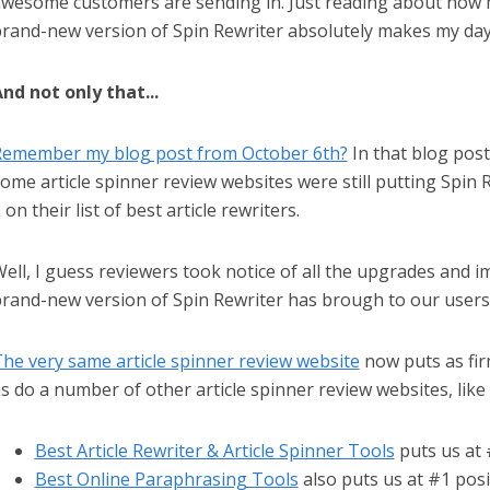
wesome customers are sending in. Just reading about how m
rand-new version of Spin Rewriter absolutely makes my day
nd not only that...
emember my blog post from October 6th?
In that blog pos
ome article spinner review websites were still putting Spin
 on their list of best article rewriters.
ell, I guess reviewers took notice of all the upgrades and 
rand-new version of Spin Rewriter has brough to our users
he very same article spinner review website
now puts as firm
s do a number of other article spinner review websites, like
Best Article Rewriter & Article Spinner Tools
puts us at 
Best Online Paraphrasing Tools
also puts us at #1 posi