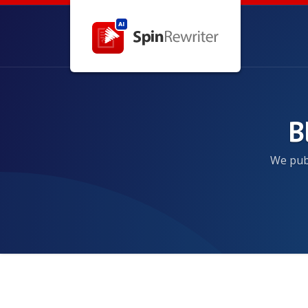
B
We pub