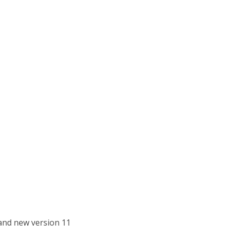
and new version 11