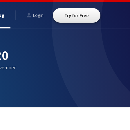
og
Login
Try for Free
20
ovember