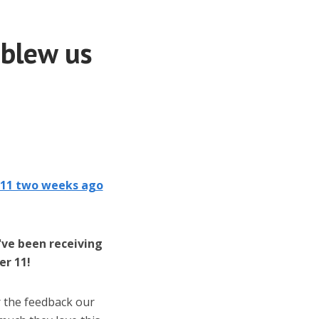
 blew us
r 11 two weeks ago
've been receiving
er 11!
r the feedback our