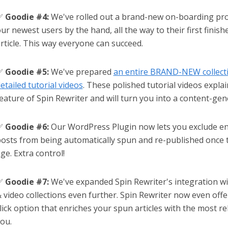
✅
Goodie #4:
We've rolled out a brand-new on-boarding pro
ur newest users by the hand, all the way to their first finis
rticle. This way everyone can succeed.
✅
Goodie #5:
We've prepared
an entire BRAND-NEW collect
etailed tutorial videos
. These polished tutorial videos explai
eature of Spin Rewriter and will turn you into a content-gen
✅
Goodie #6:
Our WordPress Plugin now lets you exclude ent
osts from being automatically spun and re-published once t
ge. Extra control!
✅
Goodie #7:
We've expanded Spin Rewriter's integration wi
 video collections even further. Spin Rewriter now even offer
lick option that enriches your spun articles with the most r
ou.