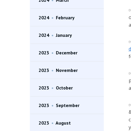
o
2024
•
February
a
2024
•
January
d
2023
•
December
f
2023
•
November
p
2023
•
October
a
2023
•
September
&
c
2023
•
August
y