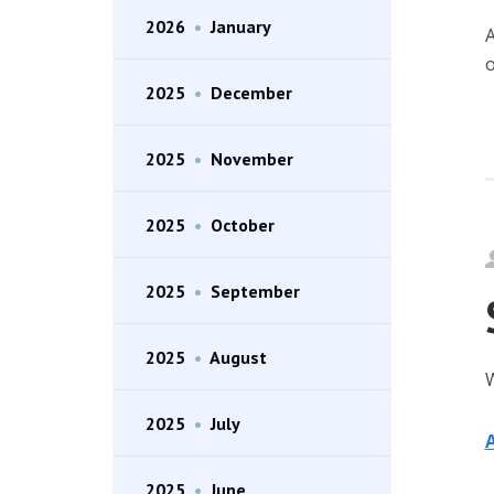
2026
•
January
A
o
2025
•
December
2025
•
November
2025
•
October
2025
•
September
2025
•
August
W
2025
•
July
A
2025
•
June