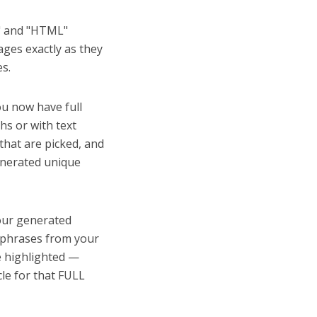
l" and "HTML"
ges exactly as they
es.
u now have full
s or with text
that are picked, and
generated unique
our generated
d phrases from your
be highlighted —
cle for that FULL