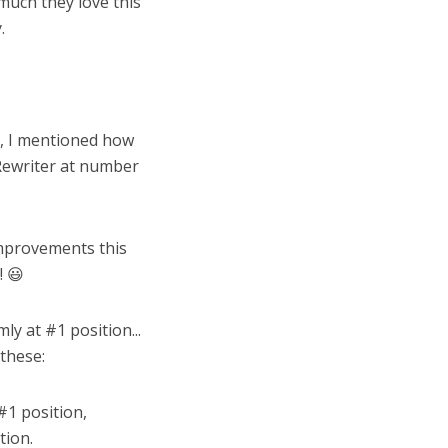
uch they love this
.
t, I mentioned how
 Rewriter at number
improvements this
! 😃
ly at #1 position...
 these:
#1 position,
tion.