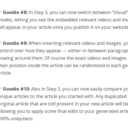
✅
Goodie #8:
In Step 3, you can now switch between "Visua
odes, letting you see the embedded relevant videos and ima
ill appear in your article once you publish it on your websit
✅
Goodie #9:
When inserting relevant videos and images, yo
ontrol over how they appear — either in-between paragraph
lowing around them. Of course the exact videos and images 
heir position inside the article can be randomized in each 
rticle.
✅
Goodie #10:
Also in Step 3, you can now easily compare y
nique articles to the article you started with. Any duplicate
riginal article that are still present in your new article will 
llowing you to apply some final edits to your generated arti
00% uniquness.