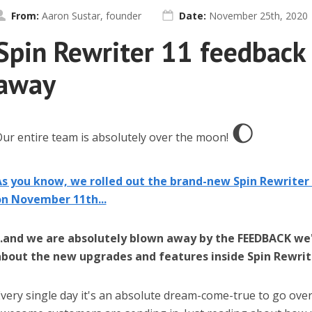
From:
Aaron Sustar, founder
Date:
November 25th, 2020
Spin Rewriter 11 feedback
away
🌔
ur entire team is absolutely over the moon!
s you know, we rolled out the brand-new Spin Rewrite
n November 11th...
..and we are absolutely blown away by the FEEDBACK we
bout the new upgrades and features inside Spin Rewrit
very single day it's an absolute dream-come-true to go ove