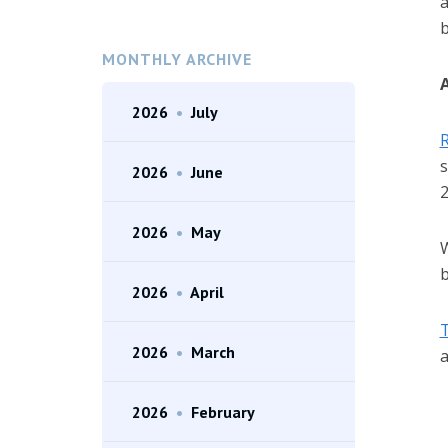
a
b
MONTHLY ARCHIVE
A
2026
•
July
R
s
2026
•
June
2
2026
•
May
W
b
2026
•
April
T
2026
•
March
a
2026
•
February