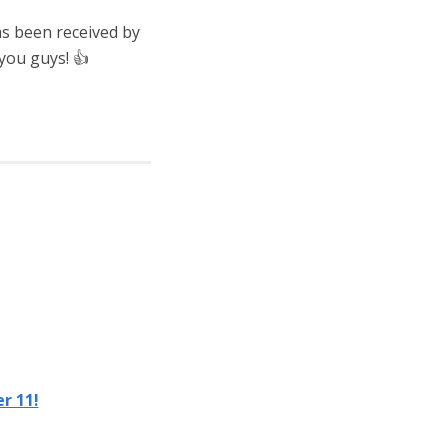
as been received by
you guys! 👍
r 11!