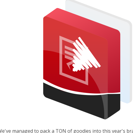
e've managed to pack a TON of goodies into this year's br