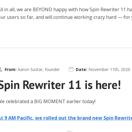
ll in all, we are BEYOND happy with how Spin Rewriter 11 h
ur users so far, and will continue working crazy hard — for 
From:
Aaron Sustar, founder
Date:
November 11th, 2020
Spin Rewriter 11 is here!
e celebrated a BIG MOMENT earlier today!
t 9 AM Pacific, we rolled out the brand new Spin Rewrite