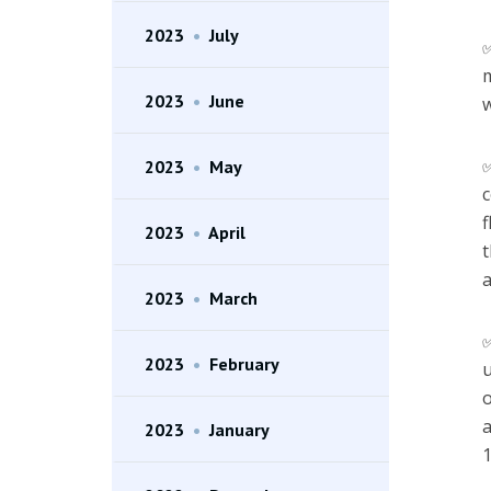
2023
•
July
m
2023
•
June
w
2023
•
May
c
f
2023
•
April
t
a
2023
•
March
2023
•
February
u
o
a
2023
•
January
1