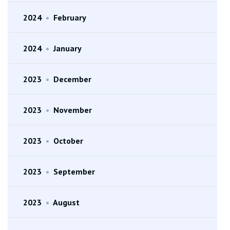
2024
•
February
2024
•
January
2023
•
December
2023
•
November
2023
•
October
2023
•
September
2023
•
August