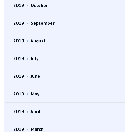
2019
•
October
2019
•
September
2019
•
August
2019
•
July
2019
•
June
2019
•
May
2019
•
April
2019
•
March