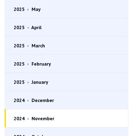
2025
•
May
2025
•
April
2025
•
March
2025
•
February
2025
•
January
2024
•
December
2024
•
November