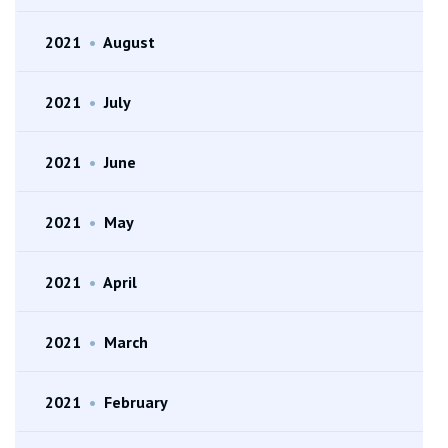
2021
•
August
2021
•
July
2021
•
June
2021
•
May
2021
•
April
2021
•
March
2021
•
February