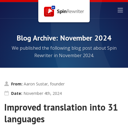
Blog Archive: November 2024
We published the following blog post about Spin
Rewriter in November 2024.
From:
Aaron Sustar, founder
Date:
November 4th, 2024
Improved translation into 31
languages