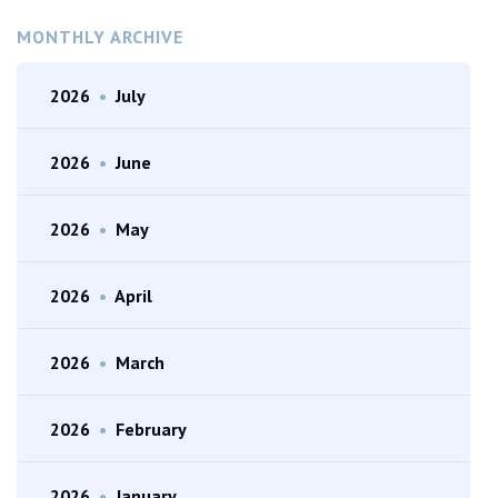
MONTHLY ARCHIVE
2026
•
July
2026
•
June
2026
•
May
2026
•
April
2026
•
March
2026
•
February
2026
•
January