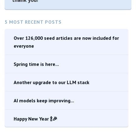
thank you!
5 MOST RECENT POSTS
Over 126,000 seed articles are now included for
everyone
Spring time is here...
Another upgrade to our LLM stack
AI models keep improving...
Happy New Year 🍾🎉