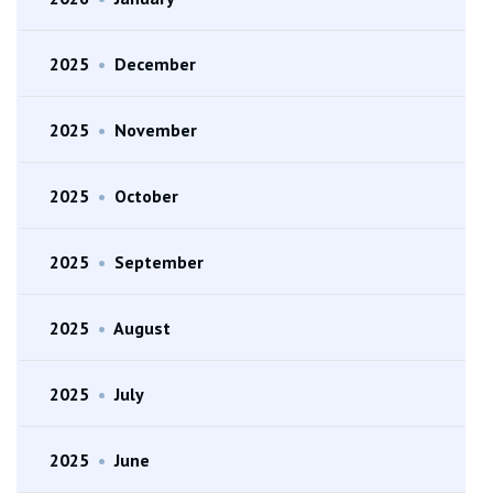
2025
•
December
2025
•
November
2025
•
October
2025
•
September
2025
•
August
2025
•
July
2025
•
June