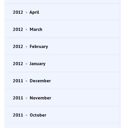
2012
•
April
2012
•
March
2012
•
February
2012
•
January
2011
•
December
2011
•
November
2011
•
October