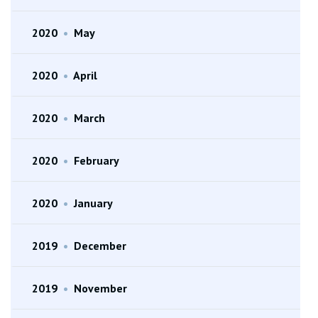
2020
•
May
2020
•
April
2020
•
March
2020
•
February
2020
•
January
2019
•
December
2019
•
November