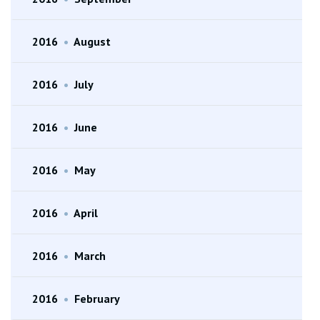
2016
•
August
2016
•
July
2016
•
June
2016
•
May
2016
•
April
2016
•
March
2016
•
February