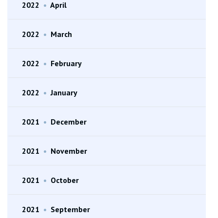
2022
•
April
2022
•
March
2022
•
February
2022
•
January
2021
•
December
2021
•
November
2021
•
October
2021
•
September