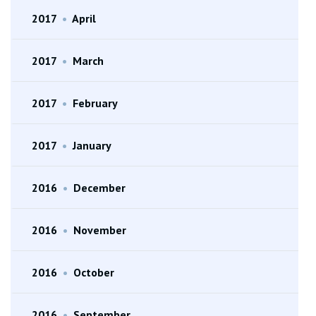
2017
•
April
2017
•
March
2017
•
February
2017
•
January
2016
•
December
2016
•
November
2016
•
October
2016
•
September