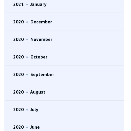
2021
•
January
2020
•
December
2020
•
November
2020
•
October
2020
•
September
2020
•
August
2020
•
July
2020
•
June