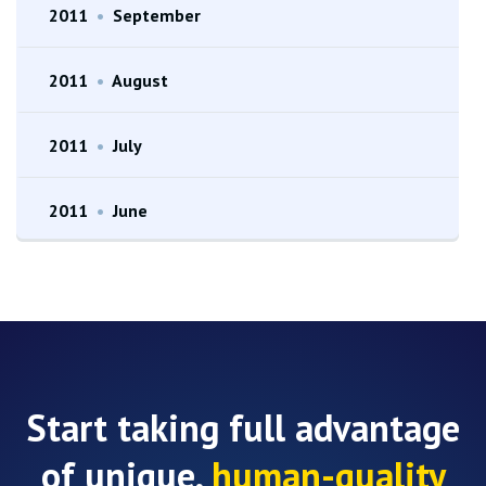
2011
•
September
2011
•
August
2011
•
July
2011
•
June
Start taking full advantage
of unique,
human-quality