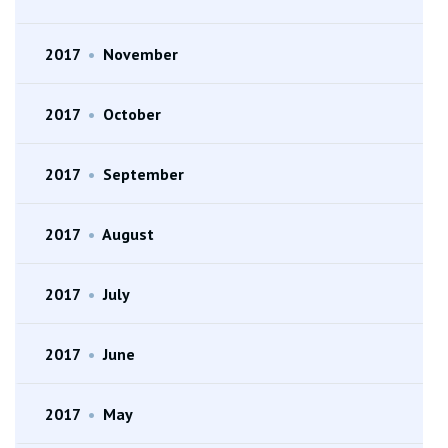
2017
•
November
2017
•
October
2017
•
September
2017
•
August
2017
•
July
2017
•
June
2017
•
May