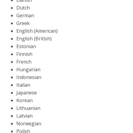
Danish
Dutch
German
Greek
English (American)
English (British)
Estonian
Finnish
French
Hungarian
Indonesian
Italian
Japanese
Korean
Lithuanian
Latvian
Norwegian
Polish