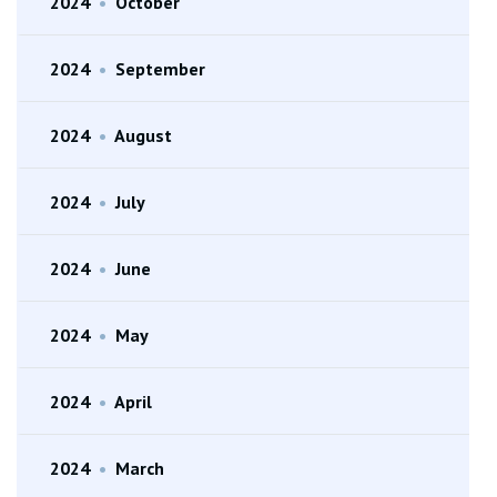
2024
•
October
2024
•
September
2024
•
August
2024
•
July
2024
•
June
2024
•
May
2024
•
April
2024
•
March