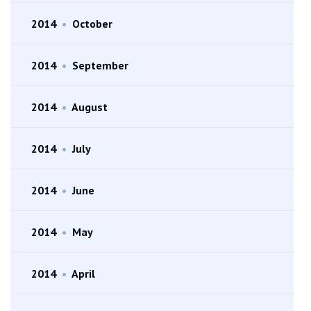
2014
•
October
2014
•
September
2014
•
August
2014
•
July
2014
•
June
2014
•
May
2014
•
April