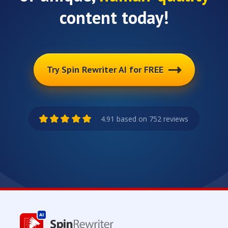
content today!
Try Spin Rewriter AI for FREE
4.91 based on 752 reviews