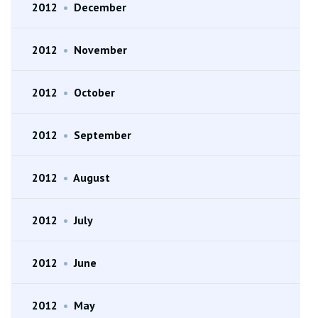
2012
•
December
2012
•
November
2012
•
October
2012
•
September
2012
•
August
2012
•
July
2012
•
June
2012
•
May