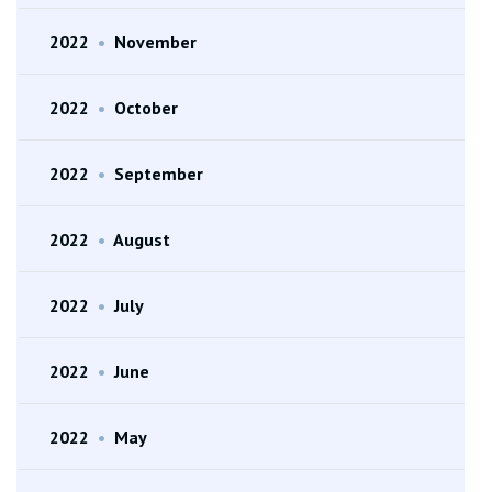
2022
•
November
2022
•
October
2022
•
September
2022
•
August
2022
•
July
2022
•
June
2022
•
May