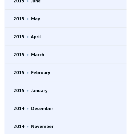
2015
•
June
2015
•
May
2015
•
April
2015
•
March
2015
•
February
2015
•
January
2014
•
December
2014
•
November