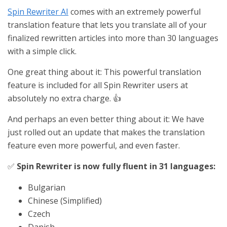
Spin Rewriter AI
comes with an extremely powerful
translation feature that lets you translate all of your
finalized rewritten articles into more than 30 languages
with a simple click.
One great thing about it: This powerful translation
feature is included for all Spin Rewriter users at
absolutely no extra charge. 👍
And perhaps an even better thing about it: We have
just rolled out an update that makes the translation
feature even more powerful, and even faster.
✅
Spin Rewriter is now fully fluent in 31 languages:
Bulgarian
Chinese (Simplified)
Czech