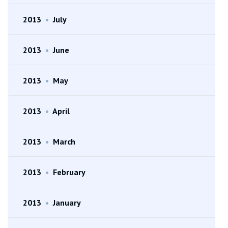
2013
•
July
2013
•
June
2013
•
May
2013
•
April
2013
•
March
2013
•
February
2013
•
January