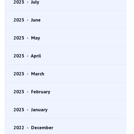
2023
•
July
2023
•
June
2023
•
May
2023
•
April
2023
•
March
2023
•
February
2023
•
January
2022
•
December