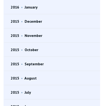
2016
•
January
2015
•
December
2015
•
November
2015
•
October
2015
•
September
2015
•
August
2015
•
July