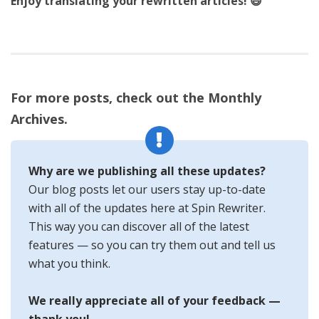
Enjoy translating your rewritten articles! 😃
For more posts, check out the Monthly
Archives.
Why are we publishing all these updates?
Our blog posts let our users stay up-to-date
with all of the updates here at Spin Rewriter.
This way you can discover all of the latest
features — so you can try them out and tell us
what you think.
We really appreciate all of your feedback —