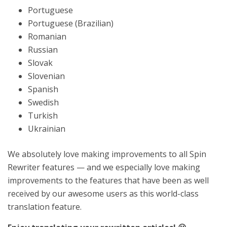
Portuguese
Portuguese (Brazilian)
Romanian
Russian
Slovak
Slovenian
Spanish
Swedish
Turkish
Ukrainian
We absolutely love making improvements to all Spin
Rewriter features — and we especially love making
improvements to the features that have been as well
received by our awesome users as this world-class
translation feature.