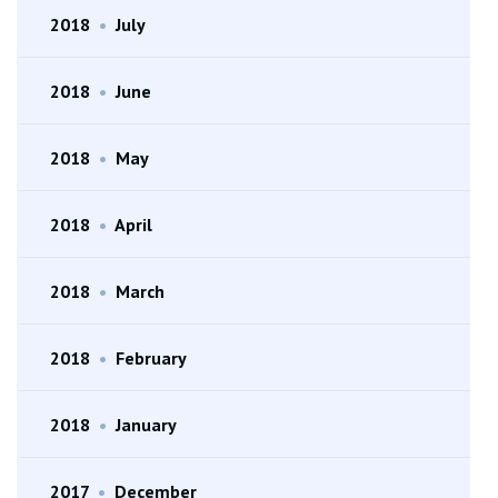
2018
•
July
2018
•
June
2018
•
May
2018
•
April
2018
•
March
2018
•
February
2018
•
January
2017
•
December