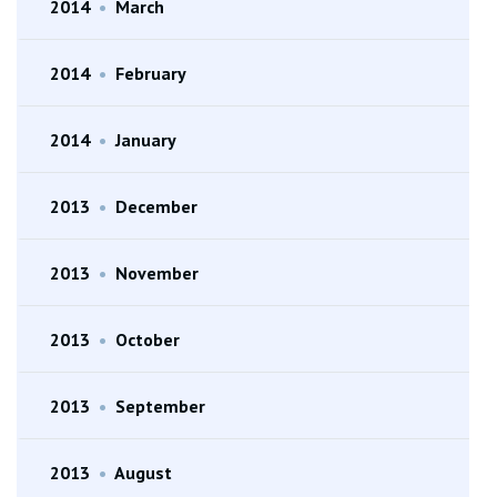
2014
•
March
2014
•
February
2014
•
January
2013
•
December
2013
•
November
2013
•
October
2013
•
September
2013
•
August