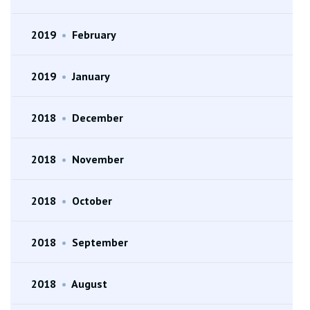
2019
•
February
2019
•
January
2018
•
December
2018
•
November
2018
•
October
2018
•
September
2018
•
August