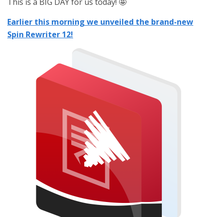
This is a BIG DAY for us today! 🤩
Earlier this morning we unveiled the brand-new
Spin Rewriter 12!