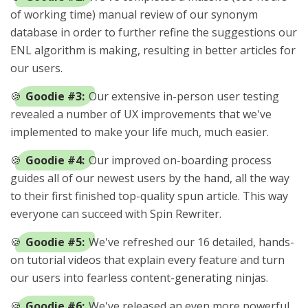
of working time) manual review of our synonym
database in order to further refine the suggestions our
ENL algorithm is making, resulting in better articles for
our users.
🍪
Goodie #3:
Our extensive in-person user testing
revealed a number of UX improvements that we've
implemented to make your life much, much easier.
🍪
Goodie #4:
Our improved on-boarding process
guides all of our newest users by the hand, all the way
to their first finished top-quality spun article. This way
everyone can succeed with Spin Rewriter.
🍪
Goodie #5:
We've refreshed our 16 detailed, hands-
on tutorial videos that explain every feature and turn
our users into fearless content-generating ninjas.
🍪
Goodie #6:
We've released an even more powerful