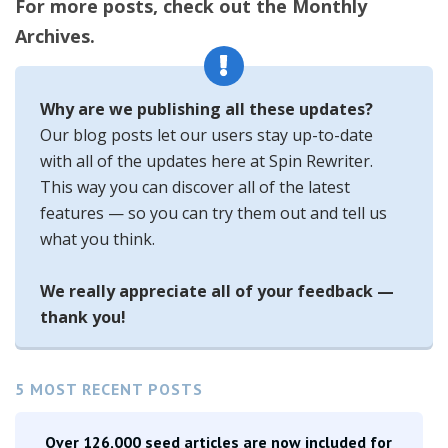
For more posts, check out the Monthly
Archives.
Why are we publishing all these updates?
Our blog posts let our users stay up-to-date
with all of the updates here at Spin Rewriter.
This way you can discover all of the latest
features — so you can try them out and tell us
what you think.
We really appreciate all of your feedback —
thank you!
5 MOST RECENT POSTS
Over 126,000 seed articles are now included for