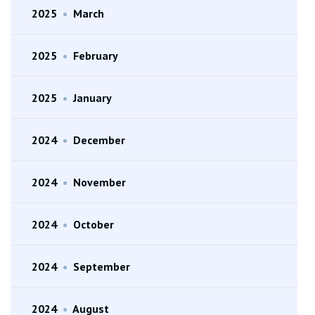
2025
•
March
2025
•
February
2025
•
January
2024
•
December
2024
•
November
2024
•
October
2024
•
September
2024
•
August