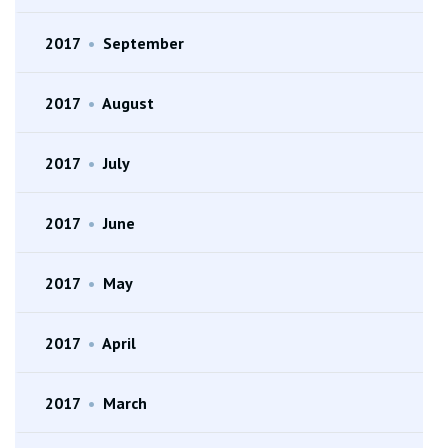
2017
•
September
2017
•
August
2017
•
July
2017
•
June
2017
•
May
2017
•
April
2017
•
March