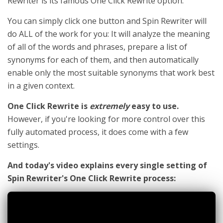
Rewriter is its famous One Click Rewrite option.
You can simply click one button and Spin Rewriter will
do ALL of the work for you: It will analyze the meaning
of all of the words and phrases, prepare a list of
synonyms for each of them, and then automatically
enable only the most suitable synonyms that work best
in a given context.
One Click Rewrite is
extremely
easy to use.
However, if you're looking for more control over this
fully automated process, it does come with a few
settings.
And today's video explains every single setting of
Spin Rewriter's One Click Rewrite process: