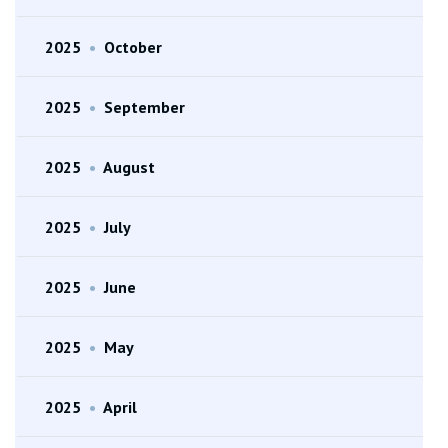
2025
•
October
2025
•
September
2025
•
August
2025
•
July
2025
•
June
2025
•
May
2025
•
April