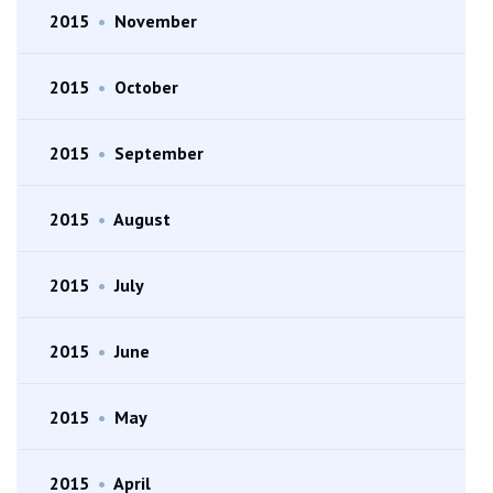
2015
•
November
2015
•
October
2015
•
September
2015
•
August
2015
•
July
2015
•
June
2015
•
May
2015
•
April