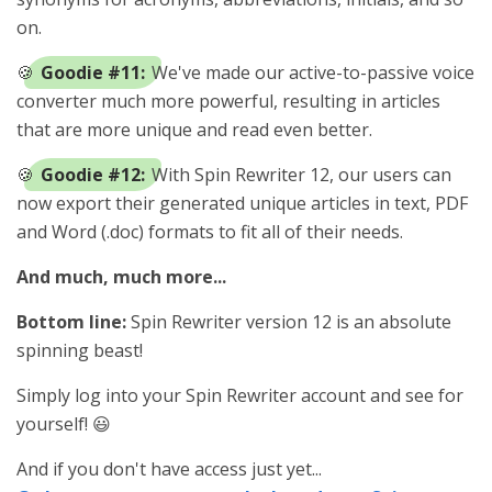
on.
🍪
Goodie #11:
We've made our active-to-passive voice
converter much more powerful, resulting in articles
that are more unique and read even better.
🍪
Goodie #12:
With Spin Rewriter 12, our users can
now export their generated unique articles in text, PDF
and Word (.doc) formats to fit all of their needs.
And much, much more...
Bottom line:
Spin Rewriter version 12 is an absolute
spinning beast!
Simply log into your Spin Rewriter account and see for
yourself! 😃
And if you don't have access just yet...