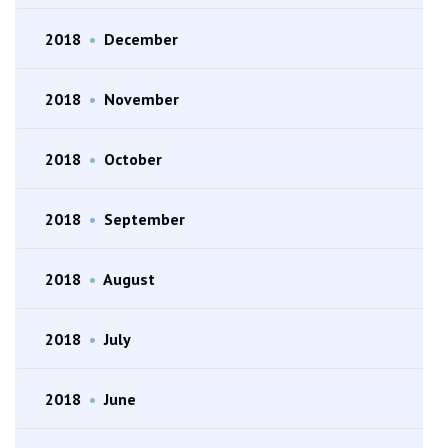
2018
•
December
2018
•
November
2018
•
October
2018
•
September
2018
•
August
2018
•
July
2018
•
June