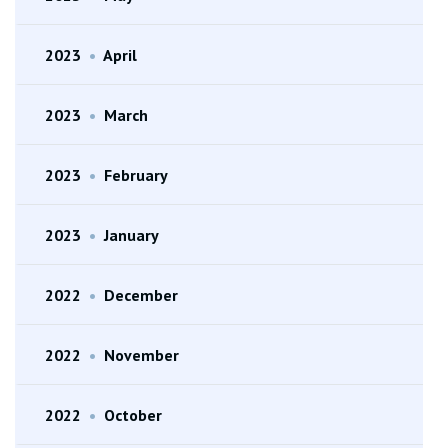
2023
•
April
2023
•
March
2023
•
February
2023
•
January
2022
•
December
2022
•
November
2022
•
October