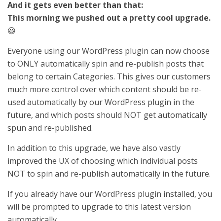
And it gets even better than that:
This morning we pushed out a pretty cool upgrade.
😃
Everyone using our WordPress plugin can now choose
to ONLY automatically spin and re-publish posts that
belong to certain Categories. This gives our customers
much more control over which content should be re-
used automatically by our WordPress plugin in the
future, and which posts should NOT get automatically
spun and re-published.
In addition to this upgrade, we have also vastly
improved the UX of choosing which individual posts
NOT to spin and re-publish automatically in the future.
If you already have our WordPress plugin installed, you
will be prompted to upgrade to this latest version
automatically.