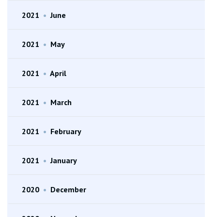
2021
•
June
2021
•
May
2021
•
April
2021
•
March
2021
•
February
2021
•
January
2020
•
December