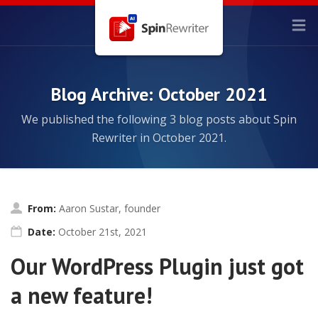
Blog Archive: October 2021
We published the following 3 blog posts about Spin
Rewriter in October 2021.
From:
Aaron Sustar, founder
Date:
October 21st, 2021
Our WordPress Plugin just got
a new feature!