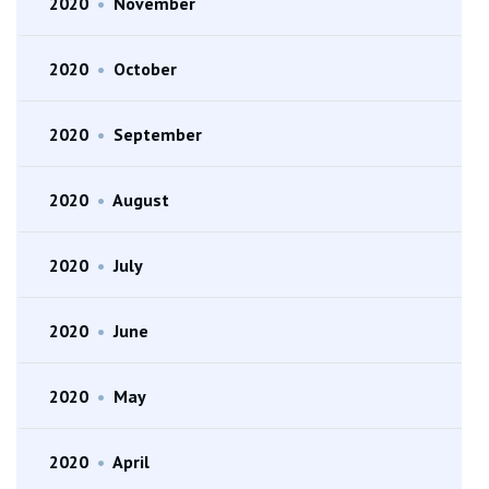
2020
•
November
2020
•
October
2020
•
September
2020
•
August
2020
•
July
2020
•
June
2020
•
May
2020
•
April