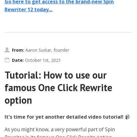
Go here to get access to the brand-new Spin
Rewriter 12 today...
From:
Aaron Sustar, founder
Date:
October 1st, 2021
Tutorial: How to use our
famous One Click Rewrite
option
It's time for yet another detailed video tutorial!
📹
As you might know, a very powerful part of Spin