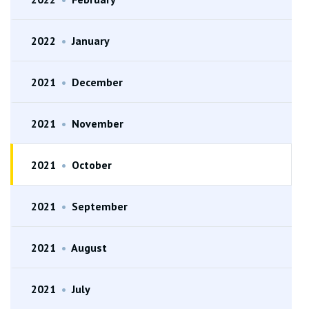
2022
•
January
2021
•
December
2021
•
November
2021
•
October
2021
•
September
2021
•
August
2021
•
July