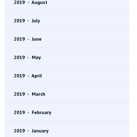
2019
•
August
2019
•
July
2019
•
June
2019
•
May
2019
•
April
2019
•
March
2019
•
February
2019
•
January