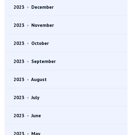
2023
•
December
2023
•
November
2023
•
October
2023
•
September
2023
•
August
2023
•
July
2023
•
June
2023
•
May