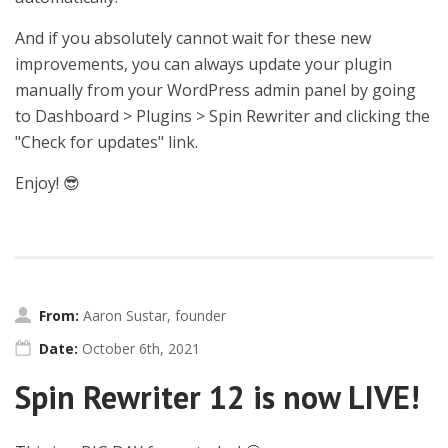
And if you absolutely cannot wait for these new
improvements, you can always update your plugin
manually from your WordPress admin panel by going
to Dashboard > Plugins > Spin Rewriter and clicking the
"Check for updates" link.
Enjoy! 😎
From:
Aaron Sustar, founder
Date:
October 6th, 2021
Spin Rewriter 12 is now LIVE!