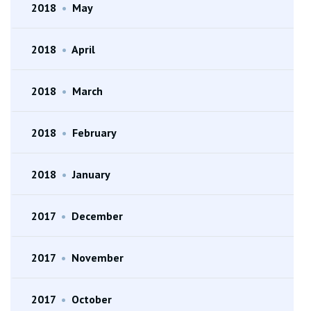
2018
•
May
2018
•
April
2018
•
March
2018
•
February
2018
•
January
2017
•
December
2017
•
November
2017
•
October