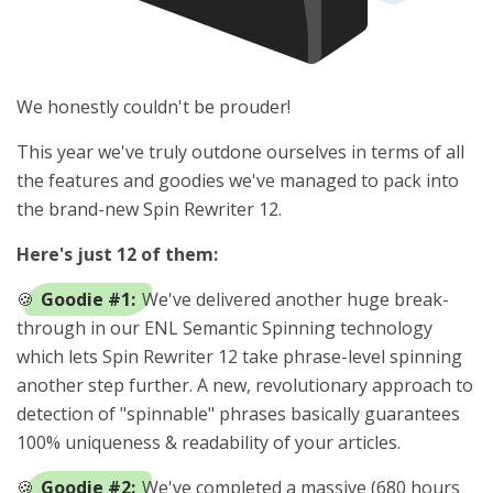
We honestly couldn't be prouder!
This year we've truly outdone ourselves in terms of all
the features and goodies we've managed to pack into
the brand-new Spin Rewriter 12.
Here's just 12 of them:
🍪
Goodie #1:
We've delivered another huge break-
through in our ENL Semantic Spinning technology
which lets Spin Rewriter 12 take phrase-level spinning
another step further. A new, revolutionary approach to
detection of "spinnable" phrases basically guarantees
100% uniqueness & readability of your articles.
🍪
Goodie #2:
We've completed a massive (680 hours