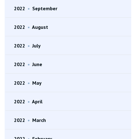
2022
•
September
2022
•
August
2022
•
July
2022
•
June
2022
•
May
2022
•
April
2022
•
March
2022
•
February