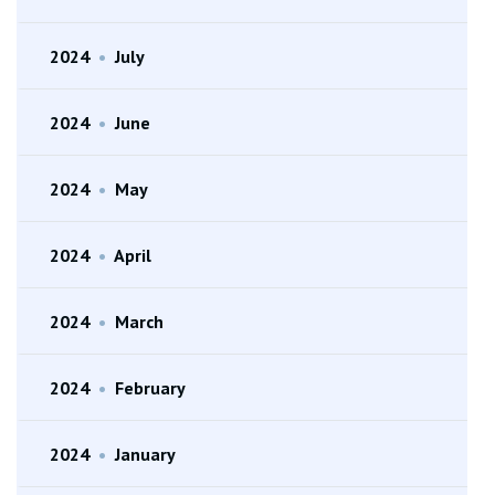
2024
•
July
2024
•
June
2024
•
May
2024
•
April
2024
•
March
2024
•
February
2024
•
January