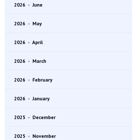
2026
•
June
2026
•
May
2026
•
April
2026
•
March
2026
•
February
2026
•
January
2025
•
December
2025
•
November