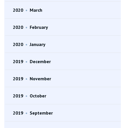
2020
•
March
2020
•
February
2020
•
January
2019
•
December
2019
•
November
2019
•
October
2019
•
September