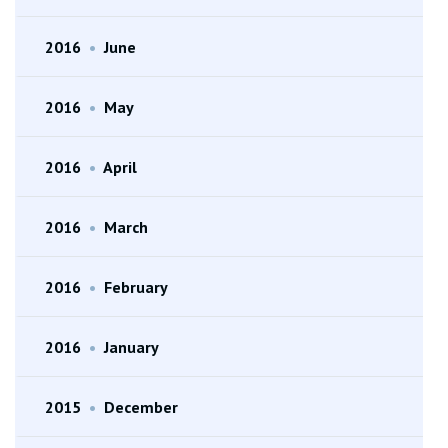
2016
•
June
2016
•
May
2016
•
April
2016
•
March
2016
•
February
2016
•
January
2015
•
December