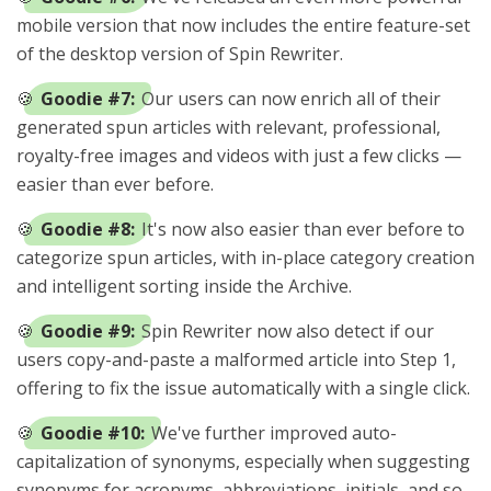
mobile version that now includes the entire feature-set
of the desktop version of Spin Rewriter.
🍪
Goodie #7:
Our users can now enrich all of their
generated spun articles with relevant, professional,
royalty-free images and videos with just a few clicks —
easier than ever before.
🍪
Goodie #8:
It's now also easier than ever before to
categorize spun articles, with in-place category creation
and intelligent sorting inside the Archive.
🍪
Goodie #9:
Spin Rewriter now also detect if our
users copy-and-paste a malformed article into Step 1,
offering to fix the issue automatically with a single click.
🍪
Goodie #10:
We've further improved auto-
capitalization of synonyms, especially when suggesting
synonyms for acronyms, abbreviations, initials, and so