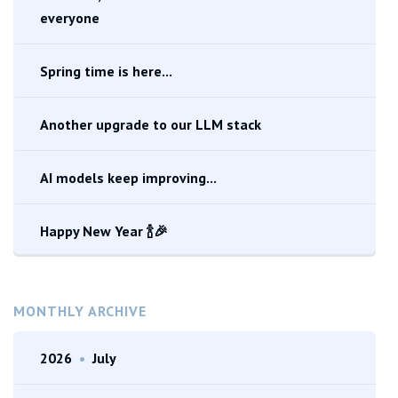
everyone
Spring time is here...
Another upgrade to our LLM stack
AI models keep improving...
Happy New Year 🍾🎉
MONTHLY ARCHIVE
2026
•
July