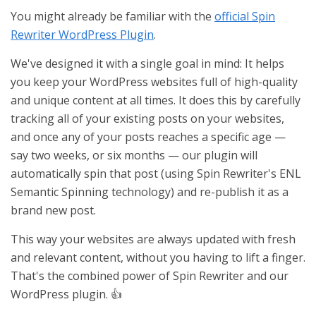
You might already be familiar with the
official Spin
Rewriter WordPress Plugin
.
We've designed it with a single goal in mind: It helps
you keep your WordPress websites full of high-quality
and unique content at all times. It does this by carefully
tracking all of your existing posts on your websites,
and once any of your posts reaches a specific age —
say two weeks, or six months — our plugin will
automatically spin that post (using Spin Rewriter's ENL
Semantic Spinning technology) and re-publish it as a
brand new post.
This way your websites are always updated with fresh
and relevant content, without you having to lift a finger.
That's the combined power of Spin Rewriter and our
WordPress plugin. 👍