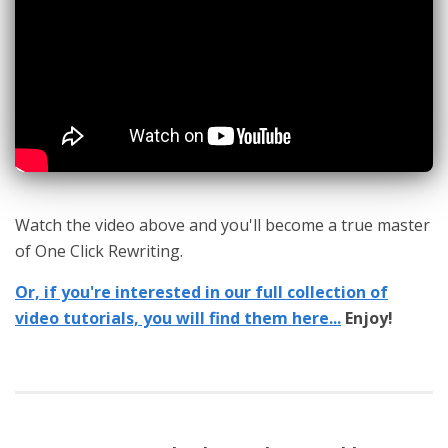
Watch the video above and you'll become a true master
of One Click Rewriting.
Or, if you're interested in our full collection of
video tutorials, you will find them here...
Enjoy!