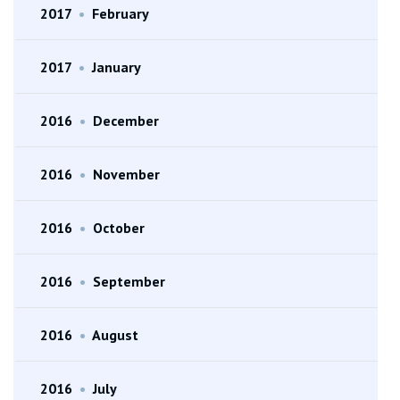
2017
•
February
2017
•
January
2016
•
December
2016
•
November
2016
•
October
2016
•
September
2016
•
August
2016
•
July