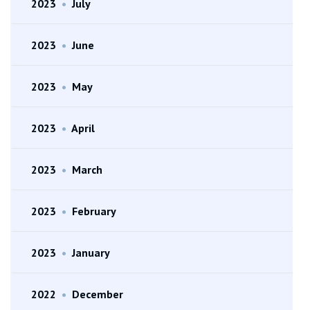
2023
•
July
2023
•
June
2023
•
May
2023
•
April
2023
•
March
2023
•
February
2023
•
January
2022
•
December