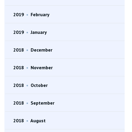
2019
•
February
2019
•
January
2018
•
December
2018
•
November
2018
•
October
2018
•
September
2018
•
August