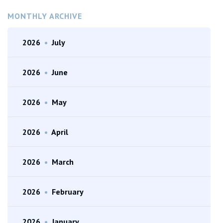
MONTHLY ARCHIVE
2026
•
July
2026
•
June
2026
•
May
2026
•
April
2026
•
March
2026
•
February
2026
•
January