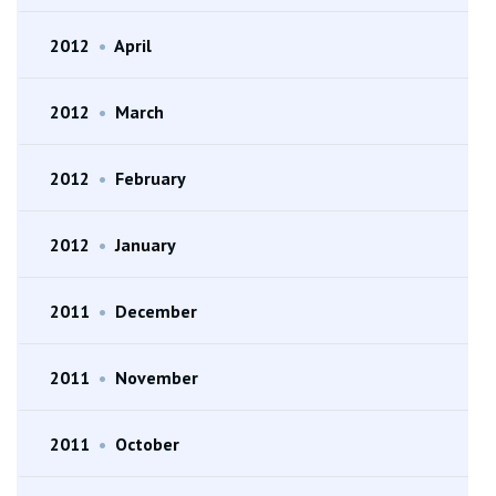
2012
•
April
2012
•
March
2012
•
February
2012
•
January
2011
•
December
2011
•
November
2011
•
October