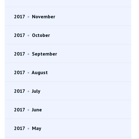
2017
•
November
2017
•
October
2017
•
September
2017
•
August
2017
•
July
2017
•
June
2017
•
May