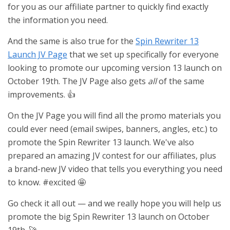
for you as our affiliate partner to quickly find exactly
the information you need.
And the same is also true for the
Spin Rewriter 13
Launch JV Page
that we set up specifically for everyone
looking to promote our upcoming version 13 launch on
October 19th. The JV Page also gets
all
of the same
improvements. 👍
On the JV Page you will find all the promo materials you
could ever need (email swipes, banners, angles, etc.) to
promote the Spin Rewriter 13 launch. We've also
prepared an amazing JV contest for our affiliates, plus
a brand-new JV video that tells you everything you need
to know. #excited 🤩
Go check it all out — and we really hope you will help us
promote the big Spin Rewriter 13 launch on October