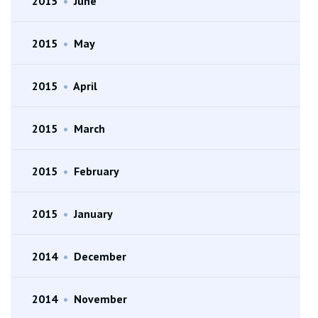
2015
•
June
2015
•
May
2015
•
April
2015
•
March
2015
•
February
2015
•
January
2014
•
December
2014
•
November