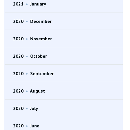
2021
•
January
2020
•
December
2020
•
November
2020
•
October
2020
•
September
2020
•
August
2020
•
July
2020
•
June