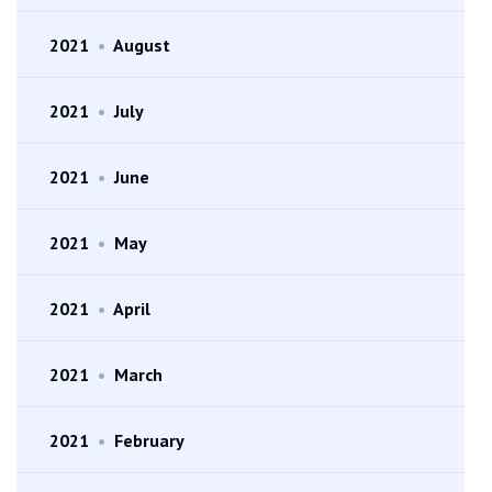
2021
•
August
2021
•
July
2021
•
June
2021
•
May
2021
•
April
2021
•
March
2021
•
February