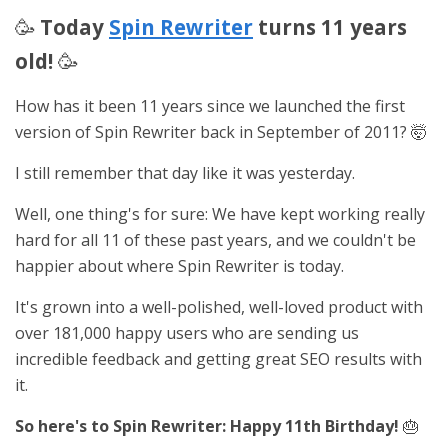
🥳
Today
Spin Rewriter
turns 11 years
old!
🥳
How has it been 11 years since we launched the first
version of Spin Rewriter back in September of 2011? 🤯
I still remember that day like it was yesterday.
Well, one thing's for sure: We have kept working really
hard for all 11 of these past years, and we couldn't be
happier about where Spin Rewriter is today.
It's grown into a well-polished, well-loved product with
over 181,000 happy users who are sending us
incredible feedback and getting great SEO results with
it.
So here's to Spin Rewriter: Happy 11th Birthday!
🎂