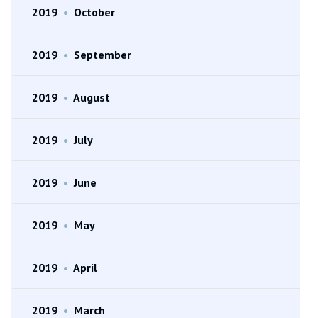
2019
•
October
2019
•
September
2019
•
August
2019
•
July
2019
•
June
2019
•
May
2019
•
April
2019
•
March