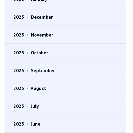
2025
•
December
2025
•
November
2025
•
October
2025
•
September
2025
•
August
2025
•
July
2025
•
June