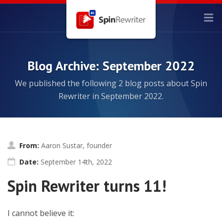
Blog Archive: September 2022
We published the following 2 blog posts about Spin
Rewriter in September 2022.
From:
Aaron Sustar, founder
Date:
September 14th, 2022
Spin Rewriter turns 11!
I cannot believe it: