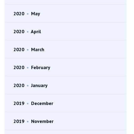
2020
•
May
2020
•
April
2020
•
March
2020
•
February
2020
•
January
2019
•
December
2019
•
November