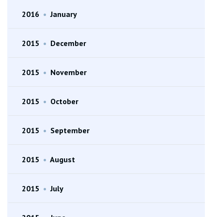
2016
•
January
2015
•
December
2015
•
November
2015
•
October
2015
•
September
2015
•
August
2015
•
July