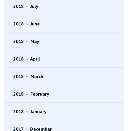
2018
•
July
2018
•
June
2018
•
May
2018
•
April
2018
•
March
2018
•
February
2018
•
January
2017
•
December