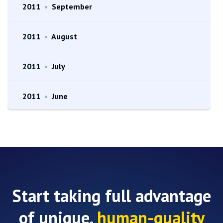
2011
•
September
2011
•
August
2011
•
July
2011
•
June
Start taking full advantage
of unique,
human-quality