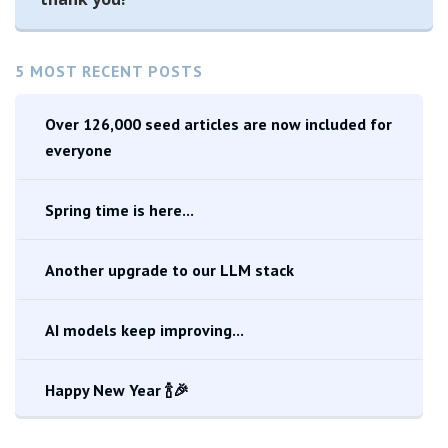
5 MOST RECENT POSTS
Over 126,000 seed articles are now included for
everyone
Spring time is here...
Another upgrade to our LLM stack
AI models keep improving...
Happy New Year 🍾🎉