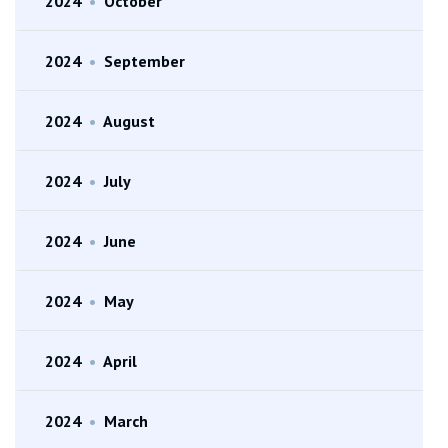
2024
•
October
2024
•
September
2024
•
August
2024
•
July
2024
•
June
2024
•
May
2024
•
April
2024
•
March