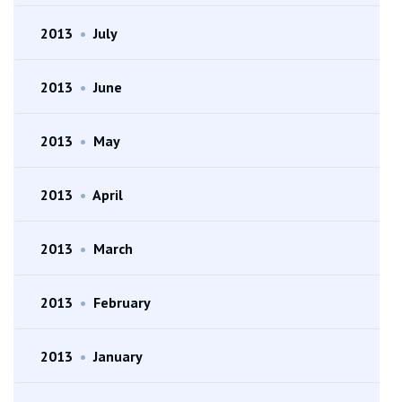
2013
•
July
2013
•
June
2013
•
May
2013
•
April
2013
•
March
2013
•
February
2013
•
January