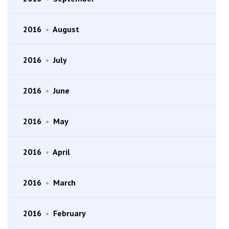
2016
•
August
2016
•
July
2016
•
June
2016
•
May
2016
•
April
2016
•
March
2016
•
February