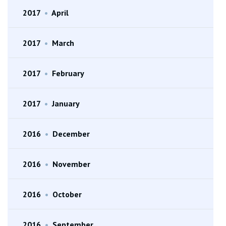
2017
•
April
2017
•
March
2017
•
February
2017
•
January
2016
•
December
2016
•
November
2016
•
October
2016
•
September