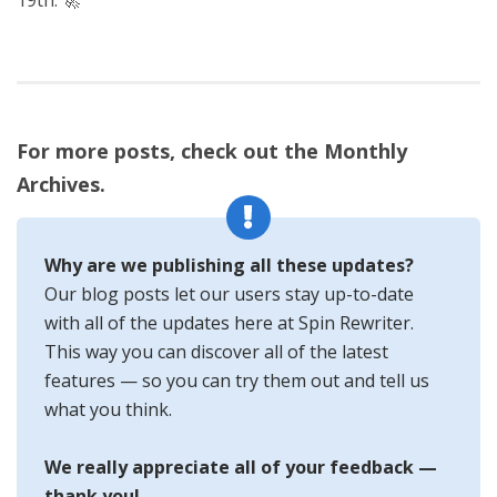
19th. 🚀
For more posts, check out the Monthly
Archives.
Why are we publishing all these updates?
Our blog posts let our users stay up-to-date
with all of the updates here at Spin Rewriter.
This way you can discover all of the latest
features — so you can try them out and tell us
what you think.
We really appreciate all of your feedback —
thank you!