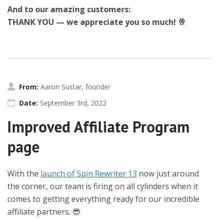
And to our amazing customers:
THANK YOU — we appreciate you so much! 🥂
From:
Aaron Sustar, founder
Date:
September 3rd, 2022
Improved Affiliate Program
page
With the
launch of Spin Rewriter 13
now just around
the corner, our team is firing on all cylinders when it
comes to getting everything ready for our incredible
affiliate partners. 😎