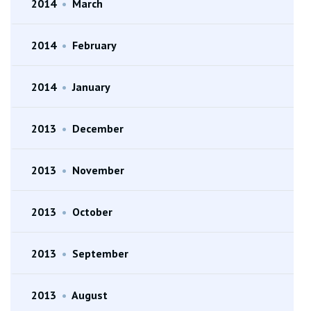
2014
•
March
2014
•
February
2014
•
January
2013
•
December
2013
•
November
2013
•
October
2013
•
September
2013
•
August