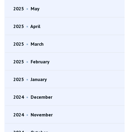
2025
•
May
2025
•
April
2025
•
March
2025
•
February
2025
•
January
2024
•
December
2024
•
November