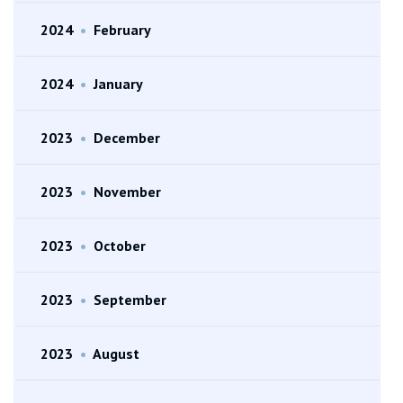
2024
•
February
2024
•
January
2023
•
December
2023
•
November
2023
•
October
2023
•
September
2023
•
August