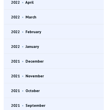
2022
•
April
2022
•
March
2022
•
February
2022
•
January
2021
•
December
2021
•
November
2021
•
October
2021
•
September