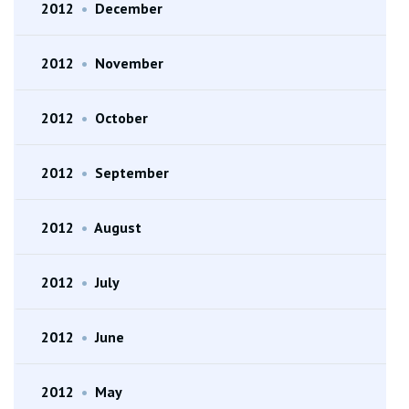
2012
•
December
2012
•
November
2012
•
October
2012
•
September
2012
•
August
2012
•
July
2012
•
June
2012
•
May