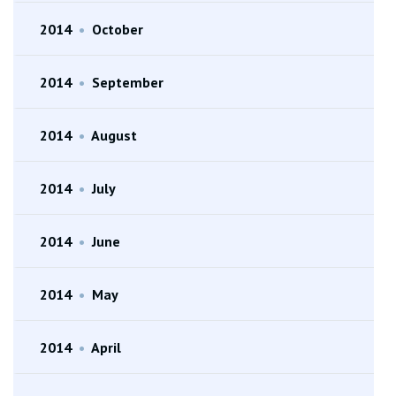
2014
•
October
2014
•
September
2014
•
August
2014
•
July
2014
•
June
2014
•
May
2014
•
April