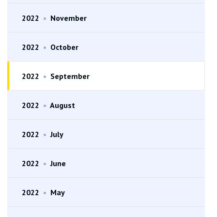
2022
•
November
2022
•
October
2022
•
September
2022
•
August
2022
•
July
2022
•
June
2022
•
May