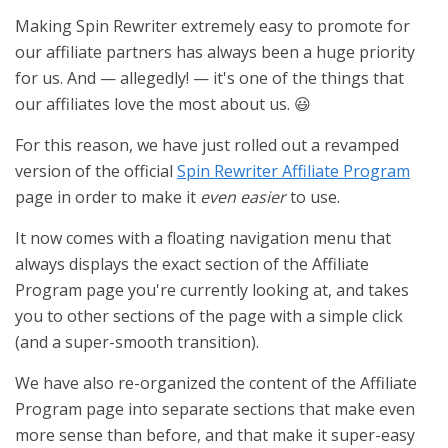
Making Spin Rewriter extremely easy to promote for
our affiliate partners has always been a huge priority
for us. And — allegedly! — it's one of the things that
our affiliates love the most about us. 😃
For this reason, we have just rolled out a revamped
version of the official
Spin Rewriter Affiliate Program
page in order to make it
even easier
to use.
It now comes with a floating navigation menu that
always displays the exact section of the Affiliate
Program page you're currently looking at, and takes
you to other sections of the page with a simple click
(and a super-smooth transition).
We have also re-organized the content of the Affiliate
Program page into separate sections that make even
more sense than before, and that make it super-easy