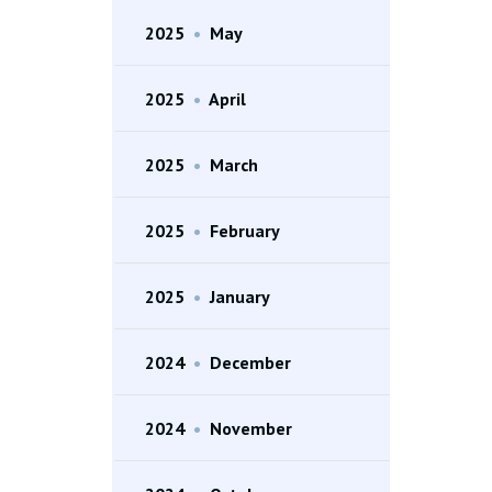
2025
•
May
2025
•
April
2025
•
March
2025
•
February
2025
•
January
2024
•
December
2024
•
November