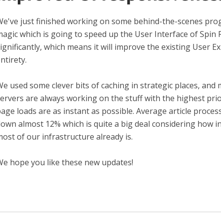
e've just finished working on some behind-the-scenes pr
agic which is going to speed up the User Interface of Spin 
ignificantly, which means it will improve the existing User Ex
ntirety.
e used some clever bits of caching in strategic places, and
ervers are always working on the stuff with the highest pri
age loads are as instant as possible. Average article process
own almost 12% which is quite a big deal considering how i
ost of our infrastructure already is.
e hope you like these new updates!