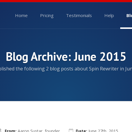
Home
Pricing
Testimonials
Help
Bl
Blog Archive: June 2015
ished the following 2 blog posts about Spin Rewriter in Ju
From:
Aaron Sustar, founder
Date:
June 27th, 2015