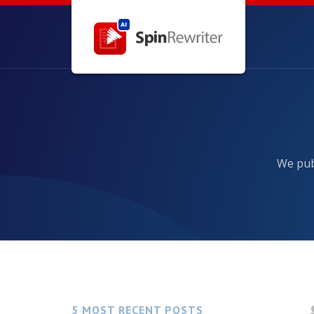
We publ
5 MOST RECENT POSTS