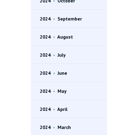
2024
•
October
2024
•
September
2024
•
August
2024
•
July
2024
•
June
2024
•
May
2024
•
April
2024
•
March