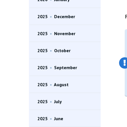
2025
•
December
2025
•
November
2025
•
October
2025
•
September
2025
•
August
2025
•
July
2025
•
June