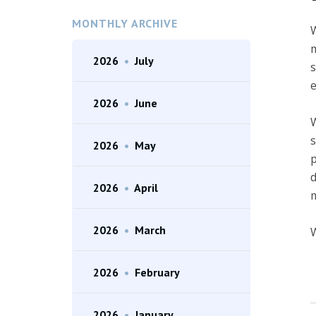
MONTHLY ARCHIVE
W
m
2026
•
July
s
e
2026
•
June
W
s
2026
•
May
p
d
2026
•
April
m
2026
•
March
W
2026
•
February
2026
•
January