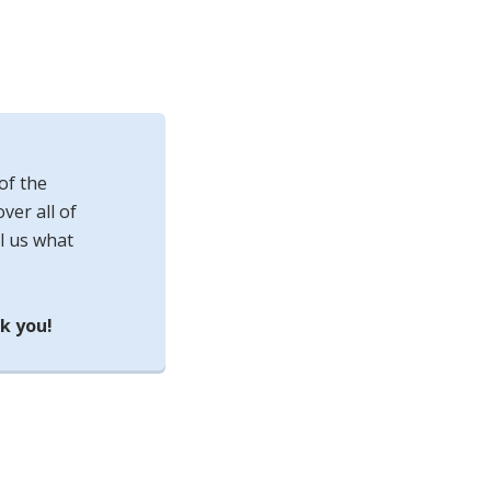
of the
ver all of
l us what
k you!