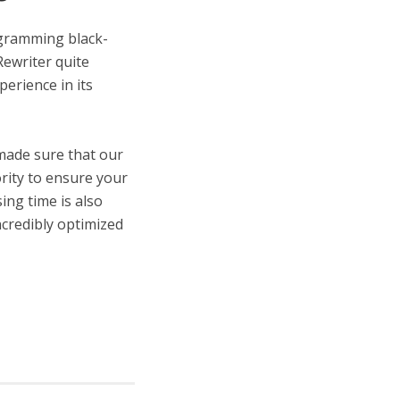
ogramming black-
Rewriter quite
perience in its
 made sure that our
ority to ensure your
ing time is also
ncredibly optimized