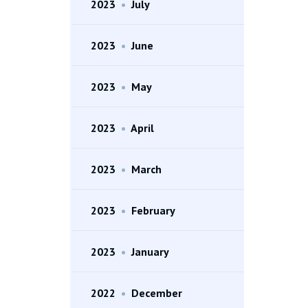
2023
•
July
2023
•
June
2023
•
May
2023
•
April
2023
•
March
2023
•
February
2023
•
January
2022
•
December