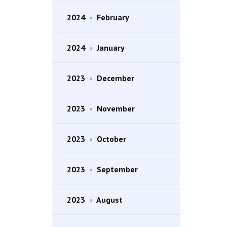
2024
•
February
2024
•
January
2023
•
December
2023
•
November
2023
•
October
2023
•
September
2023
•
August