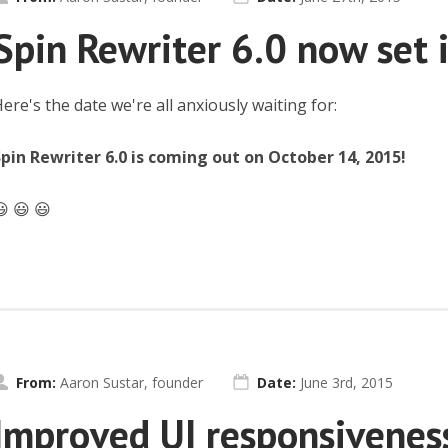
Spin Rewriter 6.0 now set 
ere's the date we're all anxiously waiting for:
pin Rewriter 6.0 is coming out on October 14, 2015!
 😃 😃
From:
Aaron Sustar, founder
Date:
June 3rd, 2015
Improved UI responsivenes