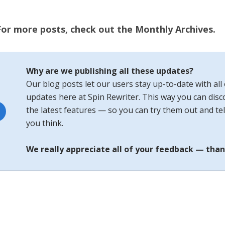
For more posts, check out the Monthly Archives.
Why are we publishing all these updates?
Our blog posts let our users stay up-to-date with all 
updates here at Spin Rewriter. This way you can disco
the latest features — so you can try them out and tel
you think.
We really appreciate all of your feedback — than