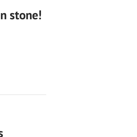
in stone!
s