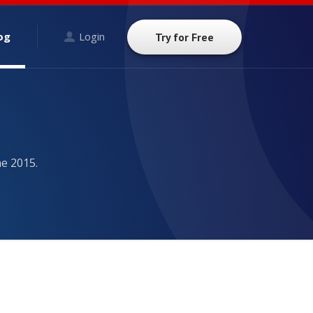
og
Login
Try for Free
ne 2015.