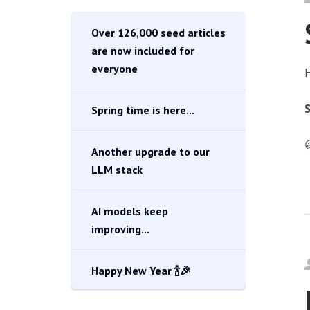
Over 126,000 seed articles
are now included for
everyone
H
S
Spring time is here...

Another upgrade to our
LLM stack
AI models keep
improving...
Happy New Year 🍾🎉