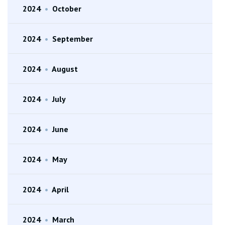
2024
•
October
2024
•
September
2024
•
August
2024
•
July
2024
•
June
2024
•
May
2024
•
April
2024
•
March