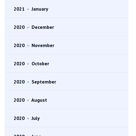
2021
•
January
2020
•
December
2020
•
November
2020
•
October
2020
•
September
2020
•
August
2020
•
July