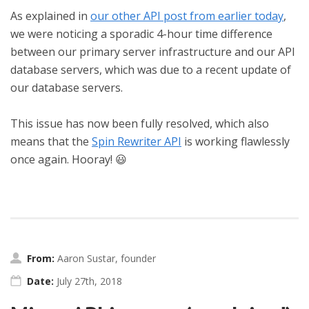
As explained in
our other API post from earlier today
,
we were noticing a sporadic 4-hour time difference
between our primary server infrastructure and our API
database servers, which was due to a recent update of
our database servers.
This issue has now been fully resolved, which also
means that the
Spin Rewriter API
is working flawlessly
once again. Hooray! 😃
From:
Aaron Sustar, founder
Date:
July 27th, 2018