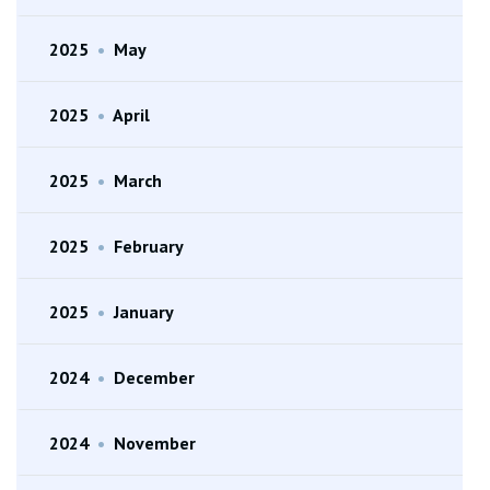
2025
•
May
2025
•
April
2025
•
March
2025
•
February
2025
•
January
2024
•
December
2024
•
November