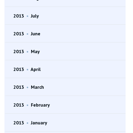
2013
•
July
2013
•
June
2013
•
May
2013
•
April
2013
•
March
2013
•
February
2013
•
January