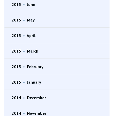
2015
•
June
2015
•
May
2015
•
April
2015
•
March
2015
•
February
2015
•
January
2014
•
December
2014
•
November