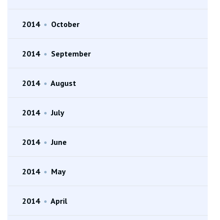
2014
•
October
2014
•
September
2014
•
August
2014
•
July
2014
•
June
2014
•
May
2014
•
April