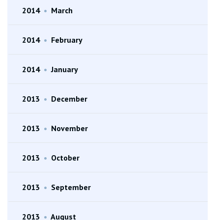
2014
•
March
2014
•
February
2014
•
January
2013
•
December
2013
•
November
2013
•
October
2013
•
September
2013
•
August