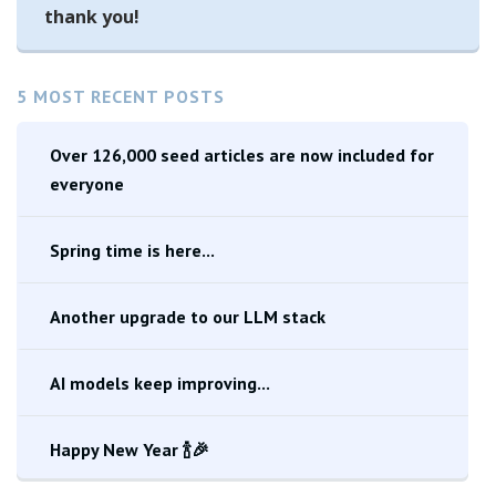
thank you!
5 MOST RECENT POSTS
Over 126,000 seed articles are now included for
everyone
Spring time is here...
Another upgrade to our LLM stack
AI models keep improving...
Happy New Year 🍾🎉