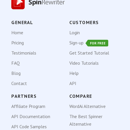
GENERAL
CUSTOMERS
Home
Login
Pricing
Sign-up
FOR FREE
Testimonials
Get Started Tutorial
FAQ
Video Tutorials
Blog
Help
Contact
API
PARTNERS
COMPARE
Affiliate Program
WordAi Alternative
API Documentation
The Best Spinner
Alternative
API Code Samples