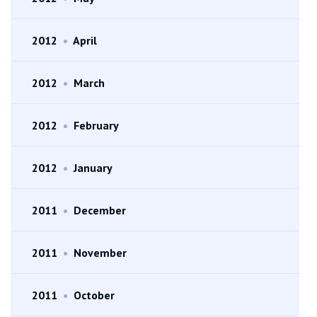
2012
•
April
2012
•
March
2012
•
February
2012
•
January
2011
•
December
2011
•
November
2011
•
October