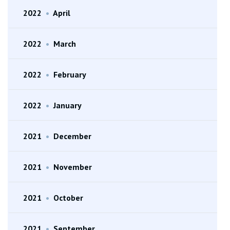
2022
•
April
2022
•
March
2022
•
February
2022
•
January
2021
•
December
2021
•
November
2021
•
October
2021
•
September