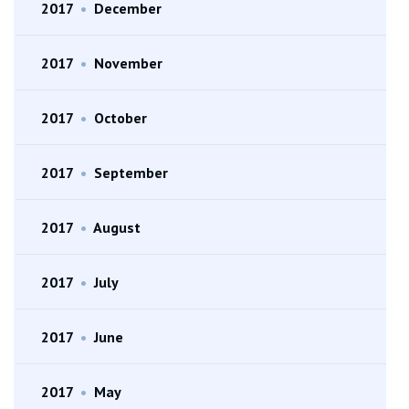
2017
•
December
2017
•
November
2017
•
October
2017
•
September
2017
•
August
2017
•
July
2017
•
June
2017
•
May