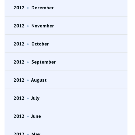
2012
•
December
2012
•
November
2012
•
October
2012
•
September
2012
•
August
2012
•
July
2012
•
June
2012
•
May