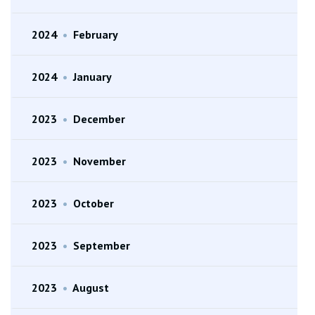
2024
•
February
2024
•
January
2023
•
December
2023
•
November
2023
•
October
2023
•
September
2023
•
August