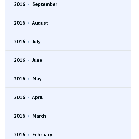
2016
•
September
2016
•
August
2016
•
July
2016
•
June
2016
•
May
2016
•
April
2016
•
March
2016
•
February