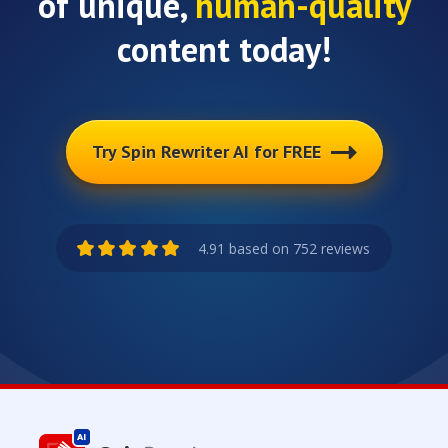
of unique,
human-quality
content today!
Try Spin Rewriter AI for FREE
4.91 based on 752 reviews