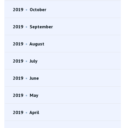
2019
•
October
2019
•
September
2019
•
August
2019
•
July
2019
•
June
2019
•
May
2019
•
April