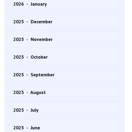
2026
•
January
2025
•
December
2025
•
November
2025
•
October
2025
•
September
2025
•
August
2025
•
July
2025
•
June