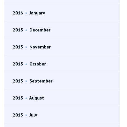
2016
•
January
2015
•
December
2015
•
November
2015
•
October
2015
•
September
2015
•
August
2015
•
July