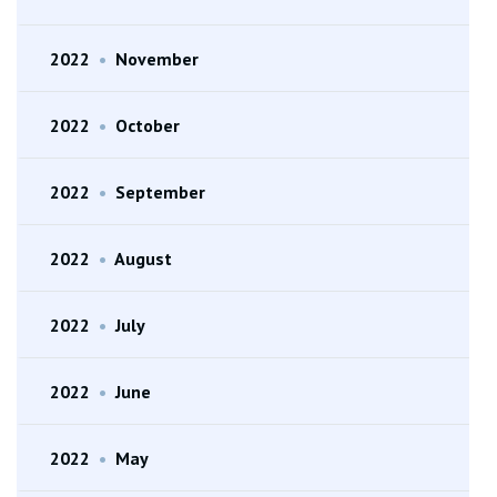
2022
•
November
2022
•
October
2022
•
September
2022
•
August
2022
•
July
2022
•
June
2022
•
May