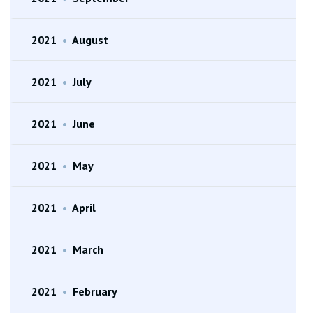
2021
•
August
2021
•
July
2021
•
June
2021
•
May
2021
•
April
2021
•
March
2021
•
February