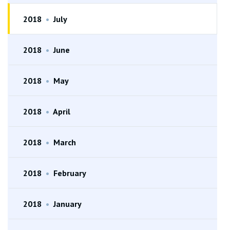
2018
•
July
2018
•
June
2018
•
May
2018
•
April
2018
•
March
2018
•
February
2018
•
January