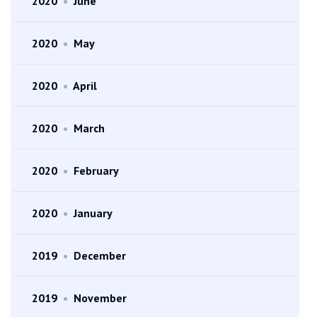
2020
•
June
2020
•
May
2020
•
April
2020
•
March
2020
•
February
2020
•
January
2019
•
December
2019
•
November