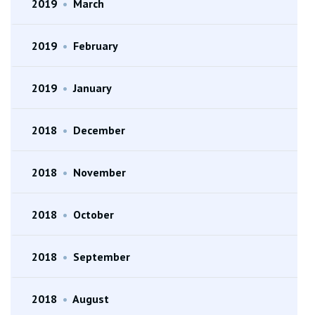
2019
•
March
2019
•
February
2019
•
January
2018
•
December
2018
•
November
2018
•
October
2018
•
September
2018
•
August