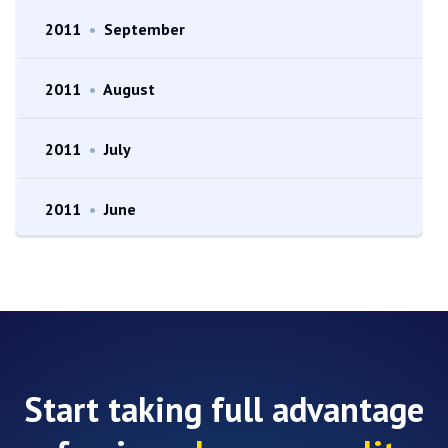
2011
•
September
2011
•
August
2011
•
July
2011
•
June
Start taking full advantage