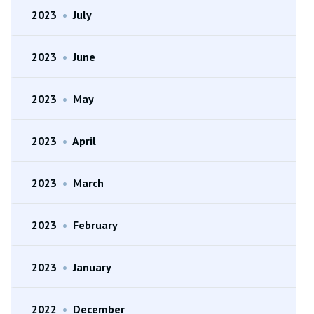
2023
•
July
2023
•
June
2023
•
May
2023
•
April
2023
•
March
2023
•
February
2023
•
January
2022
•
December