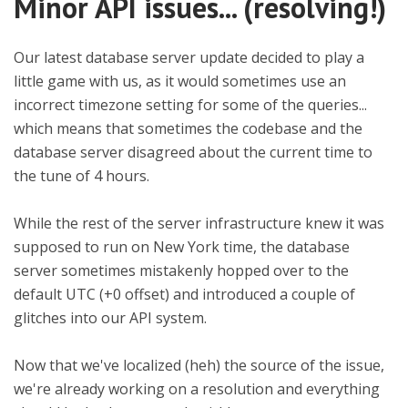
Minor API issues... (resolving!)
Our latest database server update decided to play a
little game with us, as it would sometimes use an
incorrect timezone setting for some of the queries...
which means that sometimes the codebase and the
database server disagreed about the current time to
the tune of 4 hours.
While the rest of the server infrastructure knew it was
supposed to run on New York time, the database
server sometimes mistakenly hopped over to the
default UTC (+0 offset) and introduced a couple of
glitches into our API system.
Now that we've localized (heh) the source of the issue,
we're already working on a resolution and everything