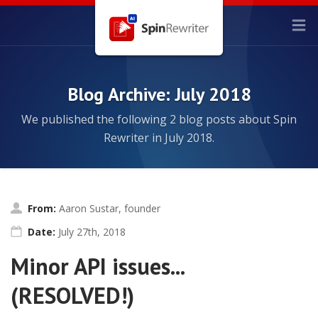
Blog Archive: July 2018
We published the following 2 blog posts about Spin
Rewriter in July 2018.
From:
Aaron Sustar, founder
Date:
July 27th, 2018
Minor API issues...
(RESOLVED!)