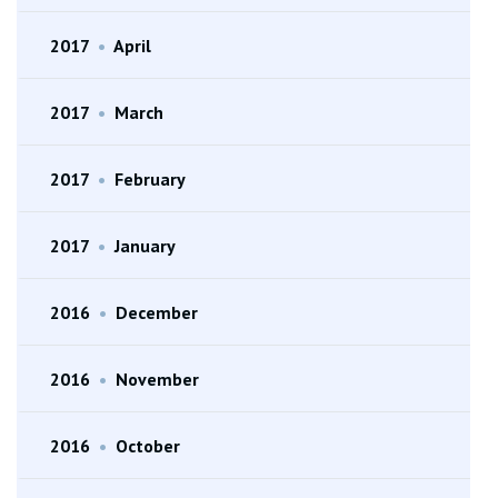
2017
•
April
2017
•
March
2017
•
February
2017
•
January
2016
•
December
2016
•
November
2016
•
October