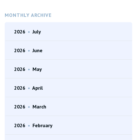
MONTHLY ARCHIVE
2026
•
July
2026
•
June
2026
•
May
2026
•
April
2026
•
March
2026
•
February