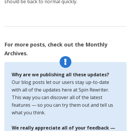
should be back to normal quickly.
For more posts, check out the Monthly
Archives.
Why are we publishing all these updates?
Our blog posts let our users stay up-to-date
with all of the updates here at Spin Rewriter.
This way you can discover all of the latest
features — so you can try them out and tell us
what you think.
We really appreciate all of your feedback —