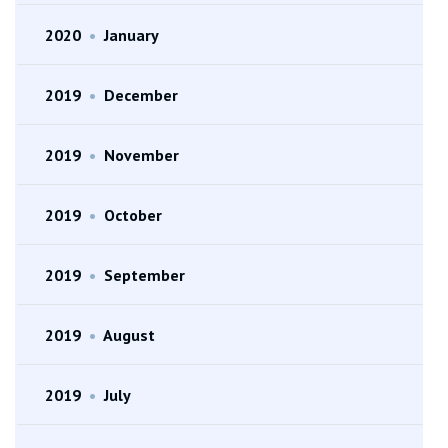
2020
•
January
2019
•
December
2019
•
November
2019
•
October
2019
•
September
2019
•
August
2019
•
July