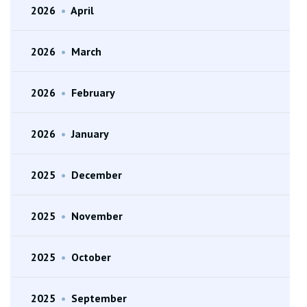
2026
•
April
2026
•
March
2026
•
February
2026
•
January
2025
•
December
2025
•
November
2025
•
October
2025
•
September