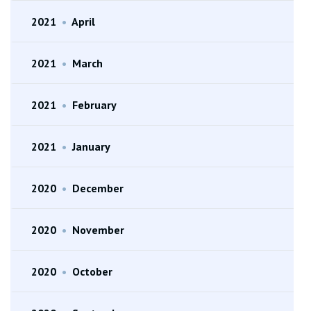
2021
•
April
2021
•
March
2021
•
February
2021
•
January
2020
•
December
2020
•
November
2020
•
October