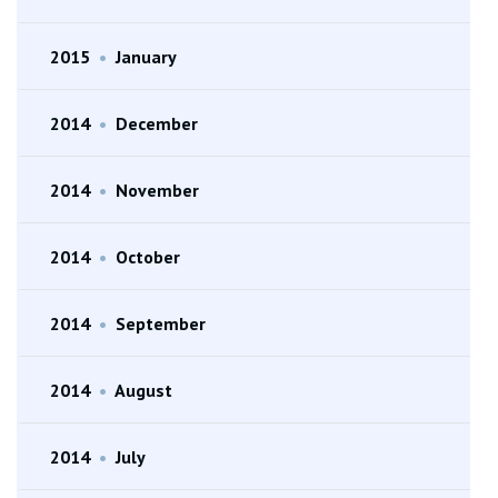
2015
•
January
2014
•
December
2014
•
November
2014
•
October
2014
•
September
2014
•
August
2014
•
July