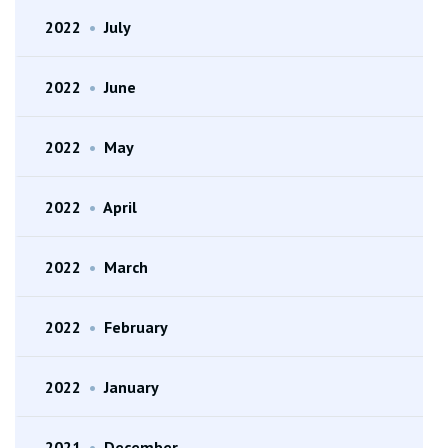
2022
•
July
2022
•
June
2022
•
May
2022
•
April
2022
•
March
2022
•
February
2022
•
January
2021
•
December