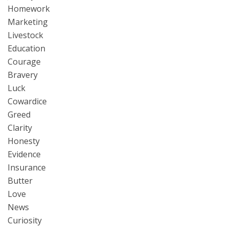
Homework
Marketing
Livestock
Education
Courage
Bravery
Luck
Cowardice
Greed
Clarity
Honesty
Evidence
Insurance
Butter
Love
News
Curiosity