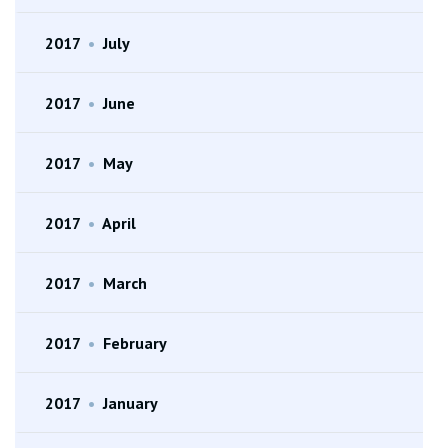
2017
•
July
2017
•
June
2017
•
May
2017
•
April
2017
•
March
2017
•
February
2017
•
January