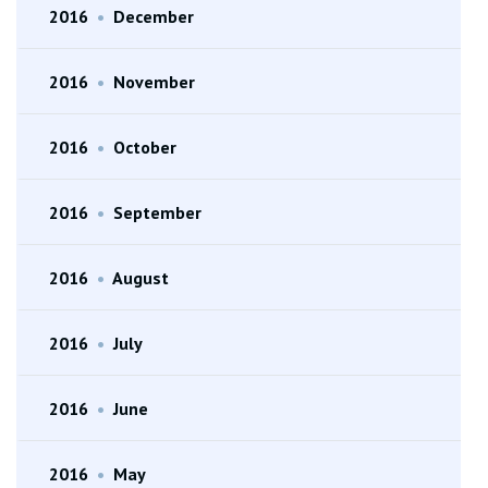
2016
•
December
2016
•
November
2016
•
October
2016
•
September
2016
•
August
2016
•
July
2016
•
June
2016
•
May