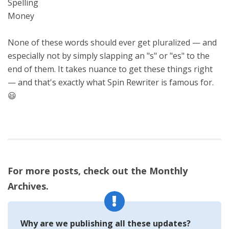
Spelling
Money
None of these words should ever get pluralized — and
especially not by simply slapping an "s" or "es" to the
end of them. It takes nuance to get these things right
— and that's exactly what Spin Rewriter is famous for.
😃
For more posts, check out the Monthly
Archives.
Why are we publishing all these updates?