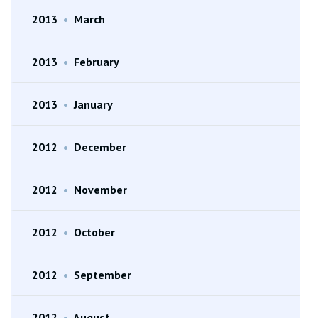
2013
•
March
2013
•
February
2013
•
January
2012
•
December
2012
•
November
2012
•
October
2012
•
September
2012
•
August