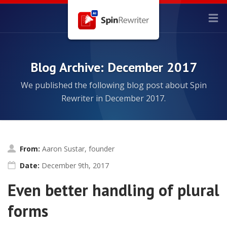
Blog Archive: December 2017
We published the following blog post about Spin
Rewriter in December 2017.
From:
Aaron Sustar, founder
Date:
December 9th, 2017
Even better handling of plural
forms