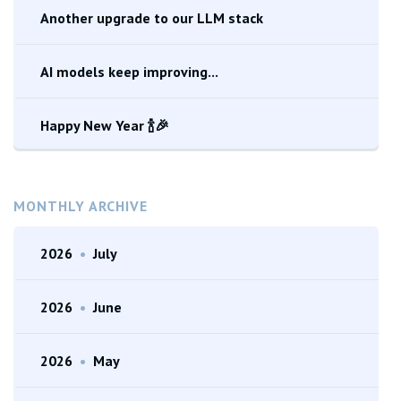
Another upgrade to our LLM stack
AI models keep improving...
Happy New Year 🍾🎉
MONTHLY ARCHIVE
2026
•
July
2026
•
June
2026
•
May