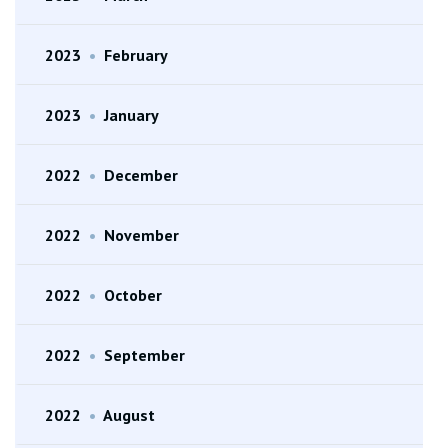
2023
•
February
2023
•
January
2022
•
December
2022
•
November
2022
•
October
2022
•
September
2022
•
August