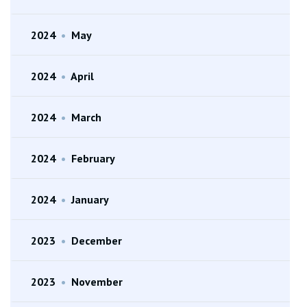
2024
•
May
2024
•
April
2024
•
March
2024
•
February
2024
•
January
2023
•
December
2023
•
November