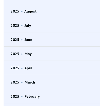
2025
•
August
2025
•
July
2025
•
June
2025
•
May
2025
•
April
2025
•
March
2025
•
February