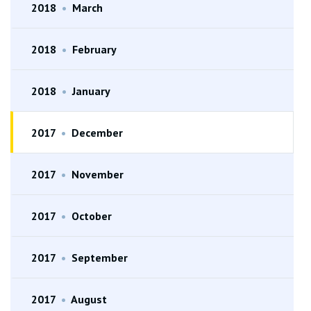
2018
•
March
2018
•
February
2018
•
January
2017
•
December
2017
•
November
2017
•
October
2017
•
September
2017
•
August