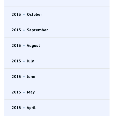
2013
•
October
2013
•
September
2013
•
August
2013
•
July
2013
•
June
2013
•
May
2013
•
April