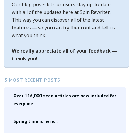
Our blog posts let our users stay up-to-date
with all of the updates here at Spin Rewriter.
This way you can discover all of the latest
features — so you can try them out and tell us
what you think.
We really appreciate all of your feedback —
thank you!
5 MOST RECENT POSTS
Over 126,000 seed articles are now included for
everyone
Spring time is here...