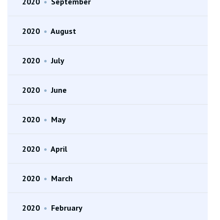
2020
•
September
2020
•
August
2020
•
July
2020
•
June
2020
•
May
2020
•
April
2020
•
March
2020
•
February