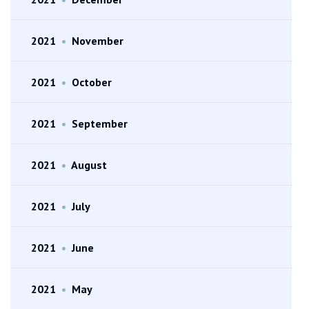
2021
•
November
2021
•
October
2021
•
September
2021
•
August
2021
•
July
2021
•
June
2021
•
May