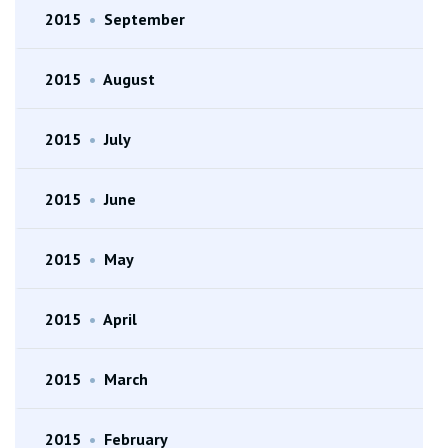
2015
•
September
2015
•
August
2015
•
July
2015
•
June
2015
•
May
2015
•
April
2015
•
March
2015
•
February