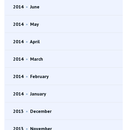
2014
•
June
2014
•
May
2014
•
April
2014
•
March
2014
•
February
2014
•
January
2013
•
December
2013
•
November