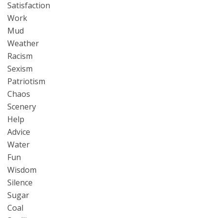
Satisfaction
Work
Mud
Weather
Racism
Sexism
Patriotism
Chaos
Scenery
Help
Advice
Water
Fun
Wisdom
Silence
Sugar
Coal