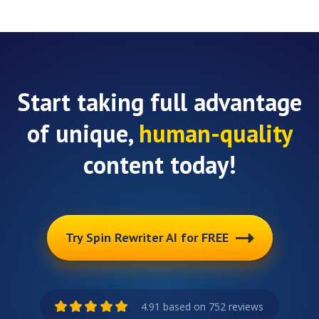
Start taking full advantage
of unique,
human-quality
content today!
Try Spin Rewriter AI for FREE
4.91 based on 752 reviews