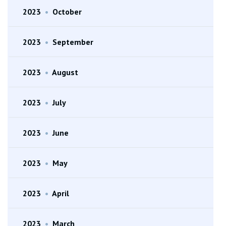
2023
•
October
2023
•
September
2023
•
August
2023
•
July
2023
•
June
2023
•
May
2023
•
April
2023
•
March