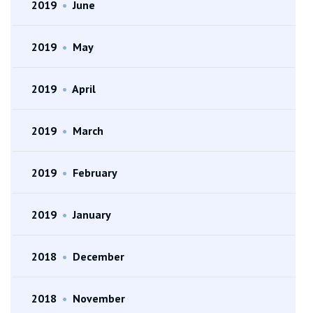
2019
•
June
2019
•
May
2019
•
April
2019
•
March
2019
•
February
2019
•
January
2018
•
December
2018
•
November