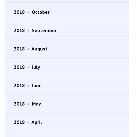
2018
•
October
2018
•
September
2018
•
August
2018
•
July
2018
•
June
2018
•
May
2018
•
April