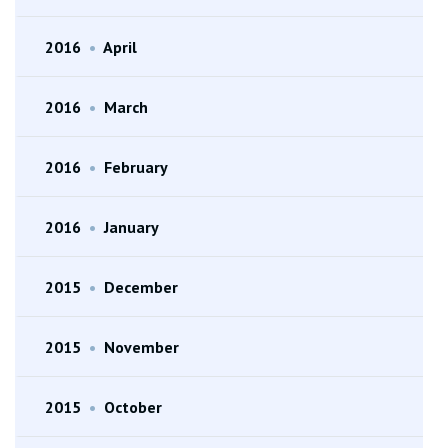
2016
•
April
2016
•
March
2016
•
February
2016
•
January
2015
•
December
2015
•
November
2015
•
October