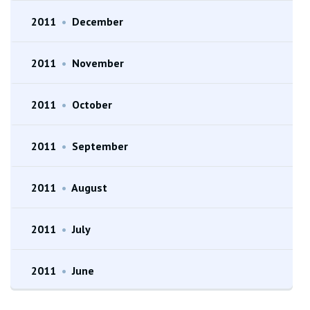
2011
•
December
2011
•
November
2011
•
October
2011
•
September
2011
•
August
2011
•
July
2011
•
June