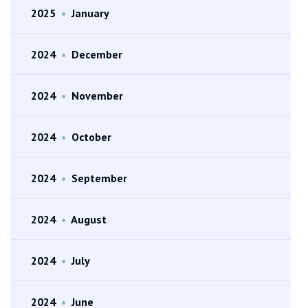
2025
•
January
2024
•
December
2024
•
November
2024
•
October
2024
•
September
2024
•
August
2024
•
July
2024
•
June