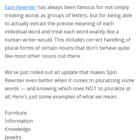
Spin Rewriter
has always been famous for not simply
treating words as groups of letters, but for being able
to actually extract the precise meaning of each
individual word and treat each word exactly like a
human writer would. This includes correct handling of
plural forms of certain nouns that don't behave quite
like most other nouns out there.
We've just rolled out an update that makes Spin
Rewriter even better when it comes to pluralizing some
words — and knowing which ones NOT to pluralize at
all. Here's just some examples of what we mean:
Furniture
Information
Knowledge
Jewelry