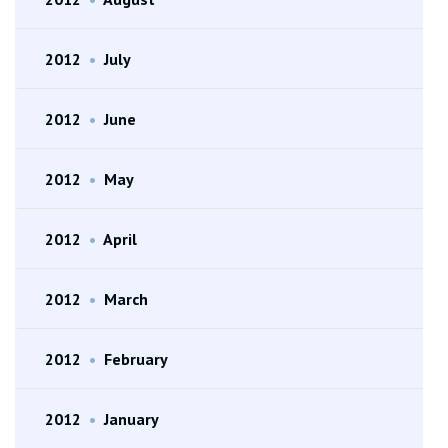
2012
•
July
2012
•
June
2012
•
May
2012
•
April
2012
•
March
2012
•
February
2012
•
January