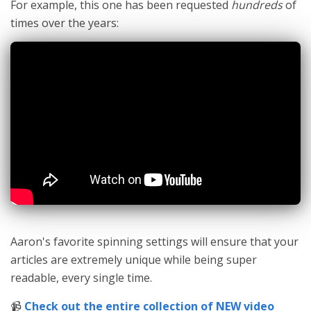
For example, this one has been requested
hundreds
of
times over the years:
Aaron's favorite spinning settings will ensure that your
articles are extremely unique while being super
readable, every single time.
📹
Check out the entire collection of NEW video