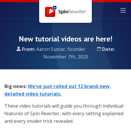
New tutorial videos are here!
From:
Aaron Sustar, founder
Date:
November 7th, 2020
Big news:
We've just rolled out 12 brand-new,
detailed video tutorials.
These video tutorials will guide you through individual
features of Spin Rewriter, with every setting explained
and every insider trick revealed.