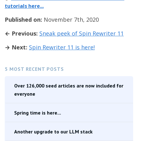
tutorials here...
Published on:
November 7th, 2020
← Previous:
Sneak peek of Spin Rewriter 11
→ Next:
Spin Rewriter 11 is here!
5 MOST RECENT POSTS
Over 126,000 seed articles are now included for
everyone
Spring time is here...
Another upgrade to our LLM stack