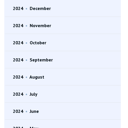
2024
•
December
2024
•
November
2024
•
October
2024
•
September
2024
•
August
2024
•
July
2024
•
June