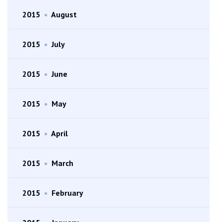
2015
•
August
2015
•
July
2015
•
June
2015
•
May
2015
•
April
2015
•
March
2015
•
February