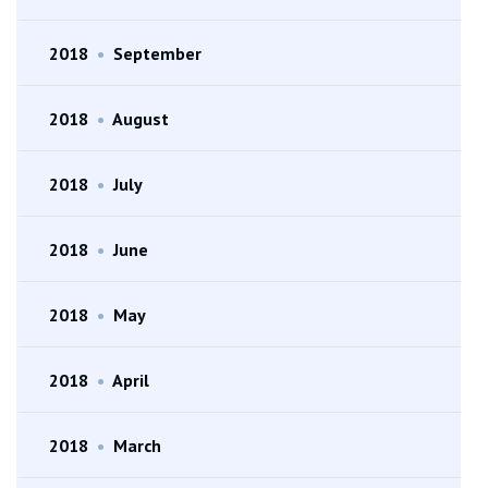
2018
•
September
2018
•
August
2018
•
July
2018
•
June
2018
•
May
2018
•
April
2018
•
March