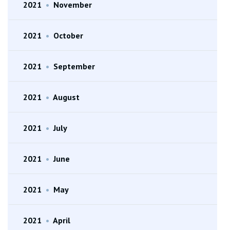
2021
•
November
2021
•
October
2021
•
September
2021
•
August
2021
•
July
2021
•
June
2021
•
May
2021
•
April