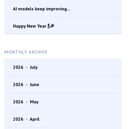
AI models keep improving...
Happy New Year 🍾🎉
MONTHLY ARCHIVE
2026
•
July
2026
•
June
2026
•
May
2026
•
April