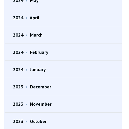
2024
•
May
2024
•
April
2024
•
March
2024
•
February
2024
•
January
2023
•
December
2023
•
November
2023
•
October