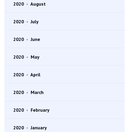
2020
•
August
2020
•
July
2020
•
June
2020
•
May
2020
•
April
2020
•
March
2020
•
February
2020
•
January