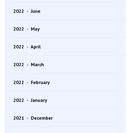
2022
•
June
2022
•
May
2022
•
April
2022
•
March
2022
•
February
2022
•
January
2021
•
December