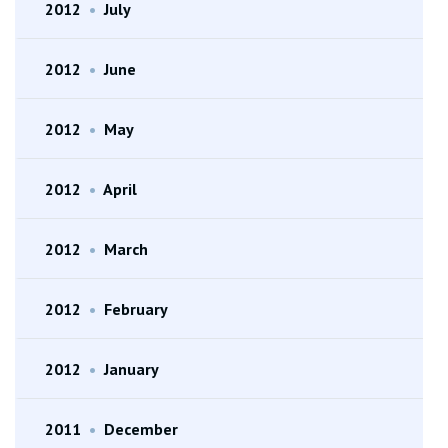
2012
•
July
2012
•
June
2012
•
May
2012
•
April
2012
•
March
2012
•
February
2012
•
January
2011
•
December