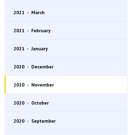
2021
•
March
2021
•
February
2021
•
January
2020
•
December
2020
•
November
2020
•
October
2020
•
September