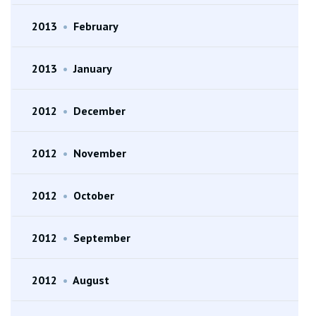
2013
•
February
2013
•
January
2012
•
December
2012
•
November
2012
•
October
2012
•
September
2012
•
August