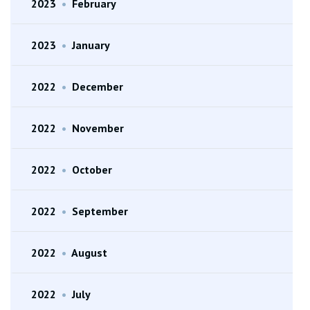
2023
•
February
2023
•
January
2022
•
December
2022
•
November
2022
•
October
2022
•
September
2022
•
August
2022
•
July