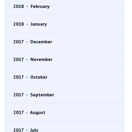
2018
•
February
2018
•
January
2017
•
December
2017
•
November
2017
•
October
2017
•
September
2017
•
August
2017
•
July