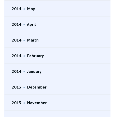
2014
•
May
2014
•
April
2014
•
March
2014
•
February
2014
•
January
2013
•
December
2013
•
November