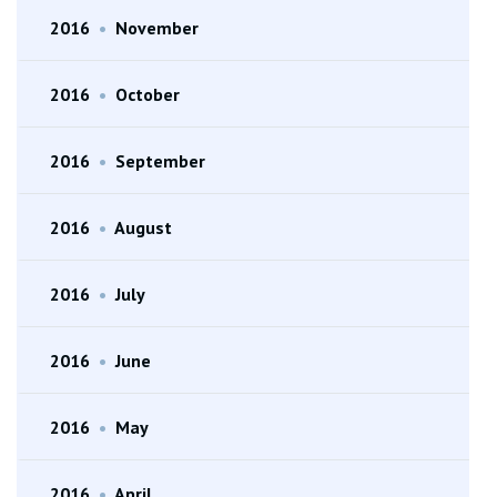
2016
•
November
2016
•
October
2016
•
September
2016
•
August
2016
•
July
2016
•
June
2016
•
May
2016
•
April