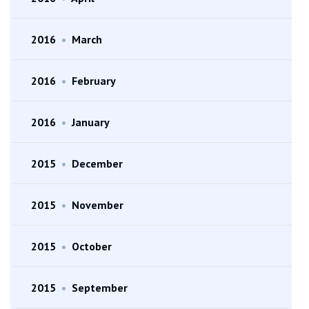
2016
•
March
2016
•
February
2016
•
January
2015
•
December
2015
•
November
2015
•
October
2015
•
September