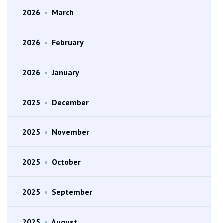
2026
•
March
2026
•
February
2026
•
January
2025
•
December
2025
•
November
2025
•
October
2025
•
September
2025
•
August