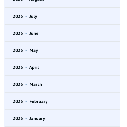
2025
•
July
2025
•
June
2025
•
May
2025
•
April
2025
•
March
2025
•
February
2025
•
January