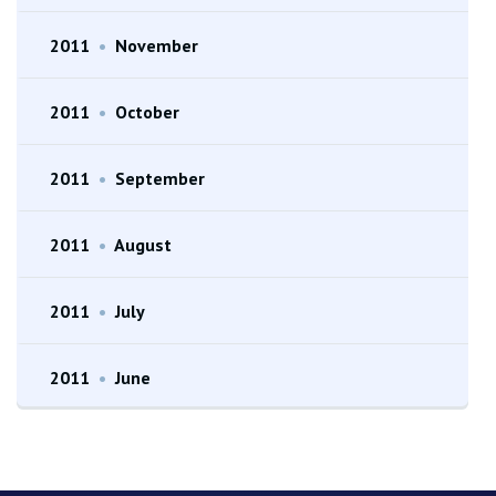
2011
•
November
2011
•
October
2011
•
September
2011
•
August
2011
•
July
2011
•
June