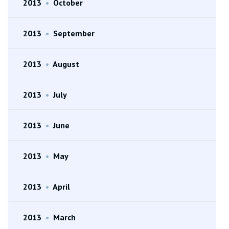
2013
•
October
2013
•
September
2013
•
August
2013
•
July
2013
•
June
2013
•
May
2013
•
April
2013
•
March