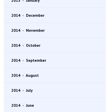
2015
•
January
2014
•
December
2014
•
November
2014
•
October
2014
•
September
2014
•
August
2014
•
July
2014
•
June