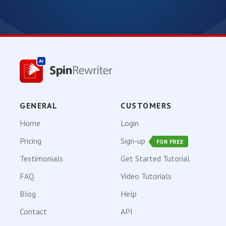
GENERAL
CUSTOMERS
Home
Login
Pricing
Sign-up
FOR FREE
Testimonials
Get Started Tutorial
FAQ
Video Tutorials
Blog
Help
Contact
API