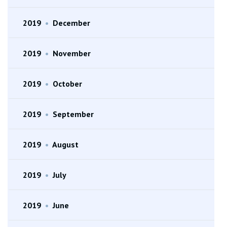
2019
•
December
2019
•
November
2019
•
October
2019
•
September
2019
•
August
2019
•
July
2019
•
June