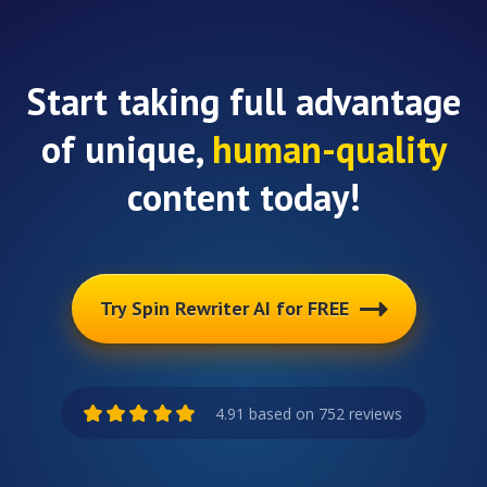
Start taking full advantage
of unique,
human-quality
content today!
Try Spin Rewriter AI for FREE
4.91 based on 752 reviews