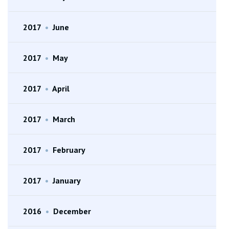
2017
•
June
2017
•
May
2017
•
April
2017
•
March
2017
•
February
2017
•
January
2016
•
December