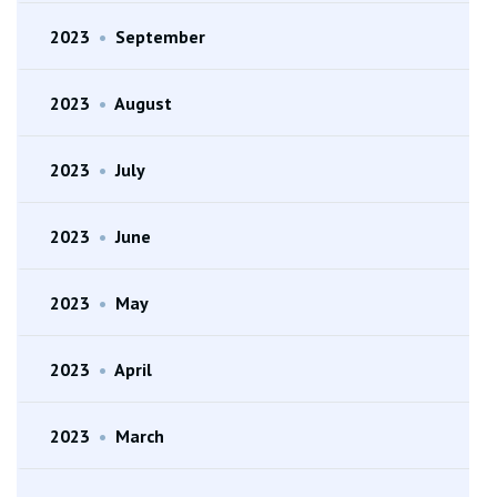
2023
•
September
2023
•
August
2023
•
July
2023
•
June
2023
•
May
2023
•
April
2023
•
March