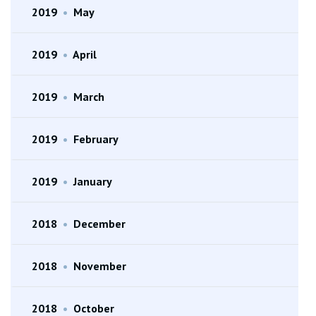
2019
•
May
2019
•
April
2019
•
March
2019
•
February
2019
•
January
2018
•
December
2018
•
November
2018
•
October