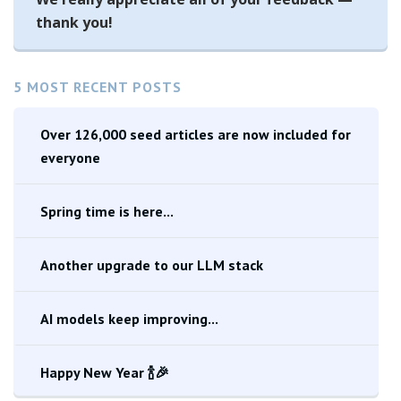
thank you!
5 MOST RECENT POSTS
Over 126,000 seed articles are now included for
everyone
Spring time is here...
Another upgrade to our LLM stack
AI models keep improving...
Happy New Year 🍾🎉