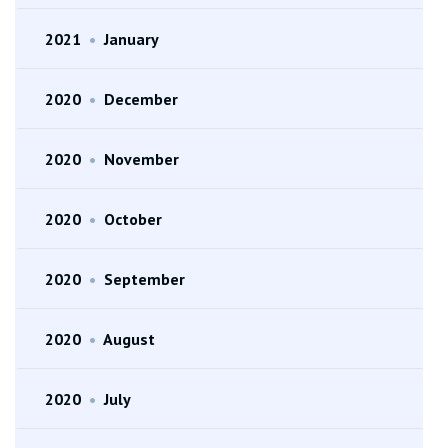
2021
•
January
2020
•
December
2020
•
November
2020
•
October
2020
•
September
2020
•
August
2020
•
July