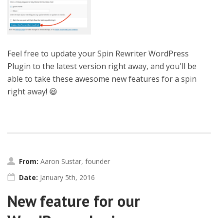
Feel free to update your Spin Rewriter WordPress
Plugin to the latest version right away, and you'll be
able to take these awesome new features for a spin
right away! 😃
From:
Aaron Sustar, founder
Date:
January 5th, 2016
New feature for our