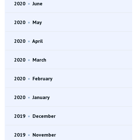
2020
•
June
2020
•
May
2020
•
April
2020
•
March
2020
•
February
2020
•
January
2019
•
December
2019
•
November