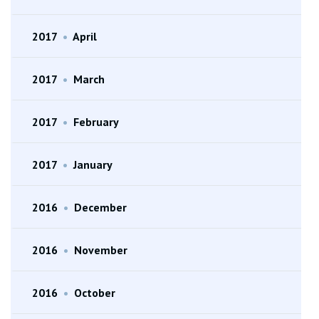
2017
•
April
2017
•
March
2017
•
February
2017
•
January
2016
•
December
2016
•
November
2016
•
October