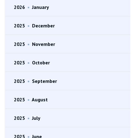
2026
•
January
2025
•
December
2025
•
November
2025
•
October
2025
•
September
2025
•
August
2025
•
July
2025
•
June