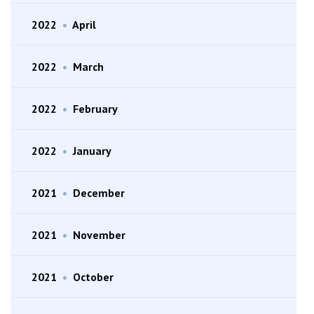
2022
•
April
2022
•
March
2022
•
February
2022
•
January
2021
•
December
2021
•
November
2021
•
October