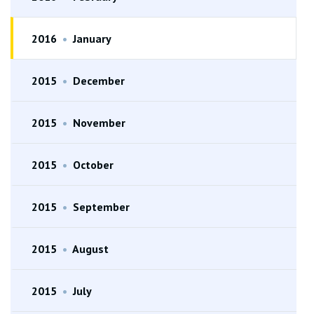
2016
•
January
2015
•
December
2015
•
November
2015
•
October
2015
•
September
2015
•
August
2015
•
July