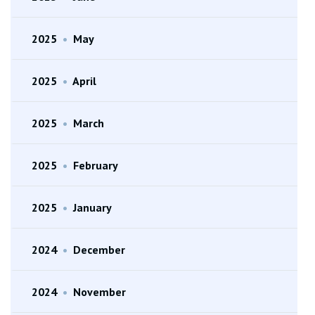
2025
•
May
2025
•
April
2025
•
March
2025
•
February
2025
•
January
2024
•
December
2024
•
November