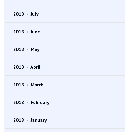
2018
•
July
2018
•
June
2018
•
May
2018
•
April
2018
•
March
2018
•
February
2018
•
January