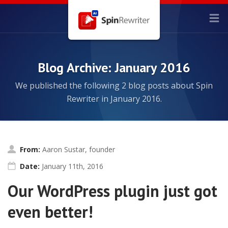
Blog Archive: January 2016
We published the following 2 blog posts about Spin
Rewriter in January 2016.
From:
Aaron Sustar, founder
Date:
January 11th, 2016
Our WordPress plugin just got
even better!