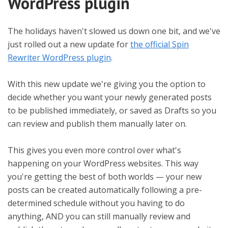
WordPress plugin
The holidays haven't slowed us down one bit, and we've
just rolled out a new update for
the official Spin
Rewriter WordPress plugin
.
With this new update we're giving you the option to
decide whether you want your newly generated posts
to be published immediately, or saved as Drafts so you
can review and publish them manually later on.
This gives you even more control over what's
happening on your WordPress websites. This way
you're getting the best of both worlds — your new
posts can be created automatically following a pre-
determined schedule without you having to do
anything, AND you can still manually review and