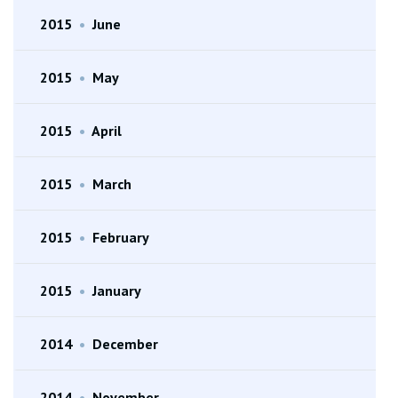
2015
•
June
2015
•
May
2015
•
April
2015
•
March
2015
•
February
2015
•
January
2014
•
December
2014
•
November