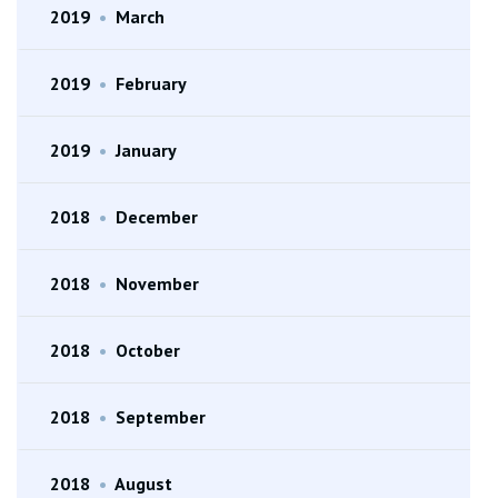
2019
•
March
2019
•
February
2019
•
January
2018
•
December
2018
•
November
2018
•
October
2018
•
September
2018
•
August