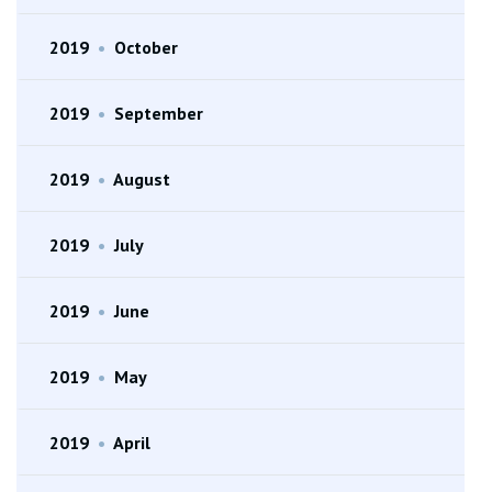
2019
•
October
2019
•
September
2019
•
August
2019
•
July
2019
•
June
2019
•
May
2019
•
April