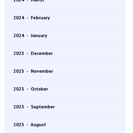
2024
•
February
2024
•
January
2023
•
December
2023
•
November
2023
•
October
2023
•
September
2023
•
August