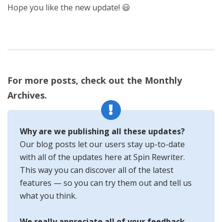
Hope you like the new update! 😃
For more posts, check out the Monthly
Archives.
Why are we publishing all these updates?
Our blog posts let our users stay up-to-date
with all of the updates here at Spin Rewriter.
This way you can discover all of the latest
features — so you can try them out and tell us
what you think.
We really appreciate all of your feedback —