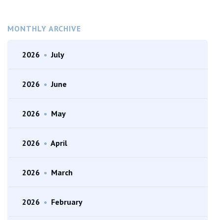
MONTHLY ARCHIVE
2026
•
July
2026
•
June
2026
•
May
2026
•
April
2026
•
March
2026
•
February