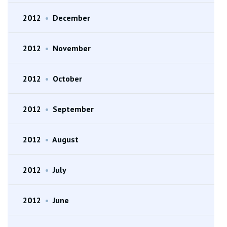
2012
•
December
2012
•
November
2012
•
October
2012
•
September
2012
•
August
2012
•
July
2012
•
June