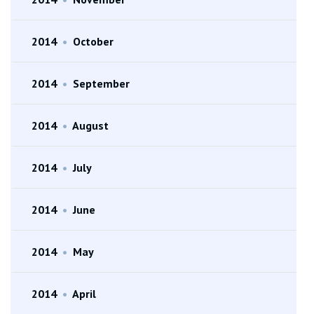
2014
•
October
2014
•
September
2014
•
August
2014
•
July
2014
•
June
2014
•
May
2014
•
April