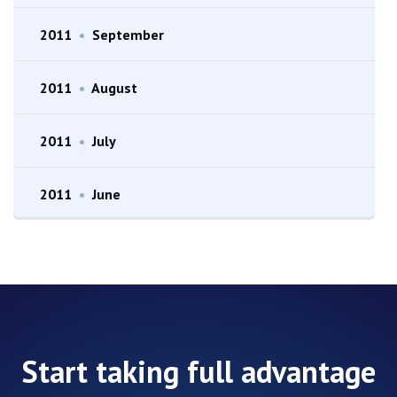
2011
•
September
2011
•
August
2011
•
July
2011
•
June
Start taking full advantage