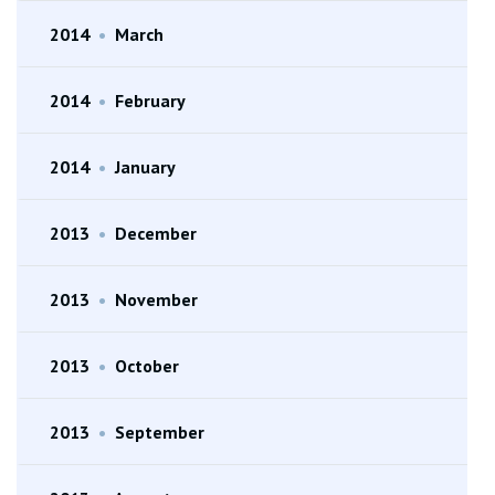
2014
•
March
2014
•
February
2014
•
January
2013
•
December
2013
•
November
2013
•
October
2013
•
September