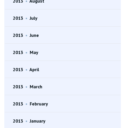
2013
•
August
2013
•
July
2013
•
June
2013
•
May
2013
•
April
2013
•
March
2013
•
February
2013
•
January