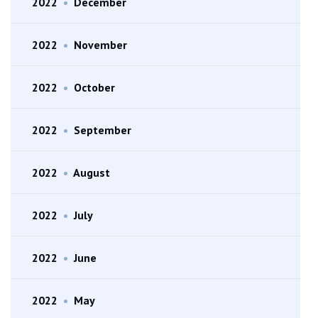
2022
•
December
2022
•
November
2022
•
October
2022
•
September
2022
•
August
2022
•
July
2022
•
June
2022
•
May