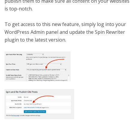
publish them to make sure all content on your websites
is top-notch.
To get access to this new feature, simply log into your
WordPress Admin panel and update the Spin Rewriter
plugin to the latest version.