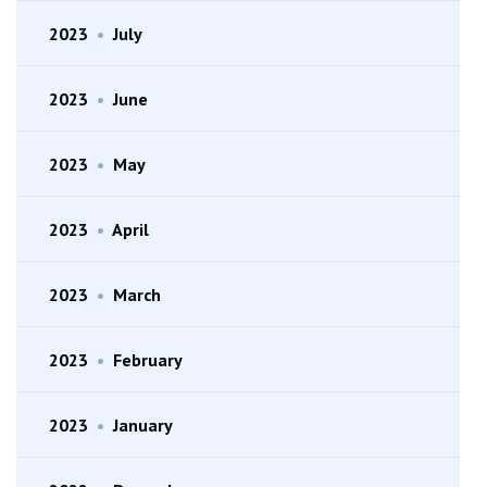
2023
•
July
2023
•
June
2023
•
May
2023
•
April
2023
•
March
2023
•
February
2023
•
January