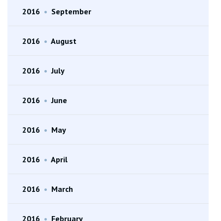
2016
•
September
2016
•
August
2016
•
July
2016
•
June
2016
•
May
2016
•
April
2016
•
March
2016
•
February