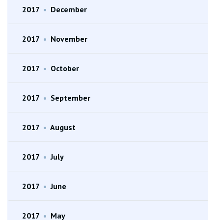
2017
•
December
2017
•
November
2017
•
October
2017
•
September
2017
•
August
2017
•
July
2017
•
June
2017
•
May