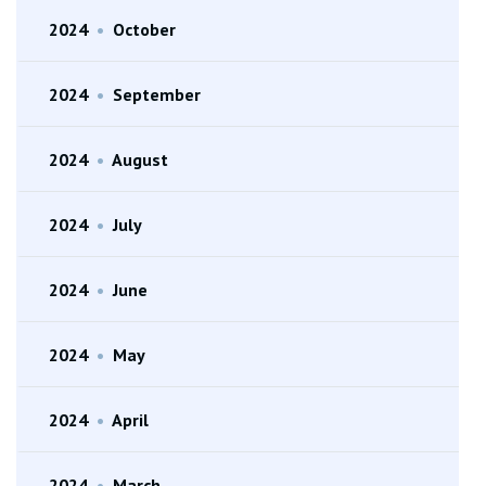
2024
•
October
2024
•
September
2024
•
August
2024
•
July
2024
•
June
2024
•
May
2024
•
April
2024
•
March