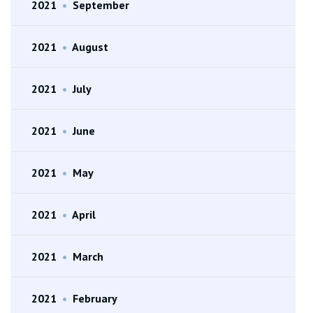
2021
•
September
2021
•
August
2021
•
July
2021
•
June
2021
•
May
2021
•
April
2021
•
March
2021
•
February