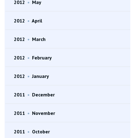
2012
•
May
2012
•
April
2012
•
March
2012
•
February
2012
•
January
2011
•
December
2011
•
November
2011
•
October