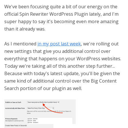
We've been focusing quite a bit of our energy on the
official Spin Rewriter WordPress Plugin lately, and I'm
super happy to say it's becoming even more amazing
than it already was.
As I mentioned
in my post last week
, we're rolling out
new settings that give you additional control over
everything that happens on your WordPress websites.
Today we're taking all of this another step further...
Because with today's latest update, you'll be given the
same kind of additional control over the Big Content
Search portion of our plugin as well.