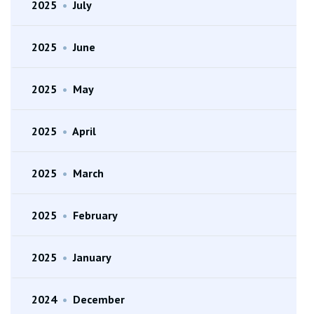
2025
•
July
2025
•
June
2025
•
May
2025
•
April
2025
•
March
2025
•
February
2025
•
January
2024
•
December