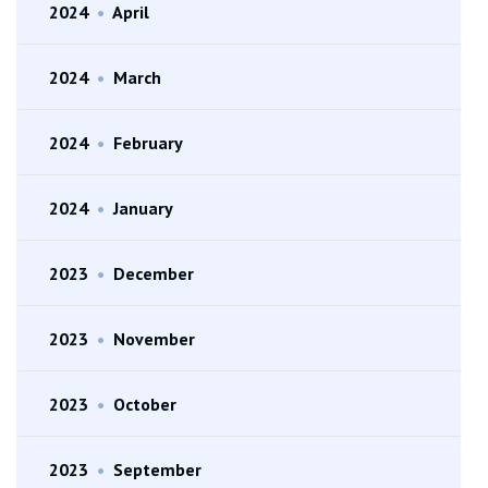
2024
•
April
2024
•
March
2024
•
February
2024
•
January
2023
•
December
2023
•
November
2023
•
October
2023
•
September