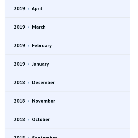
2019
•
April
2019
•
March
2019
•
February
2019
•
January
2018
•
December
2018
•
November
2018
•
October
2018
•
September