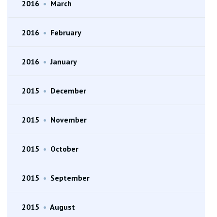
2016
•
March
2016
•
February
2016
•
January
2015
•
December
2015
•
November
2015
•
October
2015
•
September
2015
•
August