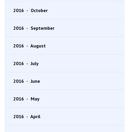
2016
•
October
2016
•
September
2016
•
August
2016
•
July
2016
•
June
2016
•
May
2016
•
April