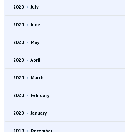
2020
•
July
2020
•
June
2020
•
May
2020
•
April
2020
•
March
2020
•
February
2020
•
January
2019
•
December