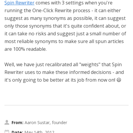
Spin Rewriter
comes with 3 settings when you're
running the One-Click Rewrite process - it can either
suggest as many synonyms as possible, it can suggest
only those synonyms that it's quite confident about, or
it can take no risks and suggest just a small number of
most reliable synonyms to make sure all spun articles
are 100% readable.
Well, we have just recalibrated all "weights" that Spin
Rewriter uses to make these informed decisions - and
it's only going to be better at its job from now on! 😃
From:
Aaron Sustar, founder
Date:
May 14th, 2012