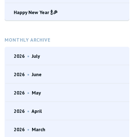
Happy New Year 🍾🎉
MONTHLY ARCHIVE
2026
•
July
2026
•
June
2026
•
May
2026
•
April
2026
•
March