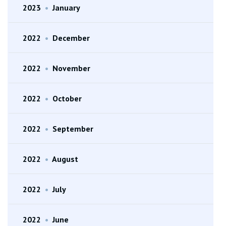
2023
•
January
2022
•
December
2022
•
November
2022
•
October
2022
•
September
2022
•
August
2022
•
July
2022
•
June