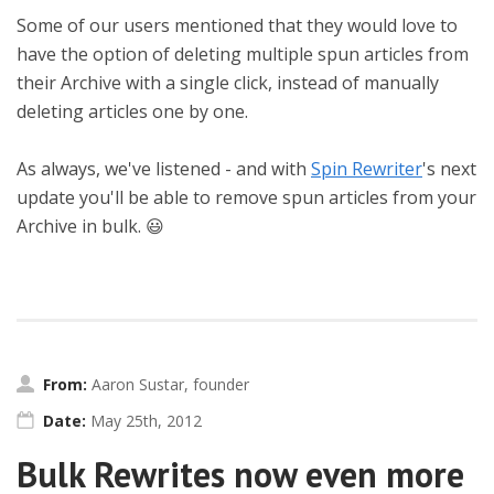
Some of our users mentioned that they would love to
have the option of deleting multiple spun articles from
their Archive with a single click, instead of manually
deleting articles one by one.
As always, we've listened - and with
Spin Rewriter
's next
update you'll be able to remove spun articles from your
Archive in bulk. 😃
From:
Aaron Sustar, founder
Date:
May 25th, 2012
Bulk Rewrites now even more