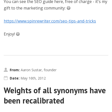
You can see the SEO guide here, free of charge - it's my
gift to the marketing community: 😃
https://www.spinrewriter.com/seo-tips-and-tricks
Enjoy! 😃
From:
Aaron Sustar, founder
Date:
May 16th, 2012
Weights of all synonyms have
been recalibrated