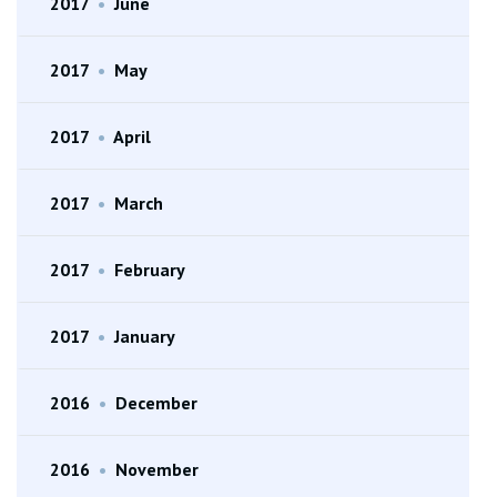
2017
•
June
2017
•
May
2017
•
April
2017
•
March
2017
•
February
2017
•
January
2016
•
December
2016
•
November