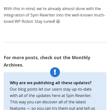
With this in mind, we're already almost done with the
integration of Spin Rewriter into the well-known much-
loved WP Robot. Stay tuned! 😃
For more posts, check out the Monthly
Archives.
Why are we publishing all these updates?
Our blog posts let our users stay up-to-date
with all of the updates here at Spin Rewriter.
This way you can discover all of the latest
features — so you can try them out and tell us