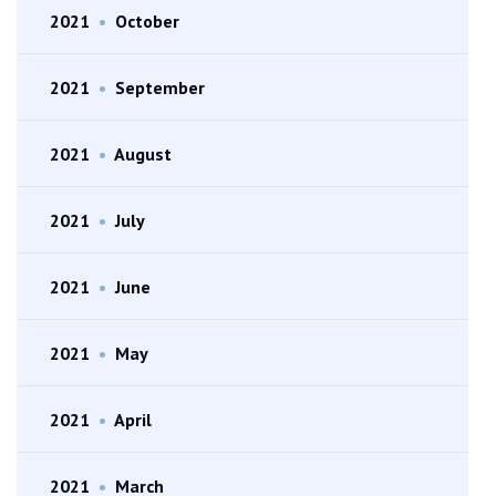
2021
•
October
2021
•
September
2021
•
August
2021
•
July
2021
•
June
2021
•
May
2021
•
April
2021
•
March