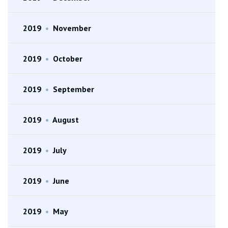
2019
•
November
2019
•
October
2019
•
September
2019
•
August
2019
•
July
2019
•
June
2019
•
May