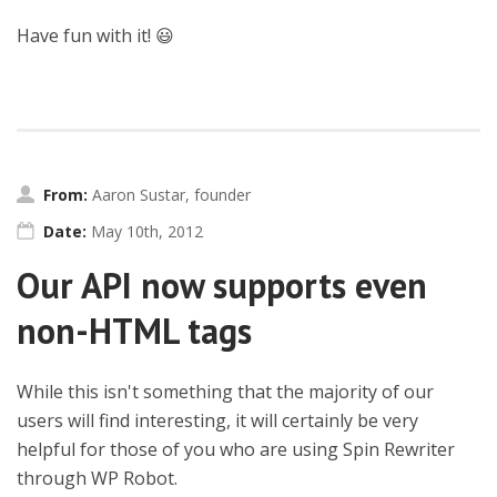
Have fun with it! 😃
From:
Aaron Sustar, founder
Date:
May 10th, 2012
Our API now supports even
non-HTML tags
While this isn't something that the majority of our
users will find interesting, it will certainly be very
helpful for those of you who are using Spin Rewriter
through WP Robot.