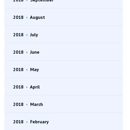
2018
•
August
2018
•
July
2018
•
June
2018
•
May
2018
•
April
2018
•
March
2018
•
February