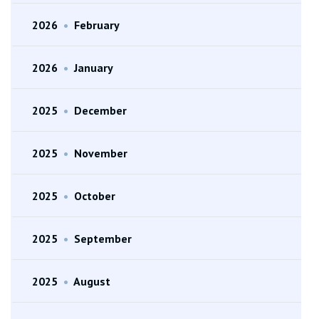
2026
•
February
2026
•
January
2025
•
December
2025
•
November
2025
•
October
2025
•
September
2025
•
August