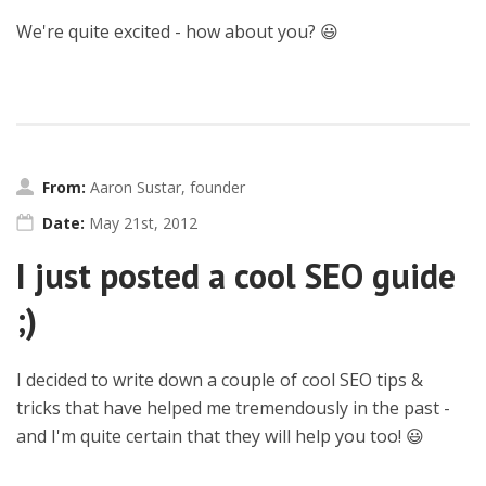
We're quite excited - how about you? 😃
From:
Aaron Sustar, founder
Date:
May 21st, 2012
I just posted a cool SEO guide
;)
I decided to write down a couple of cool SEO tips &
tricks that have helped me tremendously in the past -
and I'm quite certain that they will help you too! 😃