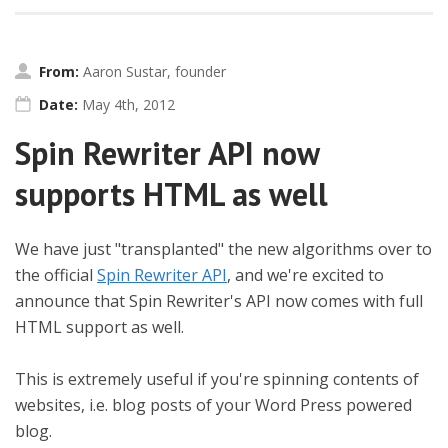
From:
Aaron Sustar, founder
Date:
May 4th, 2012
Spin Rewriter API now
supports HTML as well
We have just "transplanted" the new algorithms over to
the official
Spin Rewriter API
, and we're excited to
announce that Spin Rewriter's API now comes with full
HTML support as well.
This is extremely useful if you're spinning contents of
websites, i.e. blog posts of your Word Press powered
blog.