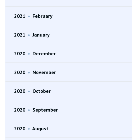
2021
•
February
2021
•
January
2020
•
December
2020
•
November
2020
•
October
2020
•
September
2020
•
August