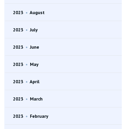
2023
•
August
2023
•
July
2023
•
June
2023
•
May
2023
•
April
2023
•
March
2023
•
February