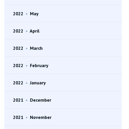
2022
•
May
2022
•
April
2022
•
March
2022
•
February
2022
•
January
2021
•
December
2021
•
November