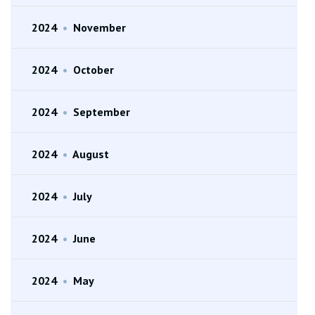
2024
•
November
2024
•
October
2024
•
September
2024
•
August
2024
•
July
2024
•
June
2024
•
May