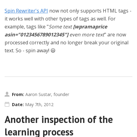
Spin Rewriter's API
now not only supports HTML tags -
it works well with other types of tags as well. For
example, tags like "
Some text
[wpramaprice
asin="0123456789012345"]
even more text
" are now
processed correctly and no longer break your original
text. So - spin away! 😃
From:
Aaron Sustar, founder
Date:
May 7th, 2012
Another inspection of the
learning process