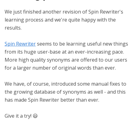
We just finished another revision of Spin Rewriter's
learning process and we're quite happy with the
results.
Spin Rewriter
seems to be learning useful new things
from its huge user-base at an ever-increasing pace.
More high quality synonyms are offered to our users
for a larger number of original words than ever.
We have, of course, introduced some manual fixes to
the growing database of synonyms as well - and this
has made Spin Rewriter better than ever.
Give it a try! 😃