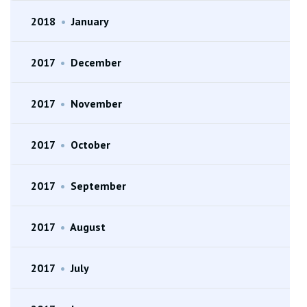
2018
•
January
2017
•
December
2017
•
November
2017
•
October
2017
•
September
2017
•
August
2017
•
July