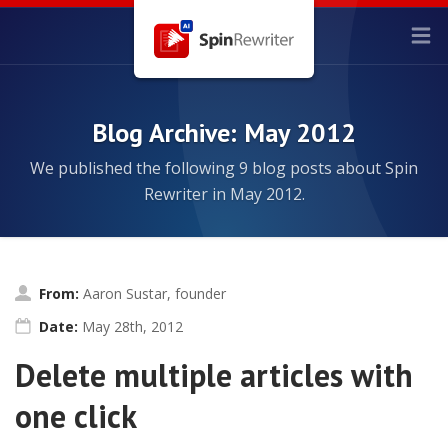
Blog Archive: May 2012
We published the following 9 blog posts about Spin
Rewriter in May 2012.
From:
Aaron Sustar, founder
Date:
May 28th, 2012
Delete multiple articles with
one click