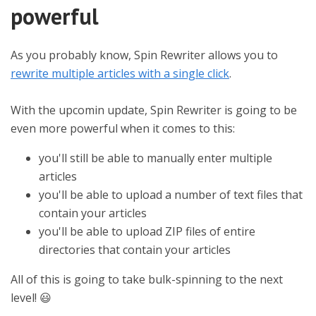
powerful
As you probably know, Spin Rewriter allows you to
rewrite multiple articles with a single click
.
With the upcomin update, Spin Rewriter is going to be
even more powerful when it comes to this:
you'll still be able to manually enter multiple
articles
you'll be able to upload a number of text files that
contain your articles
you'll be able to upload ZIP files of entire
directories that contain your articles
All of this is going to take bulk-spinning to the next
level! 😃