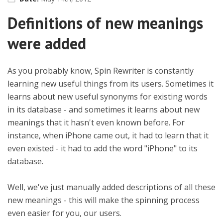
Definitions of new meanings
were added
As you probably know, Spin Rewriter is constantly
learning new useful things from its users. Sometimes it
learns about new useful synonyms for existing words
in its database - and sometimes it learns about new
meanings that it hasn't even known before. For
instance, when iPhone came out, it had to learn that it
even existed - it had to add the word "iPhone" to its
database.
Well, we've just manually added descriptions of all these
new meanings - this will make the spinning process
even easier for you, our users.