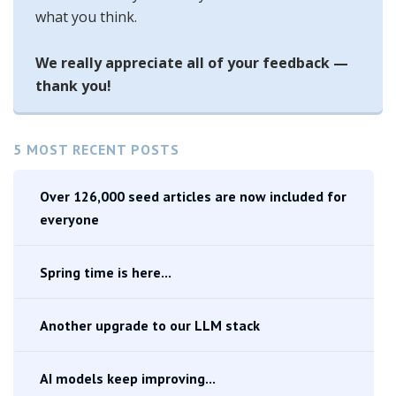
what you think.
We really appreciate all of your feedback —
thank you!
5 MOST RECENT POSTS
Over 126,000 seed articles are now included for
everyone
Spring time is here...
Another upgrade to our LLM stack
AI models keep improving...