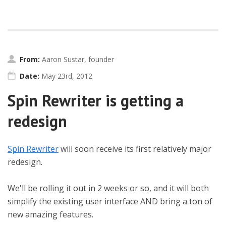
From:
Aaron Sustar, founder
Date:
May 23rd, 2012
Spin Rewriter is getting a
redesign
Spin Rewriter
will soon receive its first relatively major
redesign.
We'll be rolling it out in 2 weeks or so, and it will both
simplify the existing user interface AND bring a ton of
new amazing features.