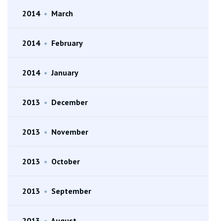
2014
•
March
2014
•
February
2014
•
January
2013
•
December
2013
•
November
2013
•
October
2013
•
September
2013
•
August