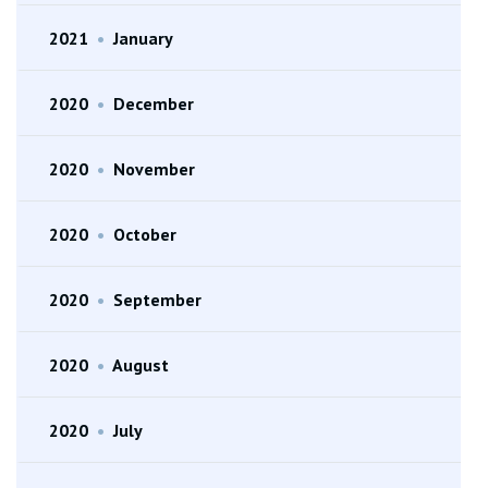
2021
•
January
2020
•
December
2020
•
November
2020
•
October
2020
•
September
2020
•
August
2020
•
July