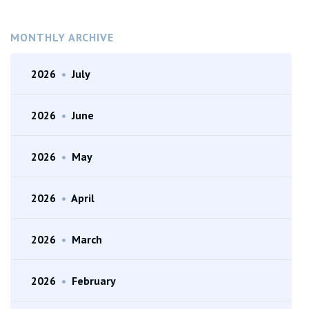
MONTHLY ARCHIVE
2026
•
July
2026
•
June
2026
•
May
2026
•
April
2026
•
March
2026
•
February