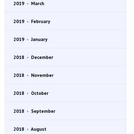
2019
•
March
2019
•
February
2019
•
January
2018
•
December
2018
•
November
2018
•
October
2018
•
September
2018
•
August