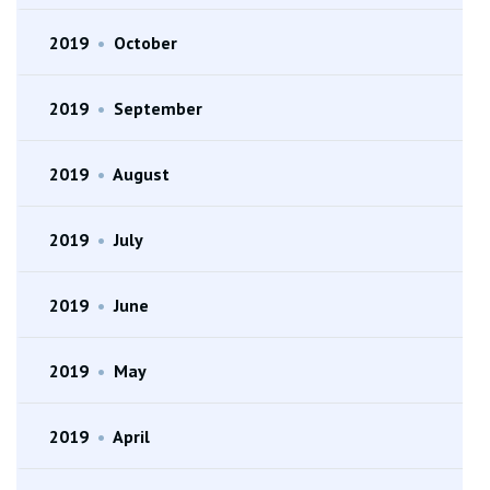
2019
•
October
2019
•
September
2019
•
August
2019
•
July
2019
•
June
2019
•
May
2019
•
April