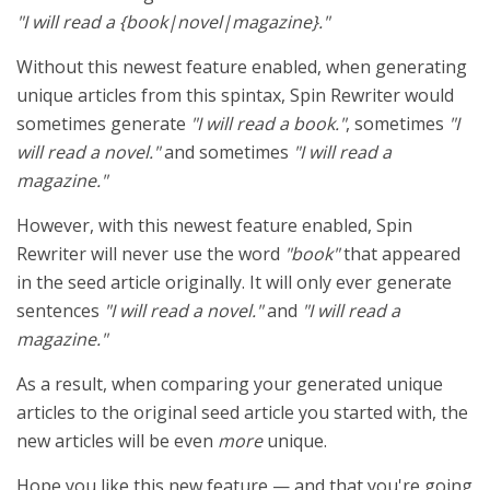
"I will read a {book|novel|magazine}."
Without this newest feature enabled, when generating
unique articles from this spintax, Spin Rewriter would
sometimes generate
"I will read a book."
, sometimes
"I
will read a novel."
and sometimes
"I will read a
magazine."
However, with this newest feature enabled, Spin
Rewriter will never use the word
"book"
that appeared
in the seed article originally. It will only ever generate
sentences
"I will read a novel."
and
"I will read a
magazine."
As a result, when comparing your generated unique
articles to the original seed article you started with, the
new articles will be even
more
unique.
Hope you like this new feature — and that you're going