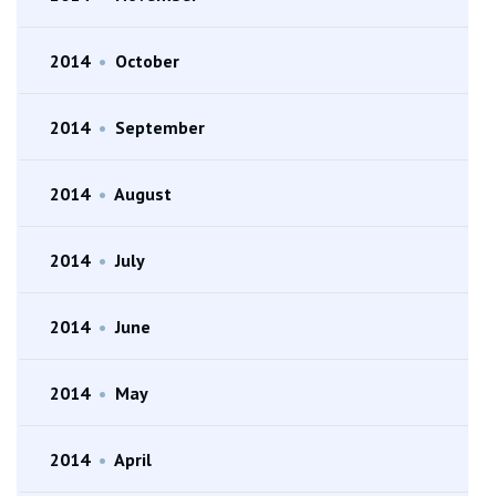
2014
•
October
2014
•
September
2014
•
August
2014
•
July
2014
•
June
2014
•
May
2014
•
April