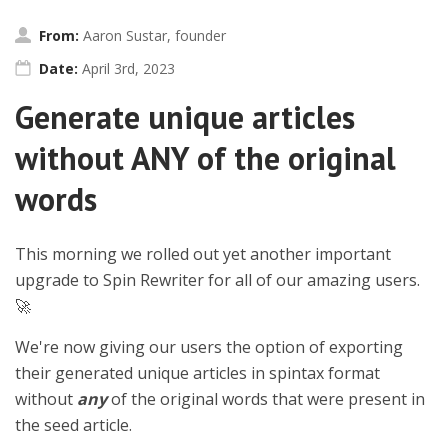
From:
Aaron Sustar, founder
Date:
April 3rd, 2023
Generate unique articles
without ANY of the original
words
This morning we rolled out yet another important
upgrade to Spin Rewriter for all of our amazing users.
🚀
We're now giving our users the option of exporting
their generated unique articles in spintax format
without
any
of the original words that were present in
the seed article.