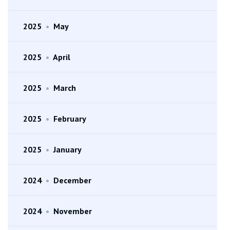
2025
•
May
2025
•
April
2025
•
March
2025
•
February
2025
•
January
2024
•
December
2024
•
November