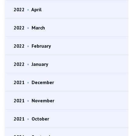
2022
•
April
2022
•
March
2022
•
February
2022
•
January
2021
•
December
2021
•
November
2021
•
October