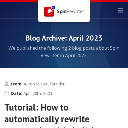
Blog Archive: April 2023
We published the following 2 blog posts about Spin
Rewriter in April 2023.
From:
Aaron Sustar, founder
Date:
April 20th, 2023
Tutorial: How to
automatically rewrite