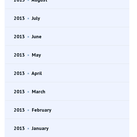
2013
•
July
2013
•
June
2013
•
May
2013
•
April
2013
•
March
2013
•
February
2013
•
January