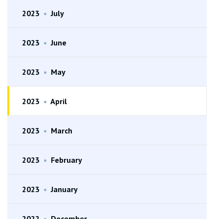
2023
•
July
2023
•
June
2023
•
May
2023
•
April
2023
•
March
2023
•
February
2023
•
January
2022
•
December