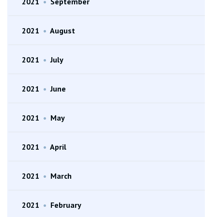
2021
•
September
2021
•
August
2021
•
July
2021
•
June
2021
•
May
2021
•
April
2021
•
March
2021
•
February