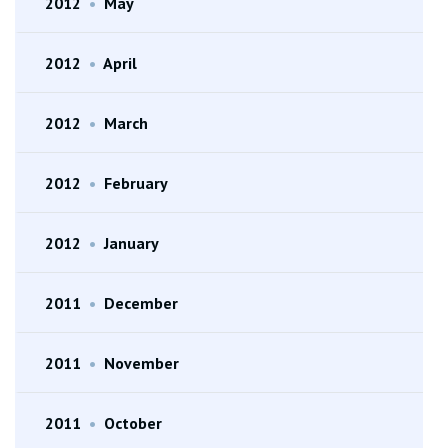
2012
•
May
2012
•
April
2012
•
March
2012
•
February
2012
•
January
2011
•
December
2011
•
November
2011
•
October