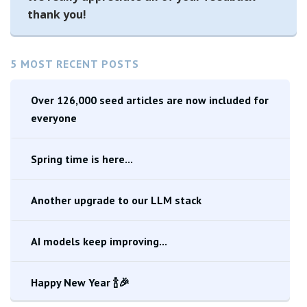
thank you!
5 MOST RECENT POSTS
Over 126,000 seed articles are now included for
everyone
Spring time is here...
Another upgrade to our LLM stack
AI models keep improving...
Happy New Year 🍾🎉