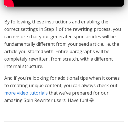
By following these instructions and enabling the
correct settings in Step 1 of the rewriting process, you
can ensure that your generated spun articles will be
fundamentally different from your seed article, i.e. the
article you started with. Entire paragraphs will be
completely rewritten, from scratch, with a different
internal structure.
And if you're looking for additional tips when it comes
to creating unique content, you can always check out
more video tutorials
that we've prepared for our
amazing Spin Rewriter users. Have fun! 😃