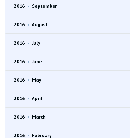
2016
•
September
2016
•
August
2016
•
July
2016
•
June
2016
•
May
2016
•
April
2016
•
March
2016
•
February