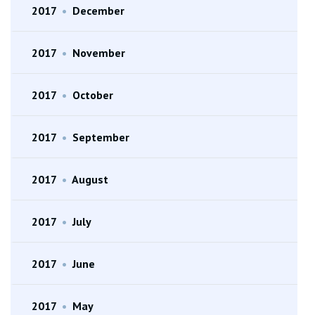
2017
•
December
2017
•
November
2017
•
October
2017
•
September
2017
•
August
2017
•
July
2017
•
June
2017
•
May