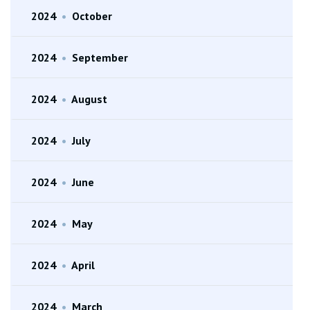
2024
•
October
2024
•
September
2024
•
August
2024
•
July
2024
•
June
2024
•
May
2024
•
April
2024
•
March