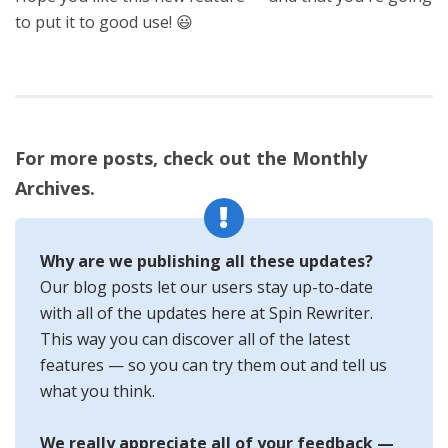
to put it to good use! 😃
For more posts, check out the Monthly
Archives.
Why are we publishing all these updates?
Our blog posts let our users stay up-to-date
with all of the updates here at Spin Rewriter.
This way you can discover all of the latest
features — so you can try them out and tell us
what you think.
We really appreciate all of your feedback —