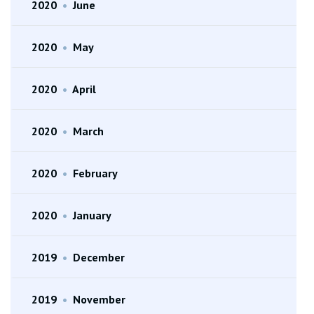
2020
•
June
2020
•
May
2020
•
April
2020
•
March
2020
•
February
2020
•
January
2019
•
December
2019
•
November