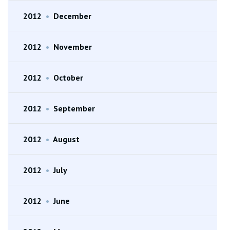
2012
•
December
2012
•
November
2012
•
October
2012
•
September
2012
•
August
2012
•
July
2012
•
June