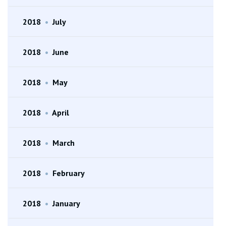
2018
•
July
2018
•
June
2018
•
May
2018
•
April
2018
•
March
2018
•
February
2018
•
January