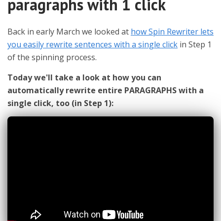
paragraphs with 1 click
Back in early March we looked at
how Spin Rewriter lets
you easily rewrite sentences with a single click
in Step 1
of the spinning process.
Today we'll take a look at how you can
automatically rewrite entire PARAGRAPHS with a
single click, too (in Step 1):