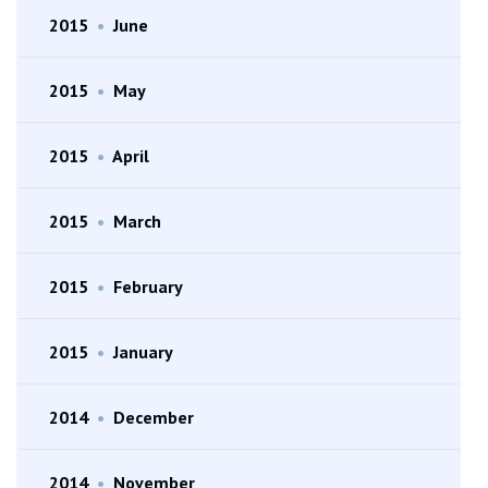
2015
•
June
2015
•
May
2015
•
April
2015
•
March
2015
•
February
2015
•
January
2014
•
December
2014
•
November