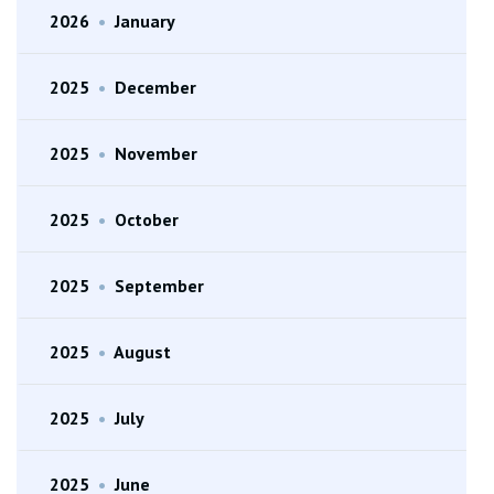
2026
•
January
2025
•
December
2025
•
November
2025
•
October
2025
•
September
2025
•
August
2025
•
July
2025
•
June