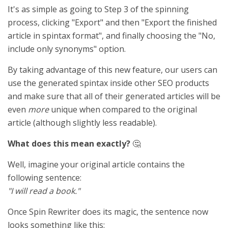
It's as simple as going to Step 3 of the spinning
process, clicking "Export" and then "Export the finished
article in spintax format", and finally choosing the "No,
include only synonyms" option.
By taking advantage of this new feature, our users can
use the generated spintax inside other SEO products
and make sure that all of their generated articles will be
even
more
unique when compared to the original
article (although slightly less readable).
What does this mean exactly?
🤔
Well, imagine your original article contains the
following sentence:
"I will read a book."
Once Spin Rewriter does its magic, the sentence now
looks something like this: