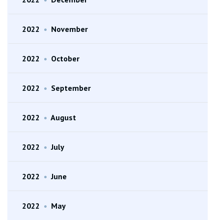
2022
•
November
2022
•
October
2022
•
September
2022
•
August
2022
•
July
2022
•
June
2022
•
May