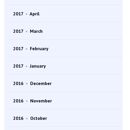
2017
•
April
2017
•
March
2017
•
February
2017
•
January
2016
•
December
2016
•
November
2016
•
October