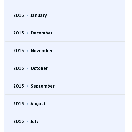
2016
•
January
2015
•
December
2015
•
November
2015
•
October
2015
•
September
2015
•
August
2015
•
July