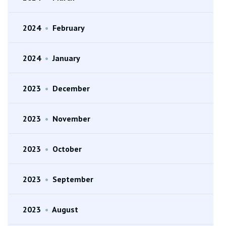
2024
•
February
2024
•
January
2023
•
December
2023
•
November
2023
•
October
2023
•
September
2023
•
August