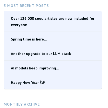
5 MOST RECENT POSTS
Over 126,000 seed articles are now included for
everyone
Spring time is here...
Another upgrade to our LLM stack
AI models keep improving...
Happy New Year 🍾🎉
MONTHLY ARCHIVE