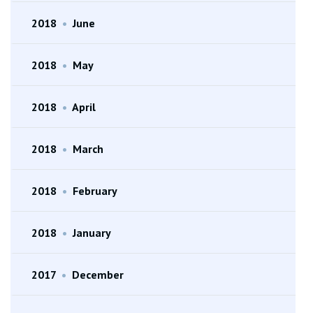
2018
•
June
2018
•
May
2018
•
April
2018
•
March
2018
•
February
2018
•
January
2017
•
December