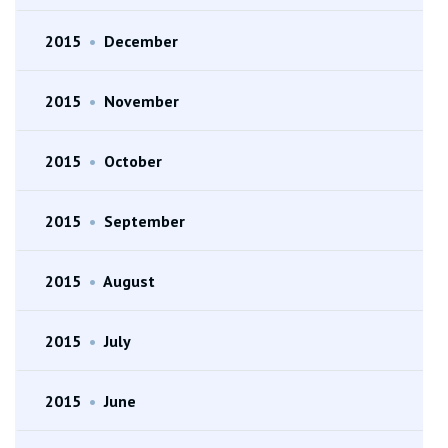
2015
•
December
2015
•
November
2015
•
October
2015
•
September
2015
•
August
2015
•
July
2015
•
June