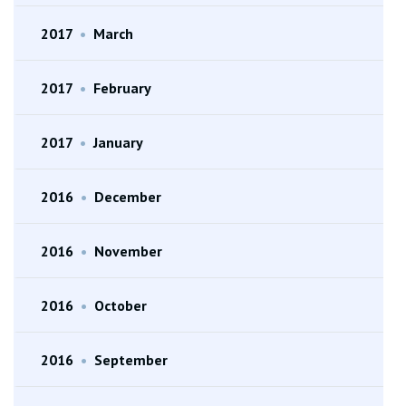
2017
•
March
2017
•
February
2017
•
January
2016
•
December
2016
•
November
2016
•
October
2016
•
September