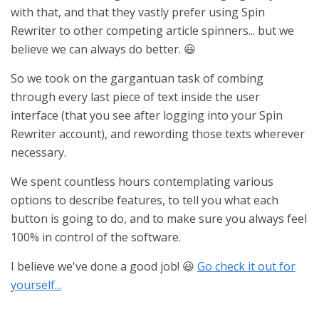
with that, and that they vastly prefer using Spin
Rewriter to other competing article spinners... but we
believe we can always do better. 😃
So we took on the gargantuan task of combing
through every last piece of text inside the user
interface (that you see after logging into your Spin
Rewriter account), and rewording those texts wherever
necessary.
We spent countless hours contemplating various
options to describe features, to tell you what each
button is going to do, and to make sure you always feel
100% in control of the software.
I believe we've done a good job! 😃
Go check it out for
yourself...