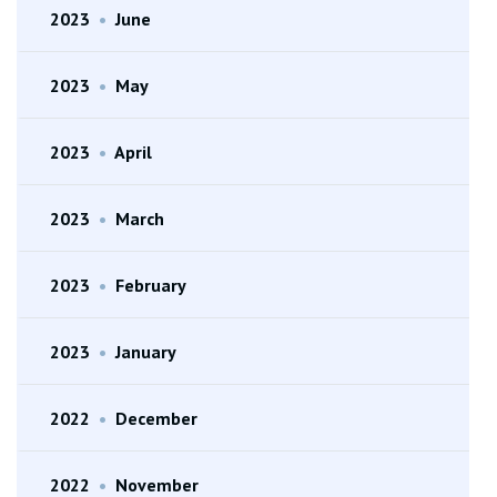
2023
•
June
2023
•
May
2023
•
April
2023
•
March
2023
•
February
2023
•
January
2022
•
December
2022
•
November