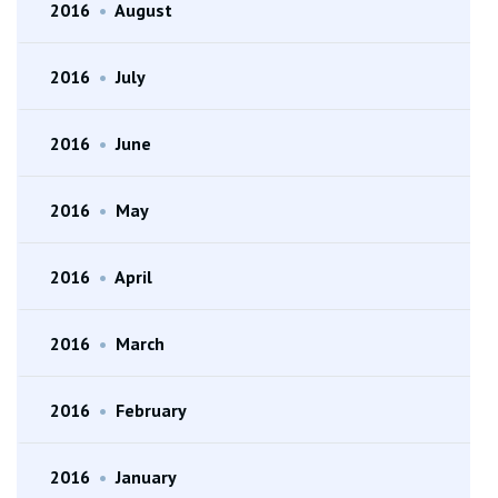
2016
•
August
2016
•
July
2016
•
June
2016
•
May
2016
•
April
2016
•
March
2016
•
February
2016
•
January