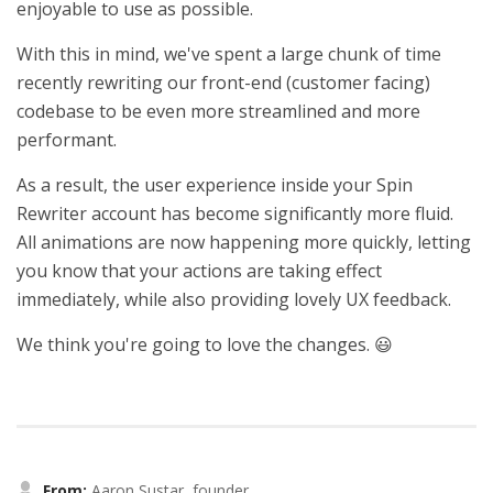
enjoyable to use as possible.
With this in mind, we've spent a large chunk of time
recently rewriting our front-end (customer facing)
codebase to be even more streamlined and more
performant.
As a result, the user experience inside your Spin
Rewriter account has become significantly more fluid.
All animations are now happening more quickly, letting
you know that your actions are taking effect
immediately, while also providing lovely UX feedback.
We think you're going to love the changes. 😃
From:
Aaron Sustar, founder