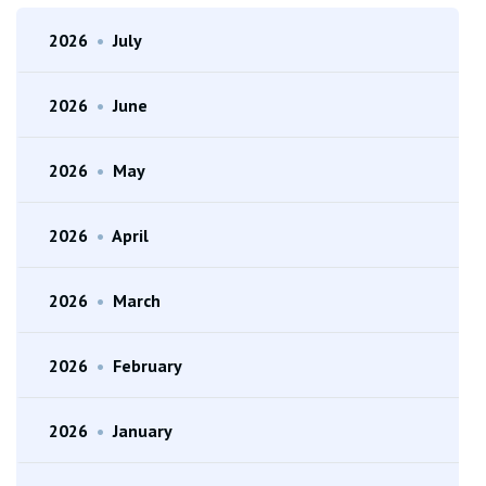
2026
•
July
2026
•
June
2026
•
May
2026
•
April
2026
•
March
2026
•
February
2026
•
January