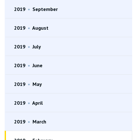
2019
•
September
2019
•
August
2019
•
July
2019
•
June
2019
•
May
2019
•
April
2019
•
March