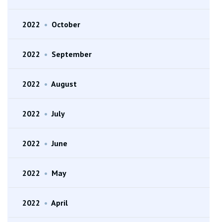
2022
•
October
2022
•
September
2022
•
August
2022
•
July
2022
•
June
2022
•
May
2022
•
April