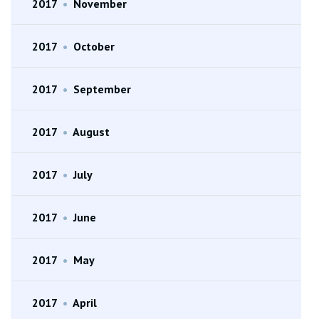
2017
•
November
2017
•
October
2017
•
September
2017
•
August
2017
•
July
2017
•
June
2017
•
May
2017
•
April