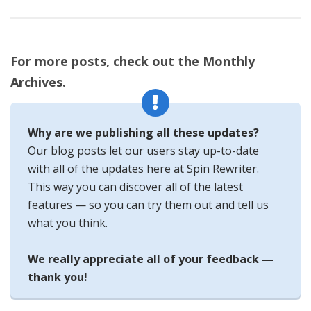
For more posts, check out the Monthly
Archives.
Why are we publishing all these updates?
Our blog posts let our users stay up-to-date
with all of the updates here at Spin Rewriter.
This way you can discover all of the latest
features — so you can try them out and tell us
what you think.
We really appreciate all of your feedback —
thank you!