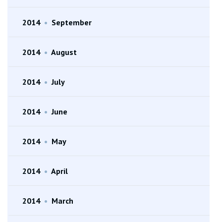
2014
•
September
2014
•
August
2014
•
July
2014
•
June
2014
•
May
2014
•
April
2014
•
March