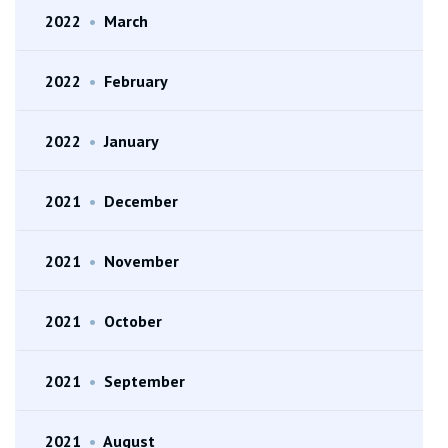
2022
•
March
2022
•
February
2022
•
January
2021
•
December
2021
•
November
2021
•
October
2021
•
September
2021
•
August