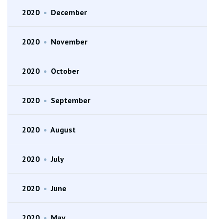
2020
•
December
2020
•
November
2020
•
October
2020
•
September
2020
•
August
2020
•
July
2020
•
June
2020
•
May