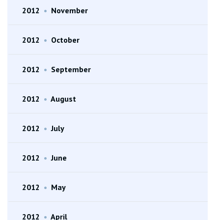
2012
•
November
2012
•
October
2012
•
September
2012
•
August
2012
•
July
2012
•
June
2012
•
May
2012
•
April