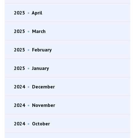
2025
•
April
2025
•
March
2025
•
February
2025
•
January
2024
•
December
2024
•
November
2024
•
October