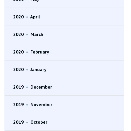
2020
•
April
2020
•
March
2020
•
February
2020
•
January
2019
•
December
2019
•
November
2019
•
October