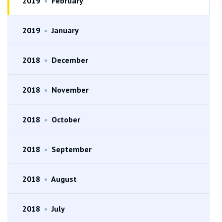
2019
•
February
2019
•
January
2018
•
December
2018
•
November
2018
•
October
2018
•
September
2018
•
August
2018
•
July