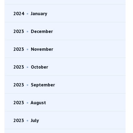
2024
•
January
2023
•
December
2023
•
November
2023
•
October
2023
•
September
2023
•
August
2023
•
July