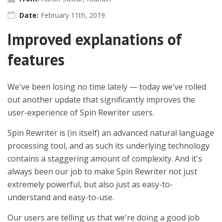
Date:
February 11th, 2019
Improved explanations of
features
We've been losing no time lately — today we've rolled
out another update that significantly improves the
user-experience of Spin Rewriter users.
Spin Rewriter is (in itself) an advanced natural language
processing tool, and as such its underlying technology
contains a staggering amount of complexity. And it's
always been our job to make Spin Rewriter not just
extremely powerful, but also just as easy-to-
understand and easy-to-use.
Our users are telling us that we're doing a good job