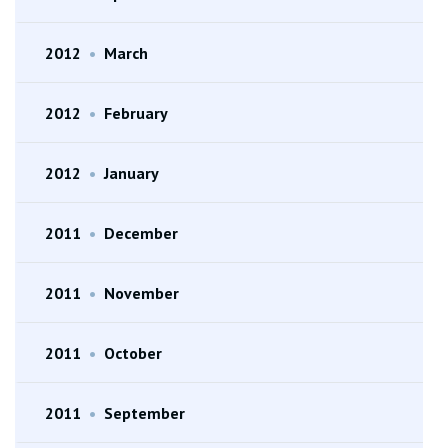
2012
•
March
2012
•
February
2012
•
January
2011
•
December
2011
•
November
2011
•
October
2011
•
September