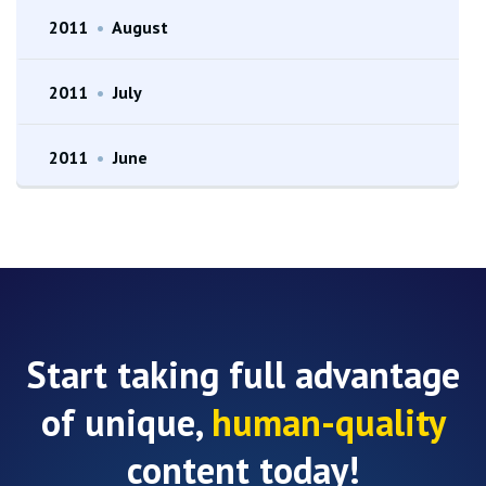
2011
•
August
2011
•
July
2011
•
June
Start taking full advantage
of unique,
human-quality
content today!