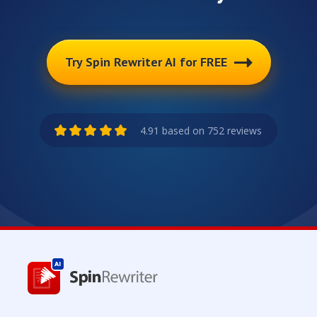
Try Spin Rewriter AI for FREE
4.91 based on 752 reviews