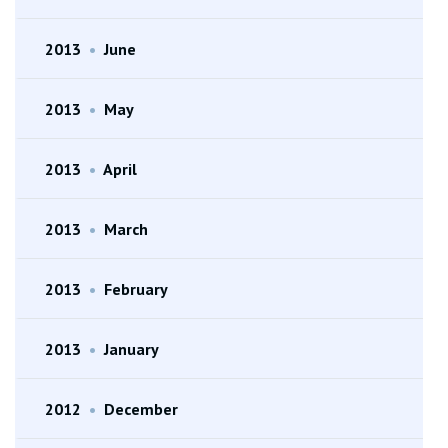
2013
•
June
2013
•
May
2013
•
April
2013
•
March
2013
•
February
2013
•
January
2012
•
December