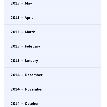
2015
•
May
2015
•
April
2015
•
March
2015
•
February
2015
•
January
2014
•
December
2014
•
November
2014
•
October