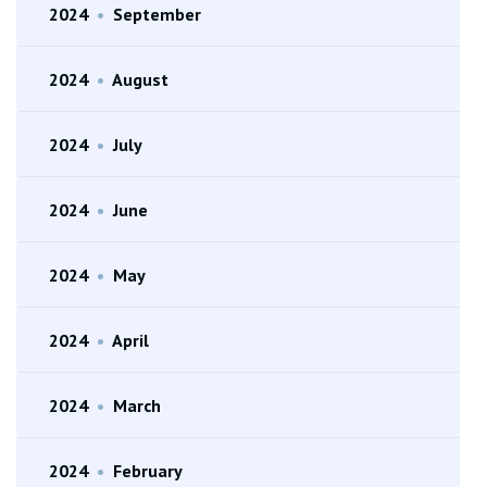
2024
•
September
2024
•
August
2024
•
July
2024
•
June
2024
•
May
2024
•
April
2024
•
March
2024
•
February