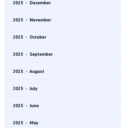
2025
•
December
2025
•
November
2025
•
October
2025
•
September
2025
•
August
2025
•
July
2025
•
June
2025
•
May