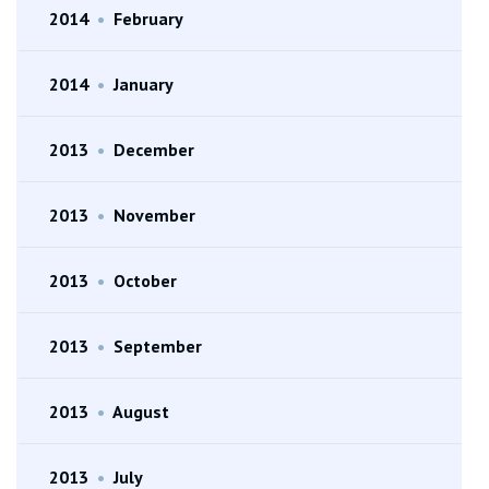
2014
•
February
2014
•
January
2013
•
December
2013
•
November
2013
•
October
2013
•
September
2013
•
August
2013
•
July