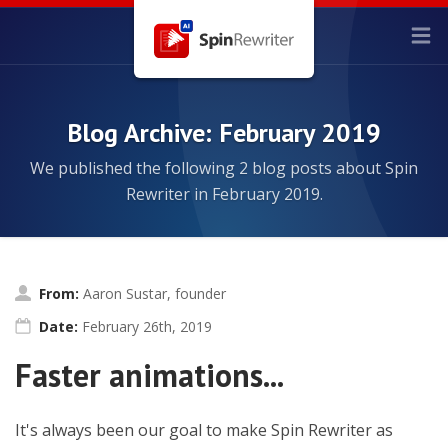
Blog Archive: February 2019
We published the following 2 blog posts about Spin
Rewriter in February 2019.
From:
Aaron Sustar, founder
Date:
February 26th, 2019
Faster animations...
It's always been our goal to make Spin Rewriter as