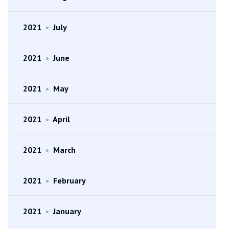
2021
•
July
2021
•
June
2021
•
May
2021
•
April
2021
•
March
2021
•
February
2021
•
January