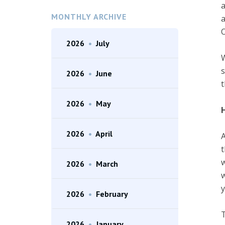
a
MONTHLY ARCHIVE
a
O
2026
•
July
W
s
2026
•
June
t
2026
•
May
H
2026
•
April
A
t
w
2026
•
March
w
y
2026
•
February
T
2026
•
January