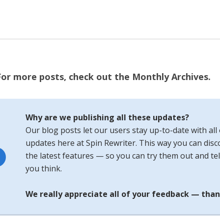
For more posts, check out the Monthly Archives.
Why are we publishing all these updates?
Our blog posts let our users stay up-to-date with all 
updates here at Spin Rewriter. This way you can disco
the latest features — so you can try them out and tel
you think.
We really appreciate all of your feedback — than