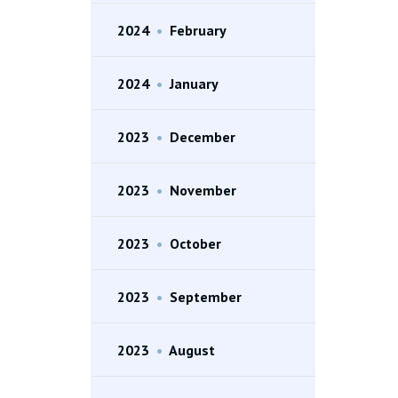
2024
•
February
2024
•
January
2023
•
December
2023
•
November
2023
•
October
2023
•
September
2023
•
August