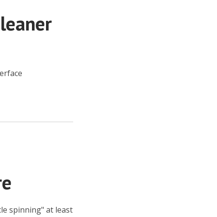
cleaner
terface
re
le spinning" at least