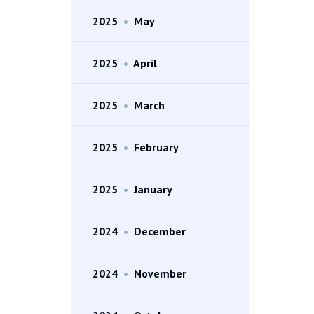
2025
•
May
2025
•
April
2025
•
March
2025
•
February
2025
•
January
2024
•
December
2024
•
November