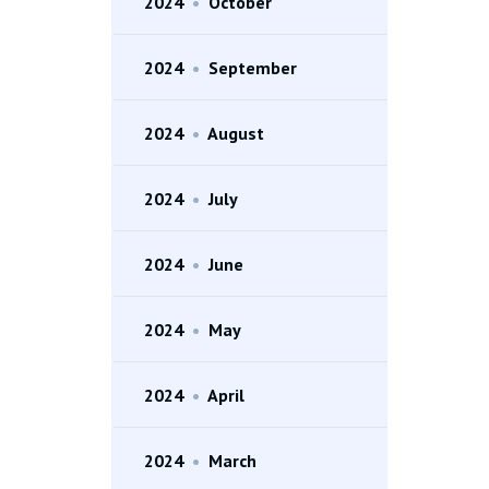
2024
•
October
2024
•
September
2024
•
August
2024
•
July
2024
•
June
2024
•
May
2024
•
April
2024
•
March