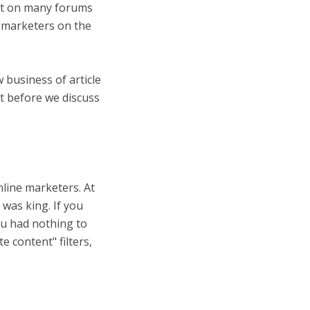
e it on many forums
t marketers on the
 business of article
t before we discuss
line marketers. At
 was king. If you
u had nothing to
 content" filters,