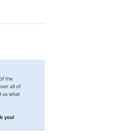
of the
ver all of
l us what
k you!