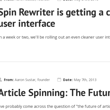
Spin Rewriter is getting a 
user interface
n a week or two, we'll be rolling out an even cleaner user in
From:
Aaron Sustar, founder
Date:
May 7th, 2013
Article Spinning: The Futu
've probably come across the question of "the future of artic