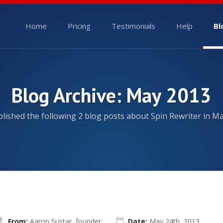
Home
Pricing
Testimonials
Help
Bl
Blog Archive: May 2013
lished the following 2 blog posts about Spin Rewriter in Ma
From:
Aaron Sustar, founder
Date:
May 24th, 2013