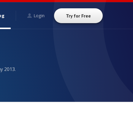
og
Login
Try for Free
y 2013.