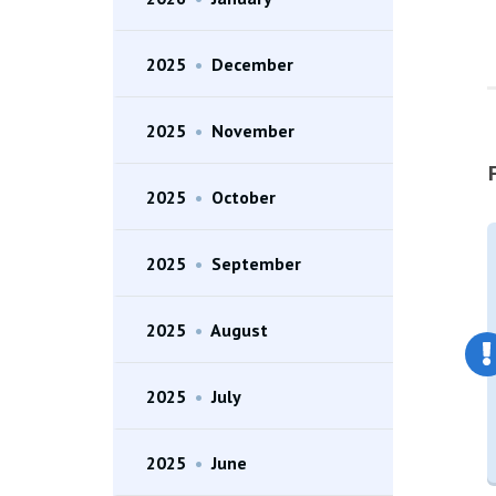
2025
•
December
2025
•
November
2025
•
October
2025
•
September
2025
•
August
2025
•
July
2025
•
June