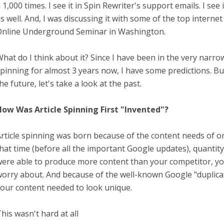
 1,000 times. I see it in Spin Rewriter's support emails. I se
s well. And, I was discussing it with some of the top interne
nline Underground Seminar in Washington.
hat do I think about it? Since I have been in the very narrow
pinning for almost 3 years now, I have some predictions. Bu
he future, let's take a look at the past.
ow Was Article Spinning First "Invented"?
rticle spinning was born because of the content needs of on
hat time (before all the important Google updates), quantity
ere able to produce more content than your competitor, yo
orry about. And because of the well-known Google "duplicate
our content needed to look unique.
his wasn't hard at all