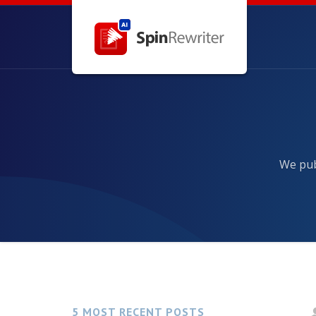
We pub
5 MOST RECENT POSTS