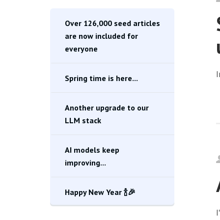
Over 126,000 seed articles
are now included for
everyone
I
Spring time is here...
Another upgrade to our
LLM stack
AI models keep
improving...
Happy New Year 🍾🎉
I