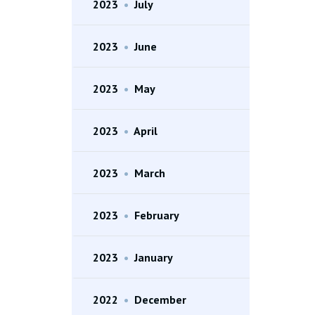
2023
•
July
2023
•
June
2023
•
May
2023
•
April
2023
•
March
2023
•
February
2023
•
January
2022
•
December