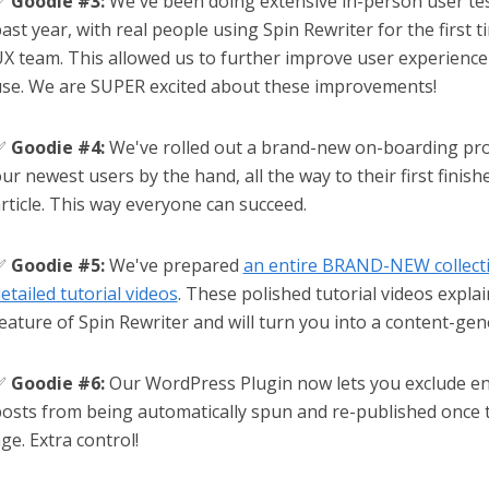
✅
Goodie #3:
We've been doing extensive in-person user tes
ast year, with real people using Spin Rewriter for the first t
X team. This allowed us to further improve user experience
se. We are SUPER excited about these improvements!
✅
Goodie #4:
We've rolled out a brand-new on-boarding pro
ur newest users by the hand, all the way to their first finis
rticle. This way everyone can succeed.
✅
Goodie #5:
We've prepared
an entire BRAND-NEW collect
etailed tutorial videos
. These polished tutorial videos explai
eature of Spin Rewriter and will turn you into a content-gen
✅
Goodie #6:
Our WordPress Plugin now lets you exclude ent
osts from being automatically spun and re-published once t
ge. Extra control!