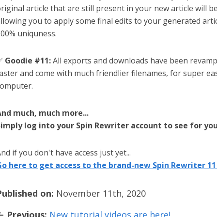
riginal article that are still present in your new article will 
llowing you to apply some final edits to your generated arti
00% uniquness.
✅
Goodie #11:
All exports and downloads have been revam
aster and come with much friendlier filenames, for super ea
omputer.
And much, much more...
imply log into your Spin Rewriter account to see for you
nd if you don't have access just yet...
o here to get access to the brand-new Spin Rewriter 11 
Published on:
November 11th, 2020
← Previous:
New tutorial videos are here!