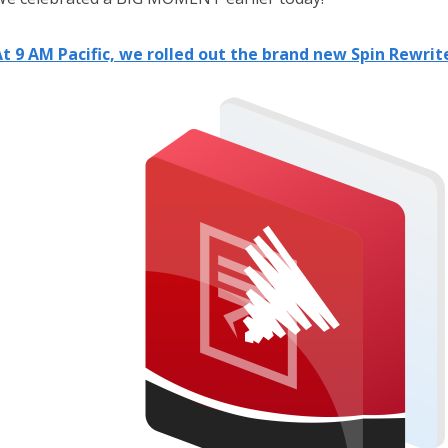
t 9 AM Pacific, we rolled out the brand new Spin Rewrite