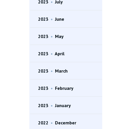
2023
•
July
2023
•
June
2023
•
May
2023
•
April
2023
•
March
2023
•
February
2023
•
January
2022
•
December