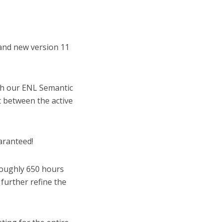
and new version 11
h our ENL Semantic
t between the active
aranteed!
oughly 650 hours
further refine the