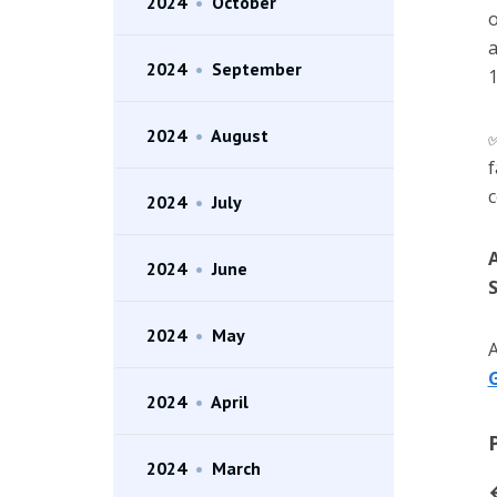
2024
•
October
o
a
2024
•
September
1
2024
•
August
f
c
2024
•
July
2024
•
June
S
2024
•
May
A
G
2024
•
April
2024
•
March