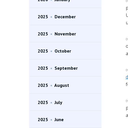
p
U
2025
•
December
u
2025
•
November
o
2025
•
October
a
2025
•
September
d
f
2025
•
August
2025
•
July
p
a
2025
•
June