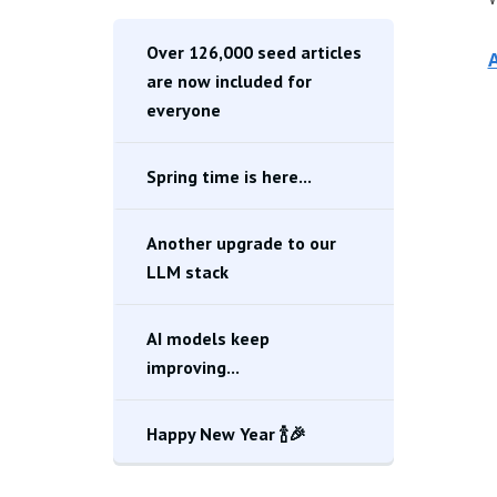
Over 126,000 seed articles
A
are now included for
everyone
Spring time is here...
Another upgrade to our
LLM stack
AI models keep
improving...
Happy New Year 🍾🎉