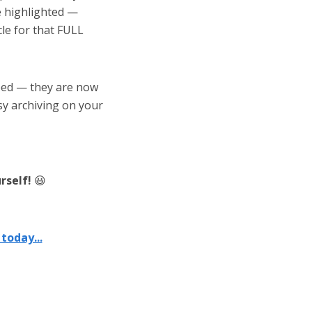
be highlighted —
cle for that FULL
ped — they are now
sy archiving on your
rself!
😃
today...