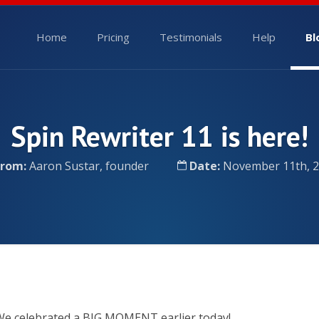
Home
Pricing
Testimonials
Help
Bl
Spin Rewriter 11 is here!
From:
Aaron Sustar, founder
Date:
November 11th, 
e celebrated a BIG MOMENT earlier today!