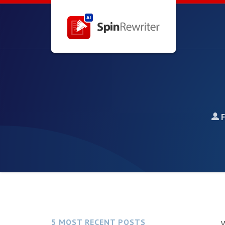
5 MOST RECENT POSTS
W