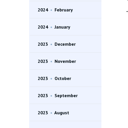
2024
•
February
2024
•
January
2023
•
December
2023
•
November
2023
•
October
2023
•
September
2023
•
August