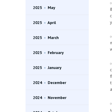
2025
•
May
&
c
y
2025
•
April
2025
•
March
m
w
2025
•
February
2025
•
January
c
f
2024
•
December
t
a
2024
•
November
u