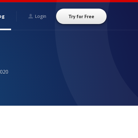
og
Login
Try for Free
2020