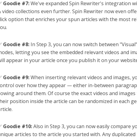
✅
Goodie #7:
We've expanded Spin Rewriter's integration wi
 video collections even further. Spin Rewriter now even offer
lick option that enriches your spun articles with the most r
ou.
✅
Goodie #8:
In Step 3, you can now switch between "Visua
odes, letting you see the embedded relevant videos and ima
ill appear in your article once you publish it on your websit
✅
Goodie #9:
When inserting relevant videos and images, yo
ontrol over how they appear — either in-between paragraph
lowing around them. Of course the exact videos and images 
heir position inside the article can be randomized in each 
rticle.
✅
Goodie #10:
Also in Step 3, you can now easily compare y
nique articles to the article you started with. Any duplicate