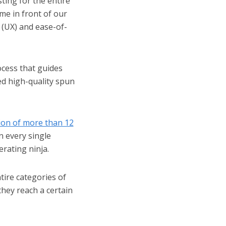
ting for the entire
ime in front of our
 (UX) and ease-of-
cess that guides
hed high-quality spun
ion of more than 12
n every single
erating ninja.
ire categories of
hey reach a certain