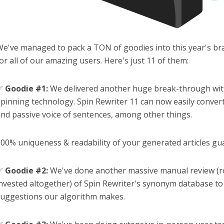
e've managed to pack a TON of goodies into this year's br
or all of our amazing users. Here's just 11 of them:
✅
Goodie #1:
We delivered another huge break-through wit
pinning technology. Spin Rewriter 11 can now easily conver
nd passive voice of sentences, among other things.
00% uniqueness & readability of your generated articles gu
✅
Goodie #2:
We've done another massive manual review (r
nvested altogether) of Spin Rewriter's synonym database to 
uggestions our algorithm makes.