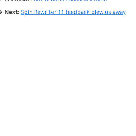
→ Next:
Spin Rewriter 11 feedback blew us away