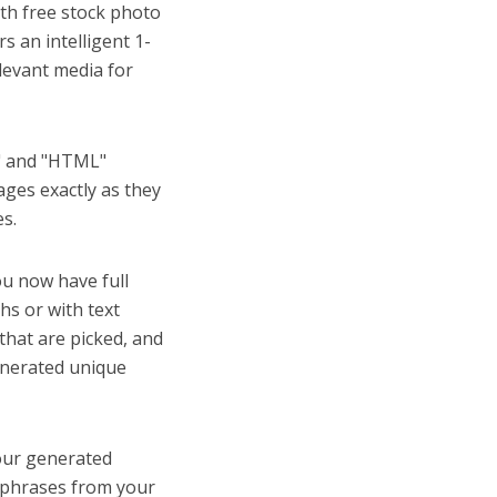
th free stock photo
s an intelligent 1-
elevant media for
l" and "HTML"
ges exactly as they
es.
u now have full
s or with text
that are picked, and
generated unique
our generated
d phrases from your