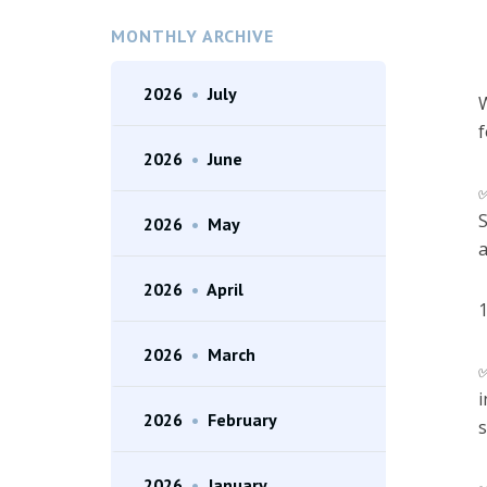
MONTHLY ARCHIVE
2026
•
July
W
f
2026
•
June
S
2026
•
May
a
2026
•
April
1
2026
•
March
i
2026
•
February
s
2026
•
January