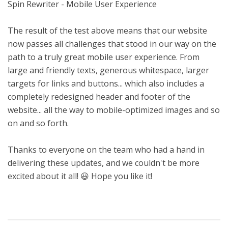
Spin Rewriter - Mobile User Experience
The result of the test above means that our website
now passes all challenges that stood in our way on the
path to a truly great mobile user experience. From
large and friendly texts, generous whitespace, larger
targets for links and buttons... which also includes a
completely redesigned header and footer of the
website... all the way to mobile-optimized images and so
on and so forth.
Thanks to everyone on the team who had a hand in
delivering these updates, and we couldn't be more
excited about it all! 😃 Hope you like it!