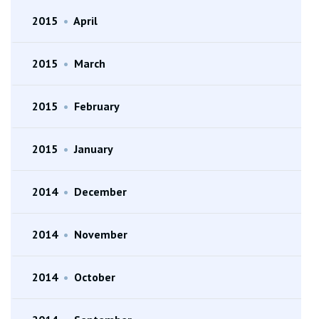
2015
•
April
2015
•
March
2015
•
February
2015
•
January
2014
•
December
2014
•
November
2014
•
October