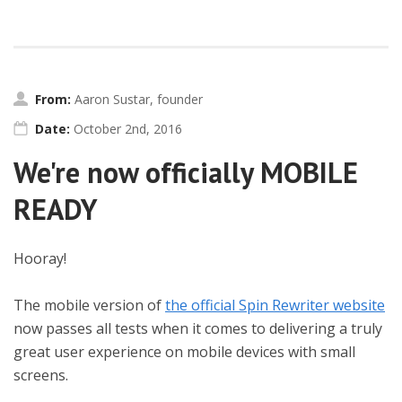
From:
Aaron Sustar, founder
Date:
October 2nd, 2016
We're now officially MOBILE
READY
Hooray!
The mobile version of
the official Spin Rewriter website
now passes all tests when it comes to delivering a truly
great user experience on mobile devices with small
screens.