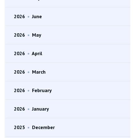
2026
•
June
2026
•
May
2026
•
April
2026
•
March
2026
•
February
2026
•
January
2025
•
December