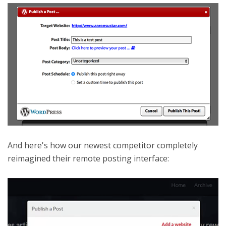
And here's how our newest competitor completely
reimagined their remote posting interface: