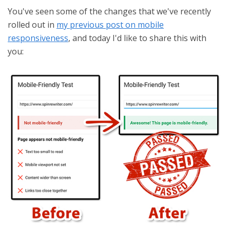
You've seen some of the changes that we've recently
rolled out in
my previous post on mobile
responsiveness
, and today I'd like to share this with
you: