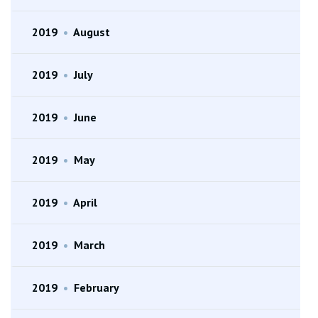
2019
•
August
2019
•
July
2019
•
June
2019
•
May
2019
•
April
2019
•
March
2019
•
February