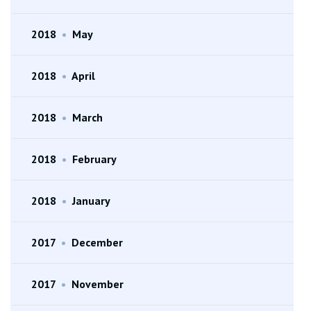
2018
•
May
2018
•
April
2018
•
March
2018
•
February
2018
•
January
2017
•
December
2017
•
November