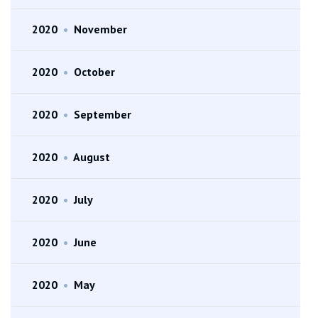
2020
•
November
2020
•
October
2020
•
September
2020
•
August
2020
•
July
2020
•
June
2020
•
May