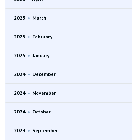
2025
•
March
2025
•
February
2025
•
January
2024
•
December
2024
•
November
2024
•
October
2024
•
September