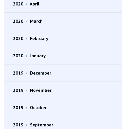
2020
•
April
2020
•
March
2020
•
February
2020
•
January
2019
•
December
2019
•
November
2019
•
October
2019
•
September