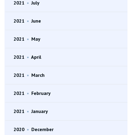
2021
•
July
2021
•
June
2021
•
May
2021
•
April
2021
•
March
2021
•
February
2021
•
January
2020
•
December