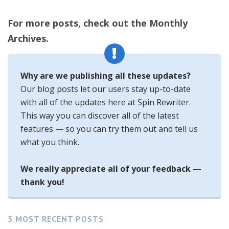
For more posts, check out the Monthly
Archives.
Why are we publishing all these updates?
Our blog posts let our users stay up-to-date
with all of the updates here at Spin Rewriter.
This way you can discover all of the latest
features — so you can try them out and tell us
what you think.
We really appreciate all of your feedback —
thank you!
5 MOST RECENT POSTS