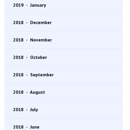
2019
•
January
2018
•
December
2018
•
November
2018
•
October
2018
•
September
2018
•
August
2018
•
July
2018
•
June