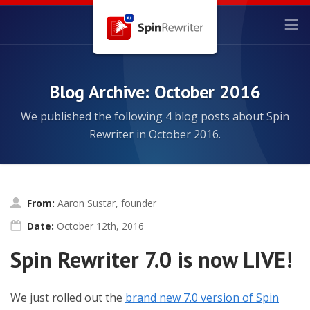
Blog Archive: October 2016
We published the following 4 blog posts about Spin
Rewriter in October 2016.
From:
Aaron Sustar, founder
Date:
October 12th, 2016
Spin Rewriter 7.0 is now LIVE!
We just rolled out the
brand new 7.0 version of Spin