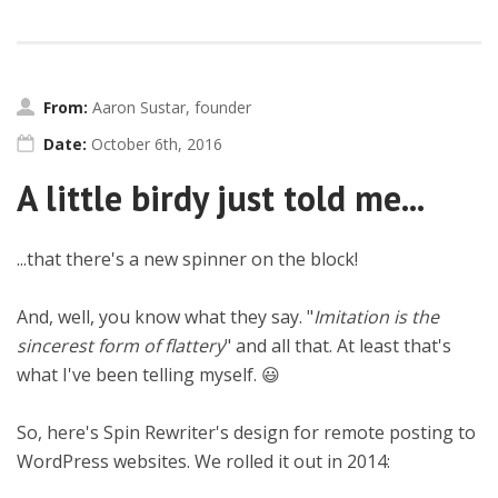
From:
Aaron Sustar, founder
Date:
October 6th, 2016
A little birdy just told me...
...that there's a new spinner on the block!
And, well, you know what they say. "
Imitation is the
sincerest form of flattery
" and all that. At least that's
what I've been telling myself. 😃
So, here's Spin Rewriter's design for remote posting to
WordPress websites. We rolled it out in 2014: