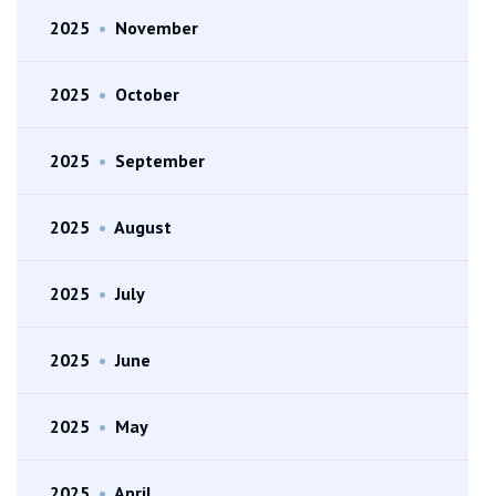
2025
•
November
2025
•
October
2025
•
September
2025
•
August
2025
•
July
2025
•
June
2025
•
May
2025
•
April