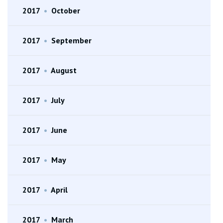
2017
•
October
2017
•
September
2017
•
August
2017
•
July
2017
•
June
2017
•
May
2017
•
April
2017
•
March