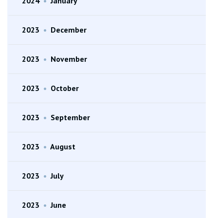
2024
•
January
2023
•
December
2023
•
November
2023
•
October
2023
•
September
2023
•
August
2023
•
July
2023
•
June