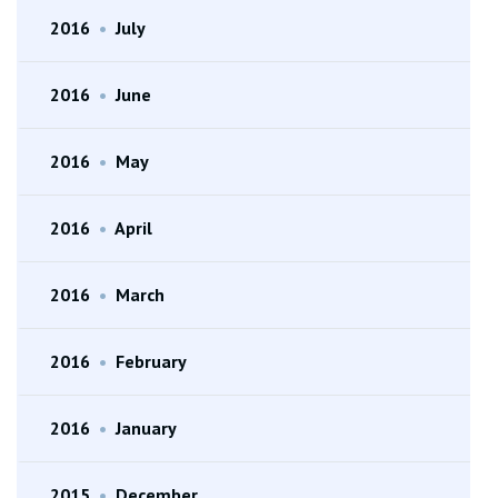
2016
•
July
2016
•
June
2016
•
May
2016
•
April
2016
•
March
2016
•
February
2016
•
January
2015
•
December