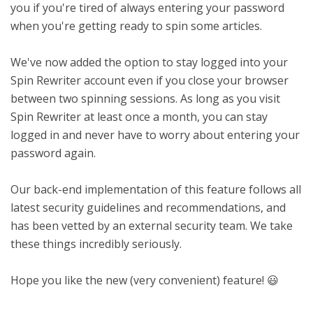
you if you're tired of always entering your password
when you're getting ready to spin some articles.
We've now added the option to stay logged into your
Spin Rewriter account even if you close your browser
between two spinning sessions. As long as you visit
Spin Rewriter at least once a month, you can stay
logged in and never have to worry about entering your
password again.
Our back-end implementation of this feature follows all
latest security guidelines and recommendations, and
has been vetted by an external security team. We take
these things incredibly seriously.
Hope you like the new (very convenient) feature! 😃