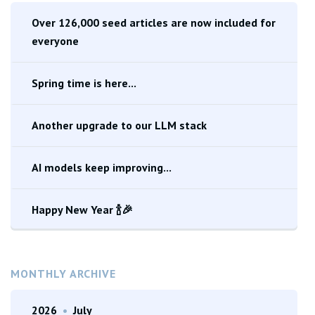
Over 126,000 seed articles are now included for
everyone
Spring time is here...
Another upgrade to our LLM stack
AI models keep improving...
Happy New Year 🍾🎉
MONTHLY ARCHIVE
2026
•
July