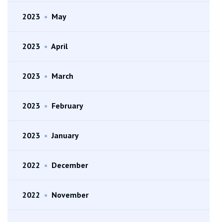
2023
•
May
2023
•
April
2023
•
March
2023
•
February
2023
•
January
2022
•
December
2022
•
November