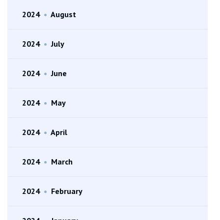
2024
•
August
2024
•
July
2024
•
June
2024
•
May
2024
•
April
2024
•
March
2024
•
February