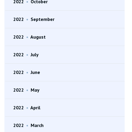
2022
•
October
2022
•
September
2022
•
August
2022
•
July
2022
•
June
2022
•
May
2022
•
April
2022
•
March