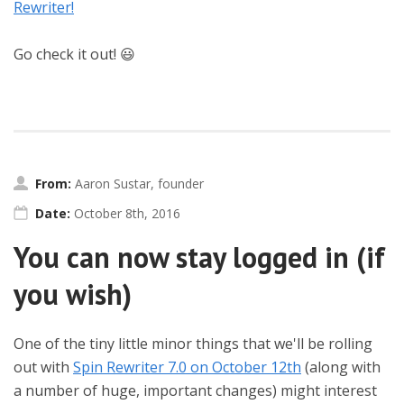
Rewriter!
Go check it out! 😃
From:
Aaron Sustar, founder
Date:
October 8th, 2016
You can now stay logged in (if
you wish)
One of the tiny little minor things that we'll be rolling
out with
Spin Rewriter 7.0 on October 12th
(along with
a number of huge, important changes) might interest