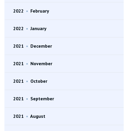
2022
•
February
2022
•
January
2021
•
December
2021
•
November
2021
•
October
2021
•
September
2021
•
August