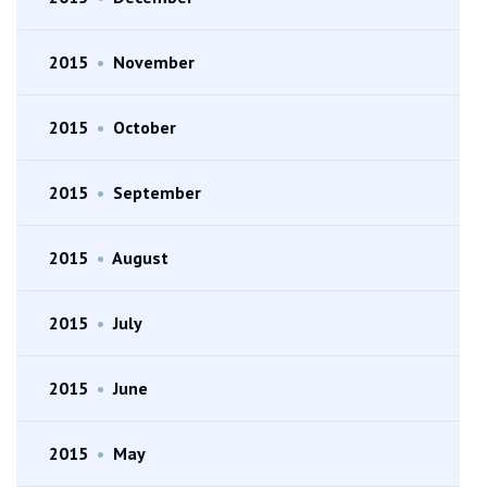
2015
•
November
2015
•
October
2015
•
September
2015
•
August
2015
•
July
2015
•
June
2015
•
May