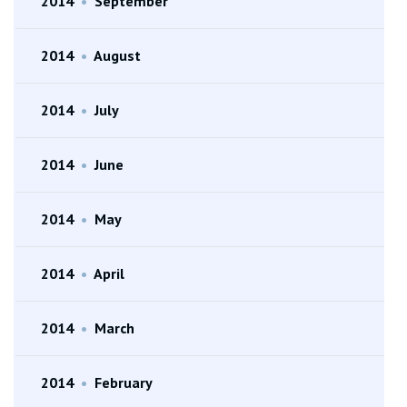
2014
•
September
2014
•
August
2014
•
July
2014
•
June
2014
•
May
2014
•
April
2014
•
March
2014
•
February