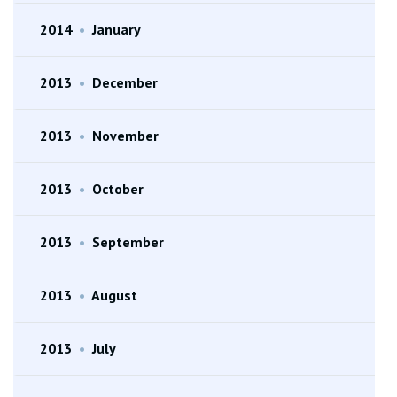
2014
•
January
2013
•
December
2013
•
November
2013
•
October
2013
•
September
2013
•
August
2013
•
July