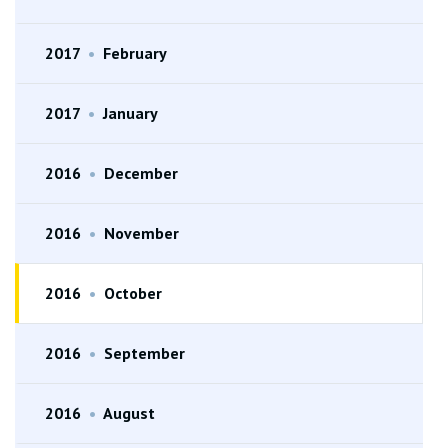
2017
•
February
2017
•
January
2016
•
December
2016
•
November
2016
•
October
2016
•
September
2016
•
August