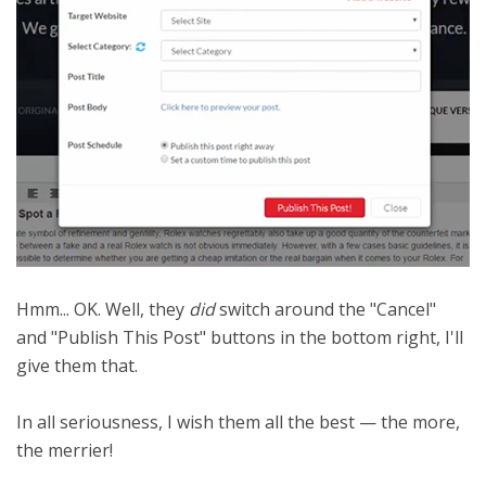
Hmm... OK. Well, they
did
switch around the "Cancel"
and "Publish This Post" buttons in the bottom right, I'll
give them that.
In all seriousness, I wish them all the best — the more,
the merrier!