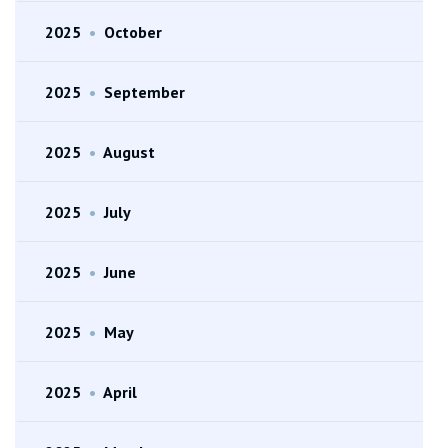
2025
•
October
2025
•
September
2025
•
August
2025
•
July
2025
•
June
2025
•
May
2025
•
April