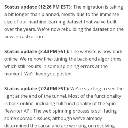
Status update (12:26 PM EST):
The migration is taking
a bit longer than planned, mostly due to the immense
size of our machine learning dataset that we've built
over the years. We're now rebuilding the dataset on the
new infrastructure.
Status update (2:44 PM EST):
The website is now back
online. We're now fine-tuning the back-end algorithms
which still results in some spinning errors at the
moment. We'll keep you posted.
Status update (7:24 PM EST):
We're starting to see the
light at the end of the tunnel. Most of the functionality
is back online, including full functionality of the Spin
Rewriter API. The web spinning process is still facing
some sporadic issues, although we've already
determined the cause and are working on resolving