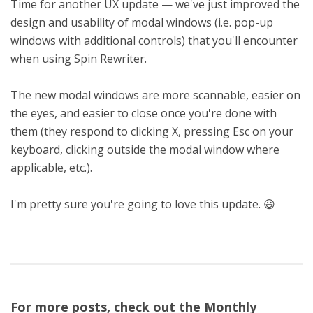
Time for another UX update — we've just improved the
design and usability of modal windows (i.e. pop-up
windows with additional controls) that you'll encounter
when using Spin Rewriter.
The new modal windows are more scannable, easier on
the eyes, and easier to close once you're done with
them (they respond to clicking X, pressing Esc on your
keyboard, clicking outside the modal window where
applicable, etc.).
I'm pretty sure you're going to love this update. 😃
For more posts, check out the Monthly