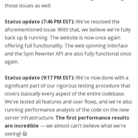
those issues as well.
Status update (7:46 PM EST):
We've resolved the
aforementioned issue. With that, we believe we're fully
back up & running. The website is now once again
offering full functionality. The web spinning interface
and the Spin Rewriter API are also fully functional once
again.
Status update (9:17 PM EST):
We're now done with a
significant part of our rigorous testing procedure that
covers basically every aspect of the entire codebase.
We've tested all features and user flows, and we're also
running performance analysis of the code on the new
server infrastructure.
The first performance results
are incredible
— we almost can't believe what we're
seeing! 😃