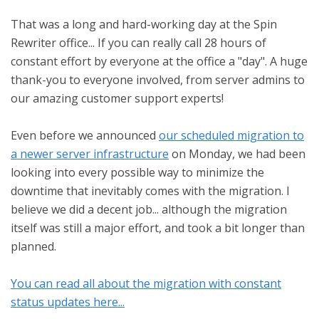
That was a long and hard-working day at the Spin
Rewriter office... If you can really call 28 hours of
constant effort by everyone at the office a "day". A huge
thank-you to everyone involved, from server admins to
our amazing customer support experts!
Even before we announced
our scheduled migration to
a newer server infrastructure
on Monday, we had been
looking into every possible way to minimize the
downtime that inevitably comes with the migration. I
believe we did a decent job... although the migration
itself was still a major effort, and took a bit longer than
planned.
You can read all about the migration with constant
status updates here...