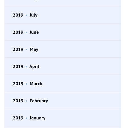
2019
•
July
2019
•
June
2019
•
May
2019
•
April
2019
•
March
2019
•
February
2019
•
January