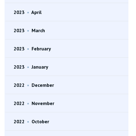
2023
•
April
2023
•
March
2023
•
February
2023
•
January
2022
•
December
2022
•
November
2022
•
October