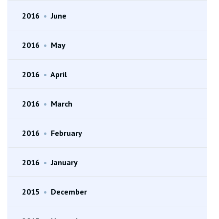
2016
•
June
2016
•
May
2016
•
April
2016
•
March
2016
•
February
2016
•
January
2015
•
December