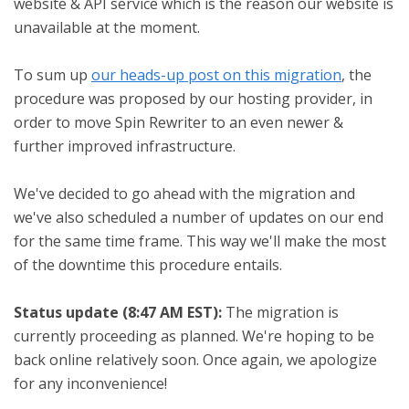
website & API service which is the reason our website is
unavailable at the moment.
To sum up
our heads-up post on this migration
, the
procedure was proposed by our hosting provider, in
order to move Spin Rewriter to an even newer &
further improved infrastructure.
We've decided to go ahead with the migration and
we've also scheduled a number of updates on our end
for the same time frame. This way we'll make the most
of the downtime this procedure entails.
Status update (8:47 AM EST):
The migration is
currently proceeding as planned. We're hoping to be
back online relatively soon. Once again, we apologize
for any inconvenience!