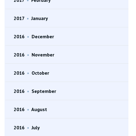
2017
•
January
2016
•
December
2016
•
November
2016
•
October
2016
•
September
2016
•
August
2016
•
July