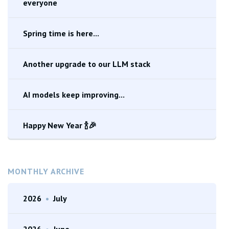
everyone
Spring time is here...
Another upgrade to our LLM stack
AI models keep improving...
Happy New Year 🍾🎉
MONTHLY ARCHIVE
2026
•
July
2026
•
June