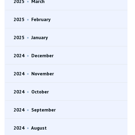
2025
•
March
2025
•
February
2025
•
January
2024
•
December
2024
•
November
2024
•
October
2024
•
September
2024
•
August