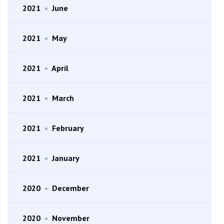
2021
•
June
2021
•
May
2021
•
April
2021
•
March
2021
•
February
2021
•
January
2020
•
December
2020
•
November