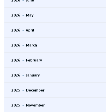
2026
•
May
2026
•
April
2026
•
March
2026
•
February
2026
•
January
2025
•
December
2025
•
November