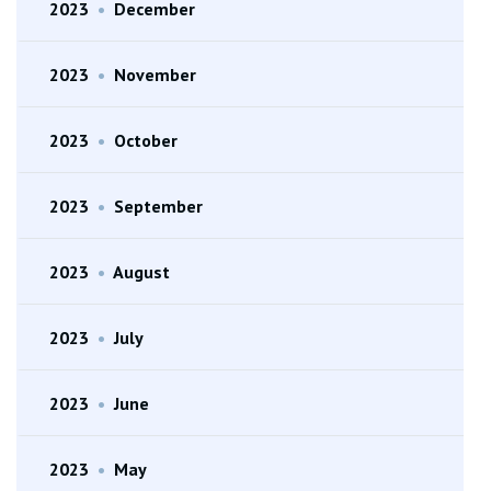
2023
•
December
2023
•
November
2023
•
October
2023
•
September
2023
•
August
2023
•
July
2023
•
June
2023
•
May