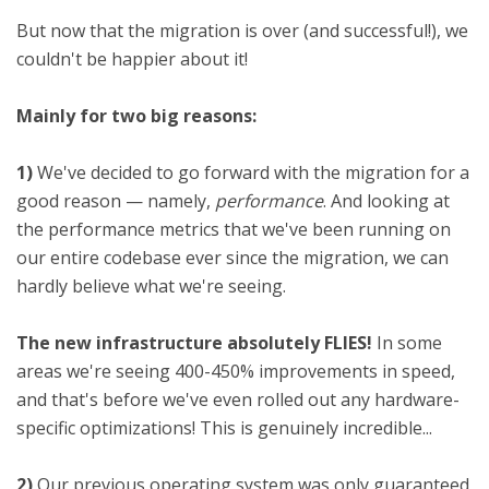
But now that the migration is over (and successful!), we
couldn't be happier about it!
Mainly for two big reasons:
1)
We've decided to go forward with the migration for a
good reason — namely,
performance
. And looking at
the performance metrics that we've been running on
our entire codebase ever since the migration, we can
hardly believe what we're seeing.
The new infrastructure absolutely FLIES!
In some
areas we're seeing 400-450% improvements in speed,
and that's before we've even rolled out any hardware-
specific optimizations! This is genuinely incredible...
2)
Our previous operating system was only guaranteed