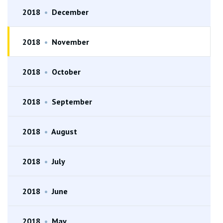
2018
•
December
2018
•
November
2018
•
October
2018
•
September
2018
•
August
2018
•
July
2018
•
June
2018
•
May