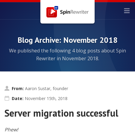
Blog Archive: November 2018
We published the following 4 blog posts about Spin
Rewriter in November 2018.
From:
Aaron Sustar, founder
Date:
November 15th, 2018
Server migration successful
Phew!