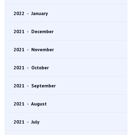
2022
•
January
2021
•
December
2021
•
November
2021
•
October
2021
•
September
2021
•
August
2021
•
July