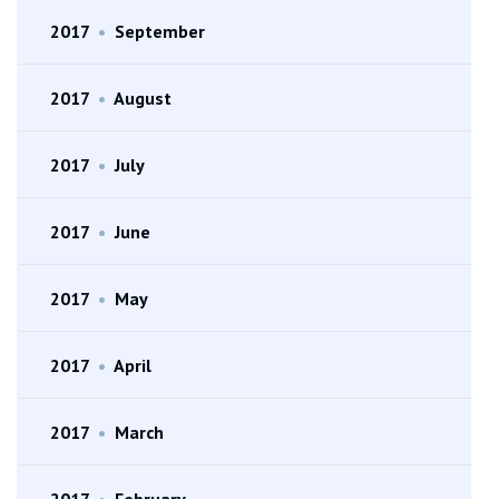
2017
•
September
2017
•
August
2017
•
July
2017
•
June
2017
•
May
2017
•
April
2017
•
March
2017
•
February