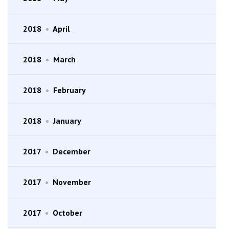
2018
•
April
2018
•
March
2018
•
February
2018
•
January
2017
•
December
2017
•
November
2017
•
October