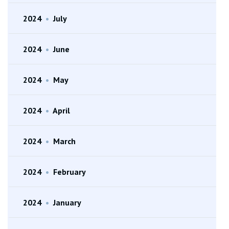
2024
•
July
2024
•
June
2024
•
May
2024
•
April
2024
•
March
2024
•
February
2024
•
January