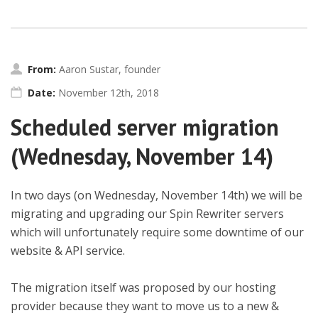
From:
Aaron Sustar, founder
Date:
November 12th, 2018
Scheduled server migration
(Wednesday, November 14)
In two days (on Wednesday, November 14th) we will be
migrating and upgrading our Spin Rewriter servers
which will unfortunately require some downtime of our
website & API service.
The migration itself was proposed by our hosting
provider because they want to move us to a new &