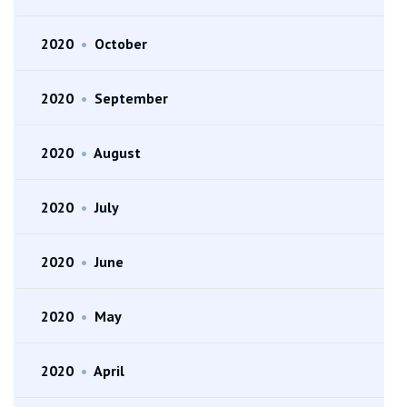
2020
•
October
2020
•
September
2020
•
August
2020
•
July
2020
•
June
2020
•
May
2020
•
April