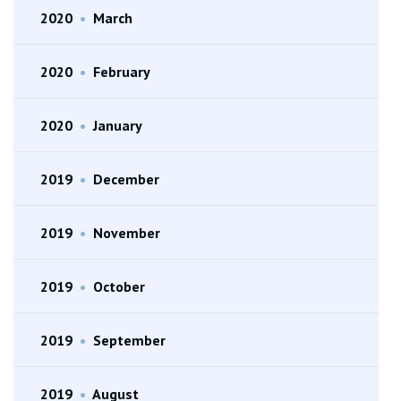
2020
•
March
2020
•
February
2020
•
January
2019
•
December
2019
•
November
2019
•
October
2019
•
September
2019
•
August