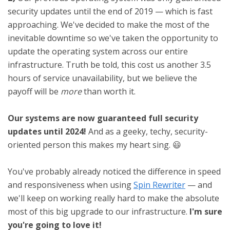
security updates until the end of 2019 — which is fast
approaching. We've decided to make the most of the
inevitable downtime so we've taken the opportunity to
update the operating system across our entire
infrastructure. Truth be told, this cost us another 3.5
hours of service unavailability, but we believe the
payoff will be
more
than worth it.
Our systems are now guaranteed full security
updates until 2024!
And as a geeky, techy, security-
oriented person this makes my heart sing. 😃
You've probably already noticed the difference in speed
and responsiveness when using
Spin Rewriter
— and
we'll keep on working really hard to make the absolute
most of this big upgrade to our infrastructure.
I'm sure
you're going to love it!