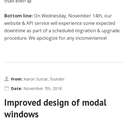
than ever! 😃
Bottom line:
On Wednesday, November 14th, our
website & API service will experience some expected
downtime as part of a scheduled migration & upgrade
procedure. We apologize for any inconvenience!
From:
Aaron Sustar, founder
Date:
November 7th, 2018
Improved design of modal
windows