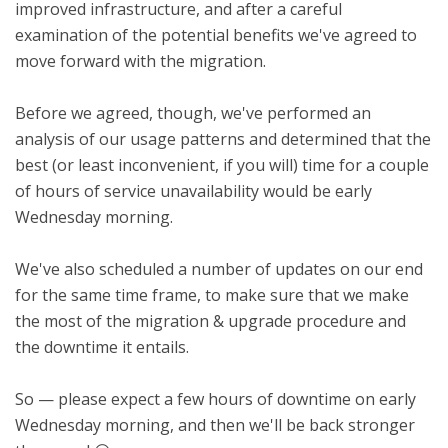
improved infrastructure, and after a careful
examination of the potential benefits we've agreed to
move forward with the migration.
Before we agreed, though, we've performed an
analysis of our usage patterns and determined that the
best (or least inconvenient, if you will) time for a couple
of hours of service unavailability would be early
Wednesday morning.
We've also scheduled a number of updates on our end
for the same time frame, to make sure that we make
the most of the migration & upgrade procedure and
the downtime it entails.
So — please expect a few hours of downtime on early
Wednesday morning, and then we'll be back stronger