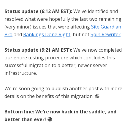
Status update (6:12 AM EST):
We've identified and
resolved what were hopefully the last two remaining
(very minor) issues that were affecting
Site Guardian
Pro
and
Rankings Done Right
, but not
Spin Rewriter
.
Status update (9:21 AM EST):
We've now completed
our entire testing procedure which concludes this
successful migration to a better, newer server
infrastructure.
We're soon going to publish another post with more
details on the benefits of this migration. 😃
Bottom line: We're now back in the saddle, and
better than ever! 😃