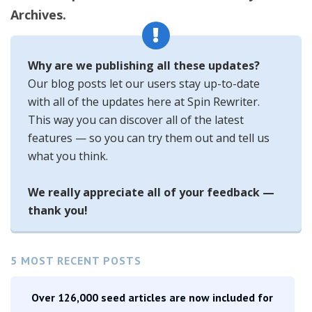
Archives.
Why are we publishing all these updates?
Our blog posts let our users stay up-to-date
with all of the updates here at Spin Rewriter.
This way you can discover all of the latest
features — so you can try them out and tell us
what you think.
We really appreciate all of your feedback —
thank you!
5 MOST RECENT POSTS
Over 126,000 seed articles are now included for