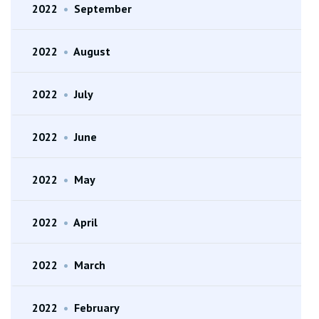
2022
•
September
2022
•
August
2022
•
July
2022
•
June
2022
•
May
2022
•
April
2022
•
March
2022
•
February