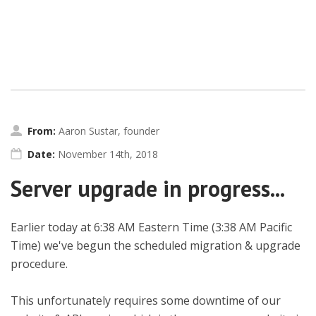
From:
Aaron Sustar, founder
Date:
November 14th, 2018
Server upgrade in progress...
Earlier today at 6:38 AM Eastern Time (3:38 AM Pacific
Time) we've begun the scheduled migration & upgrade
procedure.
This unfortunately requires some downtime of our