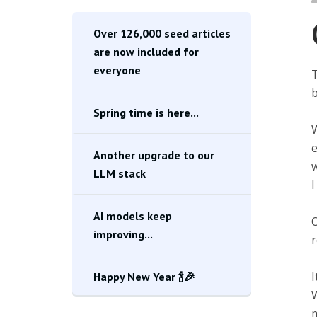
Over 126,000 seed articles
are now included for
everyone
T
b
Spring time is here...
W
e
Another upgrade to our
w
LLM stack
I
AI models keep
O
improving...
r
I
Happy New Year 🍾🎉
W
m