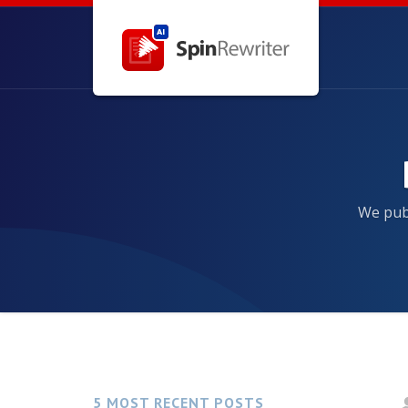
We publ
5 MOST RECENT POSTS