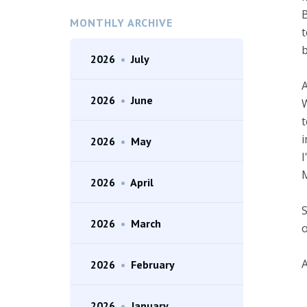
B
MONTHLY ARCHIVE
t
b
2026
•
July
A
2026
•
June
W
t
i
2026
•
May
I
M
2026
•
April
S
2026
•
March
o
A
2026
•
February
2026
•
January