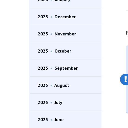
2025
•
December
2025
•
November
2025
•
October
2025
•
September
2025
•
August
2025
•
July
2025
•
June