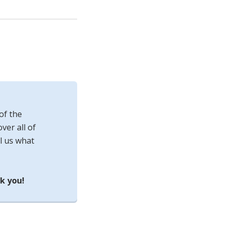
of the
ver all of
l us what
k you!