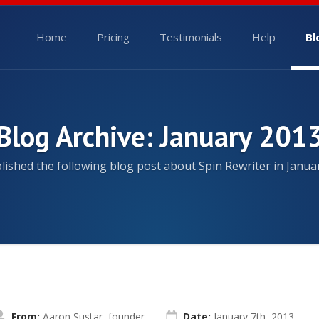
Home
Pricing
Testimonials
Help
Bl
Blog Archive: January 201
ished the following blog post about Spin Rewriter in Janua
From:
Aaron Sustar, founder
Date:
January 7th, 2013