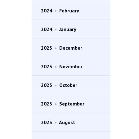
2024
•
February
2024
•
January
2023
•
December
2023
•
November
2023
•
October
2023
•
September
2023
•
August