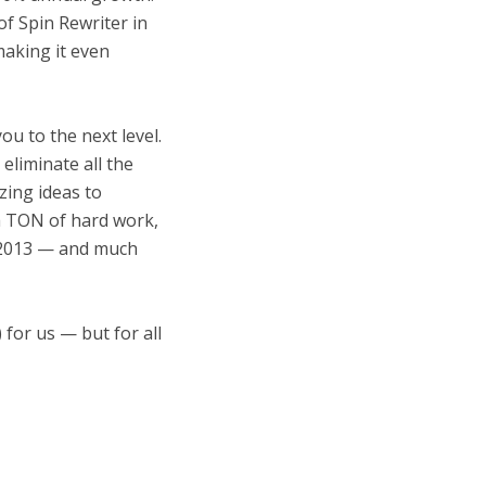
f Spin Rewriter in
making it even
ou to the next level.
eliminate all the
zing ideas to
 a TON of hard work,
n 2013 — and much
 for us — but for all