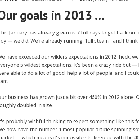
Our goals in 2013 ...
his January has already given us 7 full days to get back on 
oy — we did. We're already running "full steam", and I think 
e have exceeded our wilders expectations in 2012, heck, w
veryone's wildest expectations. It's been a crazy ride but 
ere able to do a lot of good, help a lot of people, and I cou
 am.
ur business has grown just a bit over 460% in 2012 alone. 
oughly doubled in size.
t's probably wishful thinking to expect something like this fo
e now have the number 1 most popular article spinning sof
arket — which means it's impossible to keep up with the 4