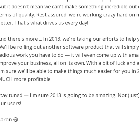
ut it doesn't mean we can't make something incredible out o
erms of quality. Rest assured, we're working crazy hard on 
etter. That's what drives us every day!
nd there's more ... In 2013, we're taking our efforts to help y
e'll be rolling out another software product that will simply 
edious work you have to do — it will even come up with ama
mprove your business, all on its own. With a bit of luck and
'm sure we'll be able to make things much easier for you i
UCH more profitable.
tay tuned — I'm sure 2013 is going to be amazing. Not (just)
ur users!
aron 😃