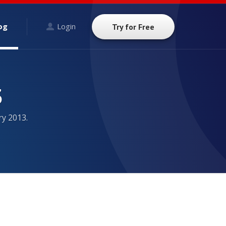
og
Login
Try for Free
3
ry 2013.