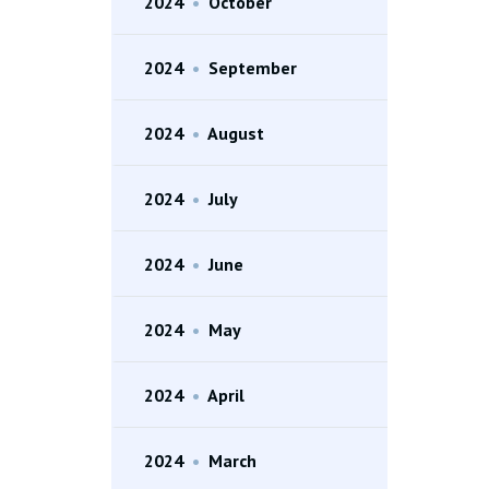
2024
•
October
2024
•
September
2024
•
August
2024
•
July
2024
•
June
2024
•
May
2024
•
April
2024
•
March