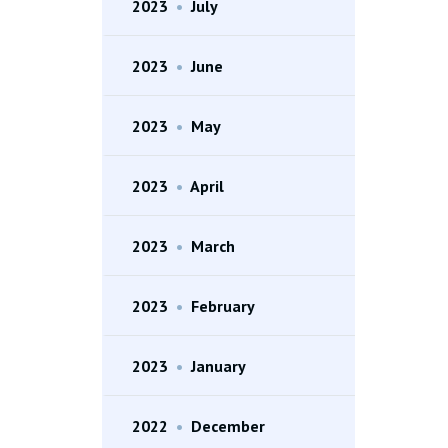
2023
•
July
2023
•
June
2023
•
May
2023
•
April
2023
•
March
2023
•
February
2023
•
January
2022
•
December