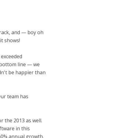
track, and — boy oh
it shows!
e exceeded
— bottom line — we
ldn't be happier than
Our team has
r the 2013 as well.
tware in this
60% annual growth.