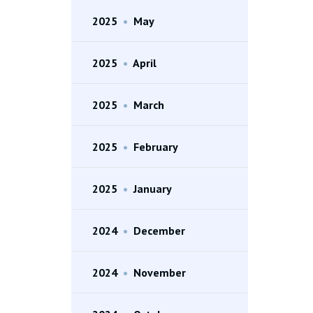
2025
•
May
2025
•
April
2025
•
March
2025
•
February
2025
•
January
2024
•
December
2024
•
November