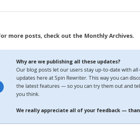
For more posts, check out the Monthly Archives.
Why are we publishing all these updates?
Our blog posts let our users stay up-to-date with all 
updates here at Spin Rewriter. This way you can disco
the latest features — so you can try them out and tel
you think.
We really appreciate all of your feedback — than