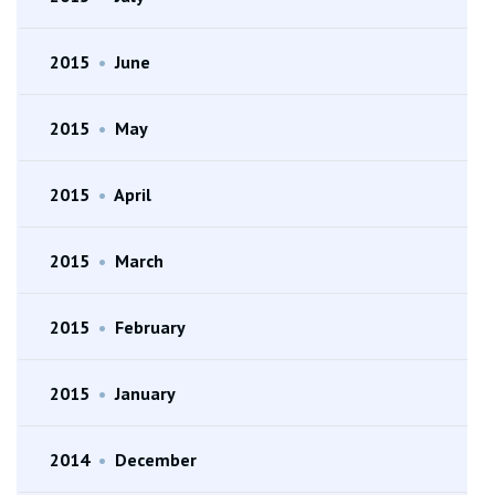
2015
•
June
2015
•
May
2015
•
April
2015
•
March
2015
•
February
2015
•
January
2014
•
December