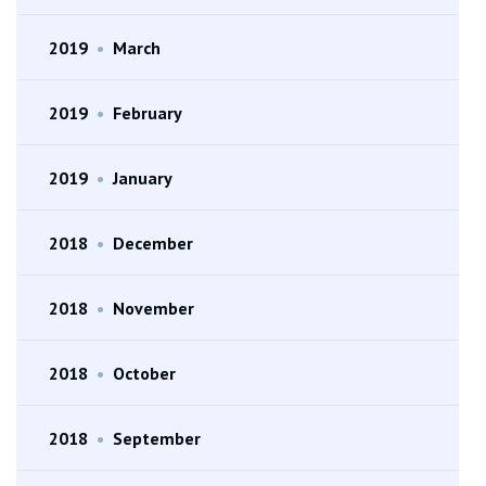
2019
•
March
2019
•
February
2019
•
January
2018
•
December
2018
•
November
2018
•
October
2018
•
September