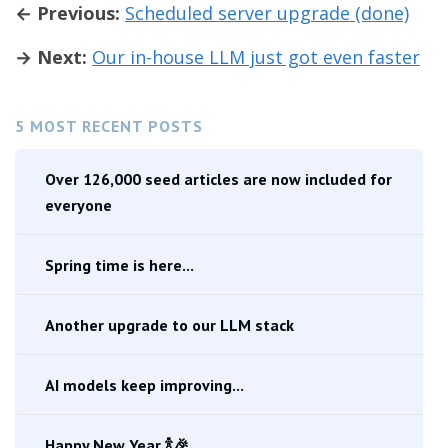
← Previous:
Scheduled server upgrade (done)
→ Next:
Our in-house LLM just got even faster
5 MOST RECENT POSTS
Over 126,000 seed articles are now included for
everyone
Spring time is here...
Another upgrade to our LLM stack
AI models keep improving...
Happy New Year 🍾🎉