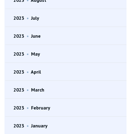
2023
•
July
2023
•
June
2023
•
May
2023
•
April
2023
•
March
2023
•
February
2023
•
January