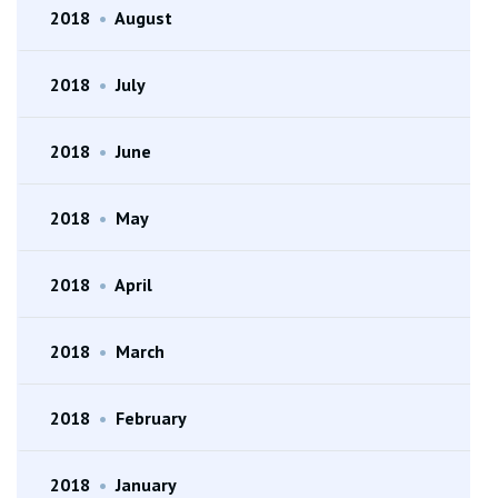
2018
•
August
2018
•
July
2018
•
June
2018
•
May
2018
•
April
2018
•
March
2018
•
February
2018
•
January