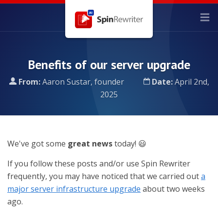
Benefits of our server upgrade
From:
Aaron Sustar, founder
Date:
April 2nd,
2025
We've got some
great news
today! 😃
If you follow these posts and/or use Spin Rewriter
frequently, you may have noticed that we carried out
a
major server infrastructure upgrade
about two weeks
ago.