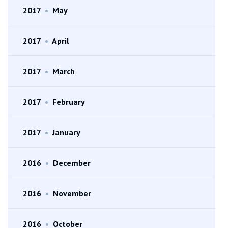
2017
•
May
2017
•
April
2017
•
March
2017
•
February
2017
•
January
2016
•
December
2016
•
November
2016
•
October