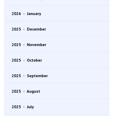
2026
•
January
2025
•
December
2025
•
November
2025
•
October
2025
•
September
2025
•
August
2025
•
July