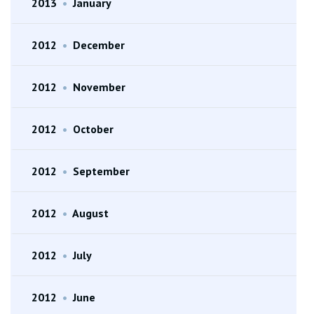
2013
•
January
2012
•
December
2012
•
November
2012
•
October
2012
•
September
2012
•
August
2012
•
July
2012
•
June