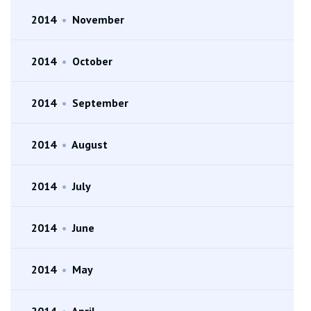
2014
•
November
2014
•
October
2014
•
September
2014
•
August
2014
•
July
2014
•
June
2014
•
May
2014
•
April