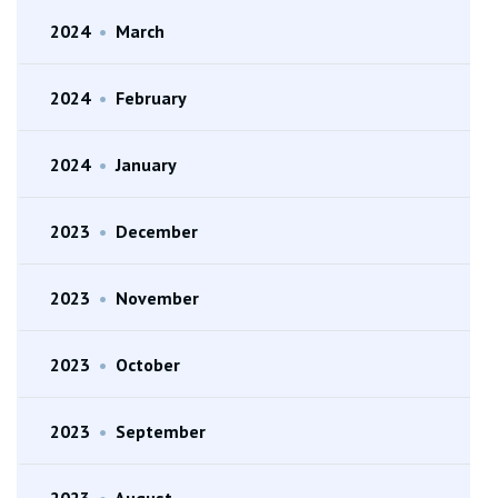
2024
•
March
2024
•
February
2024
•
January
2023
•
December
2023
•
November
2023
•
October
2023
•
September
2023
•
August