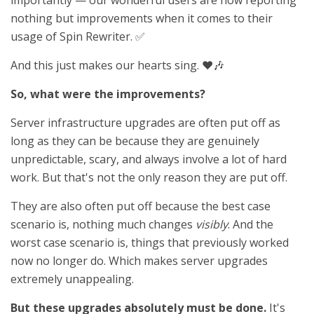
importantly — our wonderful users are now reporting
nothing but improvements when it comes to their
usage of Spin Rewriter. ✅
And this just makes our hearts sing. ❤️🎶
So, what were the improvements?
Server infrastructure upgrades are often put off as
long as they can be because they are genuinely
unpredictable, scary, and always involve a lot of hard
work. But that's not the only reason they are put off.
They are also often put off because the best case
scenario is, nothing much changes
visibly
. And the
worst case scenario is, things that previously worked
now no longer do. Which makes server upgrades
extremely unappealing.
But these upgrades absolutely must be done.
It's