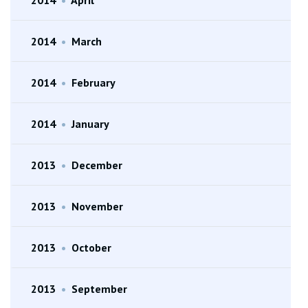
2014
•
March
2014
•
February
2014
•
January
2013
•
December
2013
•
November
2013
•
October
2013
•
September