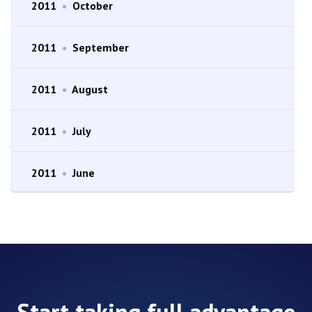
2011
•
October
2011
•
September
2011
•
August
2011
•
July
2011
•
June