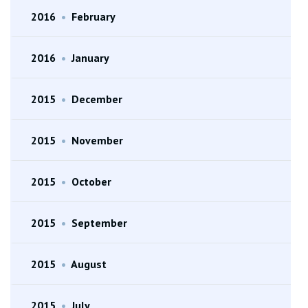
2016
•
February
2016
•
January
2015
•
December
2015
•
November
2015
•
October
2015
•
September
2015
•
August
2015
•
July