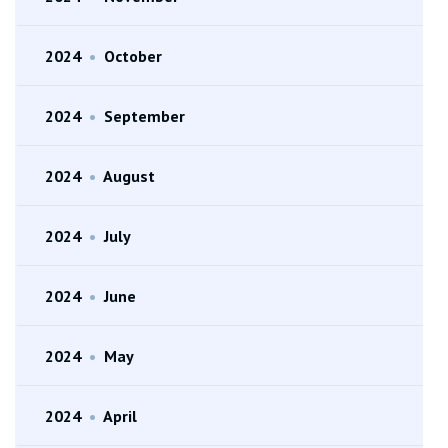
2024
•
October
2024
•
September
2024
•
August
2024
•
July
2024
•
June
2024
•
May
2024
•
April