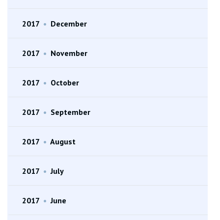
2017
•
December
2017
•
November
2017
•
October
2017
•
September
2017
•
August
2017
•
July
2017
•
June