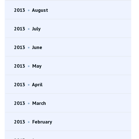
2013
•
August
2013
•
July
2013
•
June
2013
•
May
2013
•
April
2013
•
March
2013
•
February