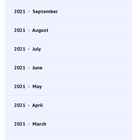
2021
•
September
2021
•
August
2021
•
July
2021
•
June
2021
•
May
2021
•
April
2021
•
March