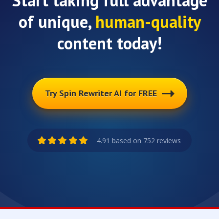
Start taking full advantage
of unique,
human-quality
content today!
Try Spin Rewriter AI for FREE
4.91 based on 752 reviews