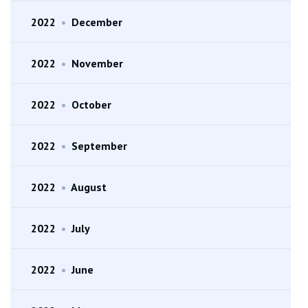
2022
•
December
2022
•
November
2022
•
October
2022
•
September
2022
•
August
2022
•
July
2022
•
June