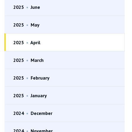
2025
•
June
2025
•
May
2025
•
April
2025
•
March
2025
•
February
2025
•
January
2024
•
December
2024
•
November