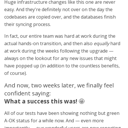
Huge infrastructure changes like this one are never
easy. And they're definitely not over on the day the
codebases are copied over, and the databases finish
their syncing process.
In fact, our entire team was hard at work during the
actual hands-on transition, and then also
equally
hard
at work during the weeks following the upgrade —
always on the lookout for any new issues that might
have popped up (in addition to the countless benefits,
of course).
And now, two weeks later, we finally feel
confident saying:
What a success this was!
🤩
All of our tests have been showing nothing but green
A-OK status for a while now. And — even more