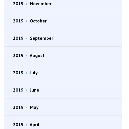
2019
•
November
2019
•
October
2019
•
September
2019
•
August
2019
•
July
2019
•
June
2019
•
May
2019
•
April