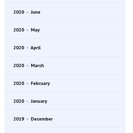
2020
•
June
2020
•
May
2020
•
April
2020
•
March
2020
•
February
2020
•
January
2019
•
December