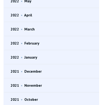
2022
•
May
2022
•
April
2022
•
March
2022
•
February
2022
•
January
2021
•
December
2021
•
November
2021
•
October