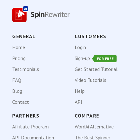
GENERAL
CUSTOMERS
Home
Login
Pricing
Sign-up
FOR FREE
Testimonials
Get Started Tutorial
FAQ
Video Tutorials
Blog
Help
Contact
API
PARTNERS
COMPARE
Affiliate Program
WordAi Alternative
API Documentation
The Best Spinner