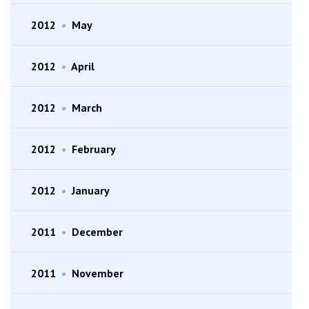
2012
•
May
2012
•
April
2012
•
March
2012
•
February
2012
•
January
2011
•
December
2011
•
November