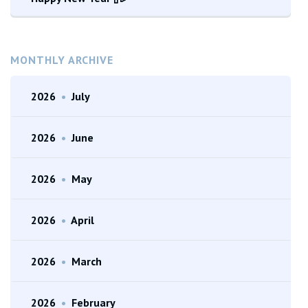
MONTHLY ARCHIVE
2026
•
July
2026
•
June
2026
•
May
2026
•
April
2026
•
March
2026
•
February