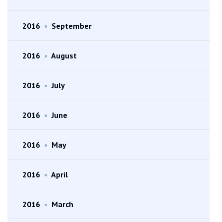
2016
•
September
2016
•
August
2016
•
July
2016
•
June
2016
•
May
2016
•
April
2016
•
March