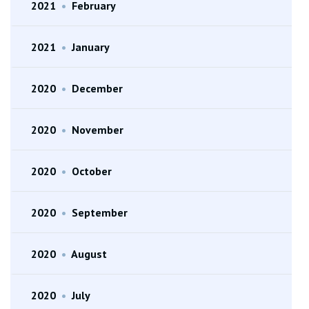
2021
•
February
2021
•
January
2020
•
December
2020
•
November
2020
•
October
2020
•
September
2020
•
August
2020
•
July