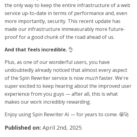
the only way to keep the entire infrastructure of a web
service up-to-date in terms of performance and, even
more importantly, security. This recent update has
made our infrastructure immeasurably more future-
proof for a good chunk of the road ahead of us.
And that feels incredible.
👌
Plus, as one of our wonderful users, you have
undoubtedly already noticed that almost every aspect
of the Spin Rewriter service is now
much
faster. We're
super excited to keep hearing about the improved user
experience from you guys — after all, this is what
makes our work incredibly rewarding.
Enjoy using Spin Rewriter AI — for years to come. 🤩🚀
Published on:
April 2nd, 2025