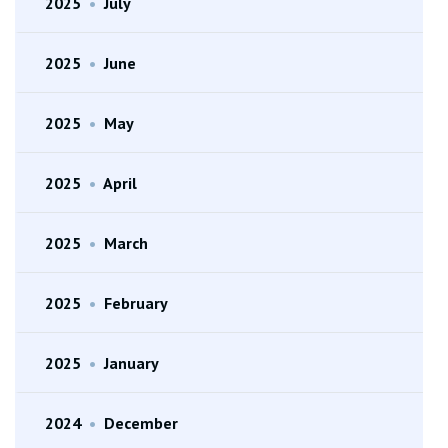
2025
•
July
2025
•
June
2025
•
May
2025
•
April
2025
•
March
2025
•
February
2025
•
January
2024
•
December