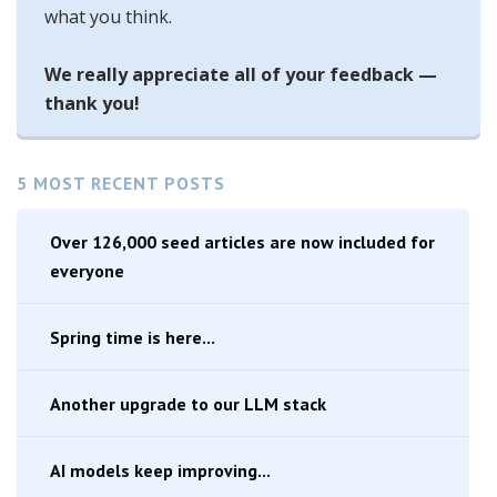
what you think.
We really appreciate all of your feedback —
thank you!
5 MOST RECENT POSTS
Over 126,000 seed articles are now included for
everyone
Spring time is here...
Another upgrade to our LLM stack
AI models keep improving...