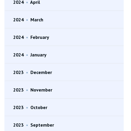
2024
•
April
2024
•
March
2024
•
February
2024
•
January
2023
•
December
2023
•
November
2023
•
October
2023
•
September