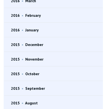
2016
•
March
2016
•
February
2016
•
January
2015
•
December
2015
•
November
2015
•
October
2015
•
September
2015
•
August