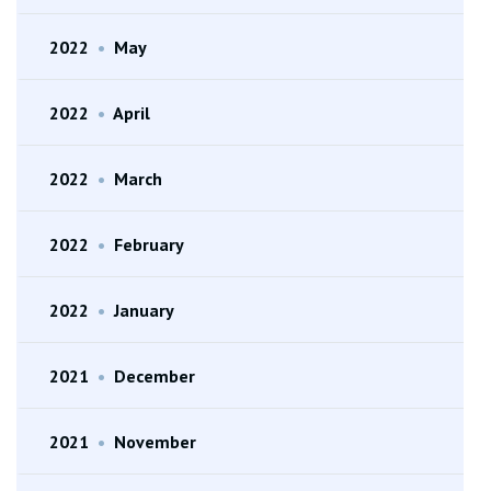
2022
•
May
2022
•
April
2022
•
March
2022
•
February
2022
•
January
2021
•
December
2021
•
November