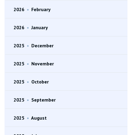
2026
•
February
2026
•
January
2025
•
December
2025
•
November
2025
•
October
2025
•
September
2025
•
August