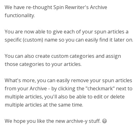
We have re-thought Spin Rewriter's Archive
functionality.
You are now able to give each of your spun articles a
specific (custom) name so you can easily find it later on.
You can also create custom categories and assign
those categories to your articles.
What's more, you can easily remove your spun articles
from your Archive - by clicking the "checkmark" next to
multiple articles, you'll also be able to edit or delete
multiple articles at the same time.
We hope you like the new archive-y stuff. 😃