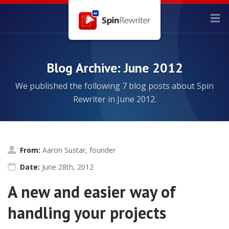
Blog Archive: June 2012
We published the following 7 blog posts about Spin
Rewriter in June 2012.
From:
Aaron Sustar, founder
Date:
June 28th, 2012
A new and easier way of
handling your projects