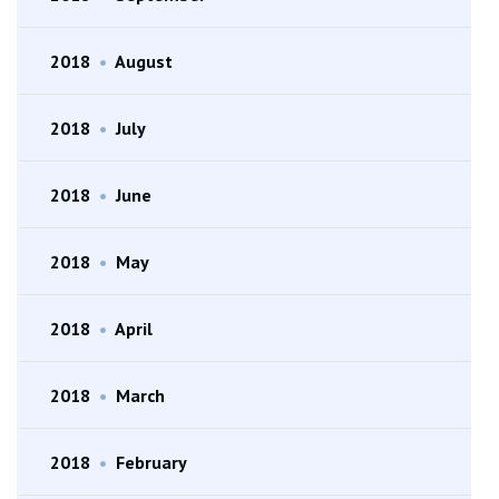
2018
•
August
2018
•
July
2018
•
June
2018
•
May
2018
•
April
2018
•
March
2018
•
February