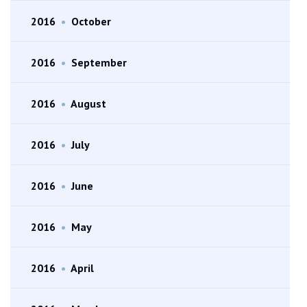
2016
•
October
2016
•
September
2016
•
August
2016
•
July
2016
•
June
2016
•
May
2016
•
April