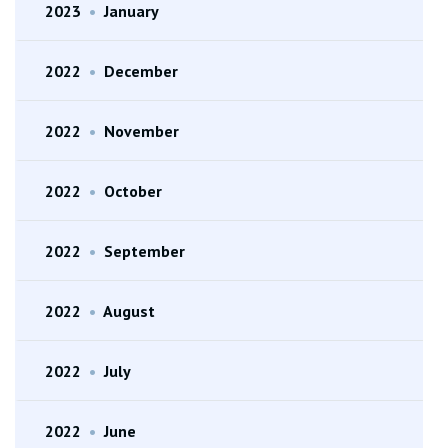
2023
•
January
2022
•
December
2022
•
November
2022
•
October
2022
•
September
2022
•
August
2022
•
July
2022
•
June