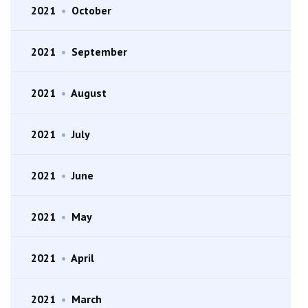
2021
•
October
2021
•
September
2021
•
August
2021
•
July
2021
•
June
2021
•
May
2021
•
April
2021
•
March