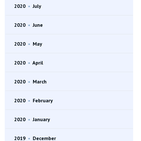
2020
•
July
2020
•
June
2020
•
May
2020
•
April
2020
•
March
2020
•
February
2020
•
January
2019
•
December