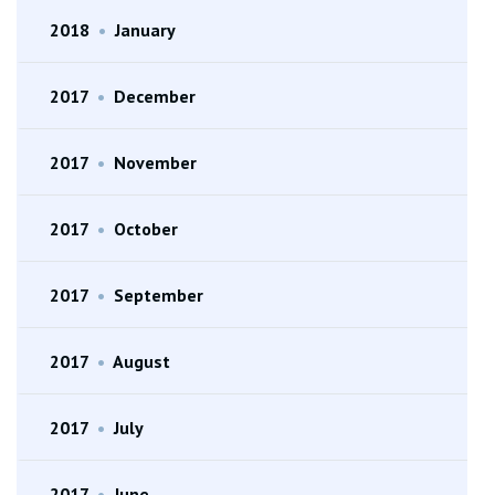
2018
•
January
2017
•
December
2017
•
November
2017
•
October
2017
•
September
2017
•
August
2017
•
July
2017
•
June