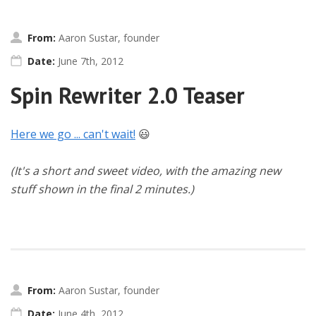
From:
Aaron Sustar, founder
Date:
June 7th, 2012
Spin Rewriter 2.0 Teaser
Here we go ... can't wait!
😃
(It's a short and sweet video, with the amazing new
stuff shown in the final 2 minutes.)
From:
Aaron Sustar, founder
Date:
June 4th, 2012