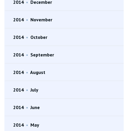
2014
•
December
2014
•
November
2014
•
October
2014
•
September
2014
•
August
2014
•
July
2014
•
June
2014
•
May