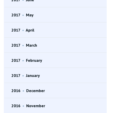
2017
•
May
2017
•
April
2017
•
March
2017
•
February
2017
•
January
2016
•
December
2016
•
November