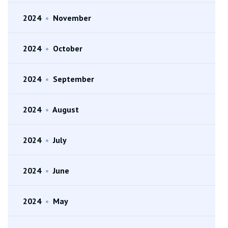
2024
•
November
2024
•
October
2024
•
September
2024
•
August
2024
•
July
2024
•
June
2024
•
May