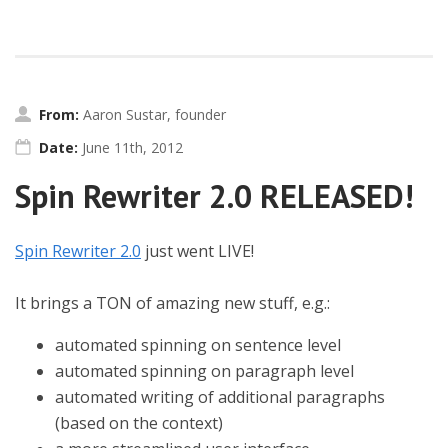
From:
Aaron Sustar, founder
Date:
June 11th, 2012
Spin Rewriter 2.0 RELEASED!
Spin Rewriter 2.0
just went LIVE!
It brings a TON of amazing new stuff, e.g.:
automated spinning on sentence level
automated spinning on paragraph level
automated writing of additional paragraphs
(based on the context)