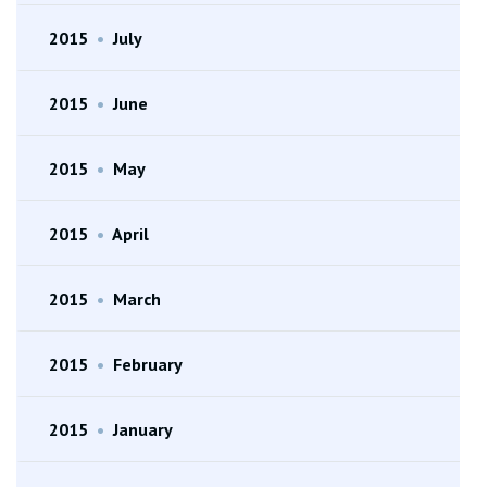
2015
•
July
2015
•
June
2015
•
May
2015
•
April
2015
•
March
2015
•
February
2015
•
January