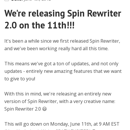
We're releasing Spin Rewriter
2.0 on the 11th!!!
It's been a while since we first released Spin Rewriter,
and we've been working really hard all this time.
This means we've got a ton of updates, and not only
updates - entirely new amazing features that we want
to give to you!
With this in mind, we're releasing an entirely new
version of Spin Rewriter, with a very creative name:
Spin Rewriter 2.0 😃
This will go down on Monday, June 11th, at 9 AM EST