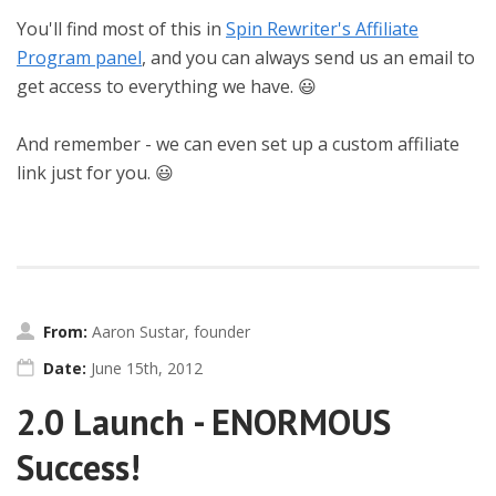
You'll find most of this in
Spin Rewriter's Affiliate
Program panel
, and you can always send us an email to
get access to everything we have. 😃
And remember - we can even set up a custom affiliate
link just for you. 😃
From:
Aaron Sustar, founder
Date:
June 15th, 2012
2.0 Launch - ENORMOUS
Success!