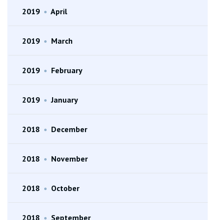
2019
•
April
2019
•
March
2019
•
February
2019
•
January
2018
•
December
2018
•
November
2018
•
October
2018
•
September