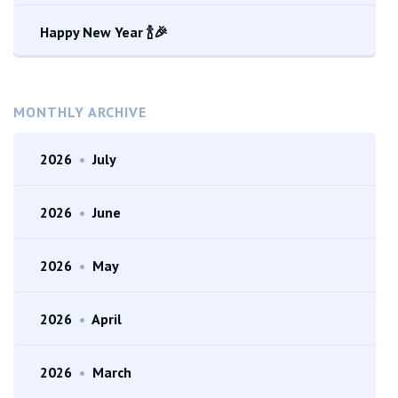
Happy New Year 🍾🎉
MONTHLY ARCHIVE
2026
•
July
2026
•
June
2026
•
May
2026
•
April
2026
•
March