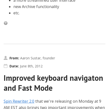
a more streamlined user interface
new Archive functionality
etc.
😃
From:
Aaron Sustar, founder
Date:
June 8th, 2012
Improved keyboard navigaton
and Fast Mode
Spin Rewriter 2.0
that we're releasing on Monday at 9
AM EST also brings two important improvements when