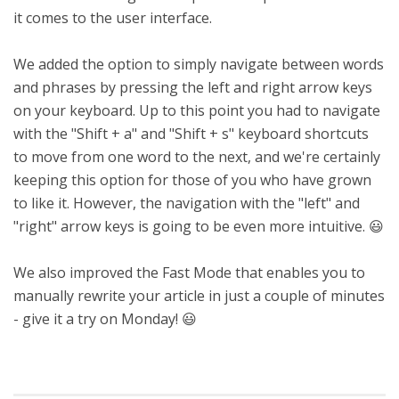
it comes to the user interface.
We added the option to simply navigate between words
and phrases by pressing the left and right arrow keys
on your keyboard. Up to this point you had to navigate
with the "Shift + a" and "Shift + s" keyboard shortcuts
to move from one word to the next, and we're certainly
keeping this option for those of you who have grown
to like it. However, the navigation with the "left" and
"right" arrow keys is going to be even more intuitive. 😃
We also improved the Fast Mode that enables you to
manually rewrite your article in just a couple of minutes
- give it a try on Monday! 😃