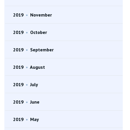
2019
•
November
2019
•
October
2019
•
September
2019
•
August
2019
•
July
2019
•
June
2019
•
May