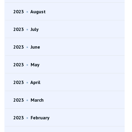
2023
•
August
2023
•
July
2023
•
June
2023
•
May
2023
•
April
2023
•
March
2023
•
February