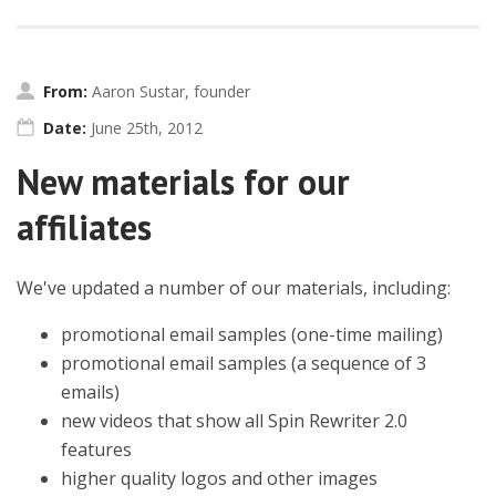
From:
Aaron Sustar, founder
Date:
June 25th, 2012
New materials for our
affiliates
We've updated a number of our materials, including:
promotional email samples (one-time mailing)
promotional email samples (a sequence of 3
emails)
new videos that show all Spin Rewriter 2.0
features
higher quality logos and other images