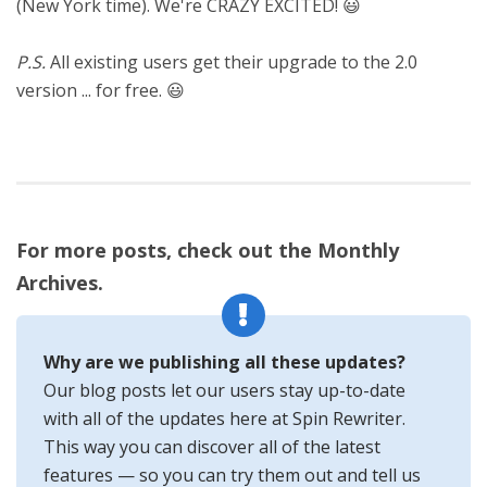
(New York time). We're CRAZY EXCITED! 😃
P.S.
All existing users get their upgrade to the 2.0
version ... for free. 😃
For more posts, check out the Monthly
Archives.
Why are we publishing all these updates?
Our blog posts let our users stay up-to-date
with all of the updates here at Spin Rewriter.
This way you can discover all of the latest
features — so you can try them out and tell us