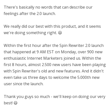
There's basically no words that can describe our
feelings after the 2.0 launch.
We really did our best with this product, and it seems
we're doing something right. 😃
Within the first hour after the Spin Rewriter 2.0 launch
that happened at 9 AM EST on Monday, over 900 new
enthusiastic Internet Marketers joined us. Within the
first 8 hours, almost 2.500 new users have been playing
with Spin Rewriter's old and new features. And it didn't
even take us three days to welcome the 5.000th new
user since the launch.
Thank you guys so much - we'll keep on doing our very
best! 😃