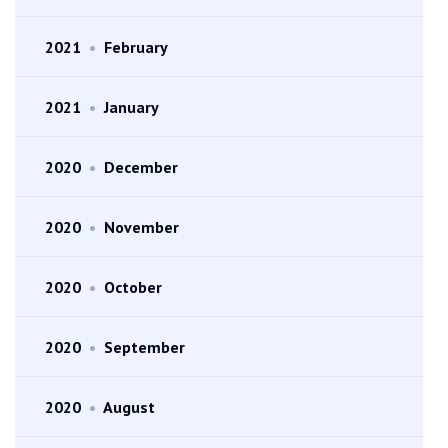
2021
•
February
2021
•
January
2020
•
December
2020
•
November
2020
•
October
2020
•
September
2020
•
August