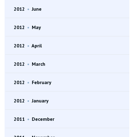
2012
•
June
2012
•
May
2012
•
April
2012
•
March
2012
•
February
2012
•
January
2011
•
December