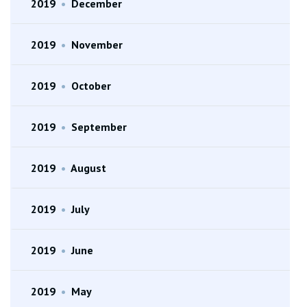
2019
•
December
2019
•
November
2019
•
October
2019
•
September
2019
•
August
2019
•
July
2019
•
June
2019
•
May