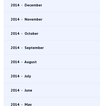
2014
•
December
2014
•
November
2014
•
October
2014
•
September
2014
•
August
2014
•
July
2014
•
June
2014
•
May