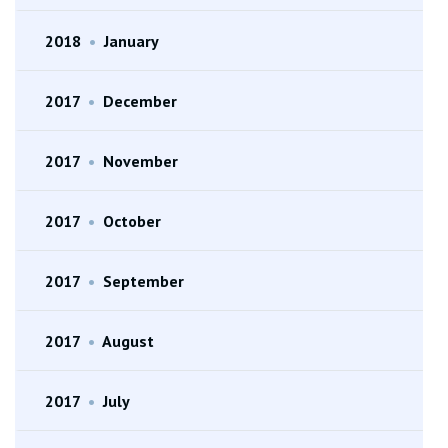
2018
•
January
2017
•
December
2017
•
November
2017
•
October
2017
•
September
2017
•
August
2017
•
July