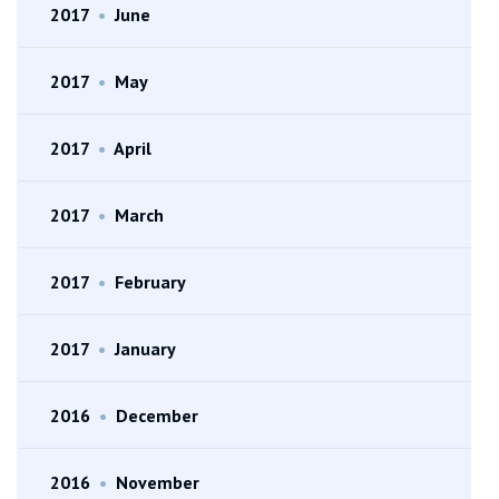
2017
•
June
2017
•
May
2017
•
April
2017
•
March
2017
•
February
2017
•
January
2016
•
December
2016
•
November