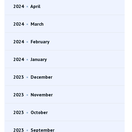
2024
•
April
2024
•
March
2024
•
February
2024
•
January
2023
•
December
2023
•
November
2023
•
October
2023
•
September