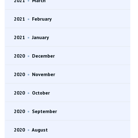
2021
•
March
2021
•
February
2021
•
January
2020
•
December
2020
•
November
2020
•
October
2020
•
September
2020
•
August