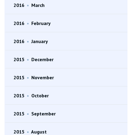
2016
•
March
2016
•
February
2016
•
January
2015
•
December
2015
•
November
2015
•
October
2015
•
September
2015
•
August