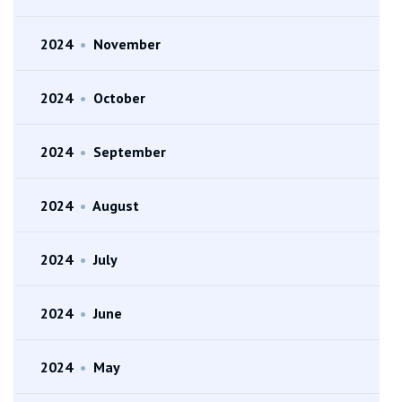
2024
•
November
2024
•
October
2024
•
September
2024
•
August
2024
•
July
2024
•
June
2024
•
May