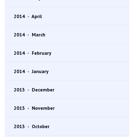
2014
•
April
2014
•
March
2014
•
February
2014
•
January
2013
•
December
2013
•
November
2013
•
October