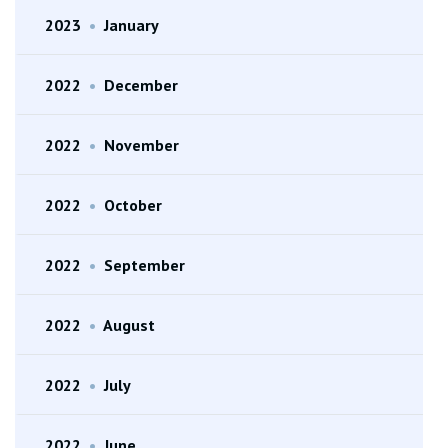
2023
•
January
2022
•
December
2022
•
November
2022
•
October
2022
•
September
2022
•
August
2022
•
July
2022
•
June