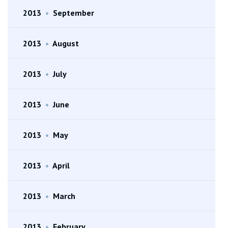
2013
•
September
2013
•
August
2013
•
July
2013
•
June
2013
•
May
2013
•
April
2013
•
March
2013
•
February