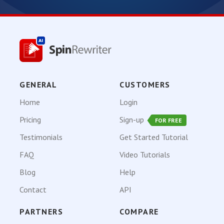
GENERAL
CUSTOMERS
Home
Login
Pricing
Sign-up
FOR FREE
Testimonials
Get Started Tutorial
FAQ
Video Tutorials
Blog
Help
Contact
API
PARTNERS
COMPARE