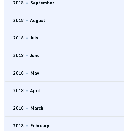
2018
•
September
2018
•
August
2018
•
July
2018
•
June
2018
•
May
2018
•
April
2018
•
March
2018
•
February