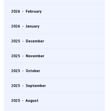
2026
•
February
2026
•
January
2025
•
December
2025
•
November
2025
•
October
2025
•
September
2025
•
August