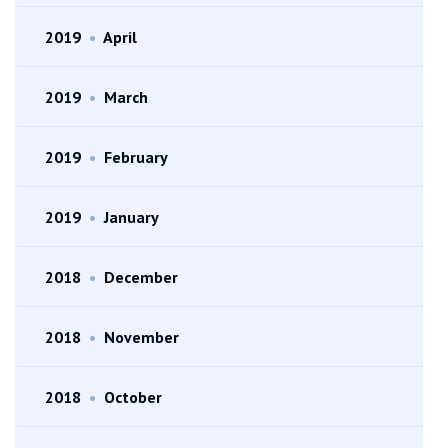
2019
•
April
2019
•
March
2019
•
February
2019
•
January
2018
•
December
2018
•
November
2018
•
October