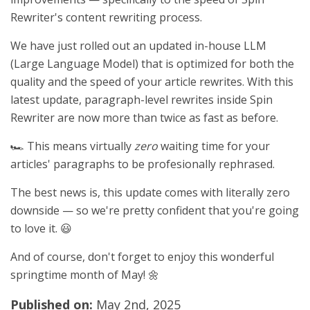
Rewriter's content rewriting process.
We have just rolled out an updated in-house LLM
(Large Language Model) that is optimized for both the
quality and the speed of your article rewrites. With this
latest update, paragraph-level rewrites inside Spin
Rewriter are now more than twice as fast as before.
🏎️ This means virtually
zero
waiting time for your
articles' paragraphs to be profesionally rephrased.
The best news is, this update comes with literally zero
downside — so we're pretty confident that you're going
to love it. 😃
And of course, don't forget to enjoy this wonderful
springtime month of May! 🌼
Published on:
May 2nd, 2025