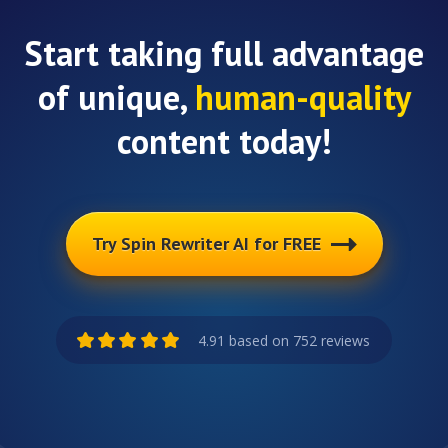
Start taking full advantage
of unique,
human-quality
content today!
Try Spin Rewriter AI for FREE
4.91 based on 752 reviews