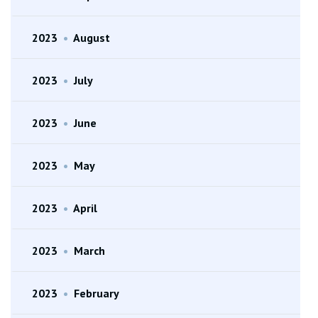
2023
•
August
2023
•
July
2023
•
June
2023
•
May
2023
•
April
2023
•
March
2023
•
February