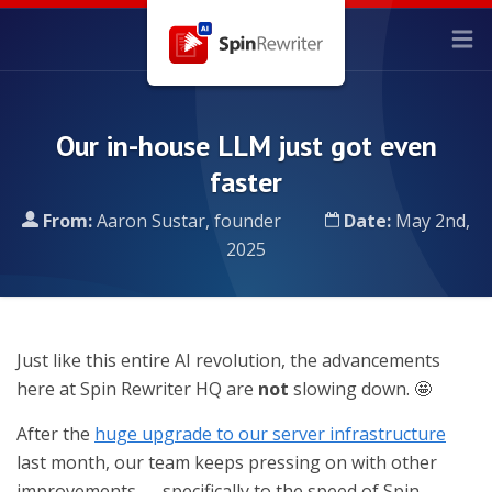
Our in-house LLM just got even
faster
From:
Aaron Sustar, founder
Date:
May 2nd,
2025
Just like this entire AI revolution, the advancements
here at Spin Rewriter HQ are
not
slowing down. 🤩
After the
huge upgrade to our server infrastructure
last month, our team keeps pressing on with other
improvements — specifically to the speed of Spin