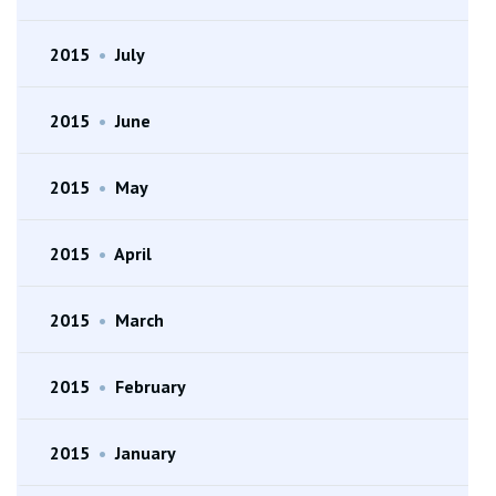
2015
•
July
2015
•
June
2015
•
May
2015
•
April
2015
•
March
2015
•
February
2015
•
January