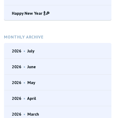
Happy New Year 🍾🎉
MONTHLY ARCHIVE
2026
•
July
2026
•
June
2026
•
May
2026
•
April
2026
•
March