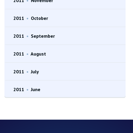
2011
•
November
2011
•
October
2011
•
September
2011
•
August
2011
•
July
2011
•
June