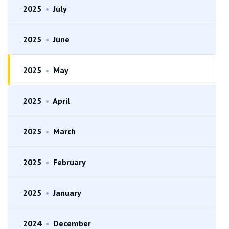
2025
•
July
2025
•
June
2025
•
May
2025
•
April
2025
•
March
2025
•
February
2025
•
January
2024
•
December