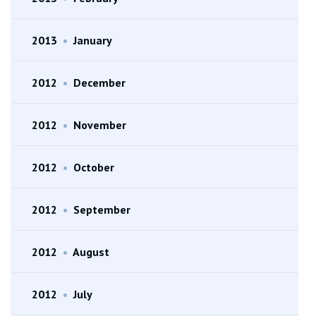
2013
•
January
2012
•
December
2012
•
November
2012
•
October
2012
•
September
2012
•
August
2012
•
July