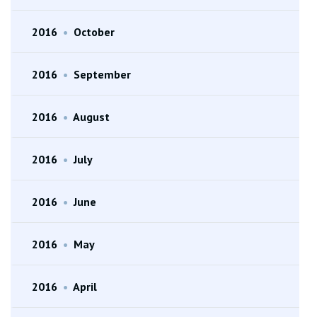
2016
•
October
2016
•
September
2016
•
August
2016
•
July
2016
•
June
2016
•
May
2016
•
April