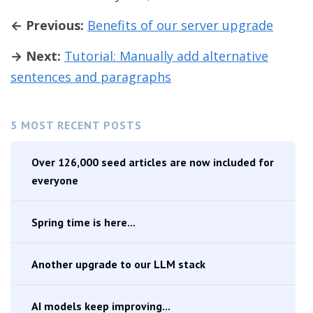
← Previous:
Benefits of our server upgrade
→ Next:
Tutorial: Manually add alternative
sentences and paragraphs
5 MOST RECENT POSTS
Over 126,000 seed articles are now included for
everyone
Spring time is here...
Another upgrade to our LLM stack
AI models keep improving...