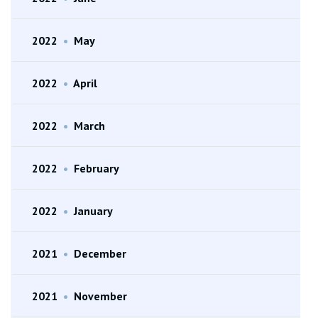
2022
•
May
2022
•
April
2022
•
March
2022
•
February
2022
•
January
2021
•
December
2021
•
November