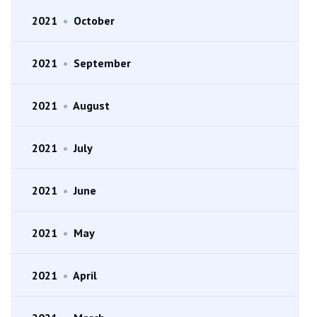
2021
•
October
2021
•
September
2021
•
August
2021
•
July
2021
•
June
2021
•
May
2021
•
April