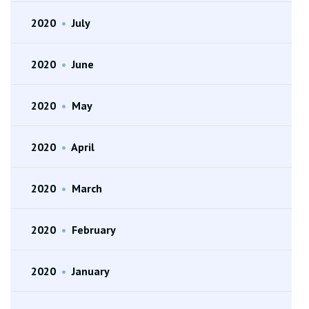
2020
•
July
2020
•
June
2020
•
May
2020
•
April
2020
•
March
2020
•
February
2020
•
January