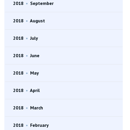
2018
•
September
2018
•
August
2018
•
July
2018
•
June
2018
•
May
2018
•
April
2018
•
March
2018
•
February