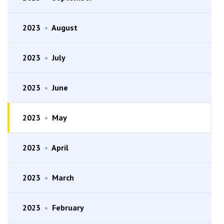
2023
•
August
2023
•
July
2023
•
June
2023
•
May
2023
•
April
2023
•
March
2023
•
February