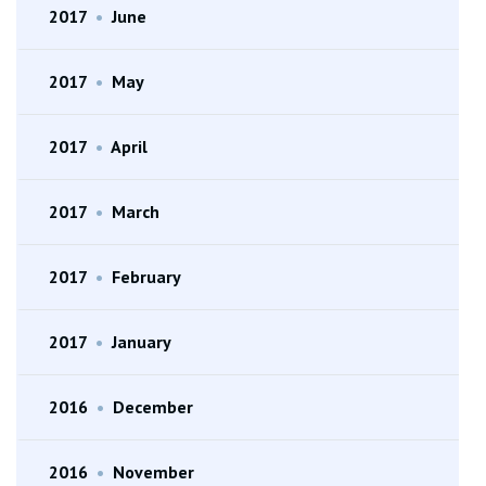
2017
•
June
2017
•
May
2017
•
April
2017
•
March
2017
•
February
2017
•
January
2016
•
December
2016
•
November