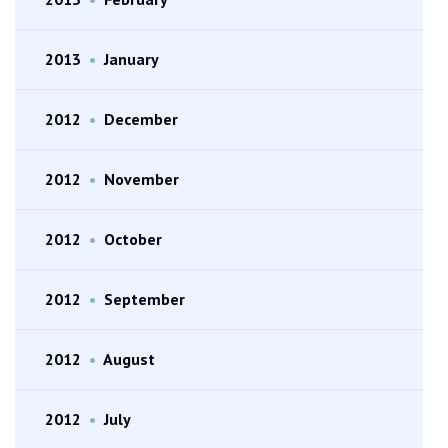
2013
•
January
2012
•
December
2012
•
November
2012
•
October
2012
•
September
2012
•
August
2012
•
July