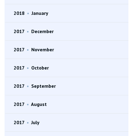
2018
•
January
2017
•
December
2017
•
November
2017
•
October
2017
•
September
2017
•
August
2017
•
July