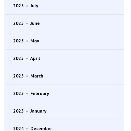
2025
•
July
2025
•
June
2025
•
May
2025
•
April
2025
•
March
2025
•
February
2025
•
January
2024
•
December