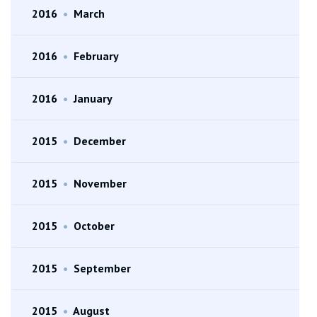
2016
•
March
2016
•
February
2016
•
January
2015
•
December
2015
•
November
2015
•
October
2015
•
September
2015
•
August