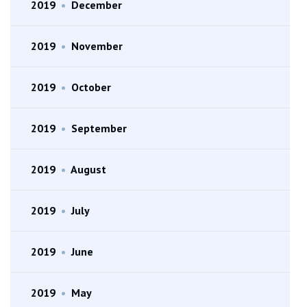
2019
•
December
2019
•
November
2019
•
October
2019
•
September
2019
•
August
2019
•
July
2019
•
June
2019
•
May