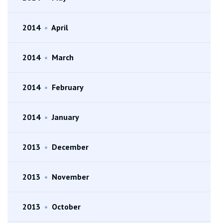
2014
•
April
2014
•
March
2014
•
February
2014
•
January
2013
•
December
2013
•
November
2013
•
October