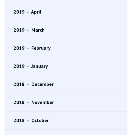
2019
•
April
2019
•
March
2019
•
February
2019
•
January
2018
•
December
2018
•
November
2018
•
October