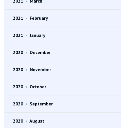
2021
•
March
2021
•
February
2021
•
January
2020
•
December
2020
•
November
2020
•
October
2020
•
September
2020
•
August