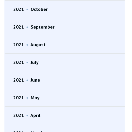
2021
•
October
2021
•
September
2021
•
August
2021
•
July
2021
•
June
2021
•
May
2021
•
April