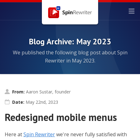
Blog Archive: May 2023
We published the following blog post about Spin
Rewriter in May 2023.
From:
Aaron Sustar, founder
Date:
May 22nd, 2023
Redesigned mobile menus
Here at
Spin Rewriter
we're never fully satisfied with