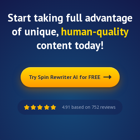
Start taking full advantage
of unique,
human-quality
content today!
Try Spin Rewriter AI for FREE
4.91 based on 752 reviews