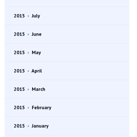
2015
•
July
2015
•
June
2015
•
May
2015
•
April
2015
•
March
2015
•
February
2015
•
January