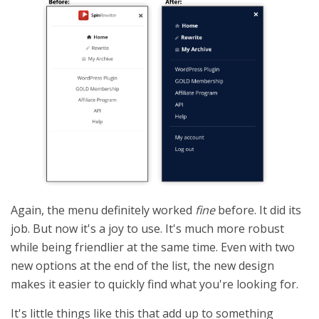
Again, the menu definitely worked
fine
before. It did its
job. But now it's a joy to use. It's much more robust
while being friendlier at the same time. Even with two
new options at the end of the list, the new design
makes it easier to quickly find what you're looking for.
It's little things like this that add up to something