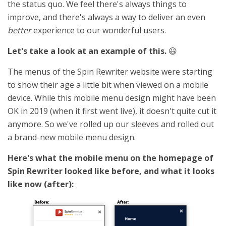
the status quo. We feel there's always things to
improve, and there's always a way to deliver an even
better
experience to our wonderful users.
Let's take a look at an example of this.
😃
The menus of the Spin Rewriter website were starting
to show their age a little bit when viewed on a mobile
device. While this mobile menu design might have been
OK in 2019 (when it first went live), it doesn't quite cut it
anymore. So we've rolled up our sleeves and rolled out
a brand-new mobile menu design.
Here's what the mobile menu on the homepage of
Spin Rewriter looked like before, and what it looks
like now (after):