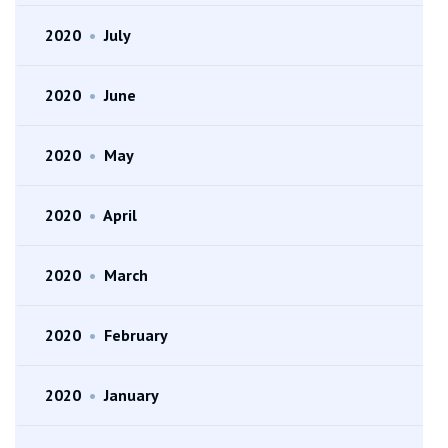
2020
•
July
2020
•
June
2020
•
May
2020
•
April
2020
•
March
2020
•
February
2020
•
January