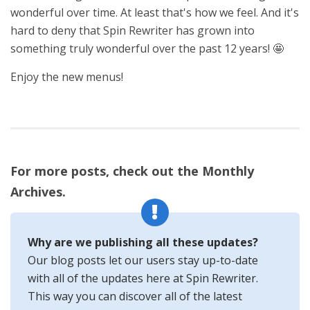
wonderful over time. At least that's how we feel. And it's
hard to deny that Spin Rewriter has grown into
something truly wonderful over the past 12 years! 🤩
Enjoy the new menus!
For more posts, check out the Monthly
Archives.
Why are we publishing all these updates?
Our blog posts let our users stay up-to-date
with all of the updates here at Spin Rewriter.
This way you can discover all of the latest