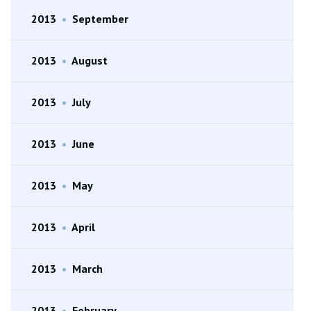
2013
•
September
2013
•
August
2013
•
July
2013
•
June
2013
•
May
2013
•
April
2013
•
March
2013
•
February