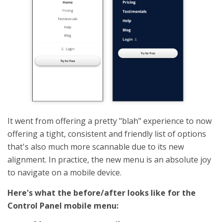
It went from offering a pretty "blah" experience to now
offering a tight, consistent and friendly list of options
that's also much more scannable due to its new
alignment. In practice, the new menu is an absolute joy
to navigate on a mobile device.
Here's what the before/after looks like for the
Control Panel mobile menu: