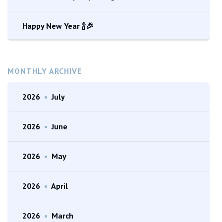
Happy New Year 🍾🎉
MONTHLY ARCHIVE
2026
•
July
2026
•
June
2026
•
May
2026
•
April
2026
•
March