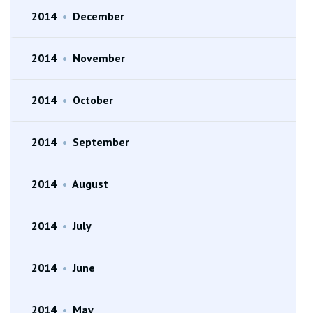
2014
•
December
2014
•
November
2014
•
October
2014
•
September
2014
•
August
2014
•
July
2014
•
June
2014
•
May