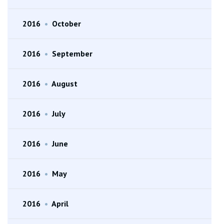
2016
•
October
2016
•
September
2016
•
August
2016
•
July
2016
•
June
2016
•
May
2016
•
April