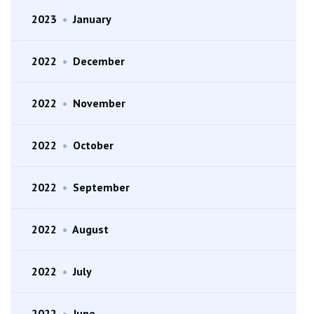
2023
•
January
2022
•
December
2022
•
November
2022
•
October
2022
•
September
2022
•
August
2022
•
July
2022
•
June