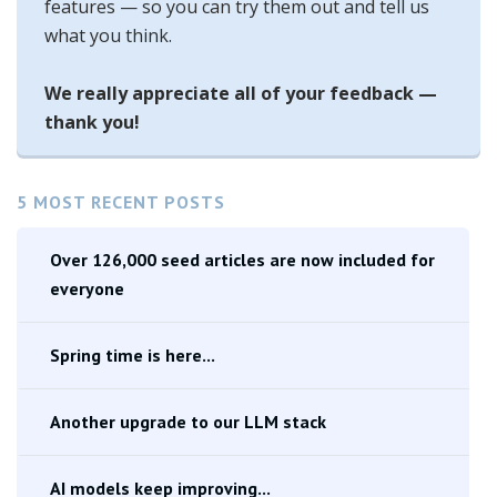
features — so you can try them out and tell us
what you think.
We really appreciate all of your feedback —
thank you!
5 MOST RECENT POSTS
Over 126,000 seed articles are now included for
everyone
Spring time is here...
Another upgrade to our LLM stack
AI models keep improving...