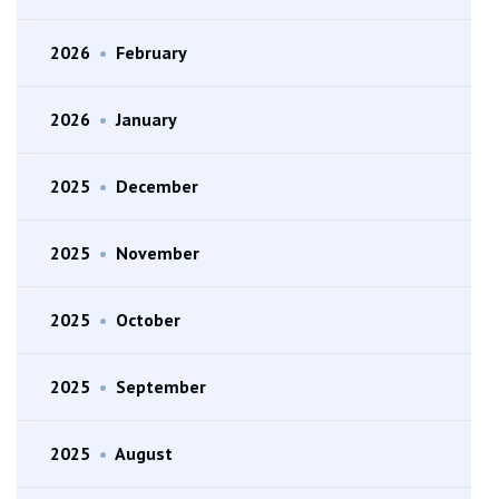
2026
•
February
2026
•
January
2025
•
December
2025
•
November
2025
•
October
2025
•
September
2025
•
August