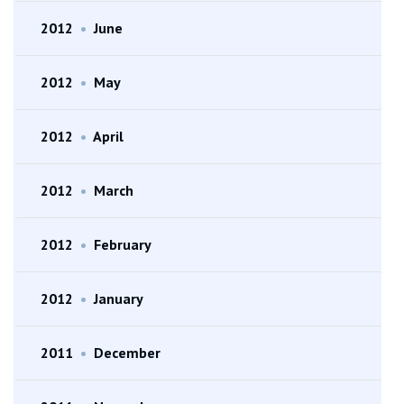
2012
•
June
2012
•
May
2012
•
April
2012
•
March
2012
•
February
2012
•
January
2011
•
December