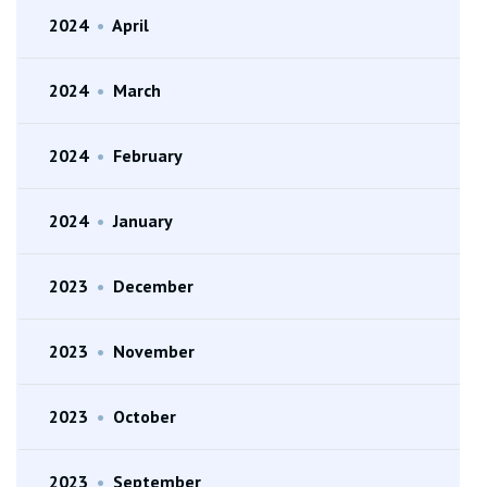
2024
•
April
2024
•
March
2024
•
February
2024
•
January
2023
•
December
2023
•
November
2023
•
October
2023
•
September