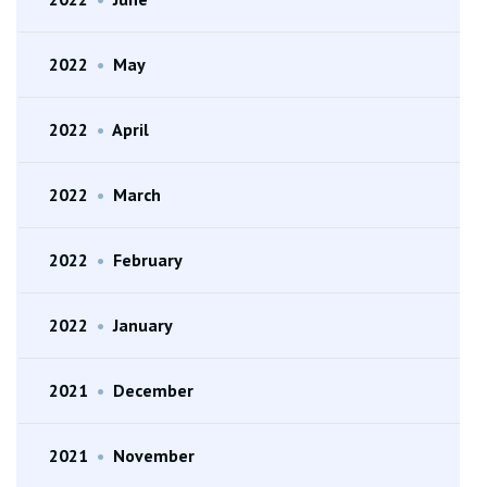
2022
•
May
2022
•
April
2022
•
March
2022
•
February
2022
•
January
2021
•
December
2021
•
November