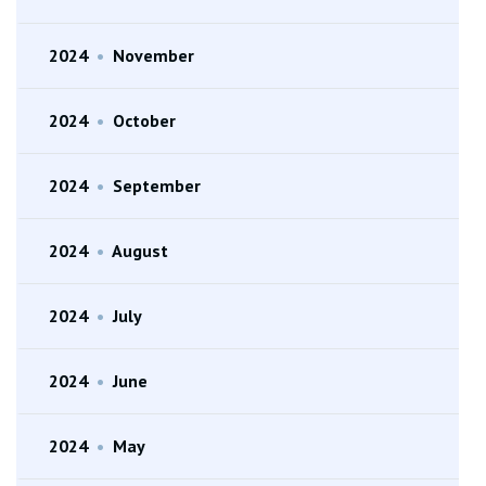
2024
•
November
2024
•
October
2024
•
September
2024
•
August
2024
•
July
2024
•
June
2024
•
May