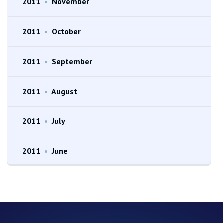
2011
•
November
2011
•
October
2011
•
September
2011
•
August
2011
•
July
2011
•
June