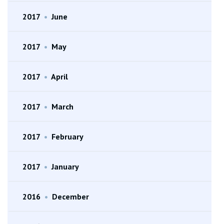
2017
•
June
2017
•
May
2017
•
April
2017
•
March
2017
•
February
2017
•
January
2016
•
December