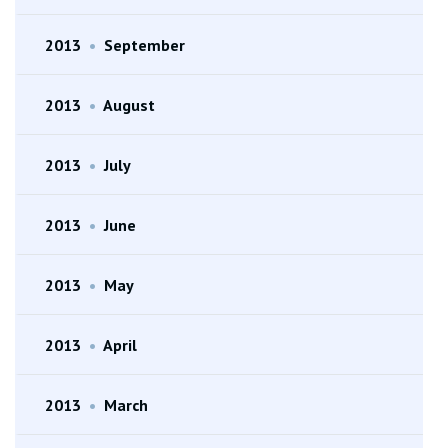
2013
•
September
2013
•
August
2013
•
July
2013
•
June
2013
•
May
2013
•
April
2013
•
March