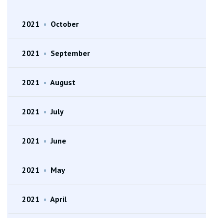
2021
•
October
2021
•
September
2021
•
August
2021
•
July
2021
•
June
2021
•
May
2021
•
April