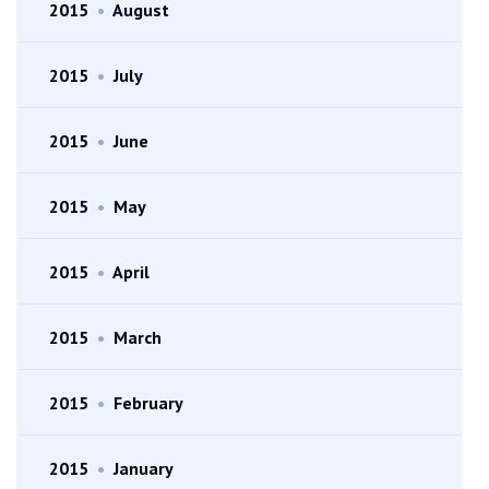
2015
•
August
2015
•
July
2015
•
June
2015
•
May
2015
•
April
2015
•
March
2015
•
February
2015
•
January