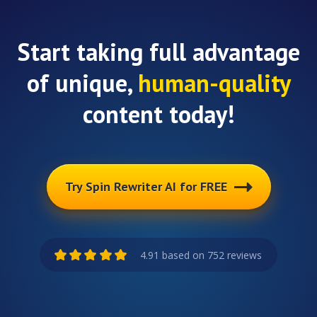
Start taking full advantage
of unique,
human-quality
content today!
Try Spin Rewriter AI for FREE
4.91 based on 752 reviews