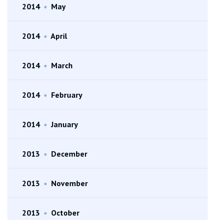
2014
•
May
2014
•
April
2014
•
March
2014
•
February
2014
•
January
2013
•
December
2013
•
November
2013
•
October