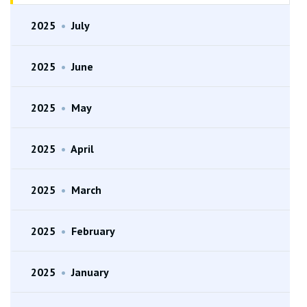
2025
•
July
2025
•
June
2025
•
May
2025
•
April
2025
•
March
2025
•
February
2025
•
January