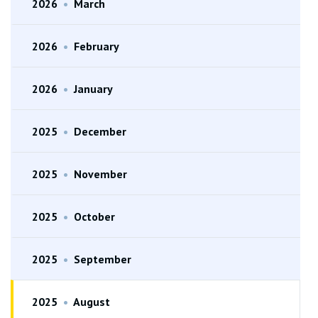
2026
•
March
2026
•
February
2026
•
January
2025
•
December
2025
•
November
2025
•
October
2025
•
September
2025
•
August