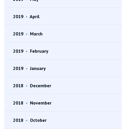
2019
•
April
2019
•
March
2019
•
February
2019
•
January
2018
•
December
2018
•
November
2018
•
October