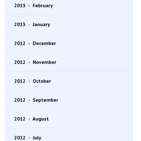
2013
•
February
2013
•
January
2012
•
December
2012
•
November
2012
•
October
2012
•
September
2012
•
August
2012
•
July