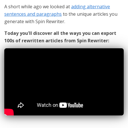
A short while ago we looked at
adding alternative
sentences and paragraphs
to the unique articles you
generate with Spin Rewriter.
Today you'll discover all the ways you can export
100s of rewritten articles from Spin Rewriter: