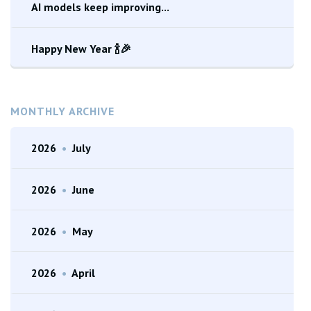
AI models keep improving...
Happy New Year 🍾🎉
MONTHLY ARCHIVE
2026
•
July
2026
•
June
2026
•
May
2026
•
April