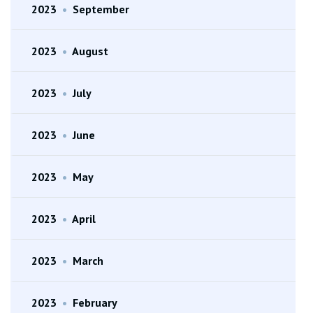
2023
•
September
2023
•
August
2023
•
July
2023
•
June
2023
•
May
2023
•
April
2023
•
March
2023
•
February