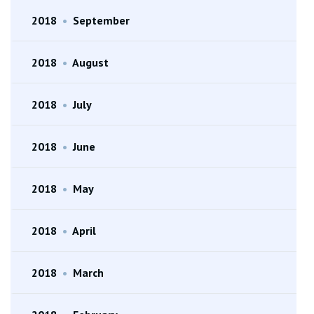
2018
•
September
2018
•
August
2018
•
July
2018
•
June
2018
•
May
2018
•
April
2018
•
March