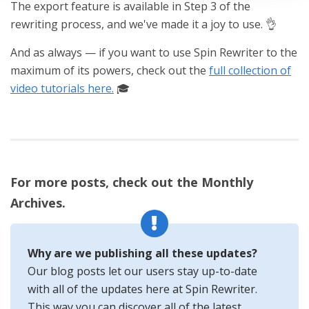
The export feature is available in Step 3 of the
rewriting process, and we've made it a joy to use. 👌
And as always — if you want to use Spin Rewriter to the
maximum of its powers, check out the
full collection of
video tutorials here.
🎓
For more posts, check out the Monthly
Archives.
Why are we publishing all these updates?
Our blog posts let our users stay up-to-date
with all of the updates here at Spin Rewriter.
This way you can discover all of the latest