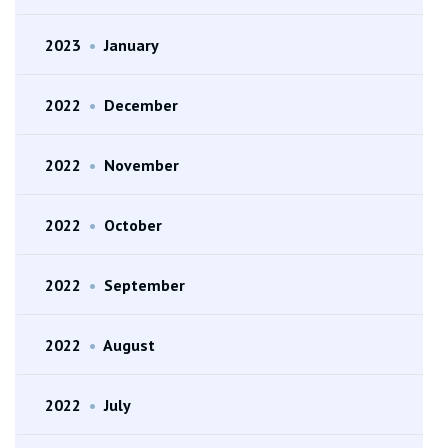
2023
•
January
2022
•
December
2022
•
November
2022
•
October
2022
•
September
2022
•
August
2022
•
July