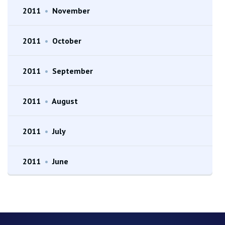
2011
•
November
2011
•
October
2011
•
September
2011
•
August
2011
•
July
2011
•
June