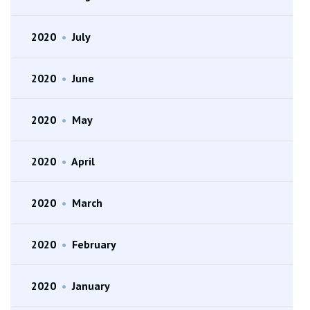
2020
•
July
2020
•
June
2020
•
May
2020
•
April
2020
•
March
2020
•
February
2020
•
January