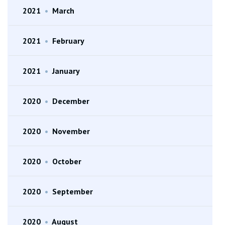
2021
•
March
2021
•
February
2021
•
January
2020
•
December
2020
•
November
2020
•
October
2020
•
September
2020
•
August