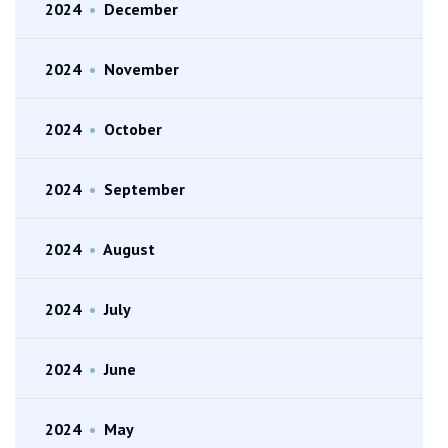
2024
•
December
2024
•
November
2024
•
October
2024
•
September
2024
•
August
2024
•
July
2024
•
June
2024
•
May