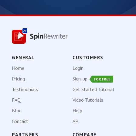
GENERAL
CUSTOMERS
Home
Login
Pricing
Sign-up
FOR FREE
Testimonials
Get Started Tutorial
FAQ
Video Tutorials
Blog
Help
Contact
API
PARTNERS
COMPARE