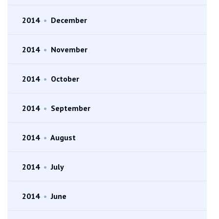
2014
•
December
2014
•
November
2014
•
October
2014
•
September
2014
•
August
2014
•
July
2014
•
June