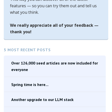
features — so you can try them out and tell us
what you think.
We really appreciate all of your feedback —
thank you!
5 MOST RECENT POSTS
Over 126,000 seed articles are now included for
everyone
Spring time is here...
Another upgrade to our LLM stack