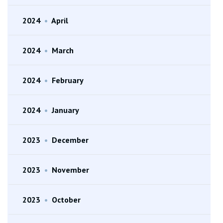
2024
•
April
2024
•
March
2024
•
February
2024
•
January
2023
•
December
2023
•
November
2023
•
October