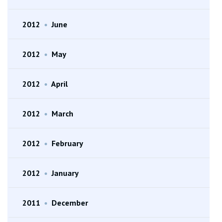
2012
•
June
2012
•
May
2012
•
April
2012
•
March
2012
•
February
2012
•
January
2011
•
December