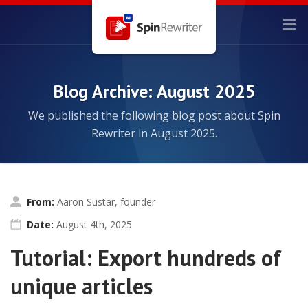
Blog Archive: August 2025
We published the following blog post about Spin
Rewriter in August 2025.
From:
Aaron Sustar, founder
Date:
August 4th, 2025
Tutorial: Export hundreds of
unique articles