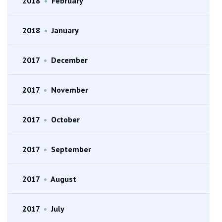
2018
•
February
2018
•
January
2017
•
December
2017
•
November
2017
•
October
2017
•
September
2017
•
August
2017
•
July