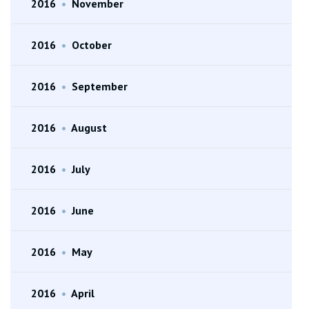
2016
•
November
2016
•
October
2016
•
September
2016
•
August
2016
•
July
2016
•
June
2016
•
May
2016
•
April