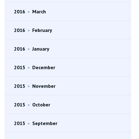
2016
•
March
2016
•
February
2016
•
January
2015
•
December
2015
•
November
2015
•
October
2015
•
September