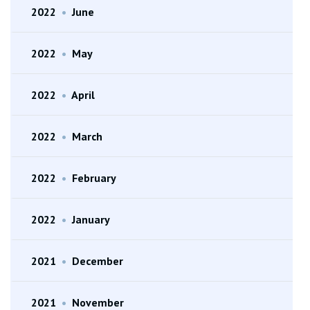
2022
•
June
2022
•
May
2022
•
April
2022
•
March
2022
•
February
2022
•
January
2021
•
December
2021
•
November