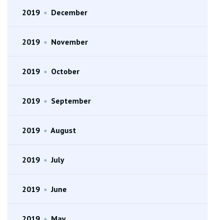
2019
•
December
2019
•
November
2019
•
October
2019
•
September
2019
•
August
2019
•
July
2019
•
June
2019
•
May