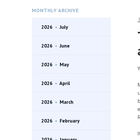
MONTHLY ARCHIVE
2026
•
July
2026
•
June
2026
•
May
Y
2026
•
April
M
u
b
2026
•
March
e
R
2026
•
February
I
2026
•
January