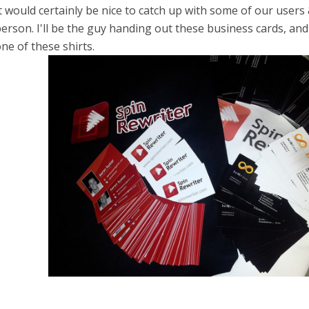
t would certainly be nice to catch up with some of our users &
erson. I'll be the guy handing out these business cards, an
ne of these shirts.