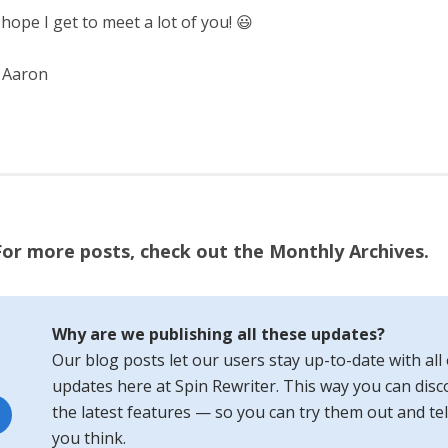
 hope I get to meet a lot of you! 😃
 Aaron
For more posts, check out the Monthly Archives.
Why are we publishing all these updates?
Our blog posts let our users stay up-to-date with all 
updates here at Spin Rewriter. This way you can disco
the latest features — so you can try them out and tel
you think.