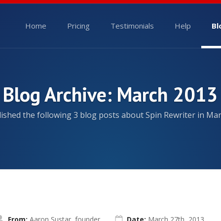
Home
Pricing
Testimonials
Help
Bl
Blog Archive: March 2013
ished the following 3 blog posts about Spin Rewriter in Mar
From:
Aaron Sustar, founder
Date:
March 27th, 2013