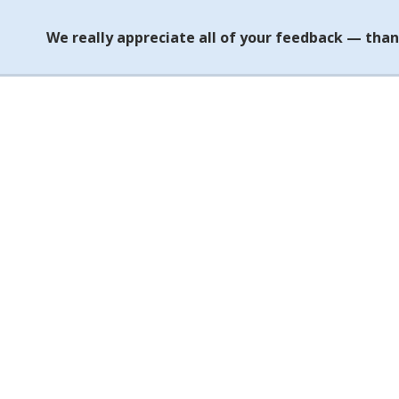
We really appreciate all of your feedback — than