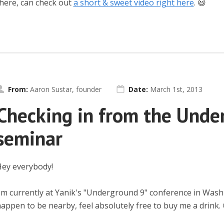
here, can check out
a short & sweet video right here
. 😃
From:
Aaron Sustar, founder
Date:
March 1st, 2013
Checking in from the Unde
seminar
ey everybody!
'm currently at Yanik's "Underground 9" conference in Was
appen to be nearby, feel absolutely free to buy me a drink. 