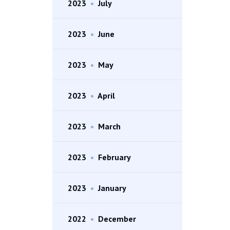
2023
•
July
2023
•
June
2023
•
May
2023
•
April
2023
•
March
2023
•
February
2023
•
January
2022
•
December