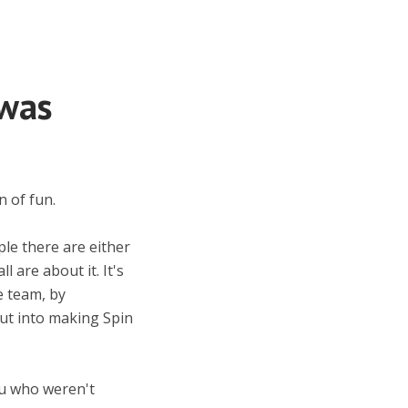
was
n of fun.
ple there are either
 are about it. It's
e team, by
put into making Spin
ou who weren't