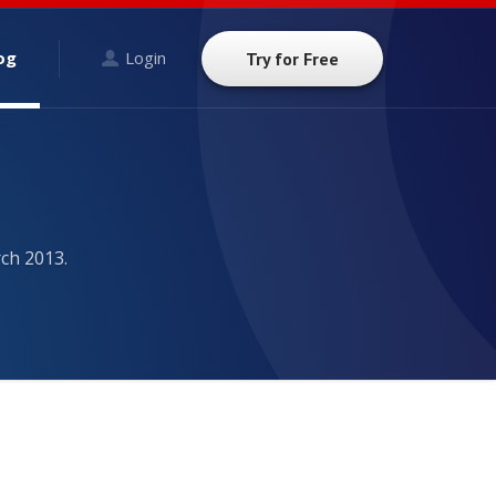
og
Login
Try for Free
ch 2013.