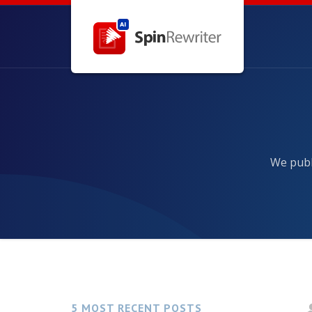
We publ
5 MOST RECENT POSTS