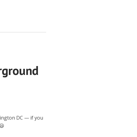
rground
hington DC — if you
😃