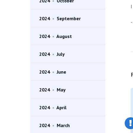
2024
•
October
I
2024
•
September
-
2024
•
August
2024
•
July
2024
•
June
2024
•
May
2024
•
April
2024
•
March