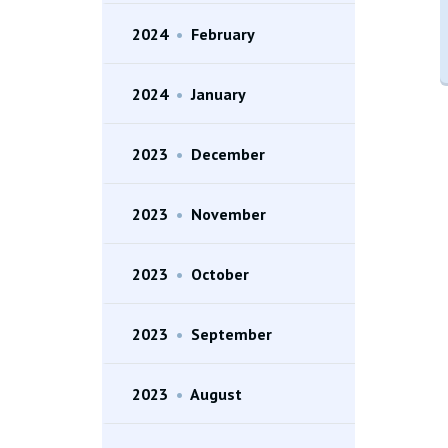
2024
•
February
2024
•
January
2023
•
December
2023
•
November
2023
•
October
2023
•
September
2023
•
August