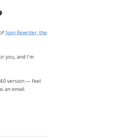
?
 of
Spin Rewriter, the
or you, and I'm
 4.0 version — feel
s an email.