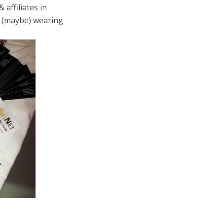
 affiliates in
d (maybe) wearing