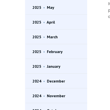
I
2025
•
May
p
o
2025
•
April
2025
•
March
2025
•
February
2025
•
January
2024
•
December
2024
•
November