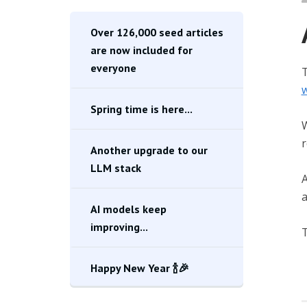
Over 126,000 seed articles
are now included for
everyone
T
w
Spring time is here...
W
r
Another upgrade to our
LLM stack
A
a
AI models keep
improving...
T
Happy New Year 🍾🎉