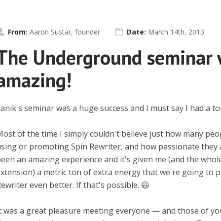
From:
Aaron Sustar, founder
Date:
March 14th, 2013
The Underground seminar 
amazing!
anik's seminar was a huge success and I must say I had a to
ost of the time I simply couldn't believe just how many peo
sing or promoting Spin Rewriter, and how passionate they all
een an amazing experience and it's given me (and the whol
xtension) a metric ton of extra energy that we're going to 
ewriter even better. If that's possible. 😃
t was a great pleasure meeting everyone — and those of y