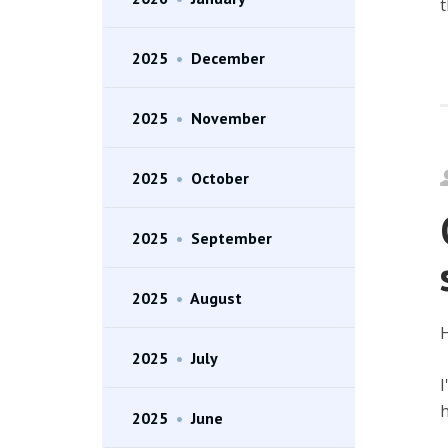
t
2025
•
December
2025
•
November
2025
•
October
2025
•
September
2025
•
August
H
2025
•
July
I
h
2025
•
June