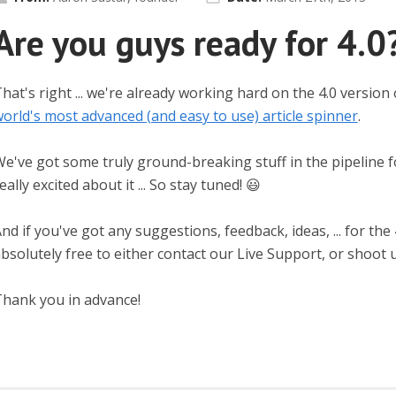
Are you guys ready for 4.0
hat's right ... we're already working hard on the 4.0 version
orld's most advanced (and easy to use) article spinner
.
e've got some truly ground-breaking stuff in the pipeline f
eally excited about it ... So stay tuned! 😃
nd if you've got any suggestions, feedback, ideas, ... for the
bsolutely free to either contact our Live Support, or shoot u
hank you in advance!