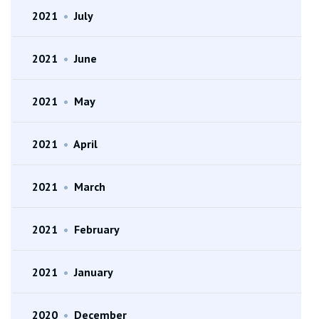
2021
•
July
2021
•
June
2021
•
May
2021
•
April
2021
•
March
2021
•
February
2021
•
January
2020
•
December