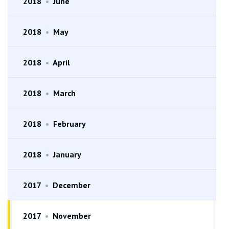
2018
•
June
2018
•
May
2018
•
April
2018
•
March
2018
•
February
2018
•
January
2017
•
December
2017
•
November