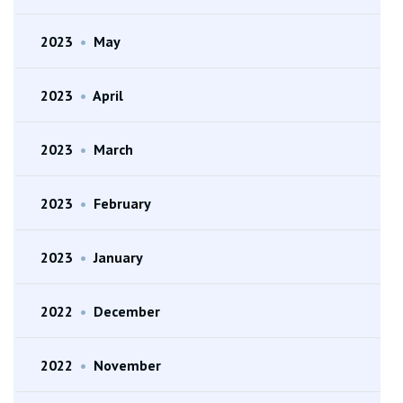
2023
•
May
2023
•
April
2023
•
March
2023
•
February
2023
•
January
2022
•
December
2022
•
November