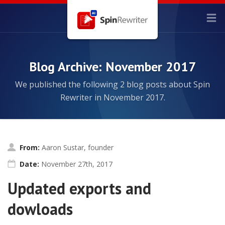
Blog Archive: November 2017
We published the following 2 blog posts about Spin
Rewriter in November 2017.
From:
Aaron Sustar, founder
Date:
November 27th, 2017
Updated exports and
dowloads