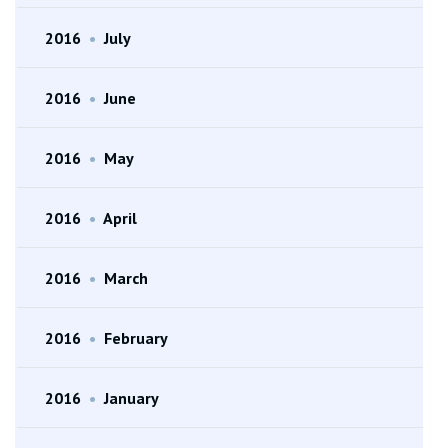
2016
•
July
2016
•
June
2016
•
May
2016
•
April
2016
•
March
2016
•
February
2016
•
January