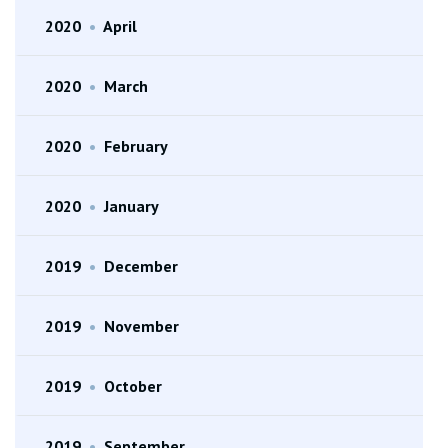
2020
•
April
2020
•
March
2020
•
February
2020
•
January
2019
•
December
2019
•
November
2019
•
October
2019
•
September