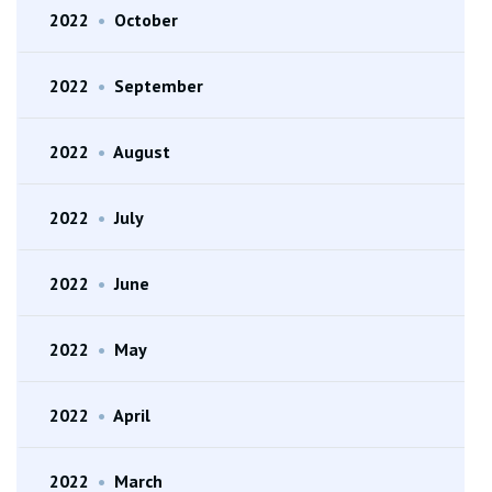
2022
•
October
2022
•
September
2022
•
August
2022
•
July
2022
•
June
2022
•
May
2022
•
April
2022
•
March