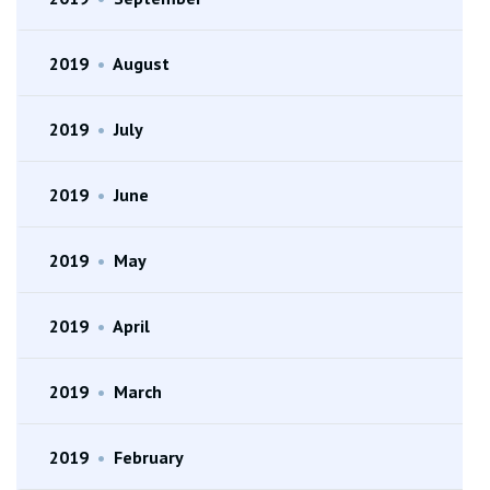
2019
•
August
2019
•
July
2019
•
June
2019
•
May
2019
•
April
2019
•
March
2019
•
February