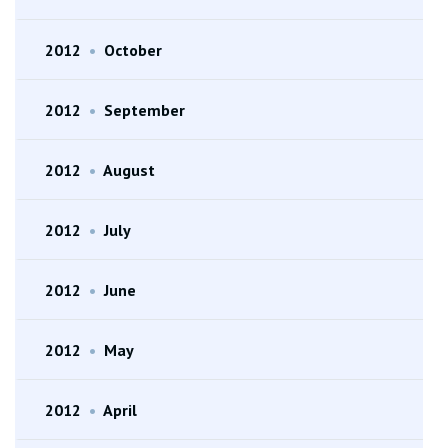
2012
•
October
2012
•
September
2012
•
August
2012
•
July
2012
•
June
2012
•
May
2012
•
April