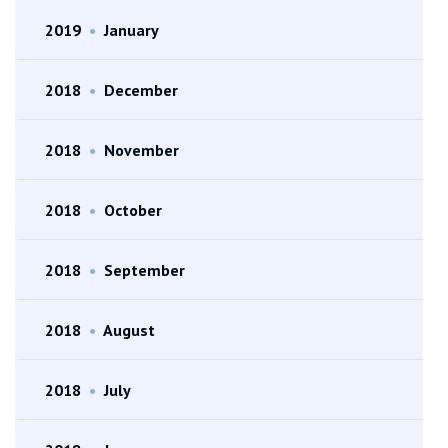
2019
•
January
2018
•
December
2018
•
November
2018
•
October
2018
•
September
2018
•
August
2018
•
July