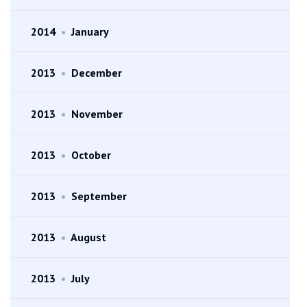
2014
•
January
2013
•
December
2013
•
November
2013
•
October
2013
•
September
2013
•
August
2013
•
July