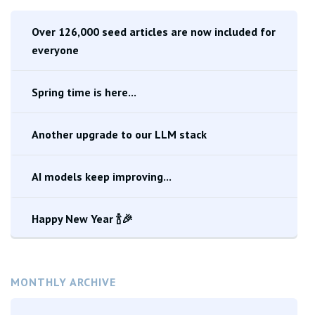
Over 126,000 seed articles are now included for
everyone
Spring time is here...
Another upgrade to our LLM stack
AI models keep improving...
Happy New Year 🍾🎉
MONTHLY ARCHIVE