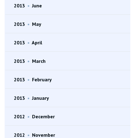
2013
•
June
2013
•
May
2013
•
April
2013
•
March
2013
•
February
2013
•
January
2012
•
December
2012
•
November