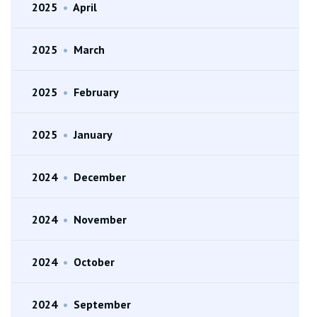
2025
•
April
2025
•
March
2025
•
February
2025
•
January
2024
•
December
2024
•
November
2024
•
October
2024
•
September