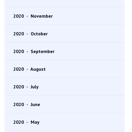
2020
•
November
2020
•
October
2020
•
September
2020
•
August
2020
•
July
2020
•
June
2020
•
May