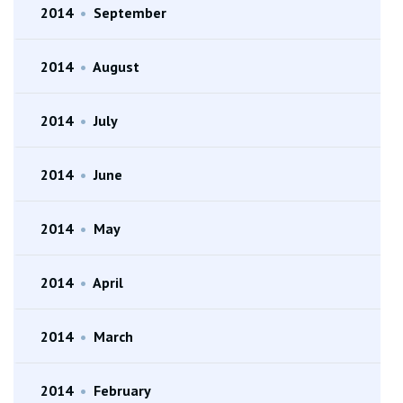
2014
•
September
2014
•
August
2014
•
July
2014
•
June
2014
•
May
2014
•
April
2014
•
March
2014
•
February