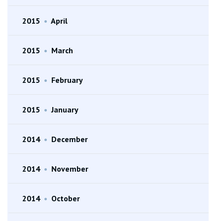
2015
•
April
2015
•
March
2015
•
February
2015
•
January
2014
•
December
2014
•
November
2014
•
October