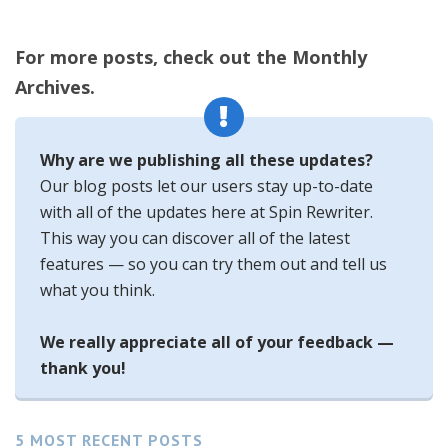
For more posts, check out the Monthly
Archives.
Why are we publishing all these updates?
Our blog posts let our users stay up-to-date
with all of the updates here at Spin Rewriter.
This way you can discover all of the latest
features — so you can try them out and tell us
what you think.
We really appreciate all of your feedback —
thank you!
5 MOST RECENT POSTS