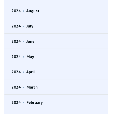
2024
•
August
2024
•
July
2024
•
June
2024
•
May
2024
•
April
2024
•
March
2024
•
February