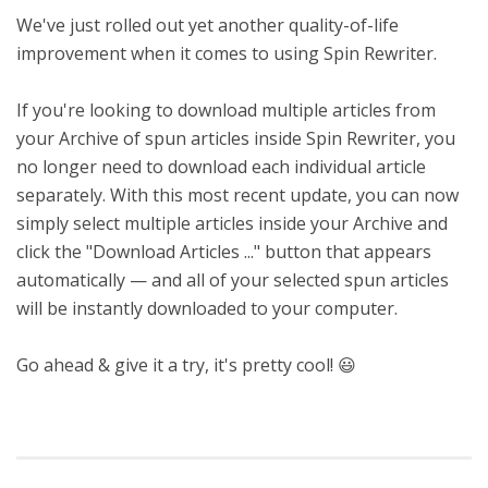
We've just rolled out yet another quality-of-life
improvement when it comes to using Spin Rewriter.
If you're looking to download multiple articles from
your Archive of spun articles inside Spin Rewriter, you
no longer need to download each individual article
separately. With this most recent update, you can now
simply select multiple articles inside your Archive and
click the "Download Articles ..." button that appears
automatically — and all of your selected spun articles
will be instantly downloaded to your computer.
Go ahead & give it a try, it's pretty cool! 😃