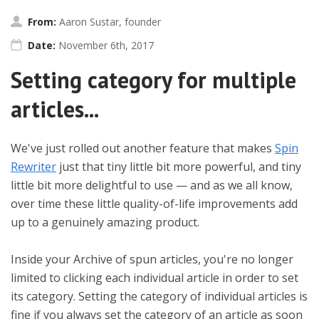
From:
Aaron Sustar, founder
Date:
November 6th, 2017
Setting category for multiple
articles...
We've just rolled out another feature that makes
Spin
Rewriter
just that tiny little bit more powerful, and tiny
little bit more delightful to use — and as we all know,
over time these little quality-of-life improvements add
up to a genuinely amazing product.
Inside your Archive of spun articles, you're no longer
limited to clicking each individual article in order to set
its category. Setting the category of individual articles is
fine if you always set the category of an article as soon