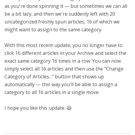
as you're done spinning it — but sometimes we can all
be a bit lazy, and then we're suddenly left with 20
uncategorized freshly spun articles, 16 of which we
might want to assign to the same category.
With this most recent update, you no longer have to
click 16 different articles in your Archive and select the
exact same category 16 times in a row. You can now
simply select all 16 articles and then use the "Change
Category of Articles..." button that shows up
automatically — this way you'll be able to assign a
category to all 16 articles in a single move.
I hope you like this update. 😃