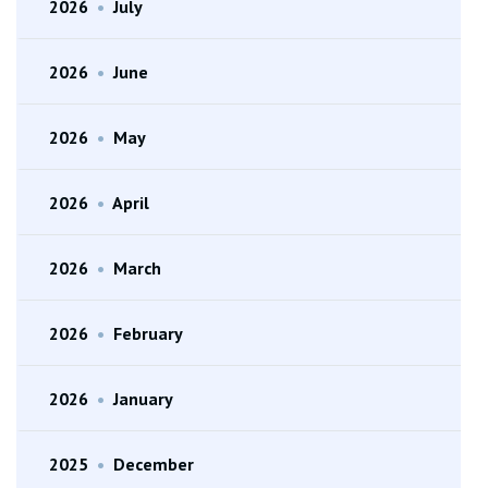
2026
•
July
2026
•
June
2026
•
May
2026
•
April
2026
•
March
2026
•
February
2026
•
January
2025
•
December