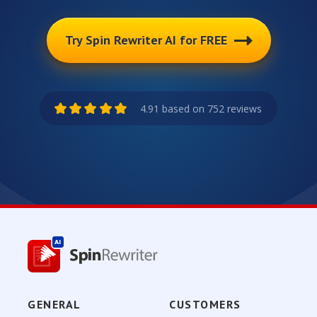
Try Spin Rewriter AI for FREE
4.91 based on 752 reviews
GENERAL
CUSTOMERS