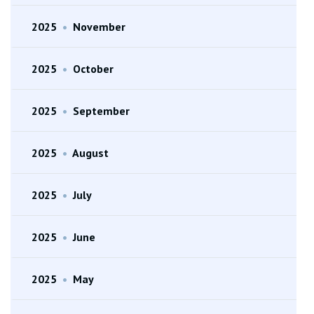
2025
•
November
2025
•
October
2025
•
September
2025
•
August
2025
•
July
2025
•
June
2025
•
May