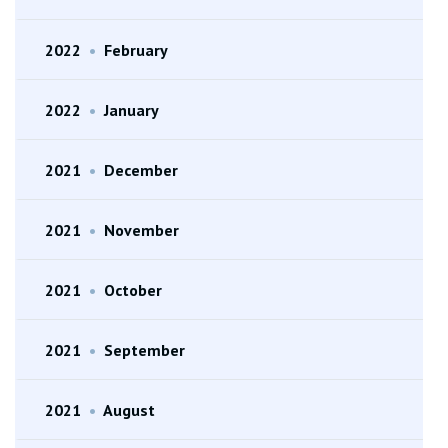
2022
•
February
2022
•
January
2021
•
December
2021
•
November
2021
•
October
2021
•
September
2021
•
August