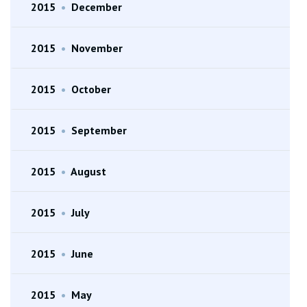
2015
•
December
2015
•
November
2015
•
October
2015
•
September
2015
•
August
2015
•
July
2015
•
June
2015
•
May