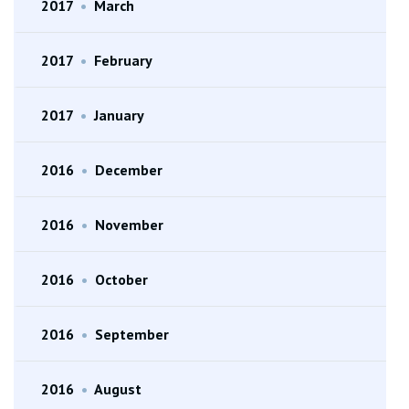
2017
•
March
2017
•
February
2017
•
January
2016
•
December
2016
•
November
2016
•
October
2016
•
September
2016
•
August