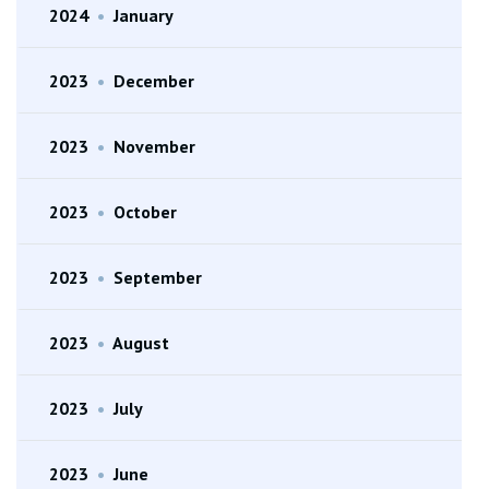
2024
•
January
2023
•
December
2023
•
November
2023
•
October
2023
•
September
2023
•
August
2023
•
July
2023
•
June