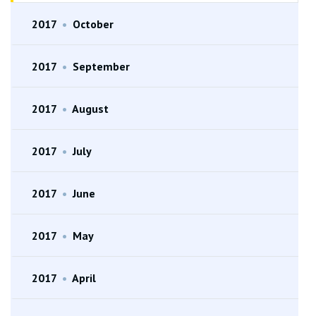
2017
•
October
2017
•
September
2017
•
August
2017
•
July
2017
•
June
2017
•
May
2017
•
April