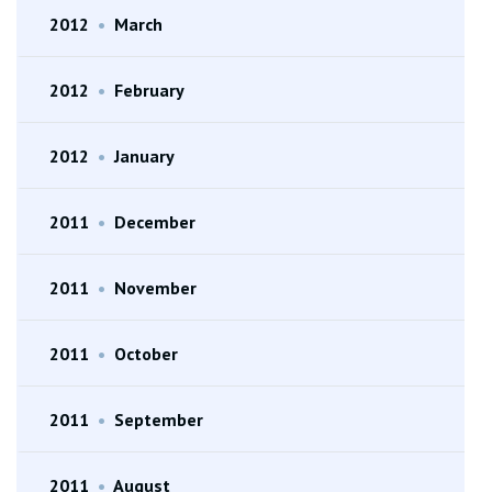
2012
•
March
2012
•
February
2012
•
January
2011
•
December
2011
•
November
2011
•
October
2011
•
September
2011
•
August