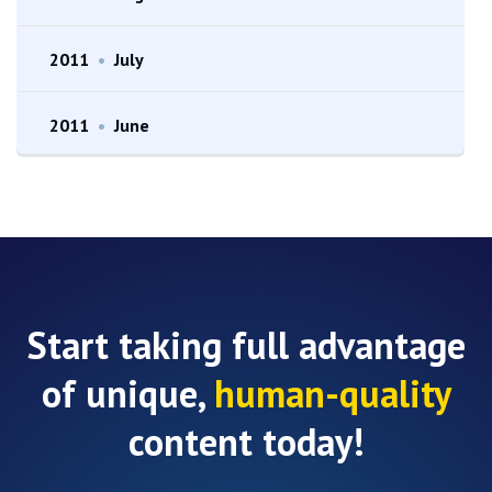
2011
•
July
2011
•
June
Start taking full advantage
of unique,
human-quality
content today!