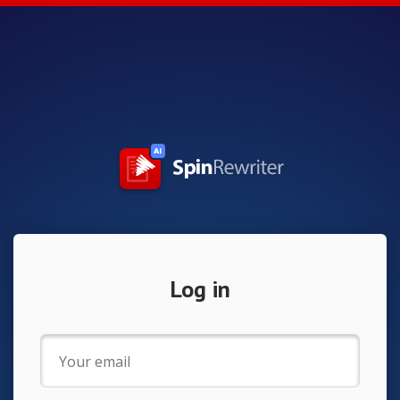
Log in