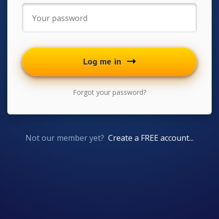
Log me in
Forgot your password?
Not our member yet?
Create a FREE account...