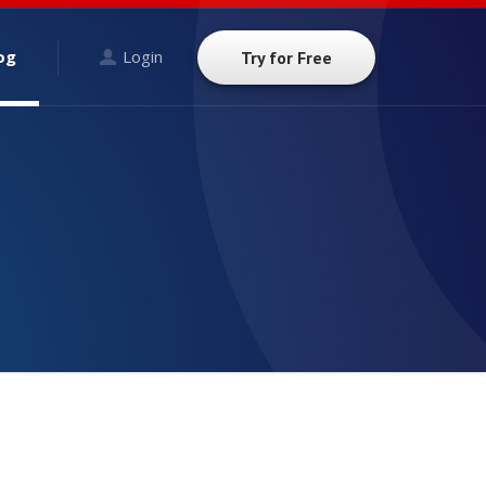
og
Login
Try for Free