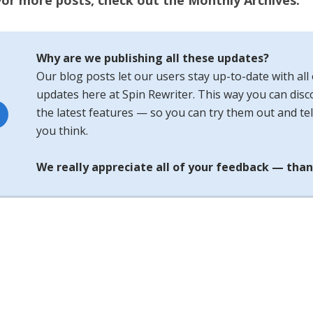
For more posts, check out the Monthly Archives.
Why are we publishing all these updates?
Our blog posts let our users stay up-to-date with all 
updates here at Spin Rewriter. This way you can disco
the latest features — so you can try them out and tel
you think.
We really appreciate all of your feedback — than