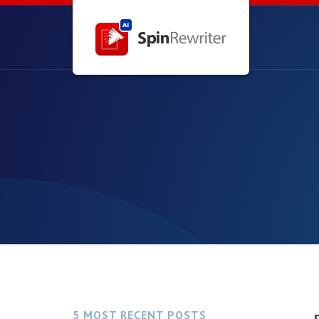
5 MOST RECENT POSTS