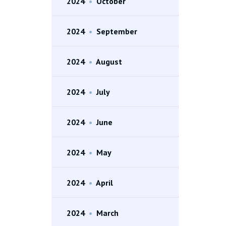
2024
•
October
2024
•
September
2024
•
August
2024
•
July
2024
•
June
2024
•
May
2024
•
April
2024
•
March