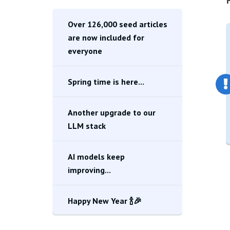
Over 126,000 seed articles
are now included for
everyone
Spring time is here...
Another upgrade to our
LLM stack
AI models keep
improving...
Happy New Year 🍾🎉