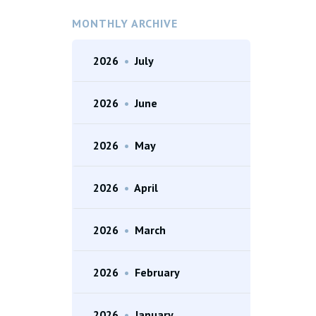
MONTHLY ARCHIVE
2026
•
July
2026
•
June
2026
•
May
2026
•
April
2026
•
March
2026
•
February
2026
•
January