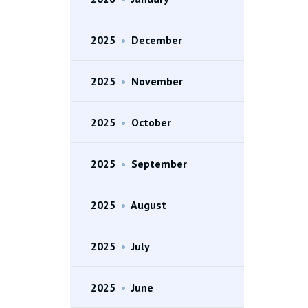
2025
•
December
2025
•
November
2025
•
October
2025
•
September
2025
•
August
2025
•
July
2025
•
June