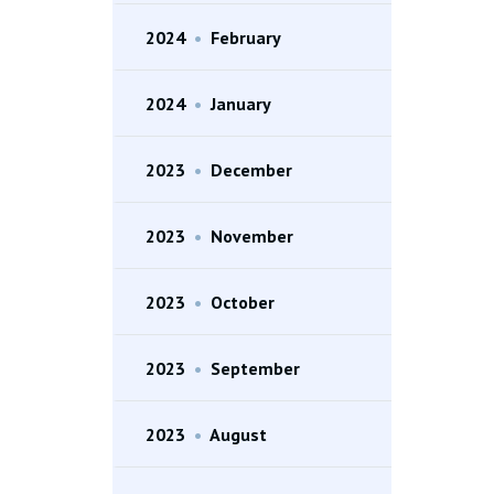
2024
•
February
2024
•
January
2023
•
December
2023
•
November
2023
•
October
2023
•
September
2023
•
August