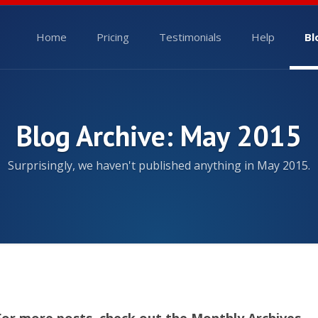
Home
Pricing
Testimonials
Help
Bl
Blog Archive: May 2015
Surprisingly, we haven't published anything in May 2015.