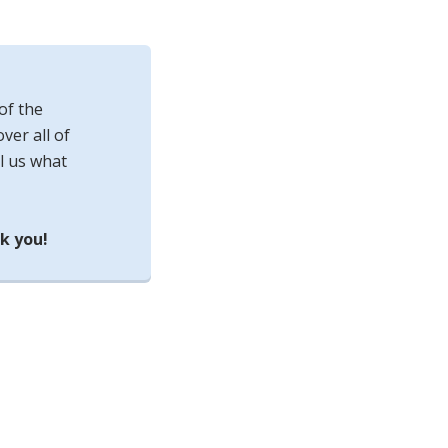
of the
ver all of
l us what
k you!