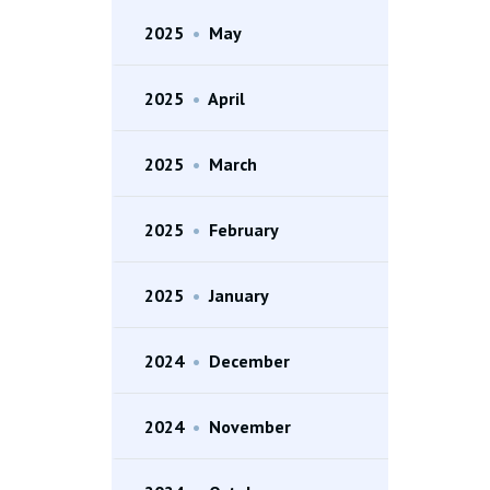
2025
•
May
2025
•
April
2025
•
March
2025
•
February
2025
•
January
2024
•
December
2024
•
November