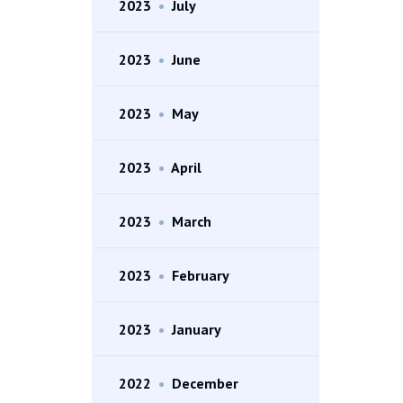
2023
•
July
2023
•
June
2023
•
May
2023
•
April
2023
•
March
2023
•
February
2023
•
January
2022
•
December