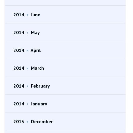
2014
•
June
2014
•
May
2014
•
April
2014
•
March
2014
•
February
2014
•
January
2013
•
December