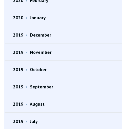
2020
•
February
2020
•
January
2019
•
December
2019
•
November
2019
•
October
2019
•
September
2019
•
August
2019
•
July