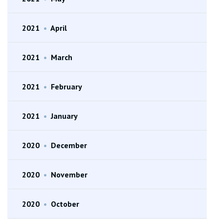
2021
•
April
2021
•
March
2021
•
February
2021
•
January
2020
•
December
2020
•
November
2020
•
October