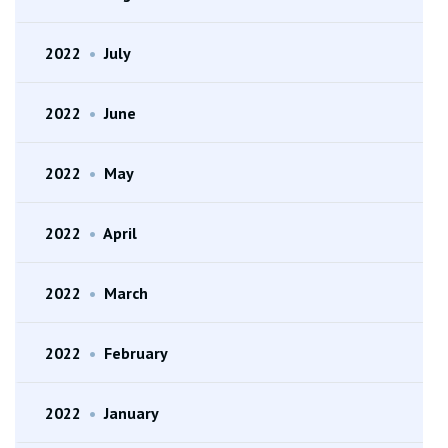
2022
•
July
2022
•
June
2022
•
May
2022
•
April
2022
•
March
2022
•
February
2022
•
January