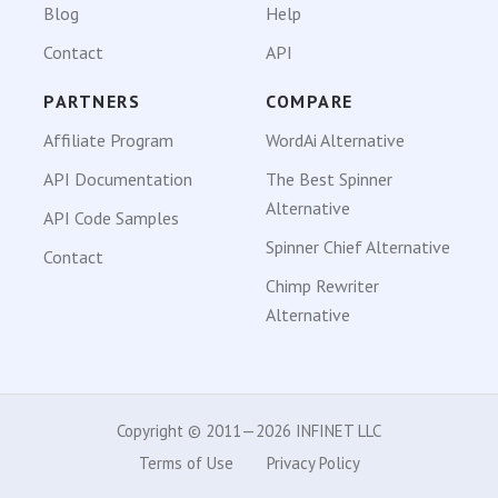
Blog
Help
Contact
API
PARTNERS
COMPARE
Affiliate Program
WordAi Alternative
API Documentation
The Best Spinner
Alternative
API Code Samples
Spinner Chief Alternative
Contact
Chimp Rewriter
Alternative
Copyright © 2011—2026 INFINET LLC
Terms of Use
Privacy Policy