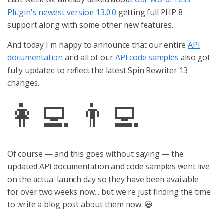
Plugin's newest version 13.0.0
getting full PHP 8
support along with some other new features.
And today I'm happy to announce that our entire
API
documentation
and all of our
API code samples
also got
fully updated to reflect the latest Spin Rewriter 13
changes.
👩‍💻 👨‍💻
Of course — and this goes without saying — the
updated API documentation and code samples went live
on the actual launch day so they have been available
for over two weeks now... but we're just finding the time
to write a blog post about them now. 😃