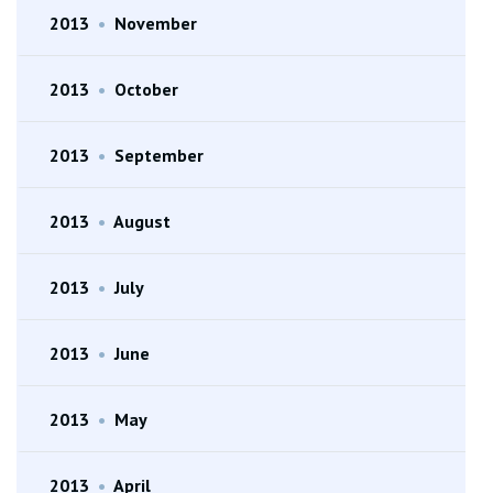
2013
•
November
2013
•
October
2013
•
September
2013
•
August
2013
•
July
2013
•
June
2013
•
May
2013
•
April