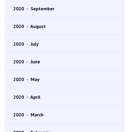
2020
•
September
2020
•
August
2020
•
July
2020
•
June
2020
•
May
2020
•
April
2020
•
March