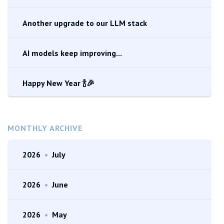
Another upgrade to our LLM stack
AI models keep improving...
Happy New Year 🍾🎉
MONTHLY ARCHIVE
2026
•
July
2026
•
June
2026
•
May