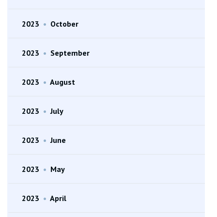
2023
•
October
2023
•
September
2023
•
August
2023
•
July
2023
•
June
2023
•
May
2023
•
April