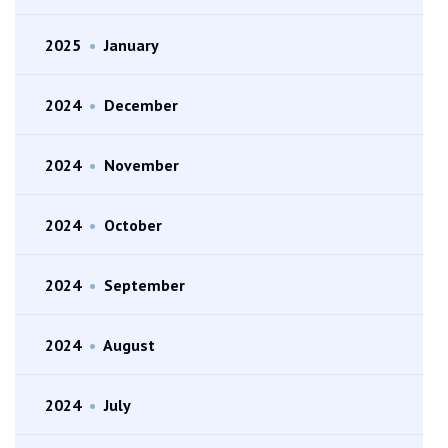
2025
•
January
2024
•
December
2024
•
November
2024
•
October
2024
•
September
2024
•
August
2024
•
July