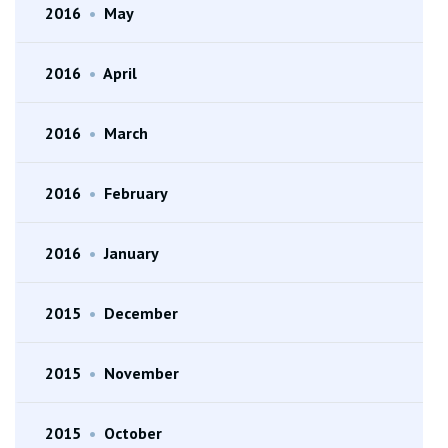
2016
•
May
2016
•
April
2016
•
March
2016
•
February
2016
•
January
2015
•
December
2015
•
November
2015
•
October