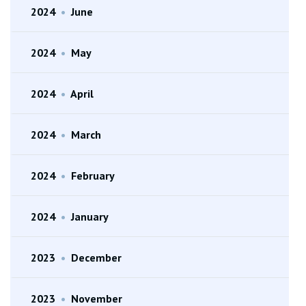
2024
•
June
2024
•
May
2024
•
April
2024
•
March
2024
•
February
2024
•
January
2023
•
December
2023
•
November