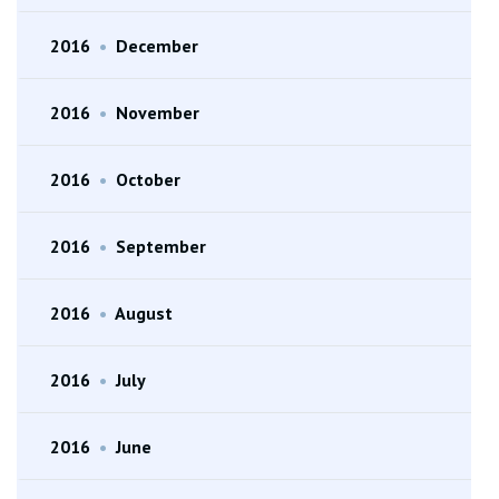
2016
•
December
2016
•
November
2016
•
October
2016
•
September
2016
•
August
2016
•
July
2016
•
June