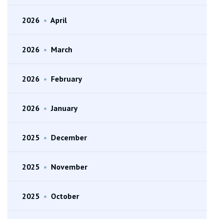
2026
•
April
2026
•
March
2026
•
February
2026
•
January
2025
•
December
2025
•
November
2025
•
October