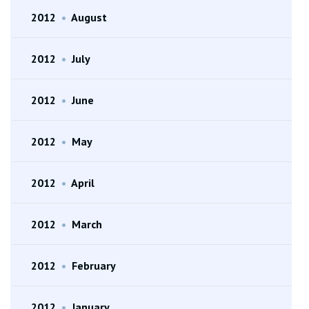
2012
•
August
2012
•
July
2012
•
June
2012
•
May
2012
•
April
2012
•
March
2012
•
February
2012
•
January