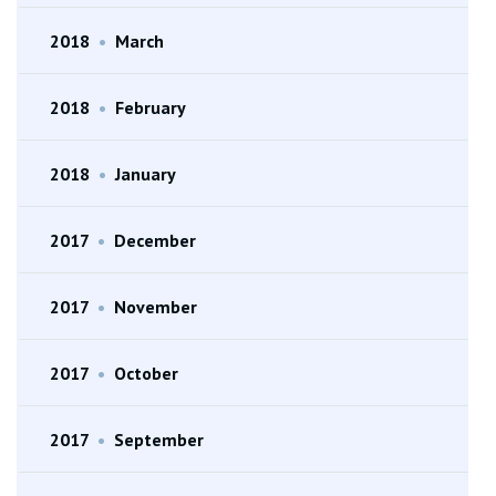
2018
•
March
2018
•
February
2018
•
January
2017
•
December
2017
•
November
2017
•
October
2017
•
September