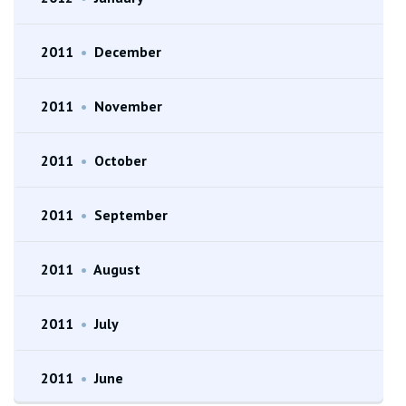
2011
•
December
2011
•
November
2011
•
October
2011
•
September
2011
•
August
2011
•
July
2011
•
June