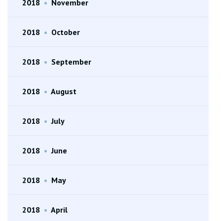
2018
•
November
2018
•
October
2018
•
September
2018
•
August
2018
•
July
2018
•
June
2018
•
May
2018
•
April