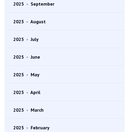
2025
•
September
2025
•
August
2025
•
July
2025
•
June
2025
•
May
2025
•
April
2025
•
March
2025
•
February