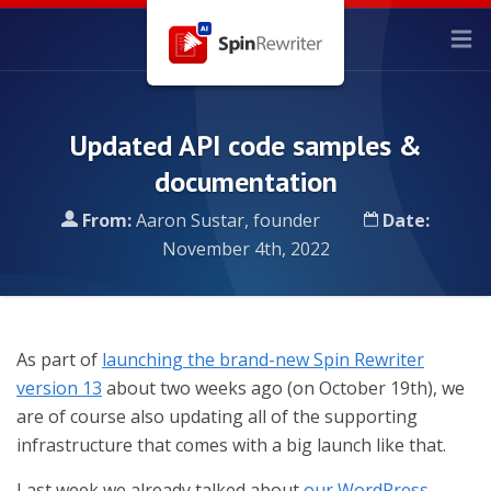
Updated API code samples &
documentation
From:
Aaron Sustar, founder
Date:
November 4th, 2022
As part of
launching the brand-new Spin Rewriter
version 13
about two weeks ago (on October 19th), we
are of course also updating all of the supporting
infrastructure that comes with a big launch like that.
Last week we already talked about
our WordPress