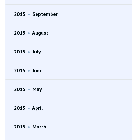
2015
•
September
2015
•
August
2015
•
July
2015
•
June
2015
•
May
2015
•
April
2015
•
March