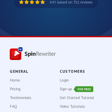
4.91 based on 752 reviews
GENERAL
CUSTOMERS
Home
Login
Pricing
Sign-up
FOR FREE
Testimonials
Get Started Tutorial
FAQ
Video Tutorials