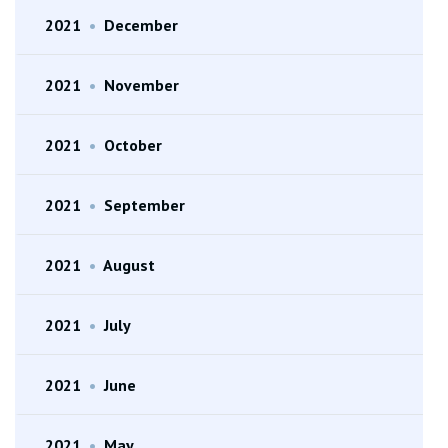
2021
•
December
2021
•
November
2021
•
October
2021
•
September
2021
•
August
2021
•
July
2021
•
June
2021
•
May