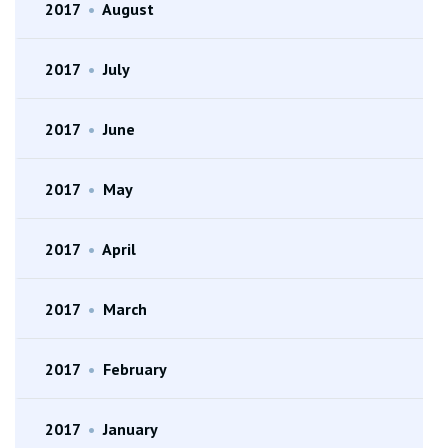
2017
•
August
2017
•
July
2017
•
June
2017
•
May
2017
•
April
2017
•
March
2017
•
February
2017
•
January