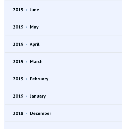
2019
•
June
2019
•
May
2019
•
April
2019
•
March
2019
•
February
2019
•
January
2018
•
December