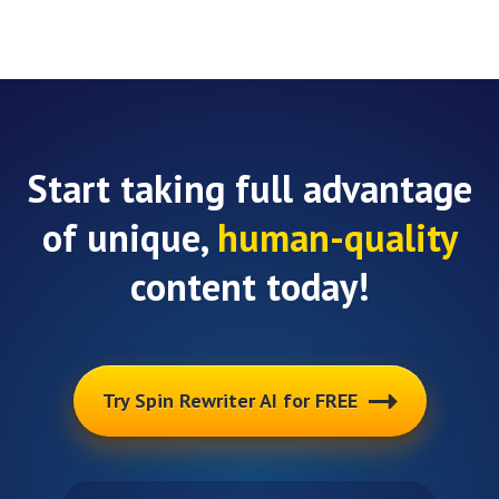
Start taking full advantage
of unique,
human-quality
content today!
Try Spin Rewriter AI for FREE