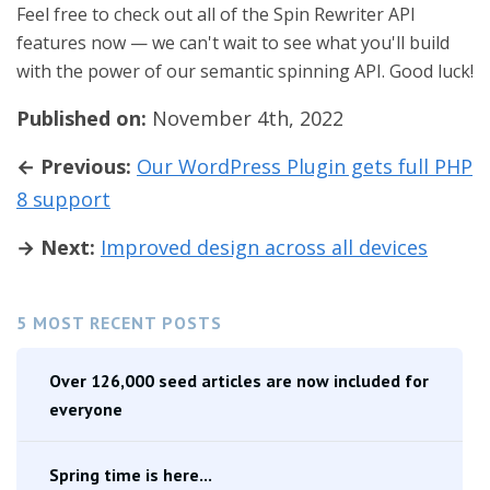
Feel free to check out all of the Spin Rewriter API
features now — we can't wait to see what you'll build
with the power of our semantic spinning API. Good luck!
Published on:
November 4th, 2022
← Previous:
Our WordPress Plugin gets full PHP
8 support
→ Next:
Improved design across all devices
5 MOST RECENT POSTS
Over 126,000 seed articles are now included for
everyone
Spring time is here...