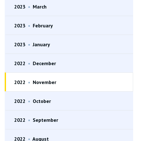
2023
•
March
2023
•
February
2023
•
January
2022
•
December
2022
•
November
2022
•
October
2022
•
September
2022
•
August