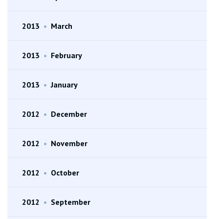
2013
•
March
2013
•
February
2013
•
January
2012
•
December
2012
•
November
2012
•
October
2012
•
September