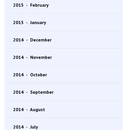
2015
•
February
2015
•
January
2014
•
December
2014
•
November
2014
•
October
2014
•
September
2014
•
August
2014
•
July