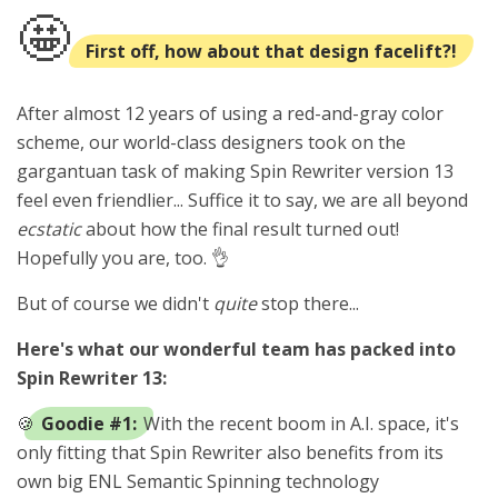
🤩
First off, how about that design facelift?!
After almost 12 years of using a red-and-gray color
scheme, our world-class designers took on the
gargantuan task of making Spin Rewriter version 13
feel even friendlier... Suffice it to say, we are all beyond
ecstatic
about how the final result turned out!
Hopefully you are, too. 👌
But of course we didn't
quite
stop there...
Here's what our wonderful team has packed into
Spin Rewriter 13:
🍪
Goodie #1:
With the recent boom in A.I. space, it's
only fitting that Spin Rewriter also benefits from its
own big ENL Semantic Spinning technology