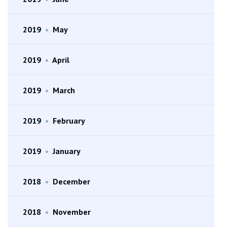
2019
•
May
2019
•
April
2019
•
March
2019
•
February
2019
•
January
2018
•
December
2018
•
November