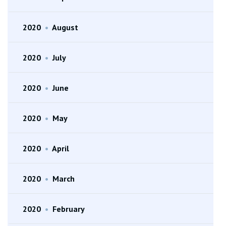
2020
•
August
2020
•
July
2020
•
June
2020
•
May
2020
•
April
2020
•
March
2020
•
February