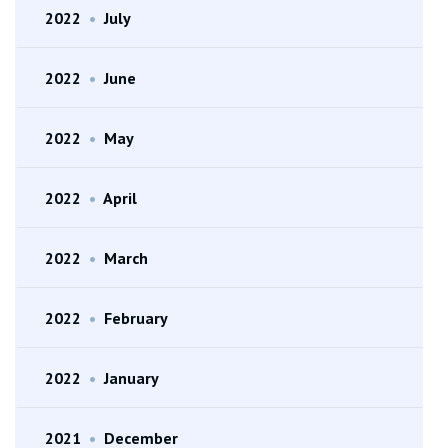
2022
•
July
2022
•
June
2022
•
May
2022
•
April
2022
•
March
2022
•
February
2022
•
January
2021
•
December