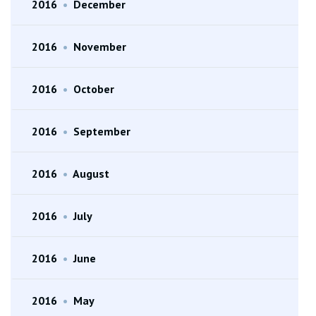
2016
•
December
2016
•
November
2016
•
October
2016
•
September
2016
•
August
2016
•
July
2016
•
June
2016
•
May