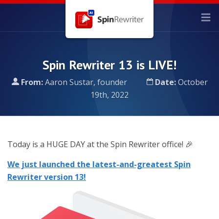
Spin Rewriter 13 is LIVE!
From:
Aaron Sustar, founder
Date:
October
19th, 2022
Today is a HUGE DAY at the Spin Rewriter office! 🎉
We just launched the latest-and-greatest Spin
Rewriter version 13!