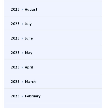
2025
•
August
2025
•
July
2025
•
June
2025
•
May
2025
•
April
2025
•
March
2025
•
February