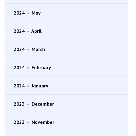
2024
•
May
2024
•
April
2024
•
March
2024
•
February
2024
•
January
2023
•
December
2023
•
November