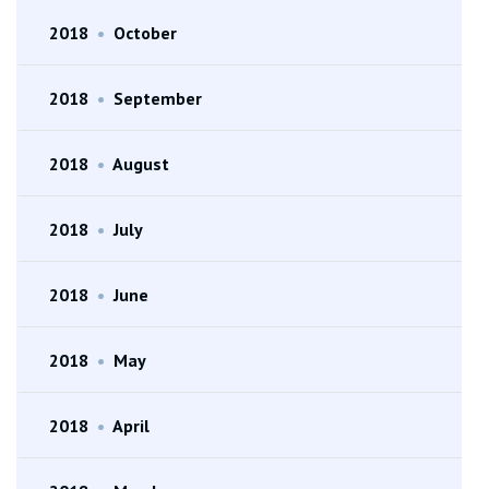
2018
•
October
2018
•
September
2018
•
August
2018
•
July
2018
•
June
2018
•
May
2018
•
April