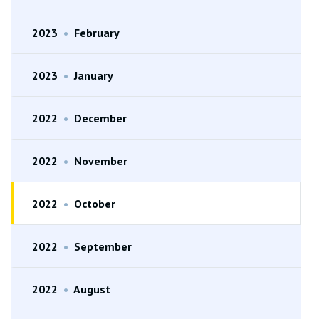
2023
•
February
2023
•
January
2022
•
December
2022
•
November
2022
•
October
2022
•
September
2022
•
August