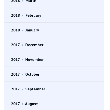
2018
•
March
2018
•
February
2018
•
January
2017
•
December
2017
•
November
2017
•
October
2017
•
September
2017
•
August