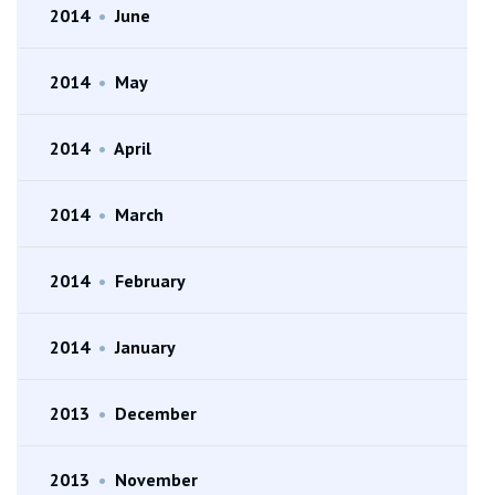
2014
•
June
2014
•
May
2014
•
April
2014
•
March
2014
•
February
2014
•
January
2013
•
December
2013
•
November