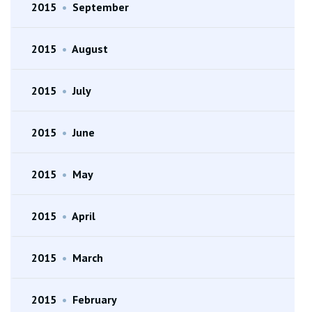
2015
•
September
2015
•
August
2015
•
July
2015
•
June
2015
•
May
2015
•
April
2015
•
March
2015
•
February