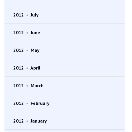
2012
•
July
2012
•
June
2012
•
May
2012
•
April
2012
•
March
2012
•
February
2012
•
January