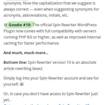
synonyms. Now the capitalization that we suggest is
always correct — even when suggesting synonyms for
acronyms, abbreviations, initials, etc.
🍪
Goodie #10:
The official Spin Rewriter WordPress
Plugin now comes with full compatibility with servers
running PHP 8.0 or higher, as well as improved internal
caching for faster performance.
And much, much more...
Bottom line:
Spin Rewriter version 13 is an absolute
article rewriting beast.
Simply log into your Spin Rewriter account and see for
yourself. 🤩
Or, in case you don't have access to Spin Rewriter just
yet...