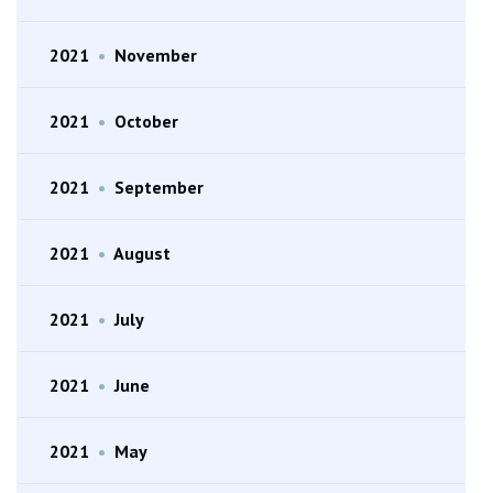
2021
•
November
2021
•
October
2021
•
September
2021
•
August
2021
•
July
2021
•
June
2021
•
May