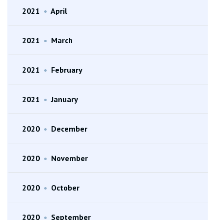
2021
•
April
2021
•
March
2021
•
February
2021
•
January
2020
•
December
2020
•
November
2020
•
October
2020
•
September