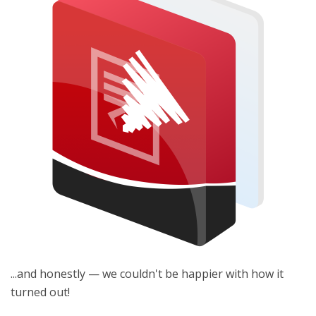
...and honestly — we couldn't be happier with how it
turned out!