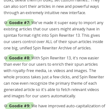
bulk), delete them (in bulk), set custom names... They
can also sort their articles in new and powerful ways
through an extremely intuitive new interface.
🍪
Goodie #7:
We've made it super easy to import any
existing articles that our users might already have in
spintax format right into Spin Rewriter 13. This gives
our users control over ALL of their spun articles inside
one big, unified Spin Rewriter Archive of articles.
🍪
Goodie #8:
With Spin Rewriter 13, it's now easier
than ever for our users to enrich their spun articles
with royalty-free media, i.e. videos and images. The
whole process takes just a few clicks, and Spin Rewriter
can now even recognize the primary theme of each
generated article so it's able to fetch relevant videos
and images for our users automatically.
🍪
Goodie #9:
We have improved auto-capitalization of