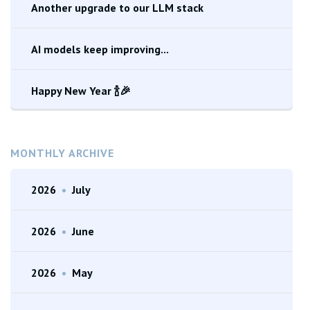
Another upgrade to our LLM stack
AI models keep improving...
Happy New Year 🍾🎉
MONTHLY ARCHIVE
2026
•
July
2026
•
June
2026
•
May