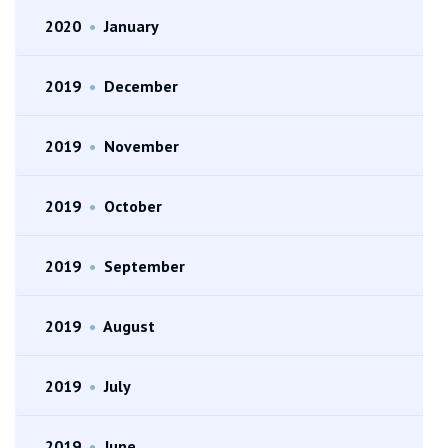
2020
•
January
2019
•
December
2019
•
November
2019
•
October
2019
•
September
2019
•
August
2019
•
July
2019
•
June