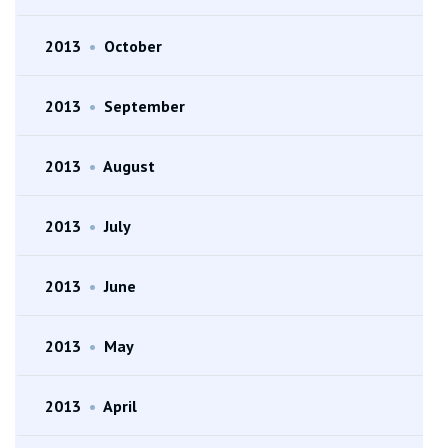
2013
•
October
2013
•
September
2013
•
August
2013
•
July
2013
•
June
2013
•
May
2013
•
April