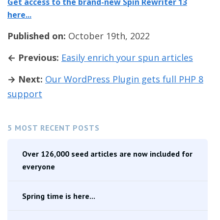
Get access to the brand-new Spin Rewriter 13
here...
Published on:
October 19th, 2022
← Previous:
Easily enrich your spun articles
→ Next:
Our WordPress Plugin gets full PHP 8
support
5 MOST RECENT POSTS
Over 126,000 seed articles are now included for
everyone
Spring time is here...