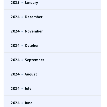
2025
•
January
2024
•
December
2024
•
November
2024
•
October
2024
•
September
2024
•
August
2024
•
July
2024
•
June