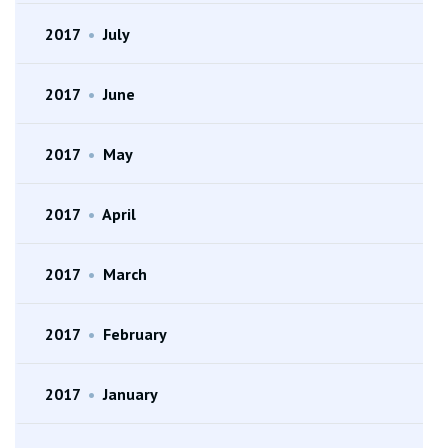
2017
•
July
2017
•
June
2017
•
May
2017
•
April
2017
•
March
2017
•
February
2017
•
January