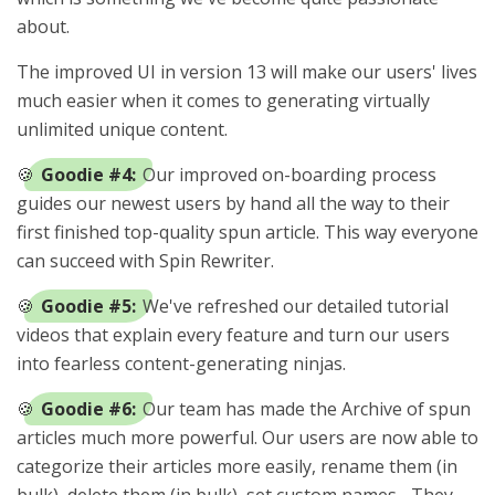
about.
The improved UI in version 13 will make our users' lives
much easier when it comes to generating virtually
unlimited unique content.
🍪
Goodie #4:
Our improved on-boarding process
guides our newest users by hand all the way to their
first finished top-quality spun article. This way everyone
can succeed with Spin Rewriter.
🍪
Goodie #5:
We've refreshed our detailed tutorial
videos that explain every feature and turn our users
into fearless content-generating ninjas.
🍪
Goodie #6:
Our team has made the Archive of spun
articles much more powerful. Our users are now able to
categorize their articles more easily, rename them (in