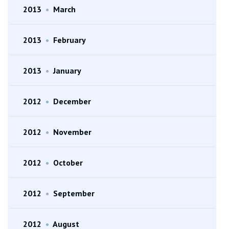
2013
•
March
2013
•
February
2013
•
January
2012
•
December
2012
•
November
2012
•
October
2012
•
September
2012
•
August