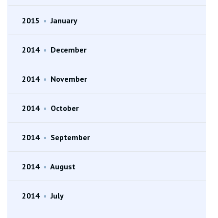
2015
•
January
2014
•
December
2014
•
November
2014
•
October
2014
•
September
2014
•
August
2014
•
July