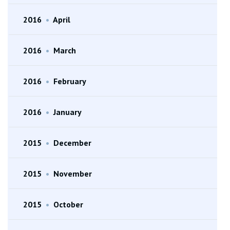
2016
•
April
2016
•
March
2016
•
February
2016
•
January
2015
•
December
2015
•
November
2015
•
October