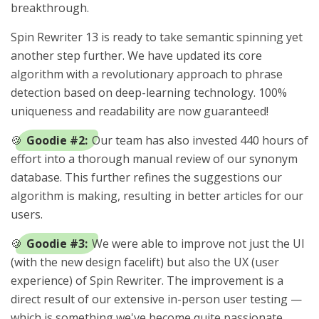
breakthrough.
Spin Rewriter 13 is ready to take semantic spinning yet
another step further. We have updated its core
algorithm with a revolutionary approach to phrase
detection based on deep-learning technology. 100%
uniqueness and readability are now guaranteed!
🍪
Goodie #2:
Our team has also invested 440 hours of
effort into a thorough manual review of our synonym
database. This further refines the suggestions our
algorithm is making, resulting in better articles for our
users.
🍪
Goodie #3:
We were able to improve not just the UI
(with the new design facelift) but also the UX (user
experience) of Spin Rewriter. The improvement is a
direct result of our extensive in-person user testing —
which is something we've become quite passionate