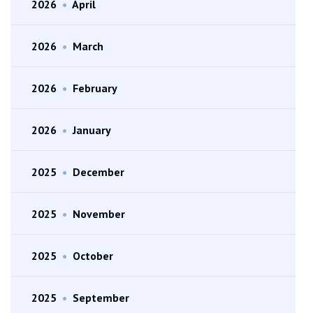
2026
•
April
2026
•
March
2026
•
February
2026
•
January
2025
•
December
2025
•
November
2025
•
October
2025
•
September