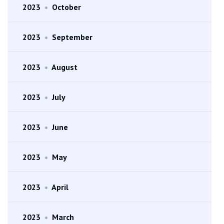
2023
•
October
2023
•
September
2023
•
August
2023
•
July
2023
•
June
2023
•
May
2023
•
April
2023
•
March