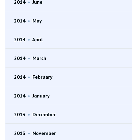
2014
•
June
2014
•
May
2014
•
April
2014
•
March
2014
•
February
2014
•
January
2013
•
December
2013
•
November