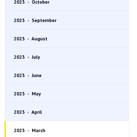
2023
•
October
2023
•
September
2023
•
August
2023
•
July
2023
•
June
2023
•
May
2023
•
April
2023
•
March