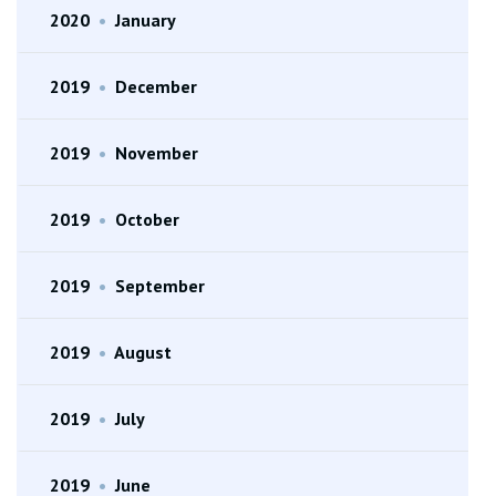
2020
•
January
2019
•
December
2019
•
November
2019
•
October
2019
•
September
2019
•
August
2019
•
July
2019
•
June