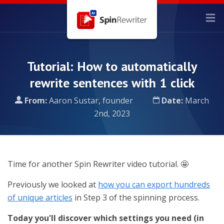
Tutorial: How to automatically
rewrite sentences with 1 click
From:
Aaron Sustar, founder
Date:
March
2nd, 2023
Time for another Spin Rewriter video tutorial. 🤩
Previously we looked at
how you can export hundreds
of unique articles
in Step 3 of the spinning process.
Today you'll discover which settings you need (in