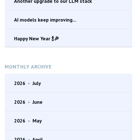
Another upgrade to our LLM stack
AI models keep improving...
Happy New Year 🍾🎉
MONTHLY ARCHIVE
2026
•
July
2026
•
June
2026
•
May
2026
•
April