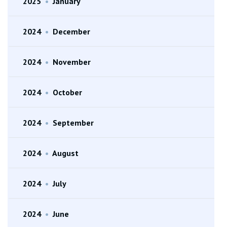
2025
•
January
2024
•
December
2024
•
November
2024
•
October
2024
•
September
2024
•
August
2024
•
July
2024
•
June