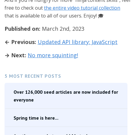
And if you're hungry for more "ninja content skills", feel
free to check out
the entire video tutorial collection
that is available to all of our users. Enjoy! 🎓
Published on:
March 2nd, 2023
← Previous:
Updated API library: JavaScript
→ Next:
No more squinting!
5 MOST RECENT POSTS
Over 126,000 seed articles are now included for
everyone
Spring time is here...