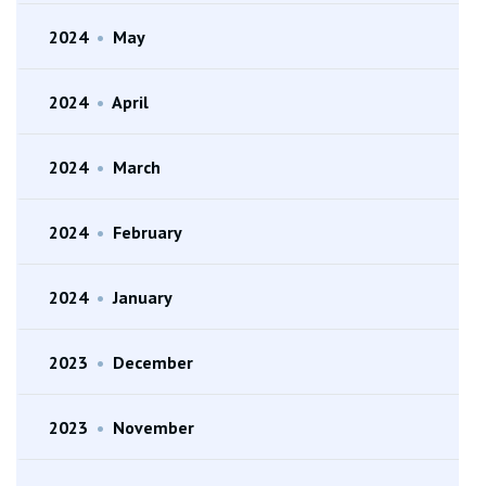
2024
•
May
2024
•
April
2024
•
March
2024
•
February
2024
•
January
2023
•
December
2023
•
November