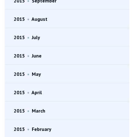
2015
•
September
2015
•
August
2015
•
July
2015
•
June
2015
•
May
2015
•
April
2015
•
March
2015
•
February