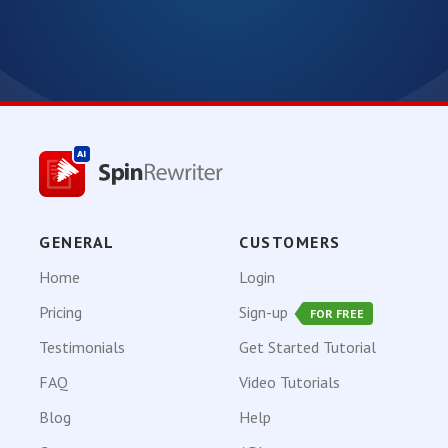
GENERAL
CUSTOMERS
Home
Login
Pricing
Sign-up
FOR FREE
Testimonials
Get Started Tutorial
FAQ
Video Tutorials
Blog
Help