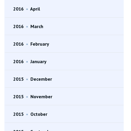
2016
•
April
2016
•
March
2016
•
February
2016
•
January
2015
•
December
2015
•
November
2015
•
October