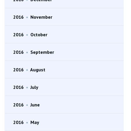
2016
•
November
2016
•
October
2016
•
September
2016
•
August
2016
•
July
2016
•
June
2016
•
May