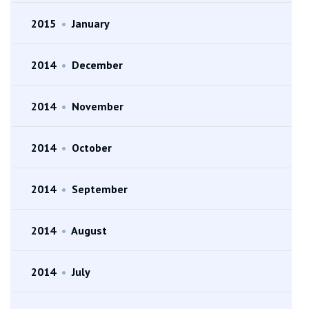
2015
•
January
2014
•
December
2014
•
November
2014
•
October
2014
•
September
2014
•
August
2014
•
July