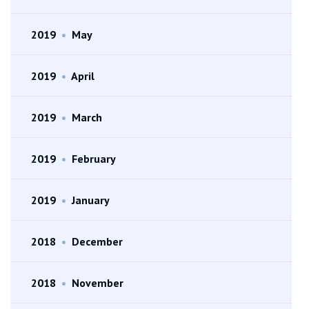
2019
•
May
2019
•
April
2019
•
March
2019
•
February
2019
•
January
2018
•
December
2018
•
November