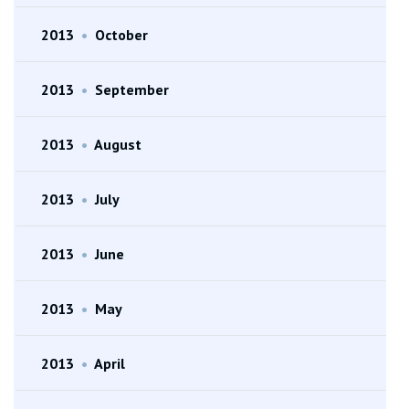
2013
•
October
2013
•
September
2013
•
August
2013
•
July
2013
•
June
2013
•
May
2013
•
April