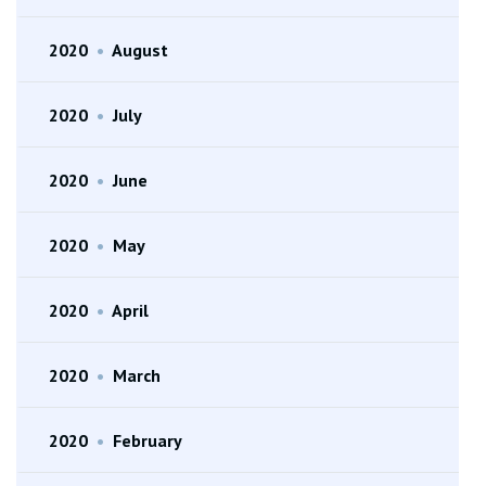
2020
•
August
2020
•
July
2020
•
June
2020
•
May
2020
•
April
2020
•
March
2020
•
February