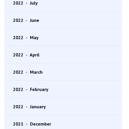
2022
•
July
2022
•
June
2022
•
May
2022
•
April
2022
•
March
2022
•
February
2022
•
January
2021
•
December