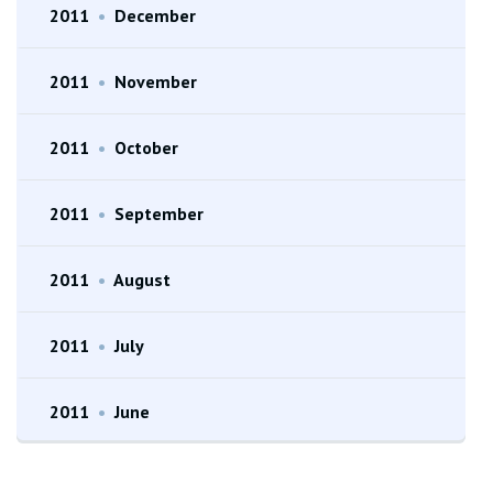
2011
•
December
2011
•
November
2011
•
October
2011
•
September
2011
•
August
2011
•
July
2011
•
June