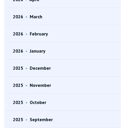
2026
•
March
2026
•
February
2026
•
January
2025
•
December
2025
•
November
2025
•
October
2025
•
September