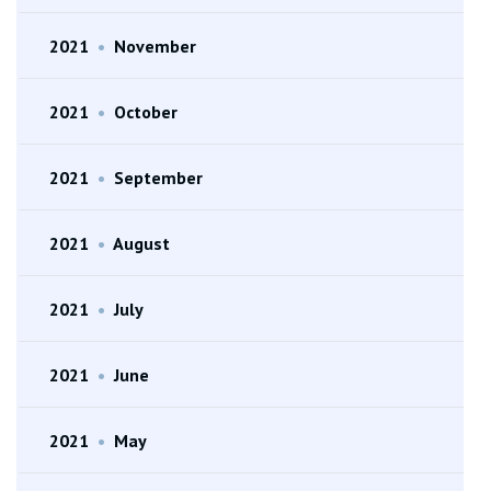
2021
•
November
2021
•
October
2021
•
September
2021
•
August
2021
•
July
2021
•
June
2021
•
May