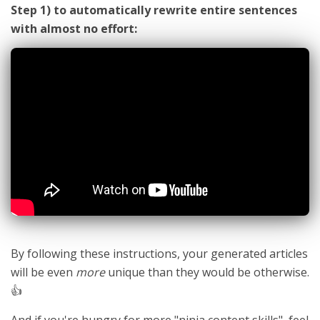
Step 1) to automatically rewrite entire sentences
with almost no effort:
By following these instructions, your generated articles
will be even
more
unique than they would be otherwise.
👍