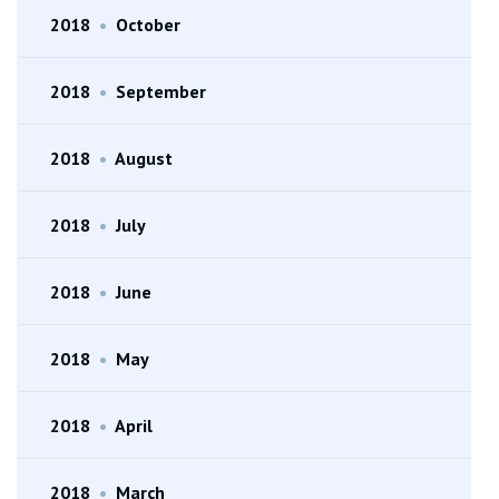
2018
•
October
2018
•
September
2018
•
August
2018
•
July
2018
•
June
2018
•
May
2018
•
April
2018
•
March