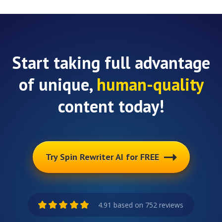
Start taking full advantage
of unique,
human-quality
content today!
Try Spin Rewriter AI for FREE
4.91 based on 752 reviews