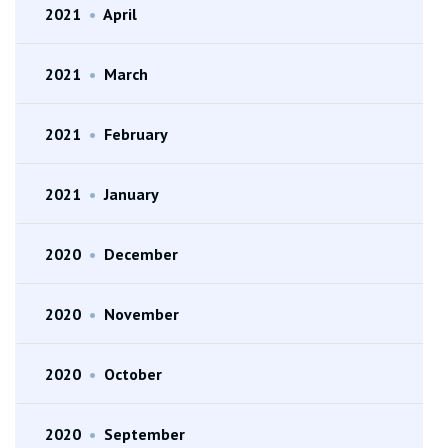
2021
•
April
2021
•
March
2021
•
February
2021
•
January
2020
•
December
2020
•
November
2020
•
October
2020
•
September