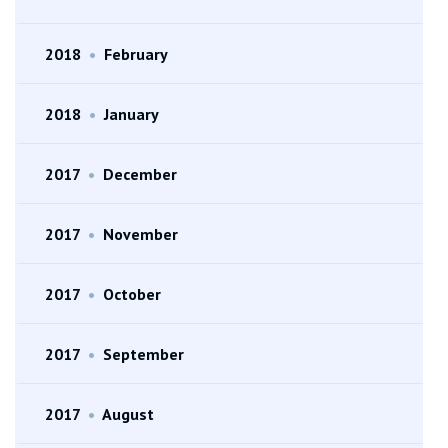
2018
•
February
2018
•
January
2017
•
December
2017
•
November
2017
•
October
2017
•
September
2017
•
August