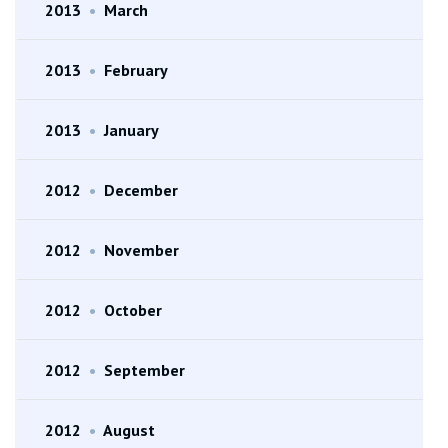
2013
•
March
2013
•
February
2013
•
January
2012
•
December
2012
•
November
2012
•
October
2012
•
September
2012
•
August