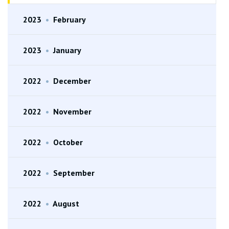
2023
•
February
2023
•
January
2022
•
December
2022
•
November
2022
•
October
2022
•
September
2022
•
August