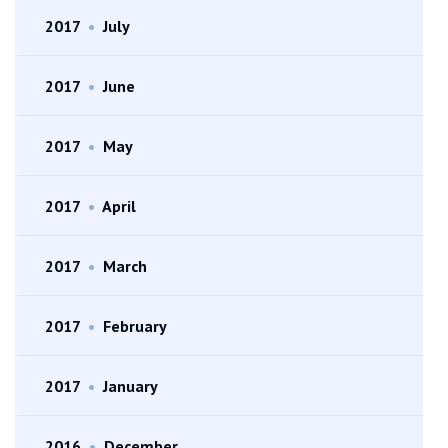
2017
•
July
2017
•
June
2017
•
May
2017
•
April
2017
•
March
2017
•
February
2017
•
January
2016
•
December