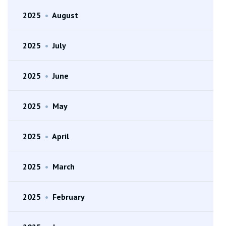
2025
•
August
2025
•
July
2025
•
June
2025
•
May
2025
•
April
2025
•
March
2025
•
February