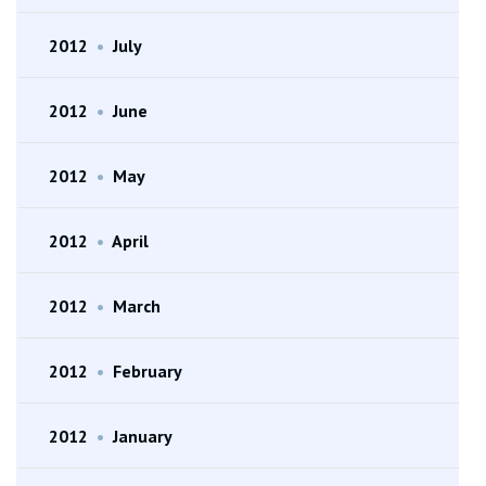
2012
•
July
2012
•
June
2012
•
May
2012
•
April
2012
•
March
2012
•
February
2012
•
January