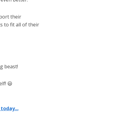
port their
to fit all of their
g beast!
lf! 😃
today...