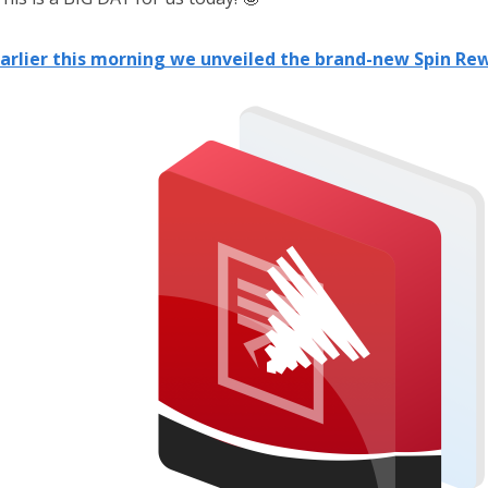
arlier this morning we unveiled the brand-new Spin Rew