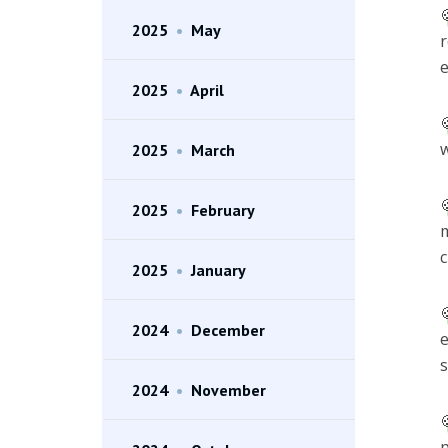
2025
•
May
r
e
2025
•
April
w
2025
•
March
2025
•
February
m
c
2025
•
January
2024
•
December
e
s
2024
•
November
p