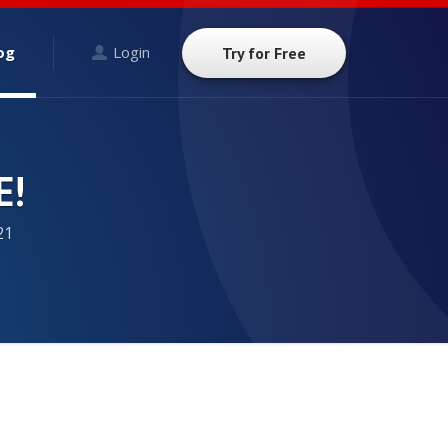
og
Login
Try for Free
E!
21