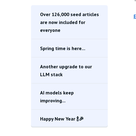
Over 126,000 seed articles
E
are now included for
everyone
Spring time is here...
Another upgrade to our
LLM stack
AI models keep
improving...
Happy New Year 🍾🎉