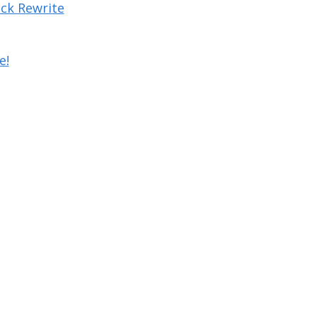
ick Rewrite
e!