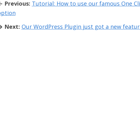
← Previous:
Tutorial: How to use our famous One Cl
option
→ Next:
Our WordPress Plugin just got a new featur