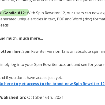
🍪
Goodie #12:
With Spin Rewriter 12, our users can now ex
enerated unique articles in text, PDF and Word (.doc) formats 
eeds.
And much, much more...
ottom line:
Spin Rewriter version 12 is an absolute spinnin
imply log into your Spin Rewriter account and see for yourse
nd if you don't have access just yet...
o here to get access to the brand-new Spin Rewriter 12 
Published on:
October 6th, 2021