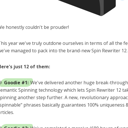
e honestly couldn't be prouder!
his year we've truly outdone ourselves in terms of all the 
e've managed to pack into the brand-new Spin Rewriter 12.
ere's just 12 of them:
🍪
Goodie #1:
We've delivered another huge break-through
emantic Spinning technology which lets Spin Rewriter 12 ta
pinning another step further. A new, revolutionary approac
spinnable" phrases basically guarantees 100% uniqueness & 
rticles.