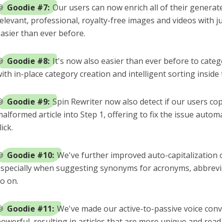
🍪
Goodie #7:
Our users can now enrich all of their generate
elevant, professional, royalty-free images and videos with ju
asier than ever before.
🍪
Goodie #8:
It's now also easier than ever before to catego
ith in-place category creation and intelligent sorting inside 
🍪
Goodie #9:
Spin Rewriter now also detect if our users co
alformed article into Step 1, offering to fix the issue automa
lick.
🍪
Goodie #10:
We've further improved auto-capitalization
specially when suggesting synonyms for acronyms, abbreviat
o on.
🍪
Goodie #11:
We've made our active-to-passive voice con
owerful, resulting in articles that are more unique and read