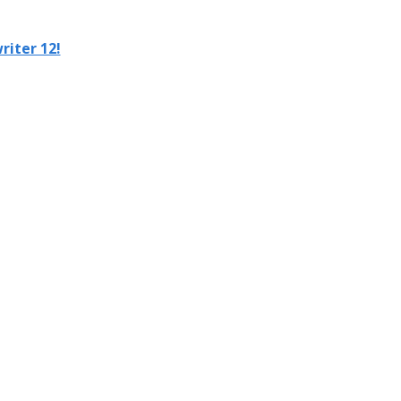
riter 12!