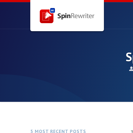
S
5 MOST RECENT POSTS
T