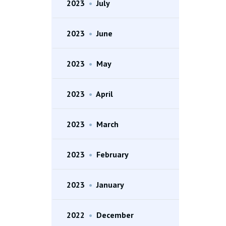
2023
•
July
2023
•
June
2023
•
May
2023
•
April
2023
•
March
2023
•
February
2023
•
January
2022
•
December