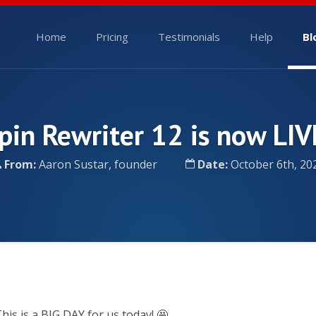
Home
Pricing
Testimonials
Help
Bl
pin Rewriter 12 is now LIV
From:
Aaron Sustar, founder
Date:
October 6th, 20
his is a BIG DAY for us today! 🤩