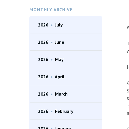
MONTHLY ARCHIVE
2026
•
July
W
2026
•
June
T
w
2026
•
May
H
2026
•
April
S
2026
•
March
s
"
2026
•
February
a
2026
•
January