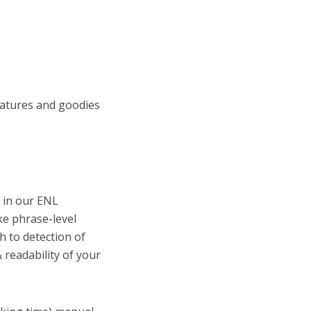
features and goodies
 in our ENL
ke phrase-level
h to detection of
readability of your