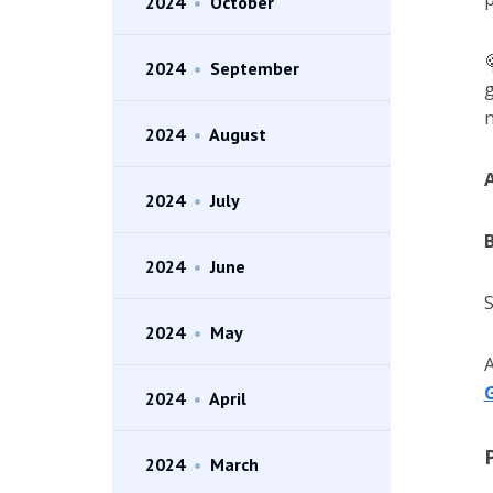
2024
•
October
2024
•
September
g
n
2024
•
August
2024
•
July
B
2024
•
June
S
2024
•
May
A
G
2024
•
April
2024
•
March