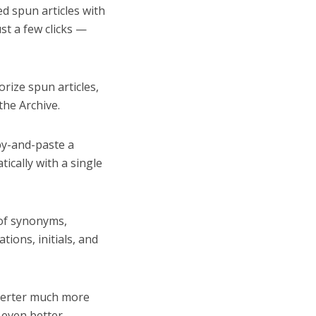
d spun articles with
st a few clicks —
rize spun articles,
the Archive.
py-and-paste a
tically with a single
 of synonyms,
ions, initials, and
verter much more
 even better.