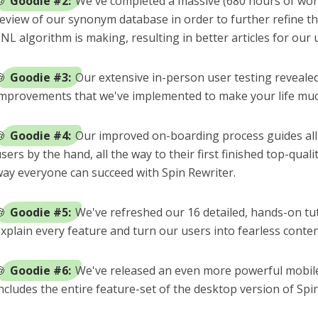
🍪
Goodie #2:
We've completed a massive (680 hours of wor
eview of our synonym database in order to further refine t
NL algorithm is making, resulting in better articles for our 
🍪
Goodie #3:
Our extensive in-person user testing reveale
mprovements that we've implemented to make your life muc
🍪
Goodie #4:
Our improved on-boarding process guides all
sers by the hand, all the way to their first finished top-quali
ay everyone can succeed with Spin Rewriter.
🍪
Goodie #5:
We've refreshed our 16 detailed, hands-on tut
xplain every feature and turn our users into fearless conte
🍪
Goodie #6:
We've released an even more powerful mobile
ncludes the entire feature-set of the desktop version of Spin