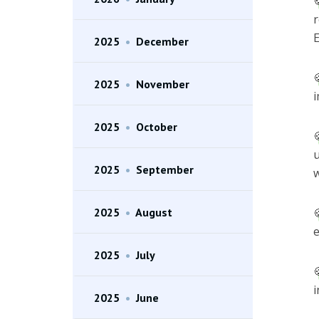
r
E
2025
•
December
2025
•
November
i
2025
•
October
u
2025
•
September
w
2025
•
August
e
2025
•
July
i
2025
•
June