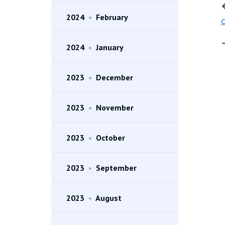
2024
•
February
2024
•
January
2023
•
December
2023
•
November
2023
•
October
2023
•
September
2023
•
August