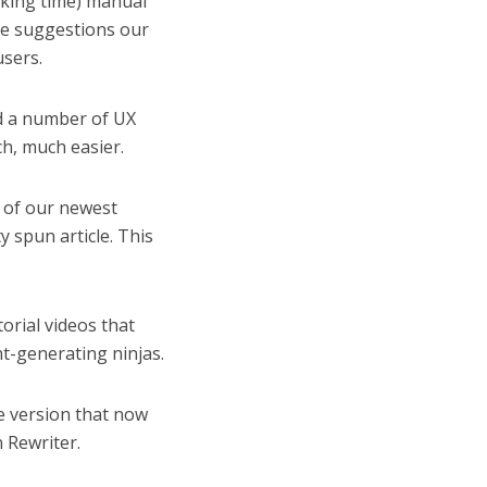
king time) manual
he suggestions our
users.
d a number of UX
h, much easier.
 of our newest
ty spun article. This
orial videos that
nt-generating ninjas.
 version that now
 Rewriter.