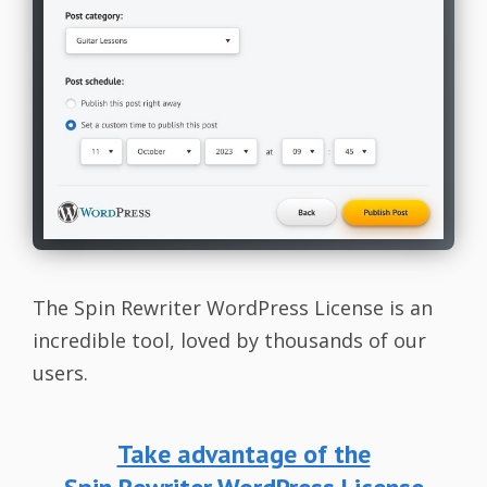
The Spin Rewriter WordPress License is an
incredible tool, loved by thousands of our
users.
Take advantage of the