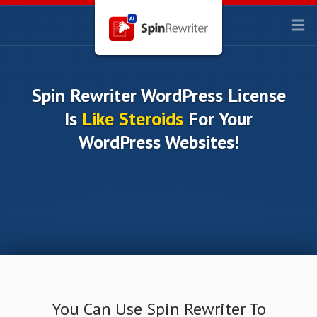
Spin Rewriter WordPress License
Is
Like Steroids
For Your
WordPress Websites!
You Can Use Spin Rewriter To