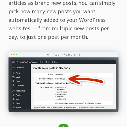
articles as brand new posts. You can simply
pick how many new posts you want
automatically added to your WordPress
websites — from multiple new posts per
day, to just one post per month.
WP Plugin Feature #2