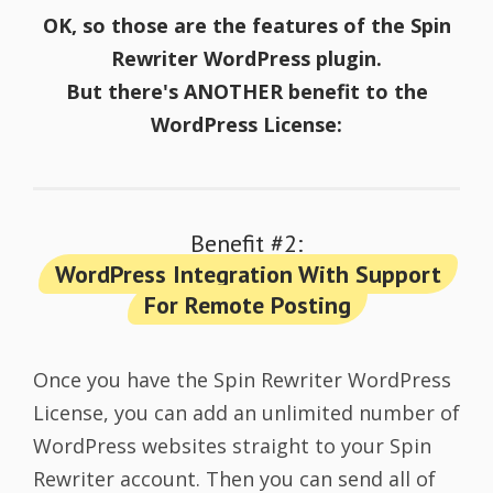
OK, so those are the features of the Spin
Rewriter WordPress plugin.
But there's ANOTHER benefit to the
WordPress License:
Benefit #2:
WordPress Integration With Support
For Remote Posting
Once you have the Spin Rewriter WordPress
License, you can add an unlimited number of
WordPress websites straight to your Spin
Rewriter account. Then you can send all of