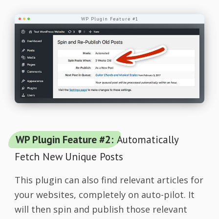
WP Plugin Feature #1
WP Plugin Feature #2:
Automatically
Fetch New Unique Posts
This plugin can also find relevant articles for
your websites, completely on auto-pilot. It
will then spin and publish those relevant