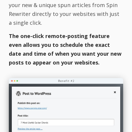
your new & unique spun articles from Spin
Rewriter directly to your websites with just
a single click.
The one-click remote-posting feature
even allows you to schedule the exact
date and time of when you want your new
posts to appear on your websites.
Benefit #2