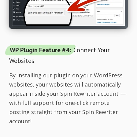
WP Plugin Feature #4:
Connect Your
Websites
By installing our plugin on your WordPress
websites, your websites will automatically
appear inside your Spin Rewriter account —
with full support for one-click remote
posting straight from your Spin Rewriter
account!