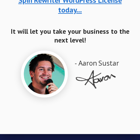
Spin Rewriter WordPress License
today...
It will let you take your business to the
next level!
- Aaron Sustar