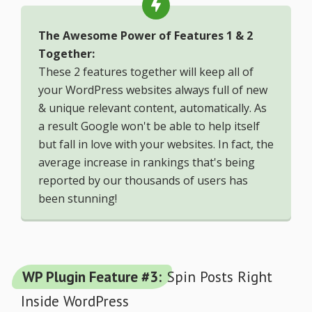
The Awesome Power of Features 1 & 2
Together:
These 2 features together will keep all of
your WordPress websites always full of new
& unique relevant content, automatically. As
a result Google won't be able to help itself
but fall in love with your websites. In fact, the
average increase in rankings that's being
reported by our thousands of users has
been stunning!
WP Plugin Feature #3:
Spin Posts Right
Inside WordPress