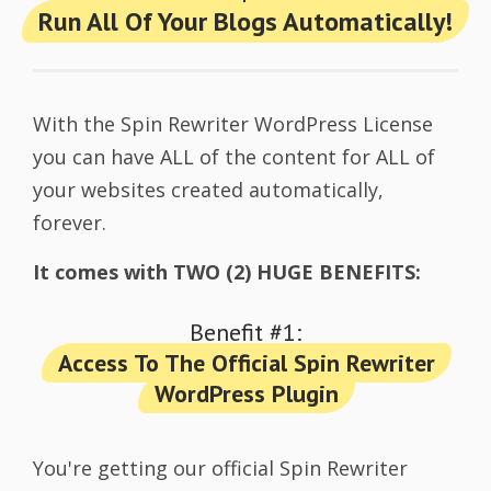
Run All Of Your Blogs Automatically!
With the Spin Rewriter WordPress License
you can have ALL of the content for ALL of
your websites created automatically,
forever.
It comes with TWO (2) HUGE BENEFITS:
Benefit #1:
Access To The Official Spin Rewriter
WordPress Plugin
You're getting our official Spin Rewriter