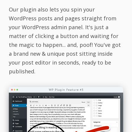
Our plugin also lets you spin your
WordPress posts and pages straight from
your WordPress admin panel. It's just a
matter of clicking a button and waiting for
the magic to happen... and, poof! You've got
a brand new & unique post sitting inside
your post editor in seconds, ready to be
published.
WP Plugin Feature #3