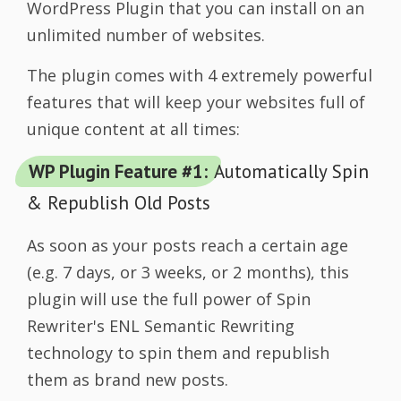
WordPress Plugin that you can install on an
unlimited number of websites.
The plugin comes with 4 extremely powerful
features that will keep your websites full of
unique content at all times:
WP Plugin Feature #1:
Automatically Spin
& Republish Old Posts
As soon as your posts reach a certain age
(e.g. 7 days, or 3 weeks, or 2 months), this
plugin will use the full power of Spin
Rewriter's ENL Semantic Rewriting
technology to spin them and republish
them as brand new posts.