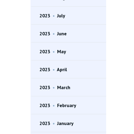
2023
•
July
2023
•
June
2023
•
May
2023
•
April
2023
•
March
2023
•
February
2023
•
January