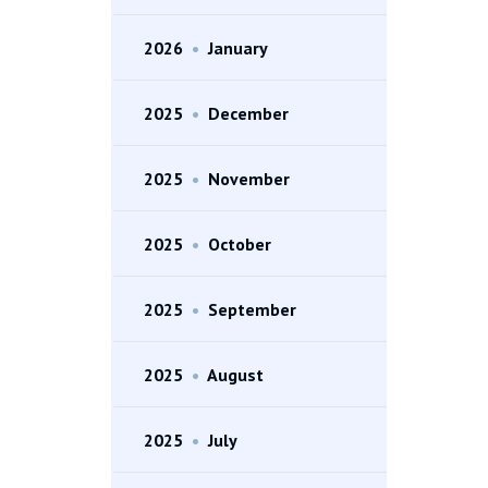
2026
•
January
2025
•
December
2025
•
November
2025
•
October
2025
•
September
2025
•
August
2025
•
July