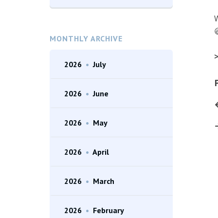
W

MONTHLY ARCHIVE
>
2026
•
July
2026
•
June
2026
•
May
2026
•
April
2026
•
March
2026
•
February