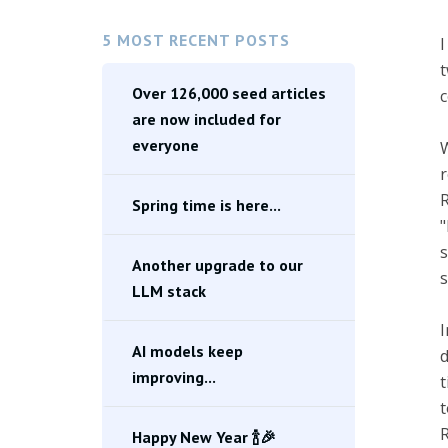
5 MOST RECENT POSTS
I
t
Over 126,000 seed articles
c
are now included for
everyone
W
r
R
Spring time is here...
"
s
Another upgrade to our
s
LLM stack
I
AI models keep
d
improving...
t
t
R
Happy New Year 🍾🎉