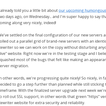
 already told you a little bit about
our upcoming humongous 
wo days ago, on Wednesday... and I'm super happy to say th
oming along very nicely, indeed!
e've settled on the final configuration of our new servers 
olled out a parallel grid of brand-new servers with an identi
ewriter so we can work on the copy without disturbing any
live" website. Right now we're in the testing stage and I bel
quashed most of the bugs that felt like making an appearan
erver migration.
n other words, we're progressing quite nicely! So nicely, in fa
ecided to go a step further than planned while still sticking 
imeframe. With the finalized server upgrade next week we'r
o roll out SSL support, in other words that green "https" ve
ewriter website for extra security and reliability.