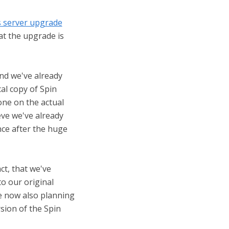
server upgrade
at the upgrade is
and we've already
cal copy of Spin
one on the actual
ieve we've already
ce after the huge
ct, that we've
to our original
e now also planning
rsion of the Spin