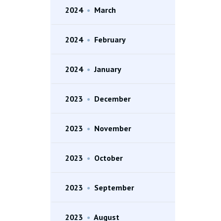
2024
•
March
2024
•
February
2024
•
January
2023
•
December
2023
•
November
2023
•
October
2023
•
September
2023
•
August