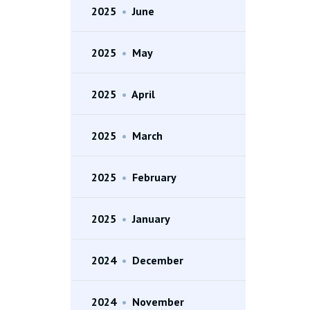
2025
•
June
2025
•
May
2025
•
April
2025
•
March
2025
•
February
2025
•
January
2024
•
December
2024
•
November