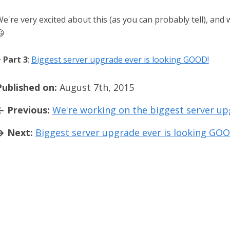
e're very excited about this (as you can probably tell), and 

 Part 3
:
Biggest server upgrade ever is looking GOOD!
Published on:
August 7th, 2015
← Previous:
We're working on the biggest server u
→ Next:
Biggest server upgrade ever is looking GOO