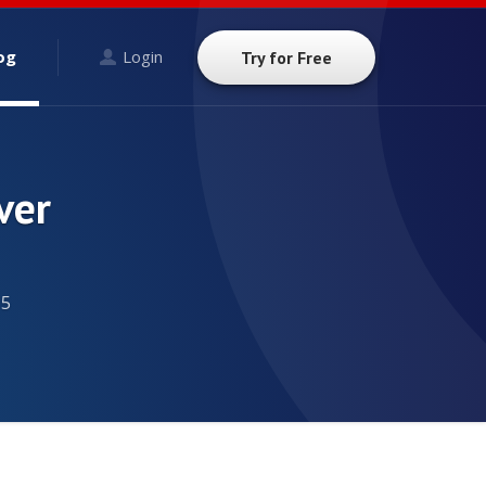
og
Login
Try for Free
ver
15