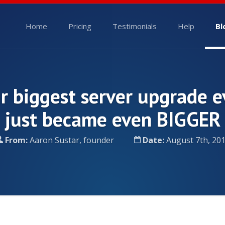
Home
Pricing
Testimonials
Help
Bl
r biggest server upgrade e
just became even BIGGER
From:
Aaron Sustar, founder
Date:
August 7th, 20