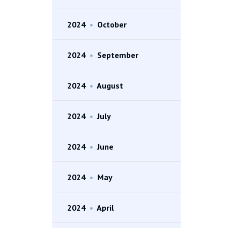
2024
•
October
2024
•
September
2024
•
August
2024
•
July
2024
•
June
2024
•
May
2024
•
April