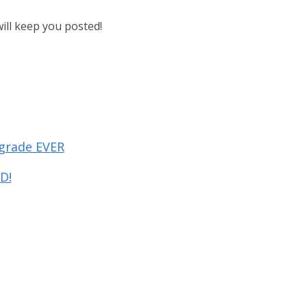
will keep you posted!
pgrade EVER
D!