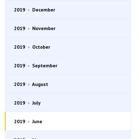
2019
•
December
2019
•
November
2019
•
October
2019
•
September
2019
•
August
2019
•
July
2019
•
June