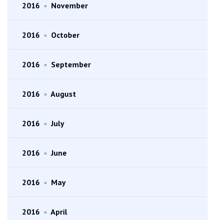
2016
•
November
2016
•
October
2016
•
September
2016
•
August
2016
•
July
2016
•
June
2016
•
May
2016
•
April