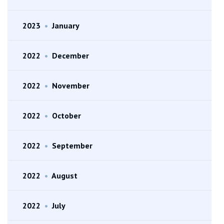
2023
•
January
2022
•
December
2022
•
November
2022
•
October
2022
•
September
2022
•
August
2022
•
July