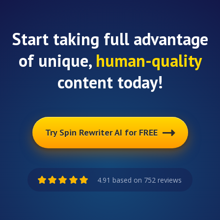
Start taking full advantage
of unique,
human-quality
content today!
Try Spin Rewriter AI for FREE
4.91 based on 752 reviews