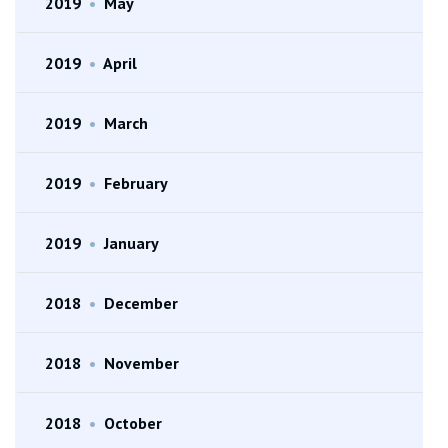
2019
•
May
2019
•
April
2019
•
March
2019
•
February
2019
•
January
2018
•
December
2018
•
November
2018
•
October