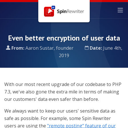
Even better encryption of user data
From:
Aaron Sustar, founder
Date:
June 4th,
2019
With our most recent upgrade of our codebase to PHP
7.3, we've also gone the extra mile in terms of making
our customers' data even safer than before.
We always want to keep our users' sensitive data as
safe as possible. For example, some Spin Rewriter
users are using the
"remote posting" feature of our