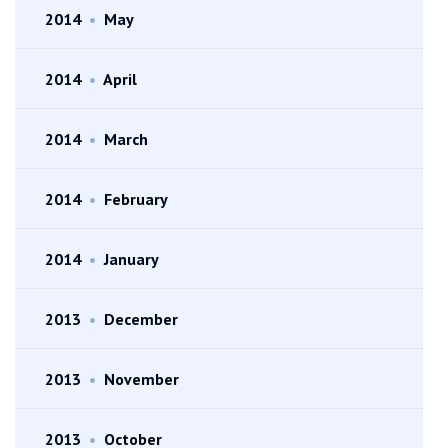
2014
•
May
2014
•
April
2014
•
March
2014
•
February
2014
•
January
2013
•
December
2013
•
November
2013
•
October