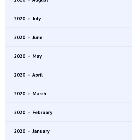
2020
•
July
2020
•
June
2020
•
May
2020
•
April
2020
•
March
2020
•
February
2020
•
January