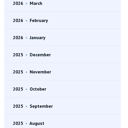
2026
•
March
2026
•
February
2026
•
January
2025
•
December
2025
•
November
2025
•
October
2025
•
September
2025
•
August