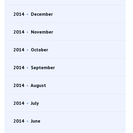
2014
•
December
2014
•
November
2014
•
October
2014
•
September
2014
•
August
2014
•
July
2014
•
June