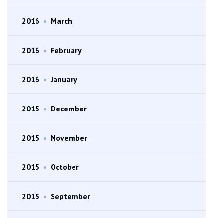
2016
•
March
2016
•
February
2016
•
January
2015
•
December
2015
•
November
2015
•
October
2015
•
September