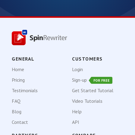
GENERAL
CUSTOMERS
Home
Login
Pricing
Sign-up
FOR FREE
Testimonials
Get Started Tutorial
FAQ
Video Tutorials
Blog
Help
Contact
API