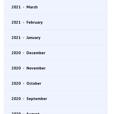
2021
•
March
2021
•
February
2021
•
January
2020
•
December
2020
•
November
2020
•
October
2020
•
September
2020
•
August