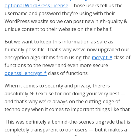
optional WordPress License
. Those users tell us the
username and password they're using with their
WordPress website so we can post new high-quality &
unique content to their website on their behalf.
But we want to keep this information as safe as
humanly possible. That's why we've now upgraded our
encryption algorithms from using the
mcrypt_*
class of
functions to the newer and even more secure
openssl_encrypt_*
class of functions.
When it comes to security and privacy, there is
absolutely NO excuse for not doing your very best —
and that's why we're always on the cutting-edge of
technology when it comes to important things like that.
This was definitely a behind-the-scenes upgrade that is
completely transparent to our users — but it makes a