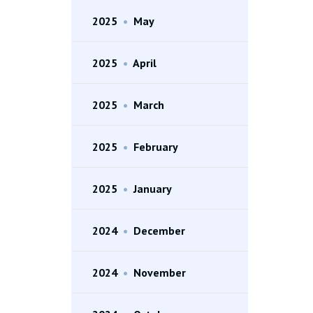
2025
•
May
2025
•
April
2025
•
March
2025
•
February
2025
•
January
2024
•
December
2024
•
November