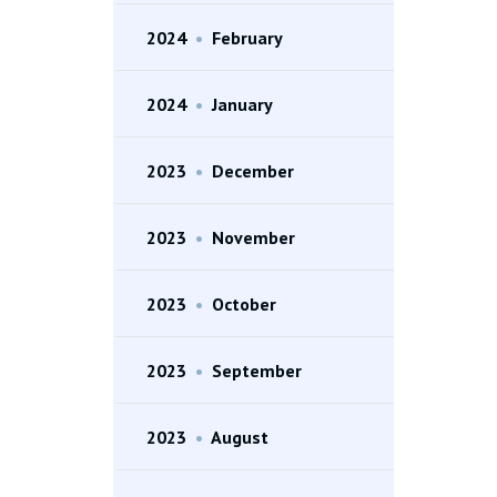
2024
•
February
2024
•
January
2023
•
December
2023
•
November
2023
•
October
2023
•
September
2023
•
August