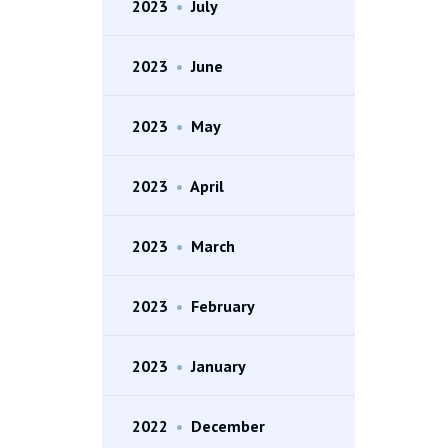
2023
•
July
2023
•
June
2023
•
May
2023
•
April
2023
•
March
2023
•
February
2023
•
January
2022
•
December