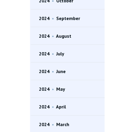
2024
•
October
2024
•
September
2024
•
August
2024
•
July
2024
•
June
2024
•
May
2024
•
April
2024
•
March