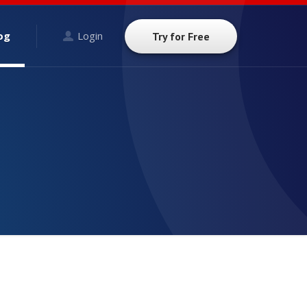
og
Login
Try for Free