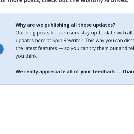
For more posts, check out the Monthly Archives.
Why are we publishing all these updates?
Our blog posts let our users stay up-to-date with all 
updates here at Spin Rewriter. This way you can disco
the latest features — so you can try them out and tel
you think.
We really appreciate all of your feedback — than