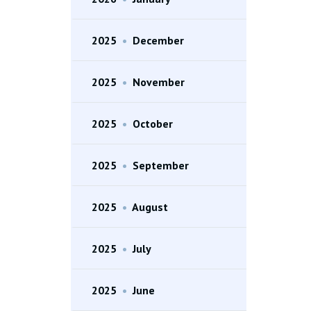
2025
•
December
2025
•
November
2025
•
October
2025
•
September
2025
•
August
2025
•
July
2025
•
June