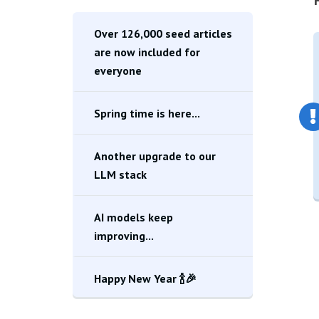
Over 126,000 seed articles
are now included for
everyone
Spring time is here...
Another upgrade to our
LLM stack
AI models keep
improving...
Happy New Year 🍾🎉