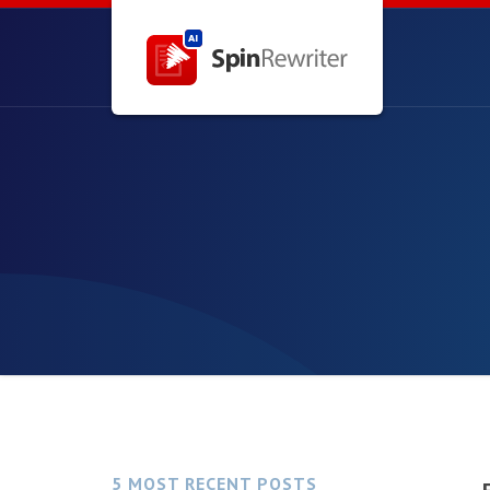
5 MOST RECENT POSTS