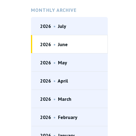
MONTHLY ARCHIVE
2026
•
July
2026
•
June
2026
•
May
2026
•
April
2026
•
March
2026
•
February
2026
•
January