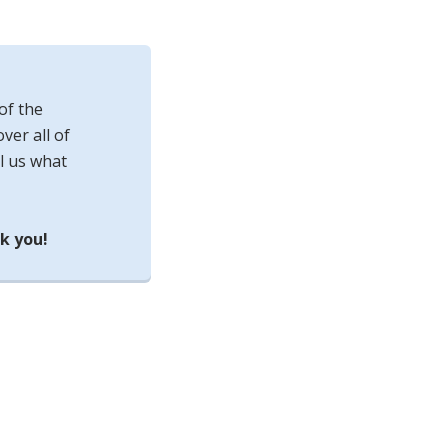
of the
ver all of
l us what
k you!