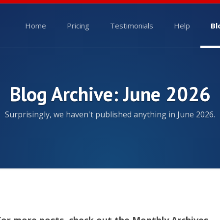
Home
Pricing
Testimonials
Help
Bl
Blog Archive: June 2026
Surprisingly, we haven't published anything in June 2026.