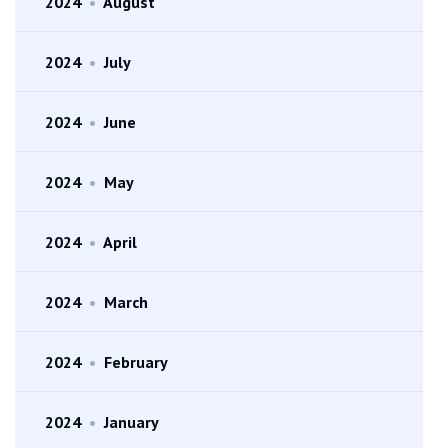
2024
•
August
2024
•
July
2024
•
June
2024
•
May
2024
•
April
2024
•
March
2024
•
February
2024
•
January