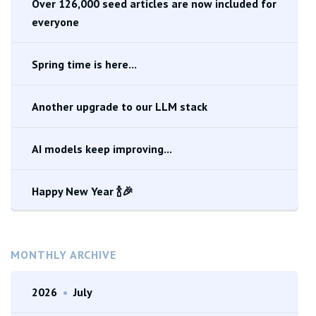
Over 126,000 seed articles are now included for
everyone
Spring time is here...
Another upgrade to our LLM stack
AI models keep improving...
Happy New Year 🍾🎉
MONTHLY ARCHIVE
2026
•
July