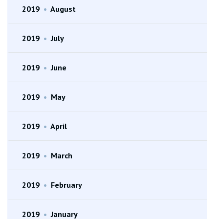
2019
•
August
2019
•
July
2019
•
June
2019
•
May
2019
•
April
2019
•
March
2019
•
February
2019
•
January