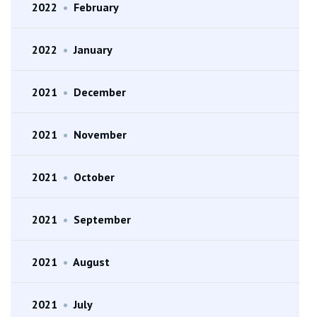
2022
•
February
2022
•
January
2021
•
December
2021
•
November
2021
•
October
2021
•
September
2021
•
August
2021
•
July