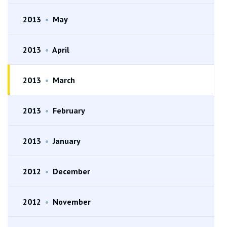
2013
•
May
2013
•
April
2013
•
March
2013
•
February
2013
•
January
2012
•
December
2012
•
November