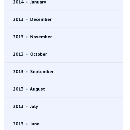
2014
•
January
2013
•
December
2013
•
November
2013
•
October
2013
•
September
2013
•
August
2013
•
July
2013
•
June