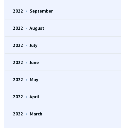
2022
•
September
2022
•
August
2022
•
July
2022
•
June
2022
•
May
2022
•
April
2022
•
March