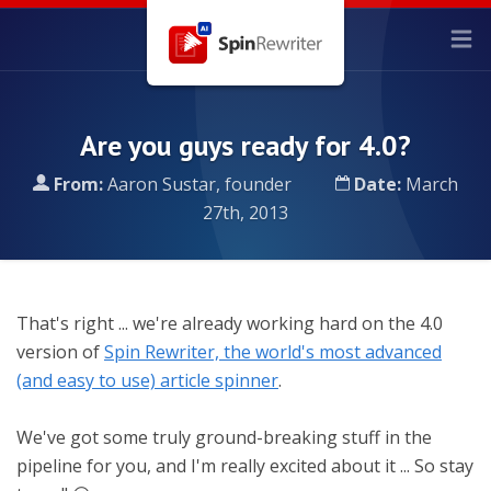
Are you guys ready for 4.0?
From:
Aaron Sustar, founder
Date:
March
27th, 2013
That's right ... we're already working hard on the 4.0
version of
Spin Rewriter, the world's most advanced
(and easy to use) article spinner
.
We've got some truly ground-breaking stuff in the
pipeline for you, and I'm really excited about it ... So stay