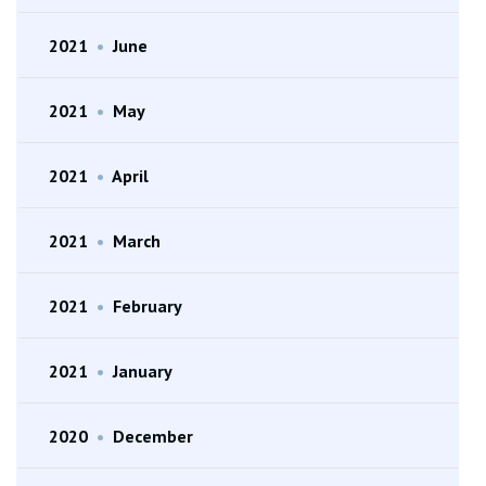
2021
•
June
2021
•
May
2021
•
April
2021
•
March
2021
•
February
2021
•
January
2020
•
December