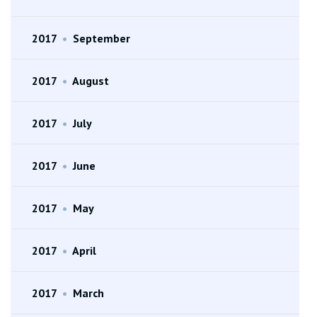
2017
•
September
2017
•
August
2017
•
July
2017
•
June
2017
•
May
2017
•
April
2017
•
March