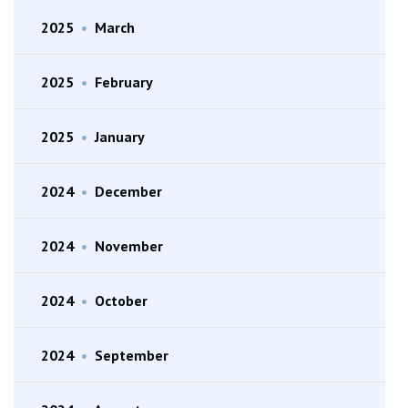
2025
•
March
2025
•
February
2025
•
January
2024
•
December
2024
•
November
2024
•
October
2024
•
September