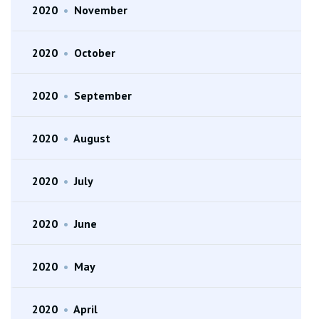
2020
•
November
2020
•
October
2020
•
September
2020
•
August
2020
•
July
2020
•
June
2020
•
May
2020
•
April