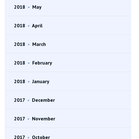
2018
•
May
2018
•
April
2018
•
March
2018
•
February
2018
•
January
2017
•
December
2017
•
November
2017
•
October