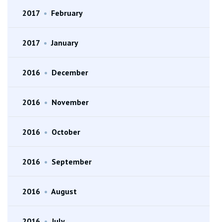
2017
•
February
2017
•
January
2016
•
December
2016
•
November
2016
•
October
2016
•
September
2016
•
August
2016
•
July