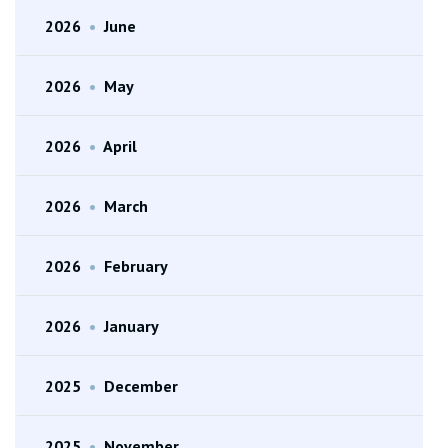
2026
•
June
2026
•
May
2026
•
April
2026
•
March
2026
•
February
2026
•
January
2025
•
December
2025
•
November