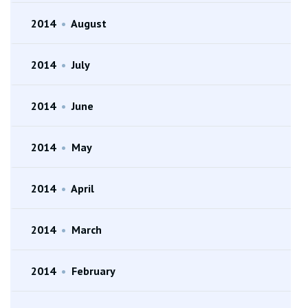
2014
•
August
2014
•
July
2014
•
June
2014
•
May
2014
•
April
2014
•
March
2014
•
February