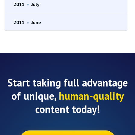
2011
•
July
2011
•
June
Start taking full advantage
of unique,
human-quality
content today!