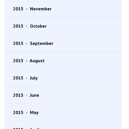
2015
•
November
2015
•
October
2015
•
September
2015
•
August
2015
•
July
2015
•
June
2015
•
May