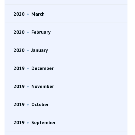
2020
•
March
2020
•
February
2020
•
January
2019
•
December
2019
•
November
2019
•
October
2019
•
September