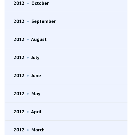
2012
•
October
2012
•
September
2012
•
August
2012
•
July
2012
•
June
2012
•
May
2012
•
April
2012
•
March