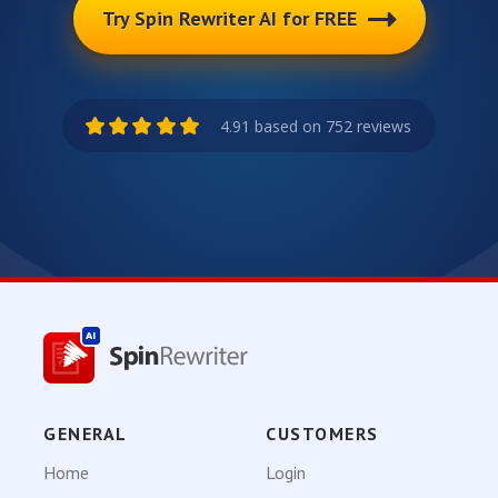
Try Spin Rewriter AI for FREE
4.91 based on 752 reviews
GENERAL
CUSTOMERS
Home
Login