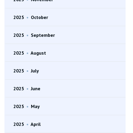
2025
•
October
2025
•
September
2025
•
August
2025
•
July
2025
•
June
2025
•
May
2025
•
April