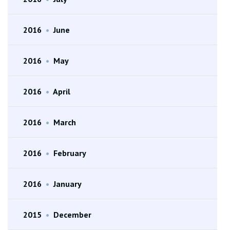
2016
•
June
2016
•
May
2016
•
April
2016
•
March
2016
•
February
2016
•
January
2015
•
December