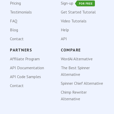
Pricing
Sign-up
FOR FREE
Testimonials
Get Started Tutorial
FAQ
Video Tutorials
Blog
Help
Contact
API
PARTNERS
COMPARE
Affiliate Program
WordAi Alternative
API Documentation
The Best Spinner
Alternative
API Code Samples
Spinner Chief Alternative
Contact
Chimp Rewriter
Alternative