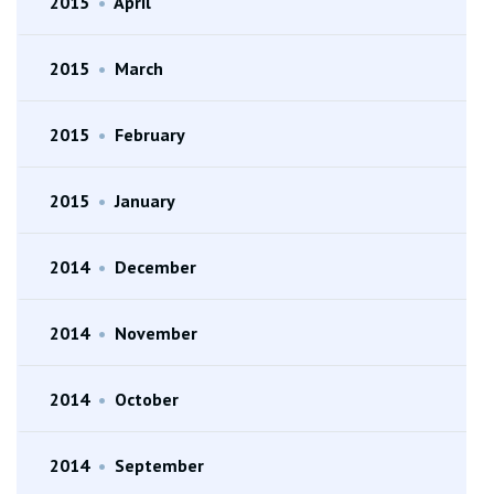
2015
•
April
2015
•
March
2015
•
February
2015
•
January
2014
•
December
2014
•
November
2014
•
October
2014
•
September