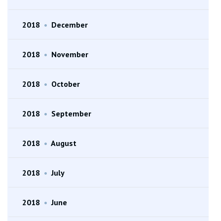
2018
•
December
2018
•
November
2018
•
October
2018
•
September
2018
•
August
2018
•
July
2018
•
June