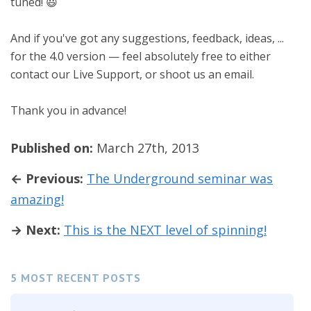
tuned! 😃
And if you've got any suggestions, feedback, ideas, ...
for the 4.0 version — feel absolutely free to either
contact our Live Support, or shoot us an email.
Thank you in advance!
Published on:
March 27th, 2013
← Previous:
The Underground seminar was
amazing!
→ Next:
This is the NEXT level of spinning!
5 MOST RECENT POSTS