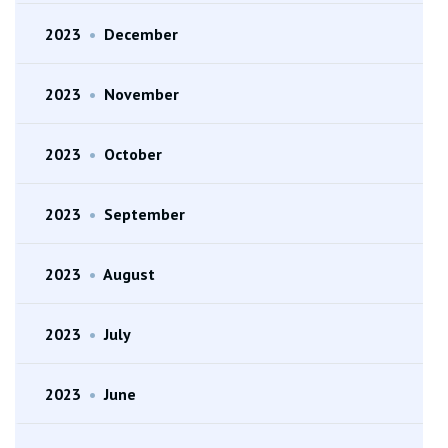
2023
•
December
2023
•
November
2023
•
October
2023
•
September
2023
•
August
2023
•
July
2023
•
June