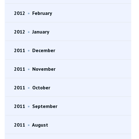
2012
•
February
2012
•
January
2011
•
December
2011
•
November
2011
•
October
2011
•
September
2011
•
August