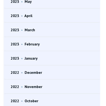
2023
•
May
2023
•
April
2023
•
March
2023
•
February
2023
•
January
2022
•
December
2022
•
November
2022
•
October