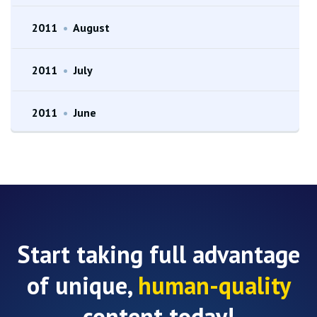
2011
•
August
2011
•
July
2011
•
June
Start taking full advantage
of unique,
human-quality
content today!