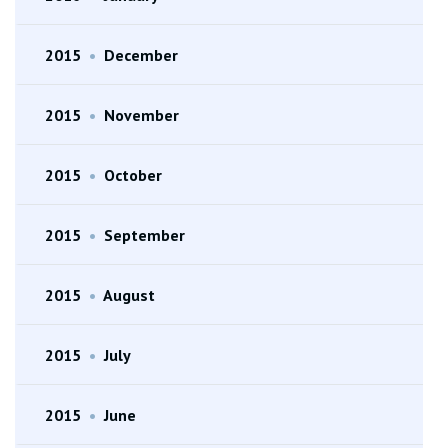
2015
•
December
2015
•
November
2015
•
October
2015
•
September
2015
•
August
2015
•
July
2015
•
June