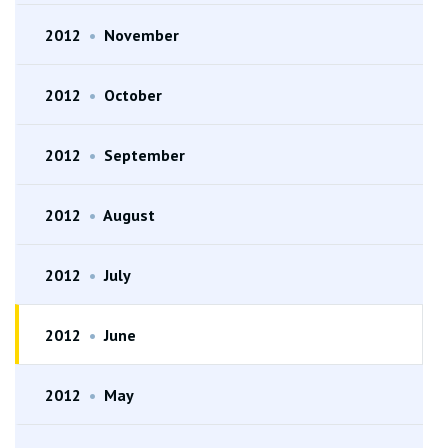
2012
•
November
2012
•
October
2012
•
September
2012
•
August
2012
•
July
2012
•
June
2012
•
May