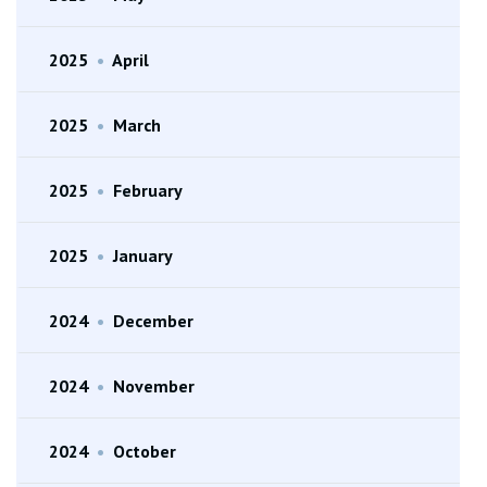
2025
•
April
2025
•
March
2025
•
February
2025
•
January
2024
•
December
2024
•
November
2024
•
October