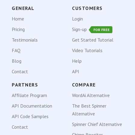
GENERAL
CUSTOMERS
Home
Login
Pricing
Sign-up
FOR FREE
Testimonials
Get Started Tutorial
FAQ
Video Tutorials
Blog
Help
Contact
API
PARTNERS
COMPARE
Affiliate Program
WordAi Alternative
API Documentation
The Best Spinner
Alternative
API Code Samples
Spinner Chief Alternative
Contact
Chimp Rewriter