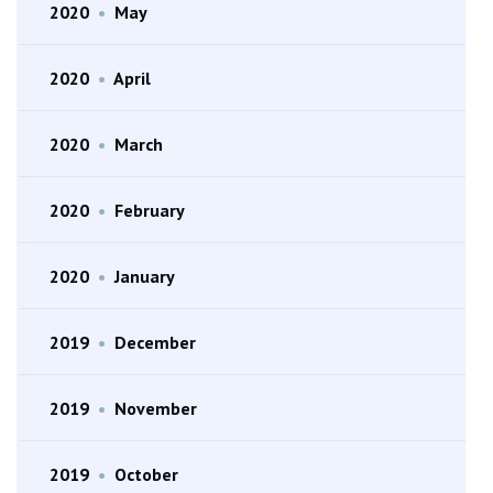
2020
•
May
2020
•
April
2020
•
March
2020
•
February
2020
•
January
2019
•
December
2019
•
November
2019
•
October