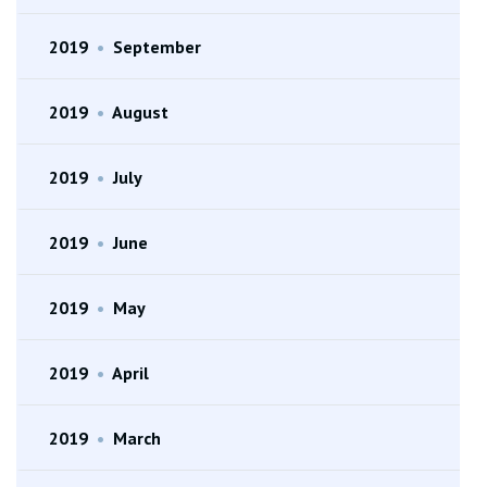
2019
•
September
2019
•
August
2019
•
July
2019
•
June
2019
•
May
2019
•
April
2019
•
March