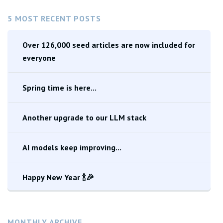
5 MOST RECENT POSTS
Over 126,000 seed articles are now included for
everyone
Spring time is here...
Another upgrade to our LLM stack
AI models keep improving...
Happy New Year 🍾🎉
MONTHLY ARCHIVE