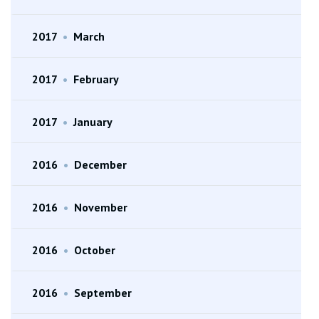
2017
•
March
2017
•
February
2017
•
January
2016
•
December
2016
•
November
2016
•
October
2016
•
September