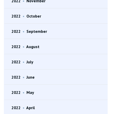
2022
•
November
2022
•
October
2022
•
September
2022
•
August
2022
•
July
2022
•
June
2022
•
May
2022
•
April