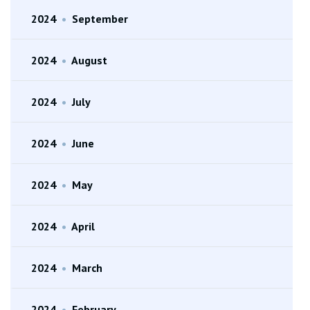
2024
•
September
2024
•
August
2024
•
July
2024
•
June
2024
•
May
2024
•
April
2024
•
March
2024
•
February