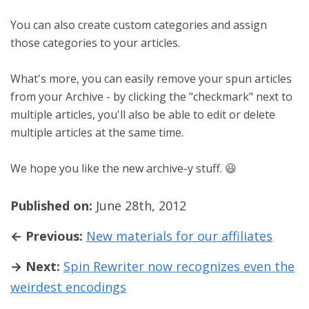
You can also create custom categories and assign
those categories to your articles.
What's more, you can easily remove your spun articles
from your Archive - by clicking the "checkmark" next to
multiple articles, you'll also be able to edit or delete
multiple articles at the same time.
We hope you like the new archive-y stuff. 😃
Published on:
June 28th, 2012
← Previous:
New materials for our affiliates
→ Next:
Spin Rewriter now recognizes even the
weirdest encodings