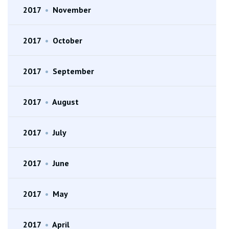
2017
•
November
2017
•
October
2017
•
September
2017
•
August
2017
•
July
2017
•
June
2017
•
May
2017
•
April