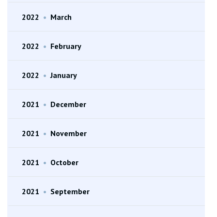
2022
•
March
2022
•
February
2022
•
January
2021
•
December
2021
•
November
2021
•
October
2021
•
September