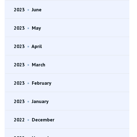
2023
•
June
2023
•
May
2023
•
April
2023
•
March
2023
•
February
2023
•
January
2022
•
December