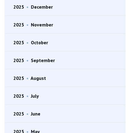
2025
•
December
2025
•
November
2025
•
October
2025
•
September
2025
•
August
2025
•
July
2025
•
June
2025
•
May