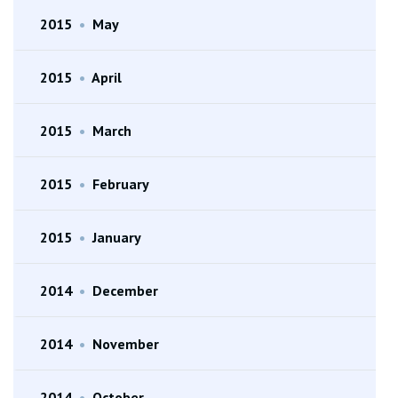
2015
•
May
2015
•
April
2015
•
March
2015
•
February
2015
•
January
2014
•
December
2014
•
November
2014
•
October