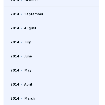
2014
•
September
2014
•
August
2014
•
July
2014
•
June
2014
•
May
2014
•
April
2014
•
March