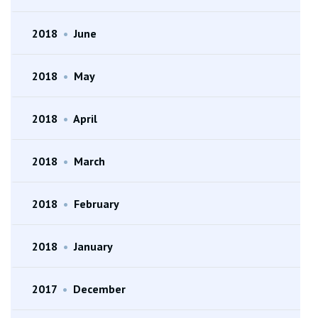
2018
•
June
2018
•
May
2018
•
April
2018
•
March
2018
•
February
2018
•
January
2017
•
December