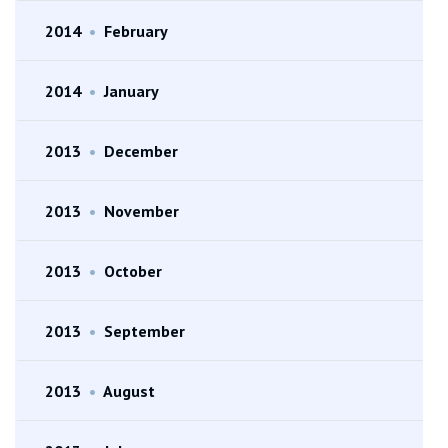
2014
•
February
2014
•
January
2013
•
December
2013
•
November
2013
•
October
2013
•
September
2013
•
August