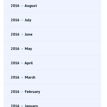
2016
•
August
2016
•
July
2016
•
June
2016
•
May
2016
•
April
2016
•
March
2016
•
February
2016
•
January