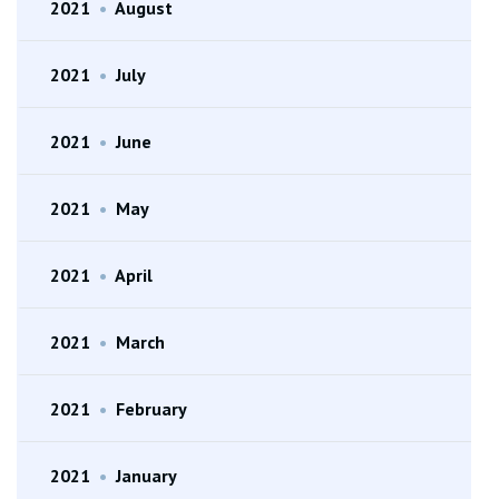
2021
•
August
2021
•
July
2021
•
June
2021
•
May
2021
•
April
2021
•
March
2021
•
February
2021
•
January