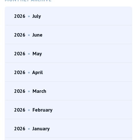
2026
•
July
2026
•
June
2026
•
May
2026
•
April
2026
•
March
2026
•
February
2026
•
January