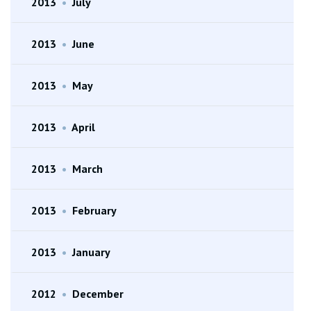
2013
•
July
2013
•
June
2013
•
May
2013
•
April
2013
•
March
2013
•
February
2013
•
January
2012
•
December