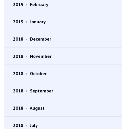
2019
•
February
2019
•
January
2018
•
December
2018
•
November
2018
•
October
2018
•
September
2018
•
August
2018
•
July