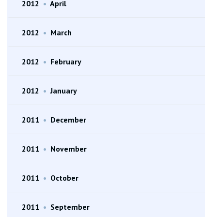
2012
•
April
2012
•
March
2012
•
February
2012
•
January
2011
•
December
2011
•
November
2011
•
October
2011
•
September