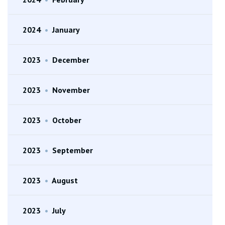
2024
•
January
2023
•
December
2023
•
November
2023
•
October
2023
•
September
2023
•
August
2023
•
July