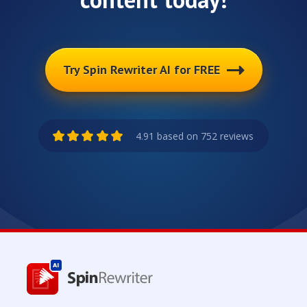
Try Spin Rewriter AI for FREE
4.91 based on 752 reviews