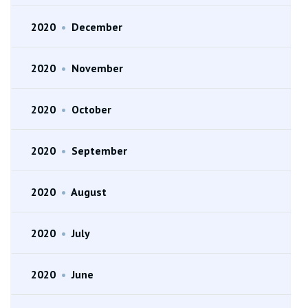
2020
•
December
2020
•
November
2020
•
October
2020
•
September
2020
•
August
2020
•
July
2020
•
June