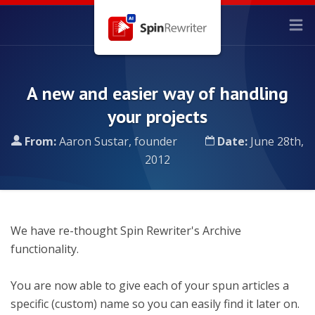
A new and easier way of handling
your projects
From:
Aaron Sustar, founder
Date:
June 28th,
2012
We have re-thought Spin Rewriter's Archive
functionality.
You are now able to give each of your spun articles a
specific (custom) name so you can easily find it later on.