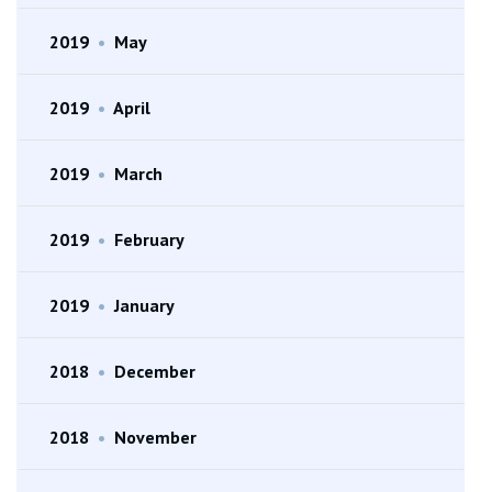
2019
•
May
2019
•
April
2019
•
March
2019
•
February
2019
•
January
2018
•
December
2018
•
November