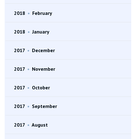
2018
•
February
2018
•
January
2017
•
December
2017
•
November
2017
•
October
2017
•
September
2017
•
August