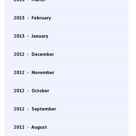
2013
•
February
2013
•
January
2012
•
December
2012
•
November
2012
•
October
2012
•
September
2012
•
August