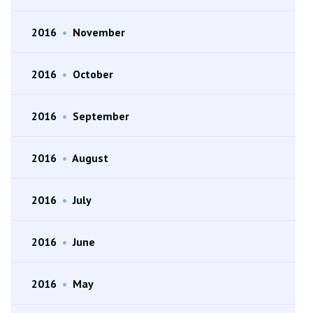
2016
•
November
2016
•
October
2016
•
September
2016
•
August
2016
•
July
2016
•
June
2016
•
May