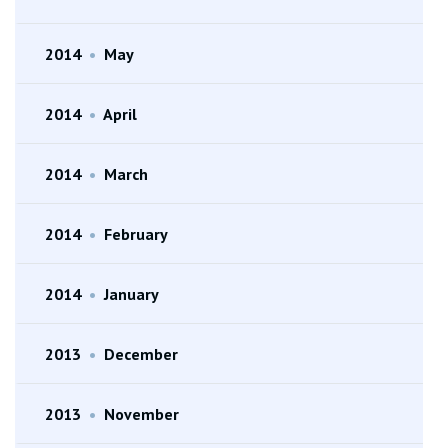
2014
•
May
2014
•
April
2014
•
March
2014
•
February
2014
•
January
2013
•
December
2013
•
November