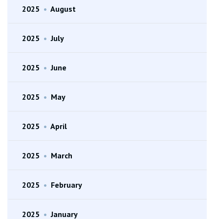
2025
•
August
2025
•
July
2025
•
June
2025
•
May
2025
•
April
2025
•
March
2025
•
February
2025
•
January