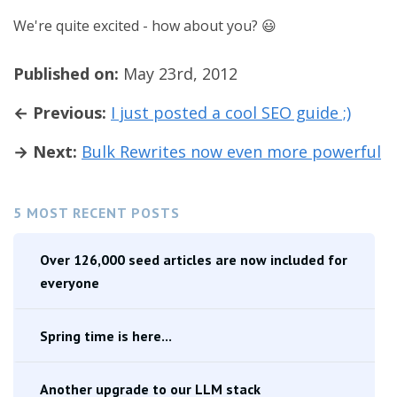
We're quite excited - how about you? 😃
Published on:
May 23rd, 2012
← Previous:
I just posted a cool SEO guide ;)
→ Next:
Bulk Rewrites now even more powerful
5 MOST RECENT POSTS
Over 126,000 seed articles are now included for
everyone
Spring time is here...
Another upgrade to our LLM stack