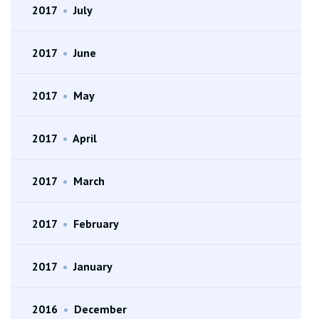
2017
•
July
2017
•
June
2017
•
May
2017
•
April
2017
•
March
2017
•
February
2017
•
January
2016
•
December