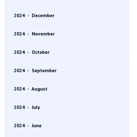
2024
•
December
2024
•
November
2024
•
October
2024
•
September
2024
•
August
2024
•
July
2024
•
June