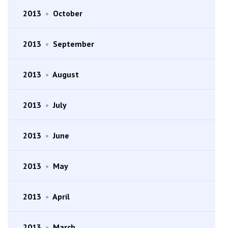
2013
•
October
2013
•
September
2013
•
August
2013
•
July
2013
•
June
2013
•
May
2013
•
April
2013
•
March