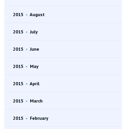
2015
•
August
2015
•
July
2015
•
June
2015
•
May
2015
•
April
2015
•
March
2015
•
February