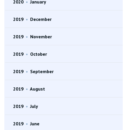
2020
•
January
2019
•
December
2019
•
November
2019
•
October
2019
•
September
2019
•
August
2019
•
July
2019
•
June