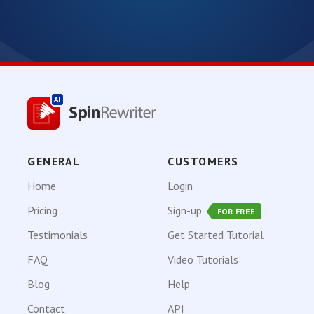
GENERAL
CUSTOMERS
Home
Login
Pricing
Sign-up
FOR FREE
Testimonials
Get Started Tutorial
FAQ
Video Tutorials
Blog
Help
Contact
API