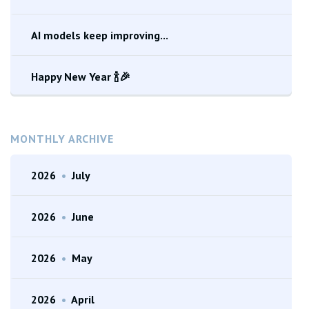
AI models keep improving...
Happy New Year 🍾🎉
MONTHLY ARCHIVE
2026
•
July
2026
•
June
2026
•
May
2026
•
April