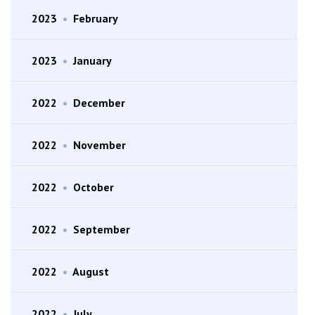
2023
•
February
2023
•
January
2022
•
December
2022
•
November
2022
•
October
2022
•
September
2022
•
August
2022
•
July