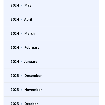
2024
•
May
2024
•
April
2024
•
March
2024
•
February
2024
•
January
2023
•
December
2023
•
November
2023
•
October