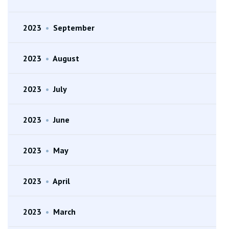
2023
•
September
2023
•
August
2023
•
July
2023
•
June
2023
•
May
2023
•
April
2023
•
March