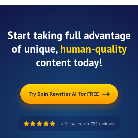
Start taking full advantage
of unique,
human-quality
content today!
Try Spin Rewriter AI for FREE
4.91 based on 752 reviews