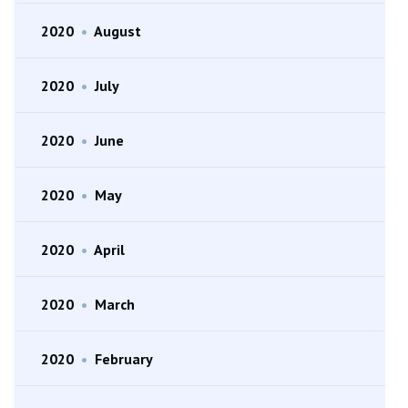
2020
•
August
2020
•
July
2020
•
June
2020
•
May
2020
•
April
2020
•
March
2020
•
February