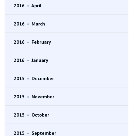
2016
•
April
2016
•
March
2016
•
February
2016
•
January
2015
•
December
2015
•
November
2015
•
October
2015
•
September