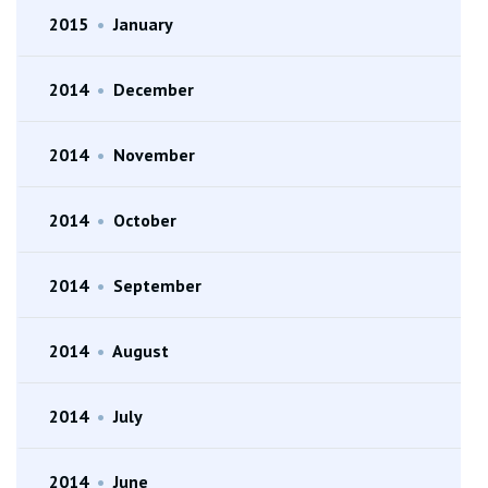
2015
•
January
2014
•
December
2014
•
November
2014
•
October
2014
•
September
2014
•
August
2014
•
July
2014
•
June