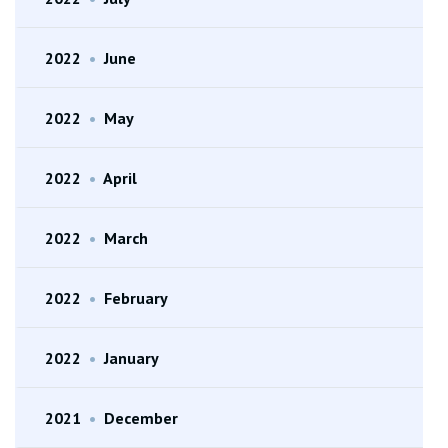
2022
•
June
2022
•
May
2022
•
April
2022
•
March
2022
•
February
2022
•
January
2021
•
December