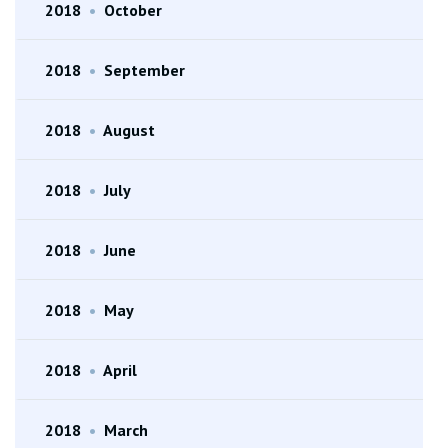
2018
•
October
2018
•
September
2018
•
August
2018
•
July
2018
•
June
2018
•
May
2018
•
April
2018
•
March