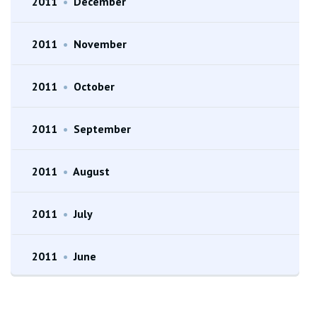
2011
•
December
2011
•
November
2011
•
October
2011
•
September
2011
•
August
2011
•
July
2011
•
June