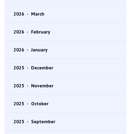
2026
•
March
2026
•
February
2026
•
January
2025
•
December
2025
•
November
2025
•
October
2025
•
September