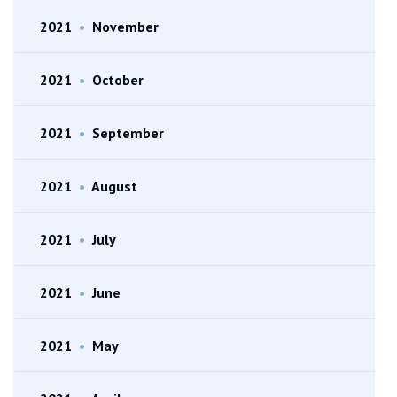
2021
•
November
2021
•
October
2021
•
September
2021
•
August
2021
•
July
2021
•
June
2021
•
May