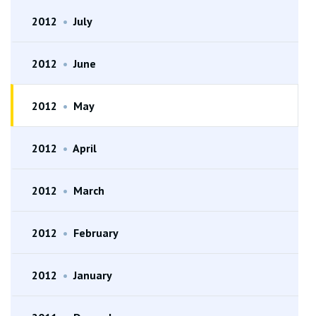
2012
•
July
2012
•
June
2012
•
May
2012
•
April
2012
•
March
2012
•
February
2012
•
January