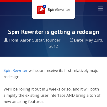
Spin Rewriter is getting a redesign
From:
Aaron Sustar, founder
Date:
May 23rd,
2012
Spin Rewriter
will soon receive its first relatively major
redesign.
We'll be rolling it out in 2 weeks or so, and it will both
simplify the existing user interface AND bring a ton of
new amazing features.