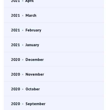
2021
•
April
2021
•
March
2021
•
February
2021
•
January
2020
•
December
2020
•
November
2020
•
October
2020
•
September