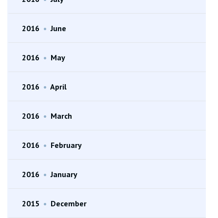
2016
•
June
2016
•
May
2016
•
April
2016
•
March
2016
•
February
2016
•
January
2015
•
December