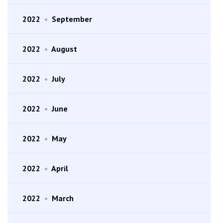
2022
•
September
2022
•
August
2022
•
July
2022
•
June
2022
•
May
2022
•
April
2022
•
March