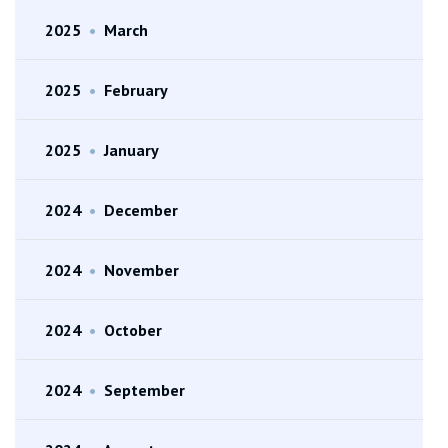
2025
•
March
2025
•
February
2025
•
January
2024
•
December
2024
•
November
2024
•
October
2024
•
September