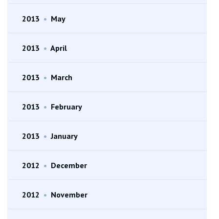
2013
•
May
2013
•
April
2013
•
March
2013
•
February
2013
•
January
2012
•
December
2012
•
November