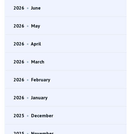
2026
•
June
2026
•
May
2026
•
April
2026
•
March
2026
•
February
2026
•
January
2025
•
December
2025
•
November