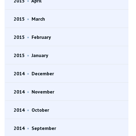
2015
•
April
2015
•
March
2015
•
February
2015
•
January
2014
•
December
2014
•
November
2014
•
October
2014
•
September