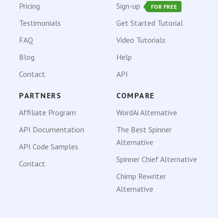
Pricing
Sign-up
FOR FREE
Testimonials
Get Started Tutorial
FAQ
Video Tutorials
Blog
Help
Contact
API
PARTNERS
COMPARE
Affiliate Program
WordAi Alternative
API Documentation
The Best Spinner
Alternative
API Code Samples
Spinner Chief Alternative
Contact
Chimp Rewriter
Alternative