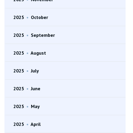
2025
•
October
2025
•
September
2025
•
August
2025
•
July
2025
•
June
2025
•
May
2025
•
April