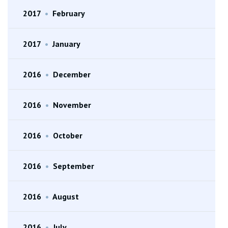
2017
•
February
2017
•
January
2016
•
December
2016
•
November
2016
•
October
2016
•
September
2016
•
August
2016
•
July