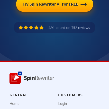
Try Spin Rewriter AI for FREE
4.91 based on 752 reviews
GENERAL
CUSTOMERS
Home
Login