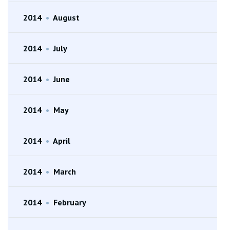
2014
•
August
2014
•
July
2014
•
June
2014
•
May
2014
•
April
2014
•
March
2014
•
February