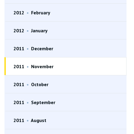
2012
•
February
2012
•
January
2011
•
December
2011
•
November
2011
•
October
2011
•
September
2011
•
August