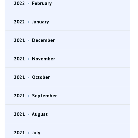
2022
•
February
2022
•
January
2021
•
December
2021
•
November
2021
•
October
2021
•
September
2021
•
August
2021
•
July