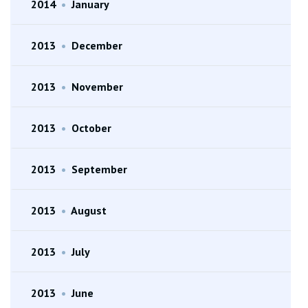
2014
•
January
2013
•
December
2013
•
November
2013
•
October
2013
•
September
2013
•
August
2013
•
July
2013
•
June