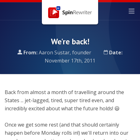
We're back!
From:
Aaron Sustar, founder
Date:
November 17th, 2011
Back from almost a month of travelling around the
States ... jet-lagged, tired, super tired even, and
incredibly excited about what the future holds! 😃
Once we get some rest (and that should certainly
happen before Monday rolls in!) we'll return into our