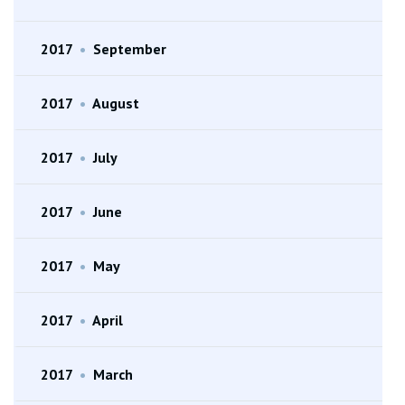
2017
•
September
2017
•
August
2017
•
July
2017
•
June
2017
•
May
2017
•
April
2017
•
March