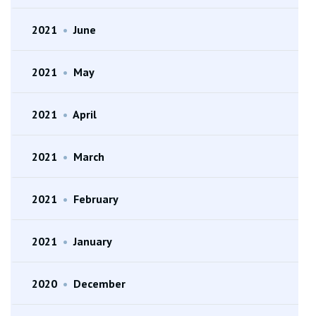
2021
•
June
2021
•
May
2021
•
April
2021
•
March
2021
•
February
2021
•
January
2020
•
December