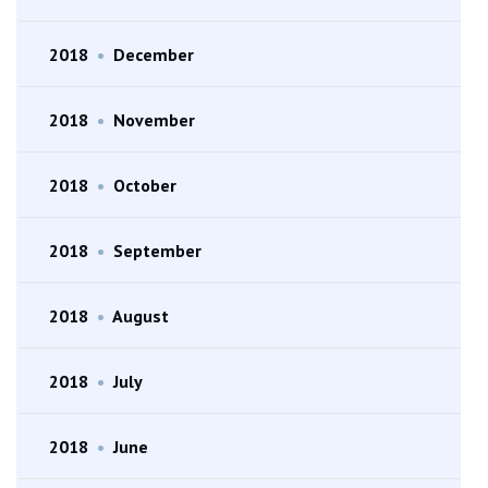
2018
•
December
2018
•
November
2018
•
October
2018
•
September
2018
•
August
2018
•
July
2018
•
June