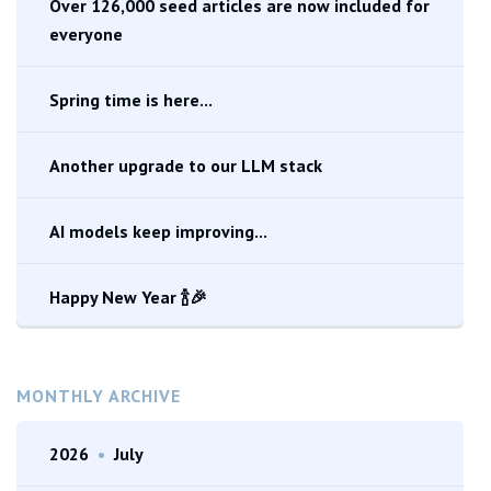
Over 126,000 seed articles are now included for
everyone
Spring time is here...
Another upgrade to our LLM stack
AI models keep improving...
Happy New Year 🍾🎉
MONTHLY ARCHIVE
2026
•
July