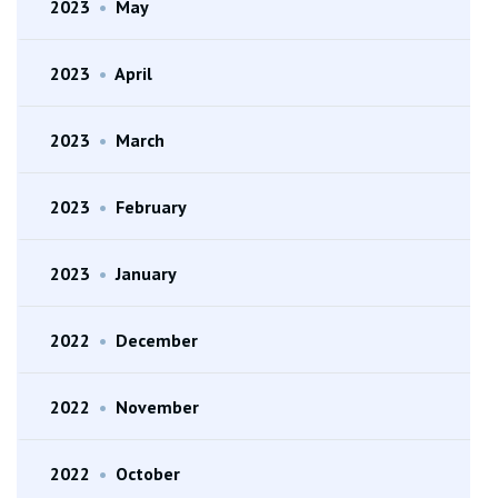
2023
•
May
2023
•
April
2023
•
March
2023
•
February
2023
•
January
2022
•
December
2022
•
November
2022
•
October