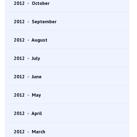
2012
•
October
2012
•
September
2012
•
August
2012
•
July
2012
•
June
2012
•
May
2012
•
April
2012
•
March