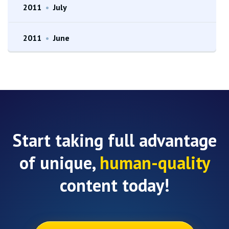
2011
•
July
2011
•
June
Start taking full advantage
of unique,
human-quality
content today!