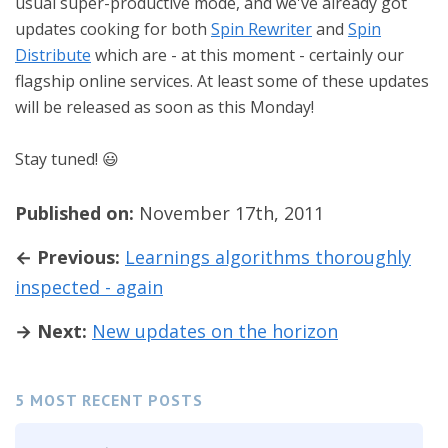
usual super-productive mode, and we've already got
updates cooking for both
Spin Rewriter
and
Spin
Distribute
which are - at this moment - certainly our
flagship online services. At least some of these updates
will be released as soon as this Monday!
Stay tuned! 😃
Published on:
November 17th, 2011
← Previous:
Learnings algorithms thoroughly
inspected - again
→ Next:
New updates on the horizon
5 MOST RECENT POSTS