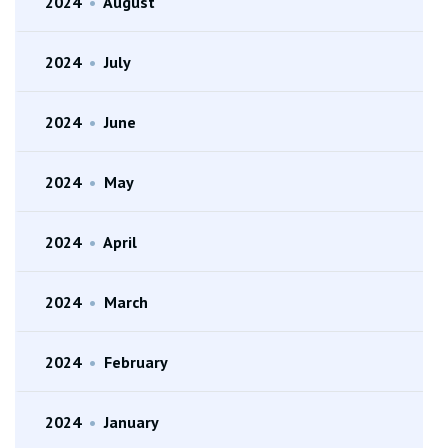
2024
•
August
2024
•
July
2024
•
June
2024
•
May
2024
•
April
2024
•
March
2024
•
February
2024
•
January