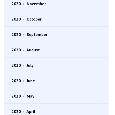
2020
•
November
2020
•
October
2020
•
September
2020
•
August
2020
•
July
2020
•
June
2020
•
May
2020
•
April