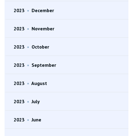
2023
•
December
2023
•
November
2023
•
October
2023
•
September
2023
•
August
2023
•
July
2023
•
June