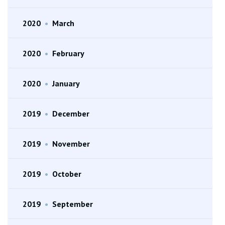
2020
•
March
2020
•
February
2020
•
January
2019
•
December
2019
•
November
2019
•
October
2019
•
September