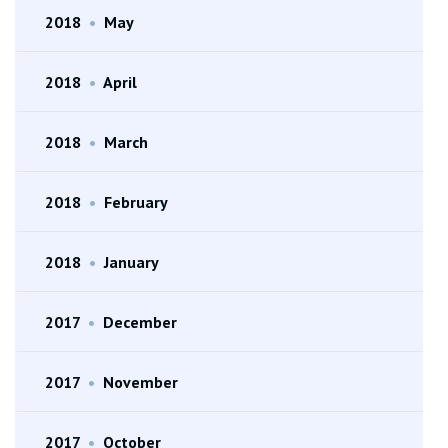
2018
•
May
2018
•
April
2018
•
March
2018
•
February
2018
•
January
2017
•
December
2017
•
November
2017
•
October