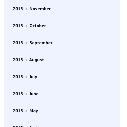
2015
•
November
2015
•
October
2015
•
September
2015
•
August
2015
•
July
2015
•
June
2015
•
May