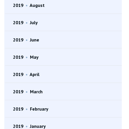
2019
•
August
2019
•
July
2019
•
June
2019
•
May
2019
•
April
2019
•
March
2019
•
February
2019
•
January