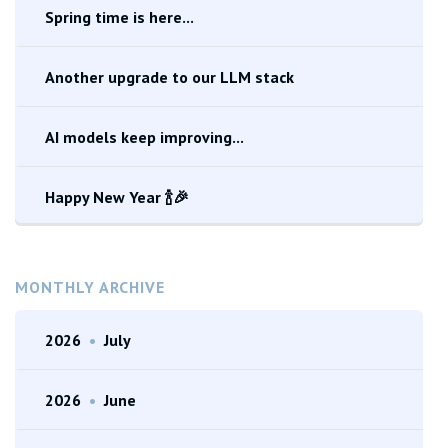
Spring time is here...
Another upgrade to our LLM stack
AI models keep improving...
Happy New Year 🍾🎉
MONTHLY ARCHIVE
2026
•
July
2026
•
June