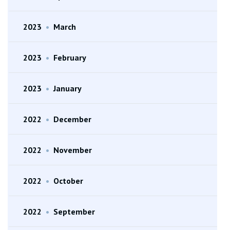
2023
•
March
2023
•
February
2023
•
January
2022
•
December
2022
•
November
2022
•
October
2022
•
September