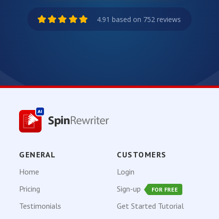
4.91 based on 752 reviews
GENERAL
CUSTOMERS
Home
Login
Pricing
Sign-up
FOR FREE
Testimonials
Get Started Tutorial