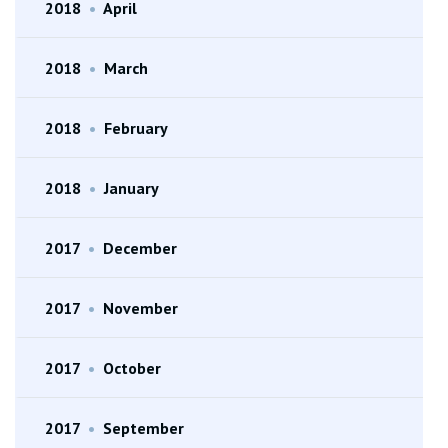
2018
•
April
2018
•
March
2018
•
February
2018
•
January
2017
•
December
2017
•
November
2017
•
October
2017
•
September