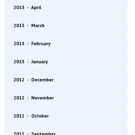
2013
•
April
2013
•
March
2013
•
February
2013
•
January
2012
•
December
2012
•
November
2012
•
October
2012
•
September