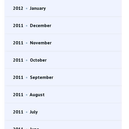
2012
•
January
2011
•
December
2011
•
November
2011
•
October
2011
•
September
2011
•
August
2011
•
July
2011
•
June