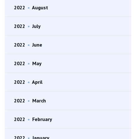
2022
•
August
2022
•
July
2022
•
June
2022
•
May
2022
•
April
2022
•
March
2022
•
February
2022
•
January