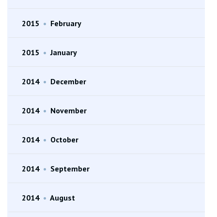
2015
•
February
2015
•
January
2014
•
December
2014
•
November
2014
•
October
2014
•
September
2014
•
August