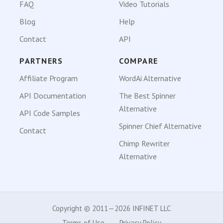
FAQ
Video Tutorials
Blog
Help
Contact
API
PARTNERS
COMPARE
Affiliate Program
WordAi Alternative
API Documentation
The Best Spinner
Alternative
API Code Samples
Spinner Chief Alternative
Contact
Chimp Rewriter
Alternative
Copyright © 2011—2026 INFINET LLC
Terms of Use
Privacy Policy