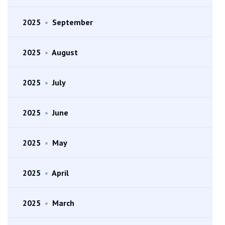
2025
•
September
2025
•
August
2025
•
July
2025
•
June
2025
•
May
2025
•
April
2025
•
March