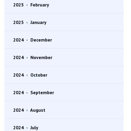
2025
•
February
2025
•
January
2024
•
December
2024
•
November
2024
•
October
2024
•
September
2024
•
August
2024
•
July