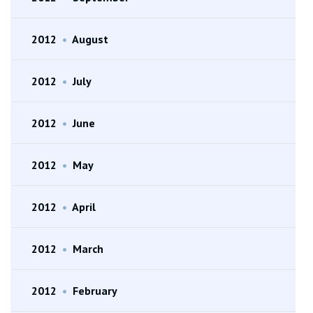
2012
•
August
2012
•
July
2012
•
June
2012
•
May
2012
•
April
2012
•
March
2012
•
February