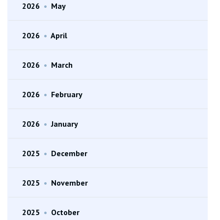
2026
•
May
2026
•
April
2026
•
March
2026
•
February
2026
•
January
2025
•
December
2025
•
November
2025
•
October