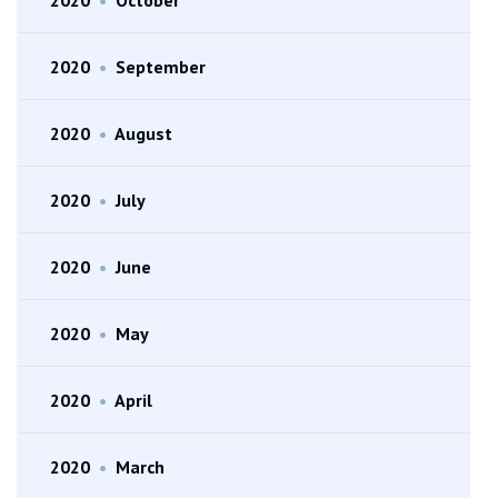
2020
•
September
2020
•
August
2020
•
July
2020
•
June
2020
•
May
2020
•
April
2020
•
March