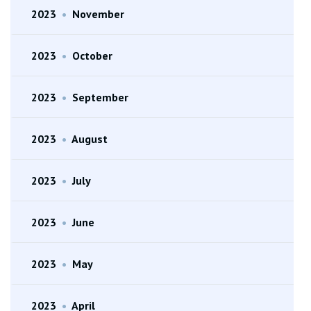
2023
•
November
2023
•
October
2023
•
September
2023
•
August
2023
•
July
2023
•
June
2023
•
May
2023
•
April