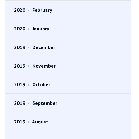
2020
•
February
2020
•
January
2019
•
December
2019
•
November
2019
•
October
2019
•
September
2019
•
August