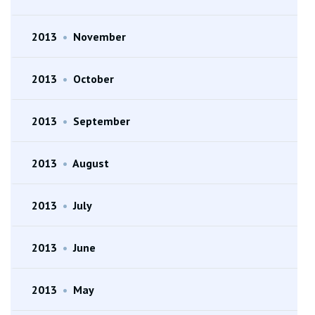
2013
•
November
2013
•
October
2013
•
September
2013
•
August
2013
•
July
2013
•
June
2013
•
May