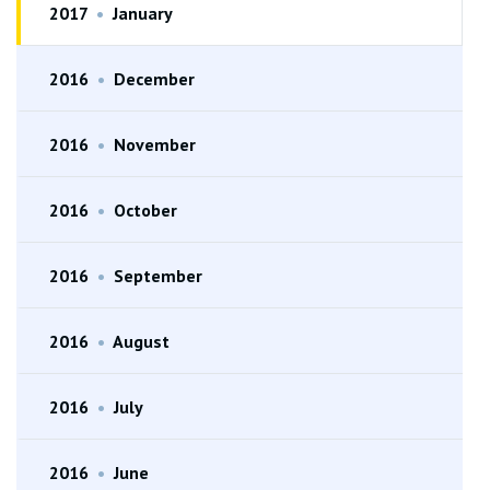
2017
•
January
2016
•
December
2016
•
November
2016
•
October
2016
•
September
2016
•
August
2016
•
July
2016
•
June