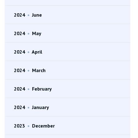
2024
•
June
2024
•
May
2024
•
April
2024
•
March
2024
•
February
2024
•
January
2023
•
December