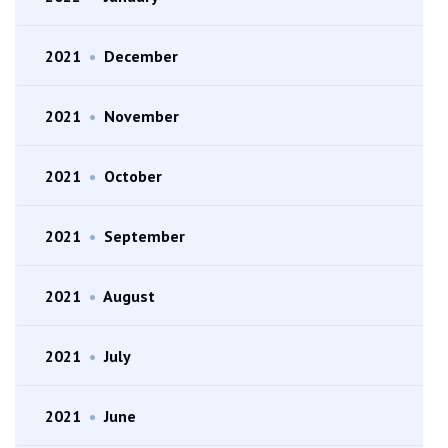
2021
•
December
2021
•
November
2021
•
October
2021
•
September
2021
•
August
2021
•
July
2021
•
June