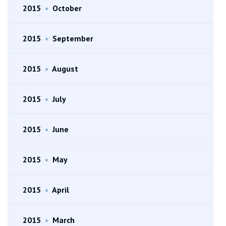
2015
•
October
2015
•
September
2015
•
August
2015
•
July
2015
•
June
2015
•
May
2015
•
April
2015
•
March