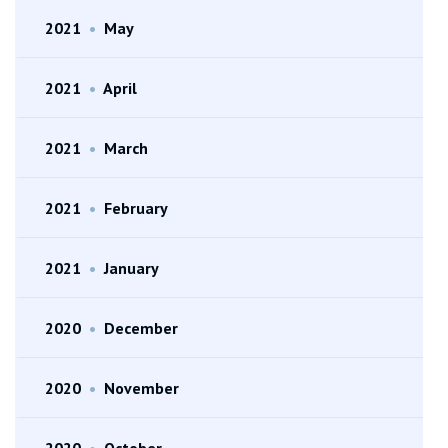
2021
•
May
2021
•
April
2021
•
March
2021
•
February
2021
•
January
2020
•
December
2020
•
November
2020
•
October