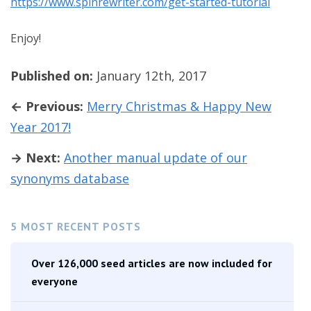
https://www.spinrewriter.com/get-started-tutorial
Enjoy!
Published on:
January 12th, 2017
← Previous:
Merry Christmas & Happy New
Year 2017!
→ Next:
Another manual update of our
synonyms database
5 MOST RECENT POSTS
Over 126,000 seed articles are now included for
everyone