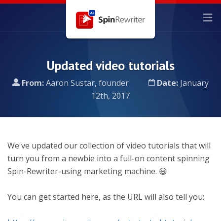
Updated video tutorials
From:
Aaron Sustar, founder
Date:
January
12th, 2017
We've updated our collection of video tutorials that will
turn you from a newbie into a full-on content spinning
Spin-Rewriter-using marketing machine. 😃
You can get started here, as the URL will also tell you: