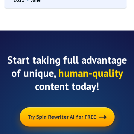
Start taking full advantage
of unique,
human-quality
content today!
Try Spin Rewriter AI for FREE