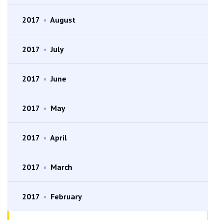
2017
•
August
2017
•
July
2017
•
June
2017
•
May
2017
•
April
2017
•
March
2017
•
February