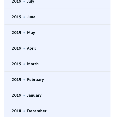
2019
•
July
2019
•
June
2019
•
May
2019
•
April
2019
•
March
2019
•
February
2019
•
January
2018
•
December