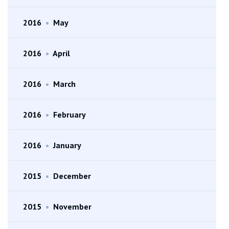
2016
•
May
2016
•
April
2016
•
March
2016
•
February
2016
•
January
2015
•
December
2015
•
November