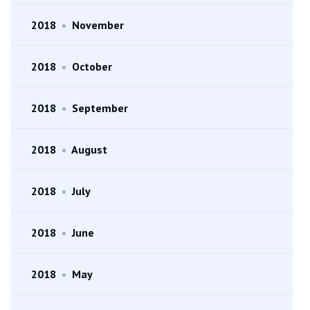
2018
•
November
2018
•
October
2018
•
September
2018
•
August
2018
•
July
2018
•
June
2018
•
May