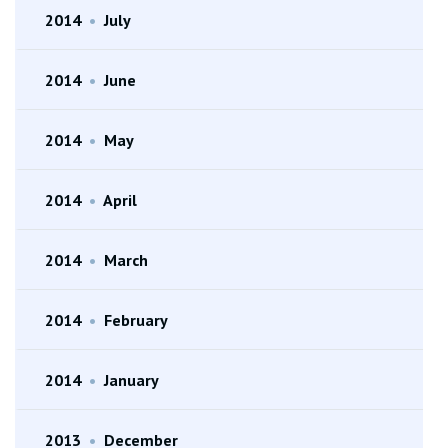
2014
•
July
2014
•
June
2014
•
May
2014
•
April
2014
•
March
2014
•
February
2014
•
January
2013
•
December