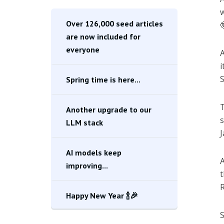
w
Over 126,000 seed articles

are now included for
everyone
i
S
Spring time is here...
T
Another upgrade to our
s
LLM stack
J
AI models keep
A
improving...
t
R
Happy New Year 🍾🎉
S