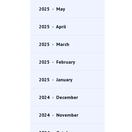
2025
•
May
2025
•
April
2025
•
March
2025
•
February
2025
•
January
2024
•
December
2024
•
November