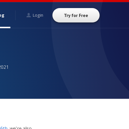
og
Login
Try for Free
2021
 6th
, we're also