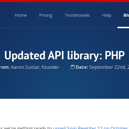
Home
Pricing
Testimonials
Help
Bl
Updated API library: PHP
rom:
Aaron Sustar, founder
Date:
September 22nd, 
s we're getting ready to
unveil Spin Rewriter 12 on October