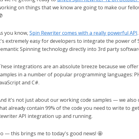
orking on things that we know are going to make our fello

As you know,
Spin Rewriter comes with a really powerful API
t's extremely easy for developers to integrate the power of
emantic Spinning technology directly into 3rd party softwar
hese integrations are an absolute breeze because we offe
amples in a number of popular programming languages: PH
avaScript and C#.
nd it's not just about our working code samples — we also of
hat already contain 99% of the code you need to write to ge
ewriter API integration up and running.
o — this brings me to today's good news! 🤩