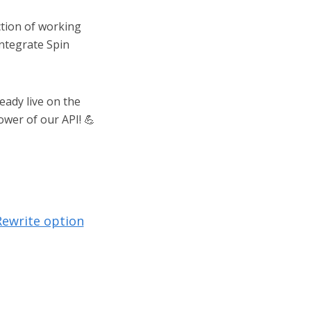
ction of working
integrate Spin
eady live on the
ower of our API! 💪
Rewrite option