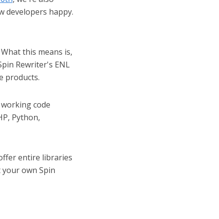
w developers happy.
. What this means is,
 Spin Rewriter's ENL
e products.
r working code
P, Python,
fer entire libraries
t your own Spin