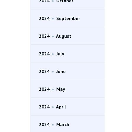
2024
•
October
2024
•
September
2024
•
August
2024
•
July
2024
•
June
2024
•
May
2024
•
April
2024
•
March