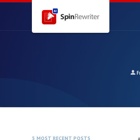
F
5 MOST RECENT POSTS
A