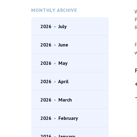
MONTHLY ARCHIVE
W
P
2026
•
July
R
F
2026
•
June
w
2026
•
May
2026
•
April
2026
•
March
2026
•
February
2026
•
January