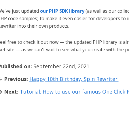
e've just updated
our PHP SDK library
(as well as our colle
HP code samples) to make it even easier for developers to 
ewriter into their own products.
eel free to check it out now — the updated PHP library is alr
ebsite — as we can't wait to see what you create with the p
Published on:
September 22nd, 2021
← Previous:
Happy 10th Birthday, Spin Rewriter!
→ Next:
Tutorial: How to use our famous One Click 