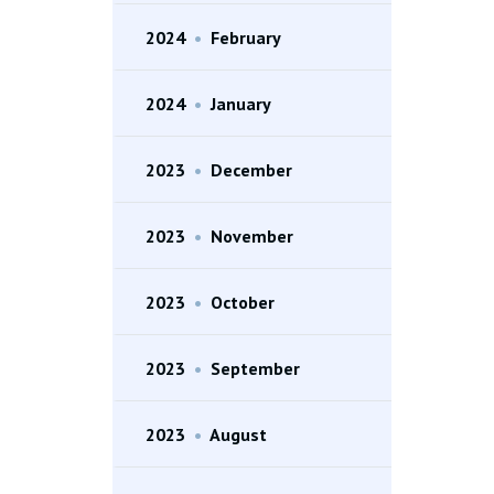
2024
•
February
2024
•
January
2023
•
December
2023
•
November
2023
•
October
2023
•
September
2023
•
August