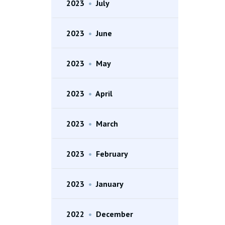
2023
•
July
2023
•
June
2023
•
May
2023
•
April
2023
•
March
2023
•
February
2023
•
January
2022
•
December