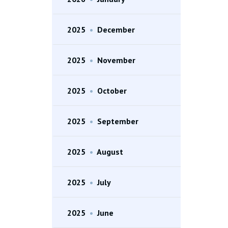
2025
•
December
2025
•
November
2025
•
October
2025
•
September
2025
•
August
2025
•
July
2025
•
June