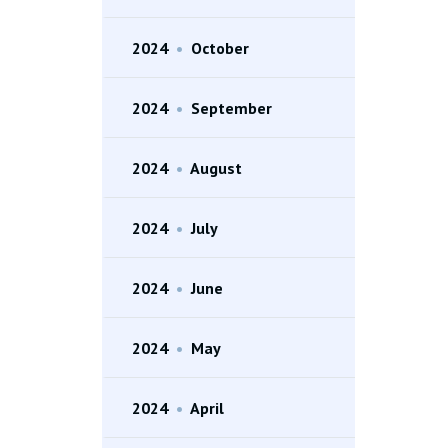
2024
•
October
2024
•
September
2024
•
August
2024
•
July
2024
•
June
2024
•
May
2024
•
April