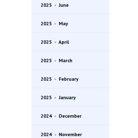
2025
•
June
2025
•
May
2025
•
April
2025
•
March
2025
•
February
2025
•
January
2024
•
December
2024
•
November