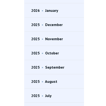
2026
•
January
2025
•
December
2025
•
November
2025
•
October
2025
•
September
2025
•
August
2025
•
July