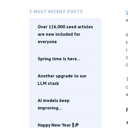
5 MOST RECENT POSTS
S
e
Over 126,000 seed articles
are now included for
W
everyone
t
r
o
Spring time is here...
(
Another upgrade to our
T
LLM stack
o
a
AI models keep
improving...
Happy New Year 🍾🎉