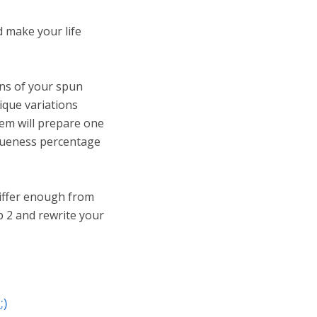
d make your life
ons of your spun
ique variations
tem will prepare one
iqueness percentage
iffer enough from
p 2 and rewrite your
:)