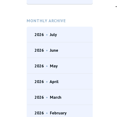
MONTHLY ARCHIVE
2026
•
July
2026
•
June
2026
•
May
2026
•
April
2026
•
March
2026
•
February