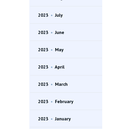
2023
•
July
2023
•
June
2023
•
May
2023
•
April
2023
•
March
2023
•
February
2023
•
January