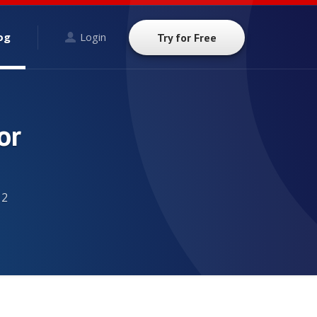
og
Login
Try for Free
or
12