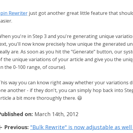
pin Rewriter
just got another great little feature that shoul
asier.
hen you're in Step 3 and you're generating unique variati
ext, you'll now know precisely how unique the generated un
eally are. As soon as you hit the "Generate" button, our sys
f the unique variations of your article and give you the un
in the 0-100 range, of course).
his way you can know right away whether your variations d
ne another - if they don't, you can simply hop back into Ste
rticle a bit more thoroughly there. 😃
Published on:
March 14th, 2012
← Previous:
"Bulk Rewrite" is now adjustable as well 