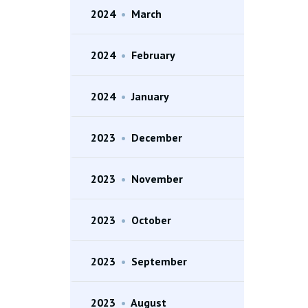
2024
•
March
2024
•
February
2024
•
January
2023
•
December
2023
•
November
2023
•
October
2023
•
September
2023
•
August