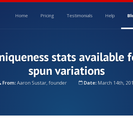
Home
Pricing
Testimonials
Help
Bl
niqueness stats available f
spun variations
From:
Aaron Sustar, founder
Date:
March 14th, 20