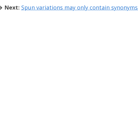
→ Next:
Spun variations may only contain synonym