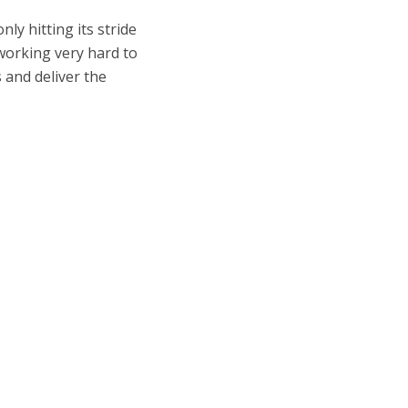
ly hitting its stride
n working very hard to
 and deliver the