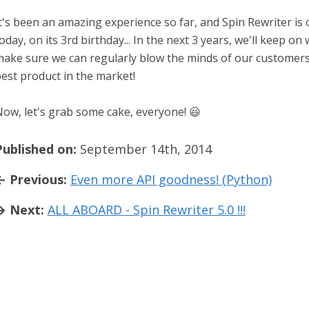
t's been an amazing experience so far, and Spin Rewriter is on
oday, on its 3rd birthday... In the next 3 years, we'll keep o
ake sure we can regularly blow the minds of our customers
est product in the market!
ow, let's grab some cake, everyone! 😃
Published on:
September 14th, 2014
← Previous:
Even more API goodness! (Python)
→ Next:
ALL ABOARD - Spin Rewriter 5.0 !!!