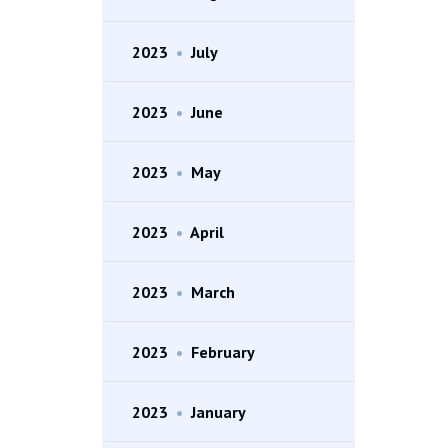
2023
•
July
2023
•
June
2023
•
May
2023
•
April
2023
•
March
2023
•
February
2023
•
January