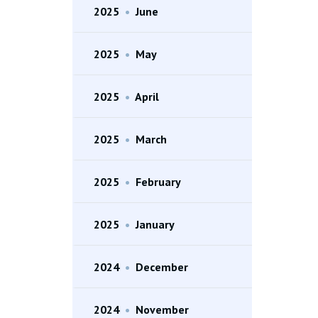
2025
•
June
2025
•
May
2025
•
April
2025
•
March
2025
•
February
2025
•
January
2024
•
December
2024
•
November