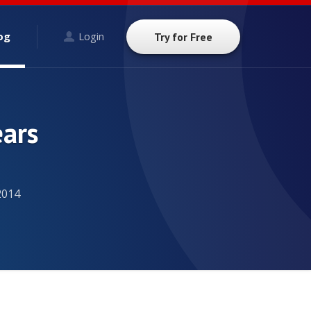
og
Login
Try for Free
ears
2014