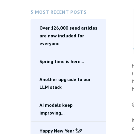
5 MOST RECENT POSTS
Over 126,000 seed articles
are now included for
everyone
Spring time is here...
H
h
Another upgrade to our
h
LLM stack
h

AI models keep
improving...
I
o
Happy New Year 🍾🎉