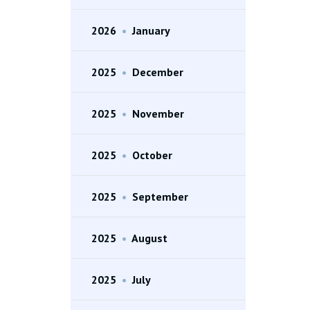
2026
•
January
2025
•
December
2025
•
November
2025
•
October
2025
•
September
2025
•
August
2025
•
July