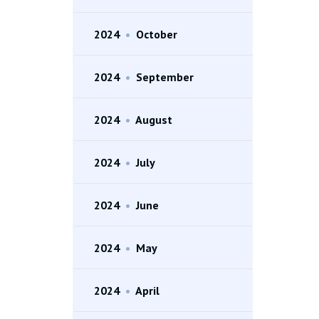
2024
•
October
2024
•
September
2024
•
August
2024
•
July
2024
•
June
2024
•
May
2024
•
April