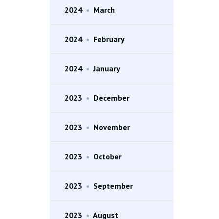
2024
•
March
2024
•
February
2024
•
January
2023
•
December
2023
•
November
2023
•
October
2023
•
September
2023
•
August