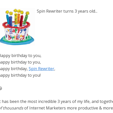
Spin Rewriter turns 3 years old...
appy birthday to you,
appy birthday to you,
appy birthday,
Spin Rewriter
,
appy birthday to you!

t has been the most incredible 3 years of my life, and toge
f thousands
of Internet Marketers more productive & more 