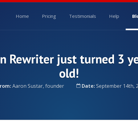
Home
Pricing
Testimonials
Help
Bl
n Rewriter just turned 3 y
old!
rom:
Aaron Sustar, founder
Date:
September 14th, 