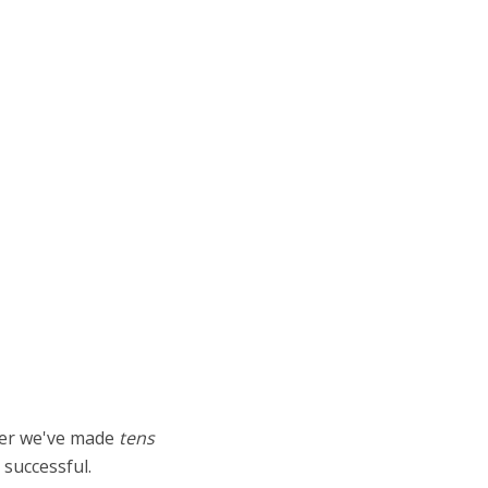
ther we've made
tens
successful.