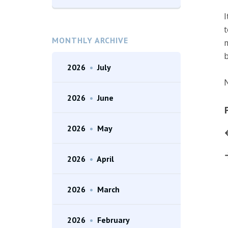
I
t
MONTHLY ARCHIVE
m
b
2026
•
July
N
2026
•
June
2026
•
May
2026
•
April
2026
•
March
2026
•
February