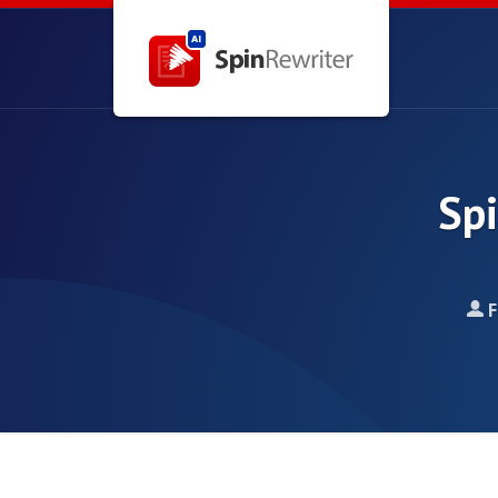
Spi
F