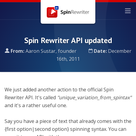
Spin Rewriter API updated
From:
Aaron Sustar, founder
Date:
December
16th, 2011
We just added another action to the official Spin
Rewriter API. It's called
"unique_variation_from_spintax"
and it's a rather useful one.
Say you have a piece of text that already comes with the
{first option|second option} spinning syntax. You can