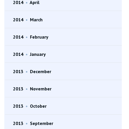
2014
•
April
2014
•
March
2014
•
February
2014
•
January
2013
•
December
2013
•
November
2013
•
October
2013
•
September