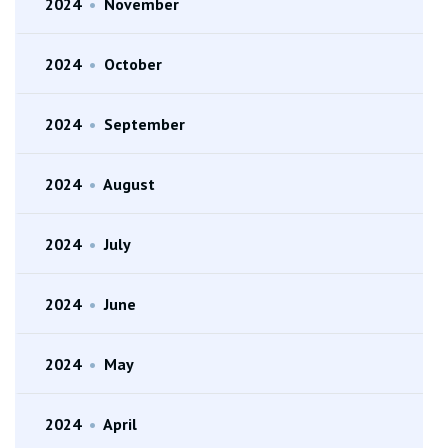
2024
•
November
2024
•
October
2024
•
September
2024
•
August
2024
•
July
2024
•
June
2024
•
May
2024
•
April