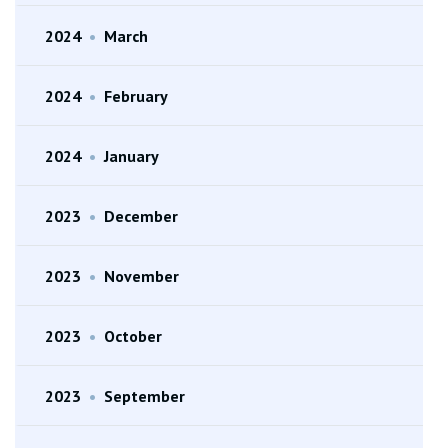
2024
•
March
2024
•
February
2024
•
January
2023
•
December
2023
•
November
2023
•
October
2023
•
September