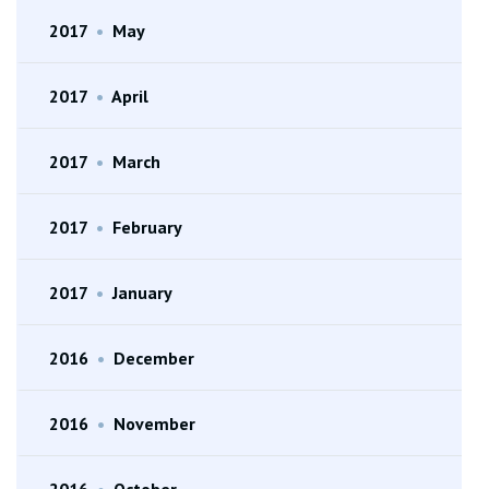
2017
•
May
2017
•
April
2017
•
March
2017
•
February
2017
•
January
2016
•
December
2016
•
November
2016
•
October