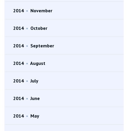
2014
•
November
2014
•
October
2014
•
September
2014
•
August
2014
•
July
2014
•
June
2014
•
May