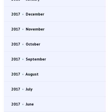
2017
•
December
2017
•
November
2017
•
October
2017
•
September
2017
•
August
2017
•
July
2017
•
June