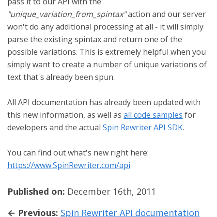
pass it to our API with the
"unique_variation_from_spintax"
action and our server
won't do any additional processing at all - it will simply
parse the existing spintax and return one of the
possible variations. This is extremely helpful when you
simply want to create a number of unique variations of
text that's already been spun.
All API documentation has already been updated with
this new information, as well as
all code samples
for
developers and the actual
Spin Rewriter API SDK
.
You can find out what's new right here:
https://www.SpinRewriter.com/api
Published on:
December 16th, 2011
← Previous:
Spin Rewriter API documentation