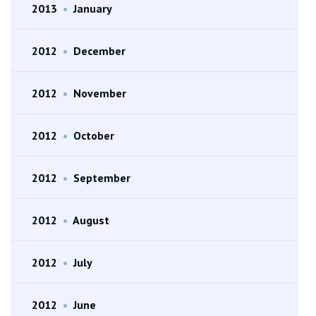
2013
•
January
2012
•
December
2012
•
November
2012
•
October
2012
•
September
2012
•
August
2012
•
July
2012
•
June