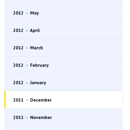
2012
•
May
2012
•
April
2012
•
March
2012
•
February
2012
•
January
2011
•
December
2011
•
November