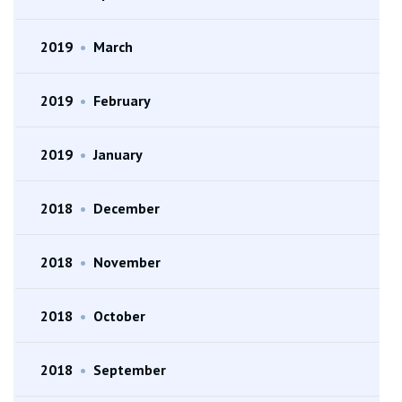
2019
•
March
2019
•
February
2019
•
January
2018
•
December
2018
•
November
2018
•
October
2018
•
September