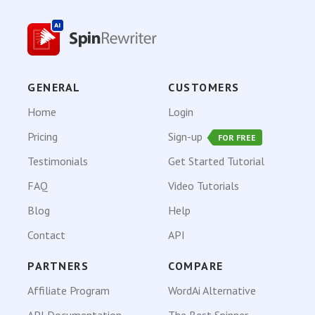
GENERAL
CUSTOMERS
Home
Login
Pricing
Sign-up
FOR FREE
Testimonials
Get Started Tutorial
FAQ
Video Tutorials
Blog
Help
Contact
API
PARTNERS
COMPARE
Affiliate Program
WordAi Alternative