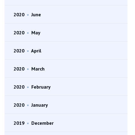
2020
•
June
2020
•
May
2020
•
April
2020
•
March
2020
•
February
2020
•
January
2019
•
December