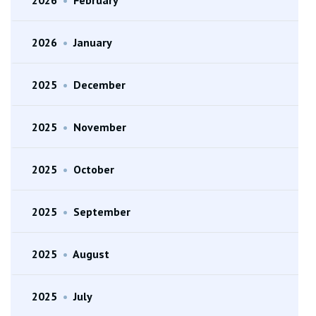
2026
•
January
2025
•
December
2025
•
November
2025
•
October
2025
•
September
2025
•
August
2025
•
July