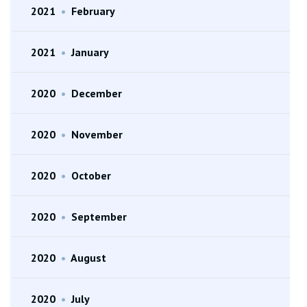
2021
•
February
2021
•
January
2020
•
December
2020
•
November
2020
•
October
2020
•
September
2020
•
August
2020
•
July