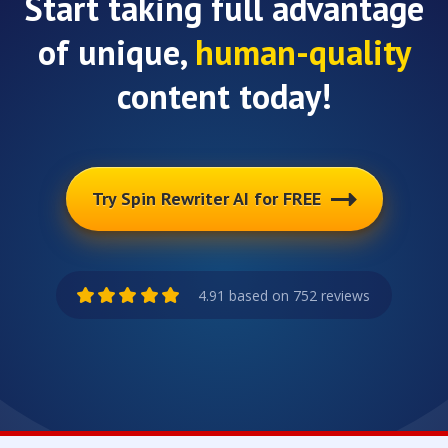
Start taking full advantage
of unique,
human-quality
content today!
Try Spin Rewriter AI for FREE
4.91 based on 752 reviews