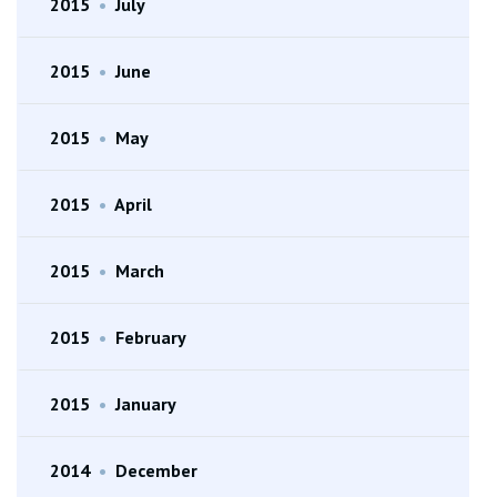
2015
•
July
2015
•
June
2015
•
May
2015
•
April
2015
•
March
2015
•
February
2015
•
January
2014
•
December