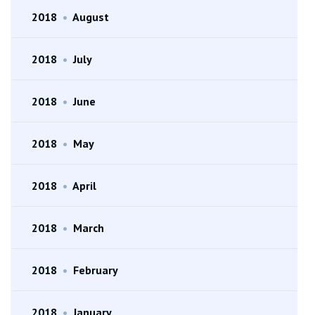
2018
•
August
2018
•
July
2018
•
June
2018
•
May
2018
•
April
2018
•
March
2018
•
February
2018
•
January