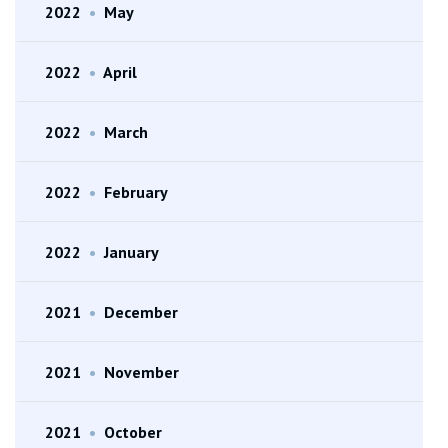
2022
•
May
2022
•
April
2022
•
March
2022
•
February
2022
•
January
2021
•
December
2021
•
November
2021
•
October