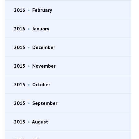
2016
•
February
2016
•
January
2015
•
December
2015
•
November
2015
•
October
2015
•
September
2015
•
August