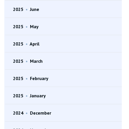
2025
•
June
2025
•
May
2025
•
April
2025
•
March
2025
•
February
2025
•
January
2024
•
December