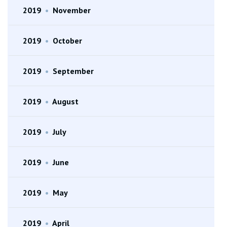
2019
•
November
2019
•
October
2019
•
September
2019
•
August
2019
•
July
2019
•
June
2019
•
May
2019
•
April