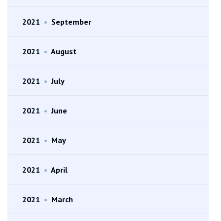
2021
•
September
2021
•
August
2021
•
July
2021
•
June
2021
•
May
2021
•
April
2021
•
March