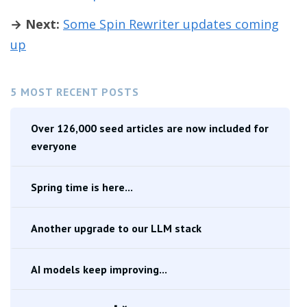
→ Next:
Some Spin Rewriter updates coming
up
5 MOST RECENT POSTS
Over 126,000 seed articles are now included for
everyone
Spring time is here...
Another upgrade to our LLM stack
AI models keep improving...