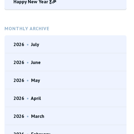
Happy New Year 🍾🎉
MONTHLY ARCHIVE
2026
•
July
2026
•
June
2026
•
May
2026
•
April
2026
•
March
2026
•
February