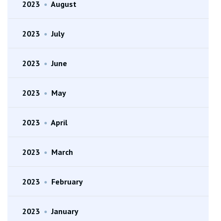
2023
•
August
2023
•
July
2023
•
June
2023
•
May
2023
•
April
2023
•
March
2023
•
February
2023
•
January