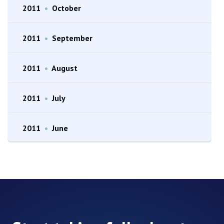
2011
•
October
2011
•
September
2011
•
August
2011
•
July
2011
•
June