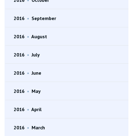
2016
•
September
2016
•
August
2016
•
July
2016
•
June
2016
•
May
2016
•
April
2016
•
March