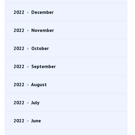
2022
•
December
2022
•
November
2022
•
October
2022
•
September
2022
•
August
2022
•
July
2022
•
June