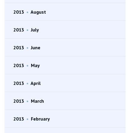
2013
•
August
2013
•
July
2013
•
June
2013
•
May
2013
•
April
2013
•
March
2013
•
February