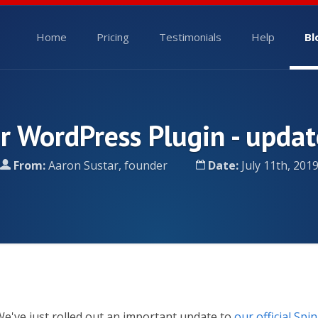
Home
Pricing
Testimonials
Help
Bl
r WordPress Plugin - updat
From:
Aaron Sustar, founder
Date:
July 11th, 201
e've just rolled out an important update to
our official Spi