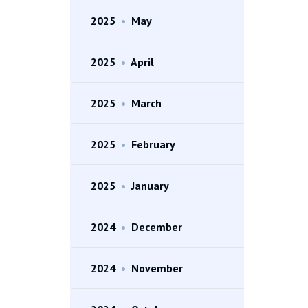
2025
•
May
2025
•
April
2025
•
March
2025
•
February
2025
•
January
2024
•
December
2024
•
November