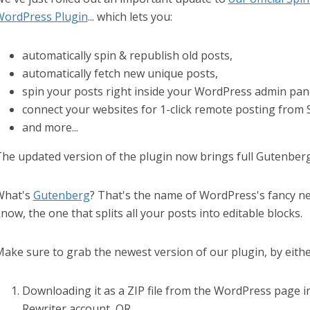
ordPress Plugin
... which lets you:
automatically spin & republish old posts,
automatically fetch new unique posts,
spin your posts right inside your WordPress admin pan
connect your websites for 1-click remote posting from 
and more...
he updated version of the plugin now brings full Gutenberg 
What's
Gutenberg
? That's the name of WordPress's fancy ne
now, the one that splits all your posts into editable blocks.
ake sure to grab the newest version of our plugin, by eithe
Downloading it as a ZIP file from the WordPress page i
Rewriter account, OR...