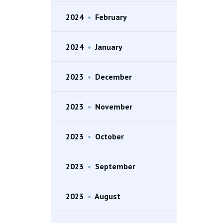
2024
•
February
2024
•
January
2023
•
December
2023
•
November
2023
•
October
2023
•
September
2023
•
August