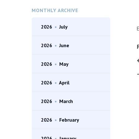
MONTHLY ARCHIVE
2026
•
July
E
2026
•
June
2026
•
May
2026
•
April
2026
•
March
2026
•
February
2026
•
January