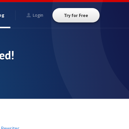
og
Login
Try for Free
ed!
9
n Rewriter