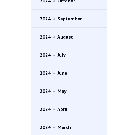
2024
•
October
2024
•
September
2024
•
August
2024
•
July
2024
•
June
2024
•
May
2024
•
April
2024
•
March