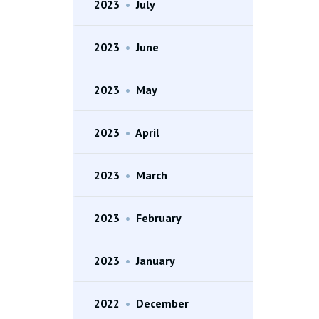
2023
•
July
2023
•
June
2023
•
May
2023
•
April
2023
•
March
2023
•
February
2023
•
January
2022
•
December