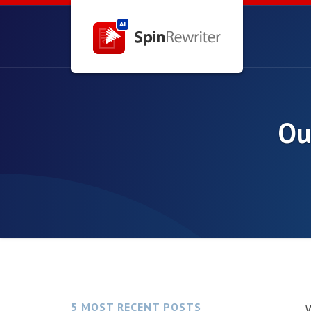
Ou
5 MOST RECENT POSTS
W