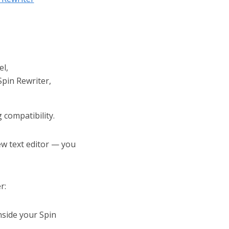
el,
Spin Rewriter,
compatibility.
w text editor — you
r:
nside your Spin