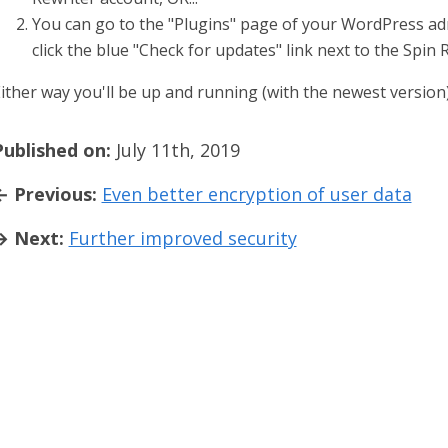
You can go to the "Plugins" page of your WordPress a
click the blue "Check for updates" link next to the Spin 
ither way you'll be up and running (with the newest version)
Published on:
July 11th, 2019
← Previous:
Even better encryption of user data
→ Next:
Further improved security