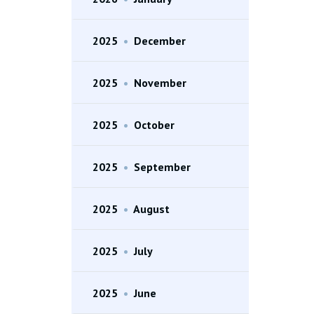
2025
•
December
2025
•
November
2025
•
October
2025
•
September
2025
•
August
2025
•
July
2025
•
June