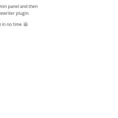
dmin panel and then
Rewriter plugin.
 in no time. 😃