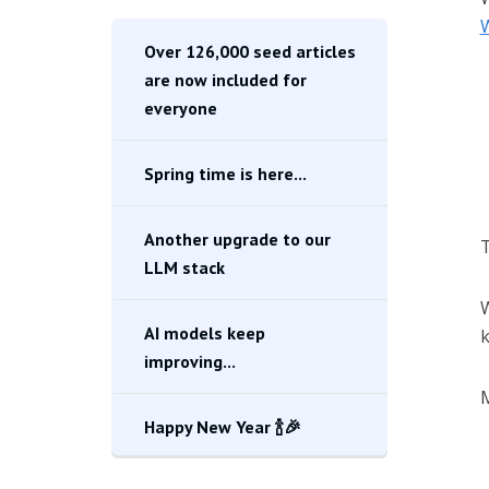
W
Over 126,000 seed articles
are now included for
everyone
Spring time is here...
Another upgrade to our
T
LLM stack
AI models keep
k
improving...
M
Happy New Year 🍾🎉