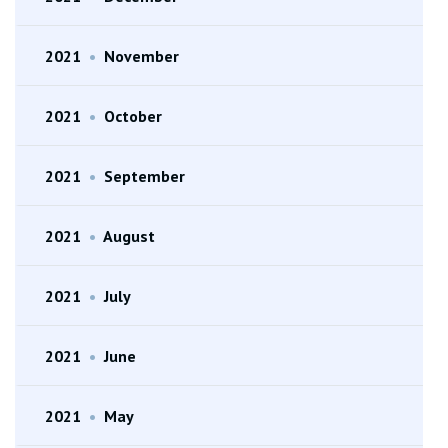
2021
•
November
2021
•
October
2021
•
September
2021
•
August
2021
•
July
2021
•
June
2021
•
May