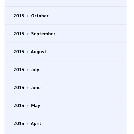
2013
•
October
2013
•
September
2013
•
August
2013
•
July
2013
•
June
2013
•
May
2013
•
April