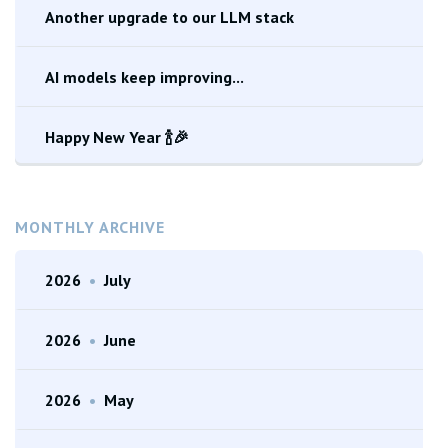
Another upgrade to our LLM stack
AI models keep improving...
Happy New Year 🍾🎉
MONTHLY ARCHIVE
2026
•
July
2026
•
June
2026
•
May