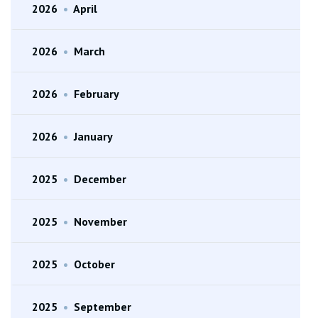
2026
•
April
2026
•
March
2026
•
February
2026
•
January
2025
•
December
2025
•
November
2025
•
October
2025
•
September