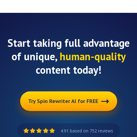
Start taking full advantage
of unique,
human-quality
content today!
Try Spin Rewriter AI for FREE
4.91 based on 752 reviews