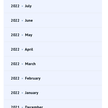
2022
•
July
2022
•
June
2022
•
May
2022
•
April
2022
•
March
2022
•
February
2022
•
January
2021
•
December