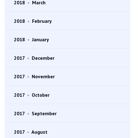
2018
•
March
2018
•
February
2018
•
January
2017
•
December
2017
•
November
2017
•
October
2017
•
September
2017
•
August