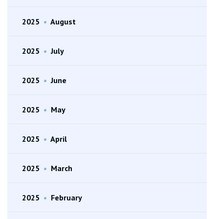
2025
•
August
2025
•
July
2025
•
June
2025
•
May
2025
•
April
2025
•
March
2025
•
February