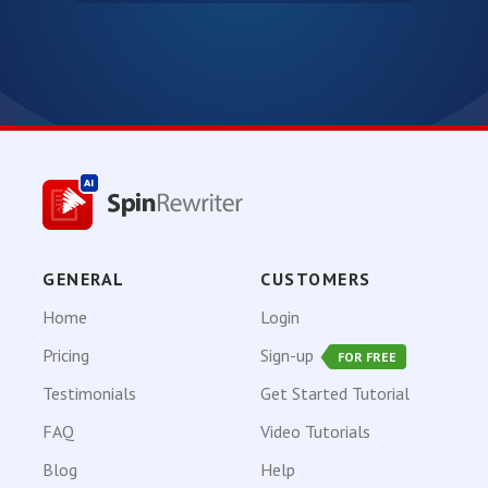
GENERAL
CUSTOMERS
Home
Login
Pricing
Sign-up
FOR FREE
Testimonials
Get Started Tutorial
FAQ
Video Tutorials
Blog
Help