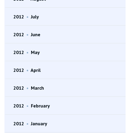
2012
•
July
2012
•
June
2012
•
May
2012
•
April
2012
•
March
2012
•
February
2012
•
January