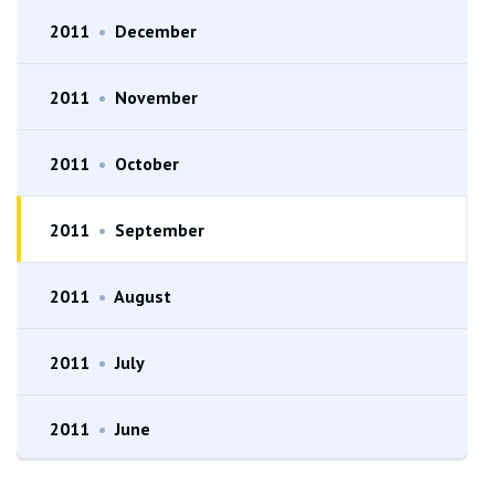
2011
•
December
2011
•
November
2011
•
October
2011
•
September
2011
•
August
2011
•
July
2011
•
June