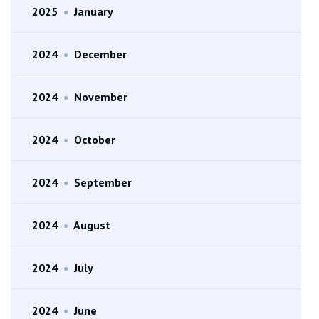
2025
•
January
2024
•
December
2024
•
November
2024
•
October
2024
•
September
2024
•
August
2024
•
July
2024
•
June