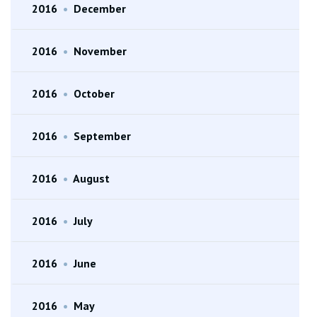
2016
•
December
2016
•
November
2016
•
October
2016
•
September
2016
•
August
2016
•
July
2016
•
June
2016
•
May