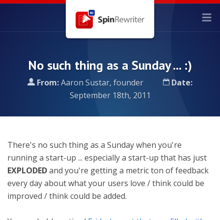
No such thing as a Sunday ... :)
From:
Aaron Sustar, founder
Date:
September 18th, 2011
There's no such thing as a Sunday when you're
running a start-up ... especially a start-up that has just
EXPLODED
and you're getting a metric ton of feedback
every day about what your users love / think could be
improved / think could be added.