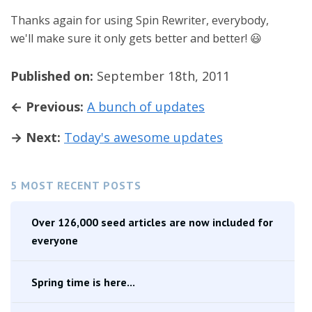
Thanks again for using Spin Rewriter, everybody,
we'll make sure it only gets better and better! 😃
Published on:
September 18th, 2011
← Previous:
A bunch of updates
→ Next:
Today's awesome updates
5 MOST RECENT POSTS
Over 126,000 seed articles are now included for
everyone
Spring time is here...