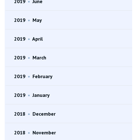
2019
•
June
2019
•
May
2019
•
April
2019
•
March
2019
•
February
2019
•
January
2018
•
December
2018
•
November