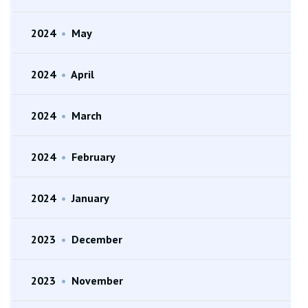
2024
•
May
2024
•
April
2024
•
March
2024
•
February
2024
•
January
2023
•
December
2023
•
November