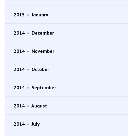
2015
•
January
2014
•
December
2014
•
November
2014
•
October
2014
•
September
2014
•
August
2014
•
July