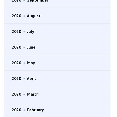
2020
•
August
2020
•
July
2020
•
June
2020
•
May
2020
•
April
2020
•
March
2020
•
February