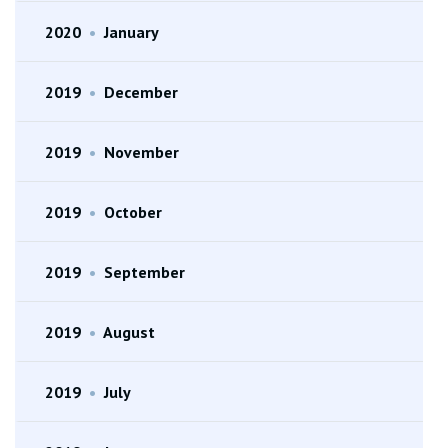
2020
•
January
2019
•
December
2019
•
November
2019
•
October
2019
•
September
2019
•
August
2019
•
July