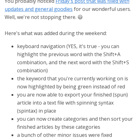
You probably noticed
Friday's post that was filled with
updates and general goodies
for our wonderful users.
Well, we're not stopping there. 😃
Here's what was added during the weekend:
keyboard navigation (YES, it's true - you can
highlight the previous word with the Shift+A
combination, and the next word with the Shift+S
combination)
the keyword that you're currently working on is
now highlighted by being green instead of red
you are now able to export your finished (spun)
article into a text file with spinning syntax
(spintax) in place
you can now create categories and then sort your
finished articles by these categories
a bunch of other minor issues were fixed