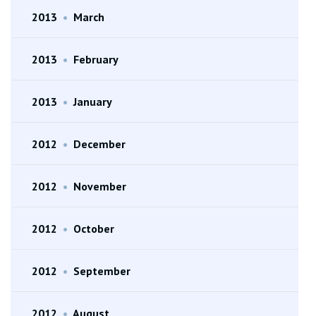
2013
•
March
2013
•
February
2013
•
January
2012
•
December
2012
•
November
2012
•
October
2012
•
September
2012
•
August