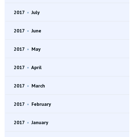
2017
•
July
2017
•
June
2017
•
May
2017
•
April
2017
•
March
2017
•
February
2017
•
January