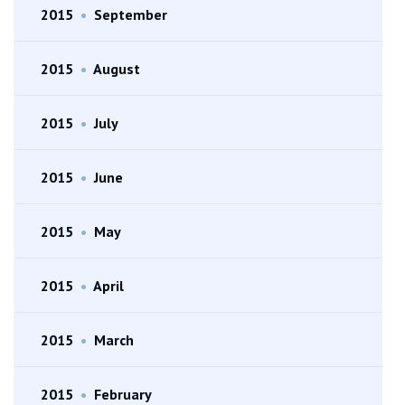
2015
•
September
2015
•
August
2015
•
July
2015
•
June
2015
•
May
2015
•
April
2015
•
March
2015
•
February