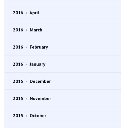
2016
•
April
2016
•
March
2016
•
February
2016
•
January
2015
•
December
2015
•
November
2015
•
October