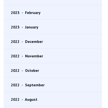
2023
•
February
2023
•
January
2022
•
December
2022
•
November
2022
•
October
2022
•
September
2022
•
August