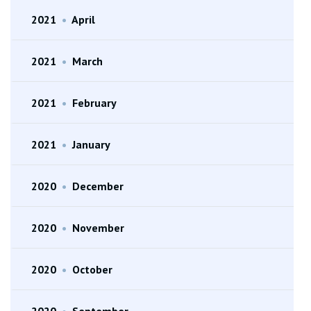
2021
•
April
2021
•
March
2021
•
February
2021
•
January
2020
•
December
2020
•
November
2020
•
October
2020
•
September