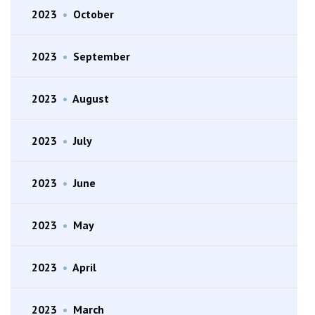
2023
•
October
2023
•
September
2023
•
August
2023
•
July
2023
•
June
2023
•
May
2023
•
April
2023
•
March