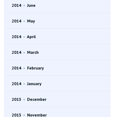
2014
•
June
2014
•
May
2014
•
April
2014
•
March
2014
•
February
2014
•
January
2013
•
December
2013
•
November