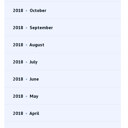
2018
•
October
2018
•
September
2018
•
August
2018
•
July
2018
•
June
2018
•
May
2018
•
April