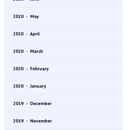
2020
•
May
2020
•
April
2020
•
March
2020
•
February
2020
•
January
2019
•
December
2019
•
November