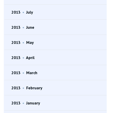
2013
•
July
2013
•
June
2013
•
May
2013
•
April
2013
•
March
2013
•
February
2013
•
January