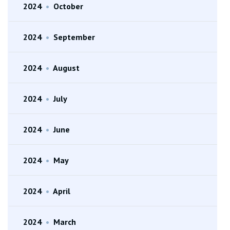
2024
•
October
2024
•
September
2024
•
August
2024
•
July
2024
•
June
2024
•
May
2024
•
April
2024
•
March