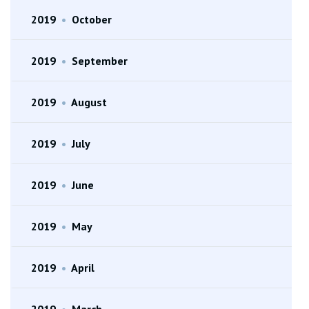
2019
•
October
2019
•
September
2019
•
August
2019
•
July
2019
•
June
2019
•
May
2019
•
April
2019
•
March