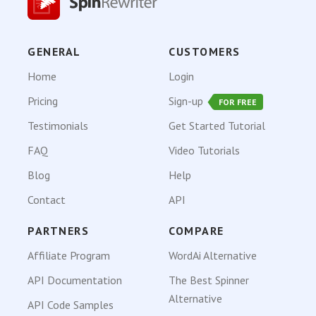
GENERAL
CUSTOMERS
Home
Login
Pricing
Sign-up
FOR FREE
Testimonials
Get Started Tutorial
FAQ
Video Tutorials
Blog
Help
Contact
API
PARTNERS
COMPARE
Affiliate Program
WordAi Alternative
API Documentation
The Best Spinner
Alternative
API Code Samples