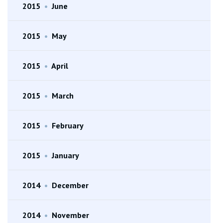
2015
•
June
2015
•
May
2015
•
April
2015
•
March
2015
•
February
2015
•
January
2014
•
December
2014
•
November