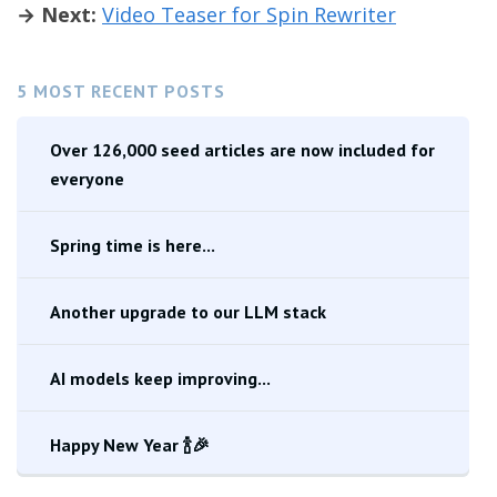
→ Next:
Video Teaser for Spin Rewriter
5 MOST RECENT POSTS
Over 126,000 seed articles are now included for
everyone
Spring time is here...
Another upgrade to our LLM stack
AI models keep improving...
Happy New Year 🍾🎉