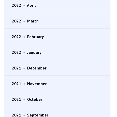
2022
•
April
2022
•
March
2022
•
February
2022
•
January
2021
•
December
2021
•
November
2021
•
October
2021
•
September