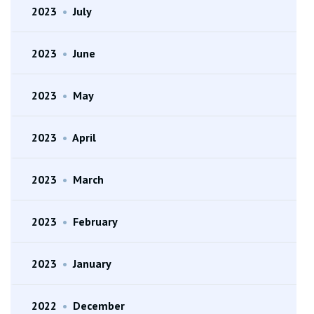
2023
•
July
2023
•
June
2023
•
May
2023
•
April
2023
•
March
2023
•
February
2023
•
January
2022
•
December