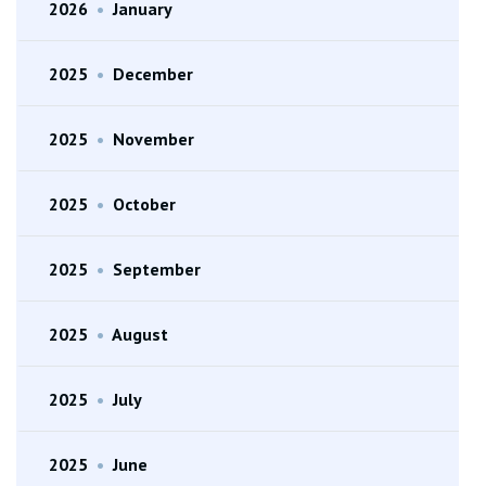
2026
•
January
2025
•
December
2025
•
November
2025
•
October
2025
•
September
2025
•
August
2025
•
July
2025
•
June