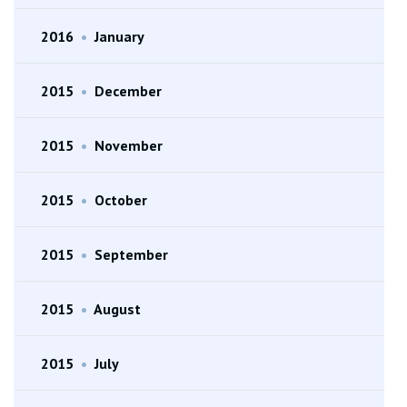
2016
•
January
2015
•
December
2015
•
November
2015
•
October
2015
•
September
2015
•
August
2015
•
July