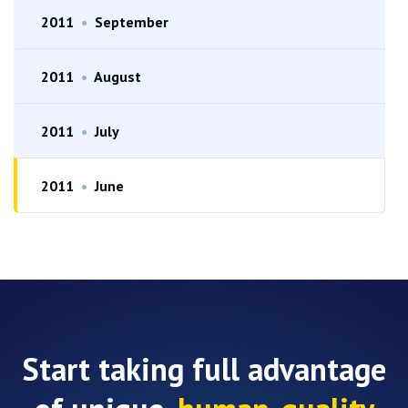
2011
•
September
2011
•
August
2011
•
July
2011
•
June
Start taking full advantage