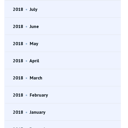
2018
•
July
2018
•
June
2018
•
May
2018
•
April
2018
•
March
2018
•
February
2018
•
January