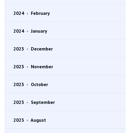
2024
•
February
2024
•
January
2023
•
December
2023
•
November
2023
•
October
2023
•
September
2023
•
August