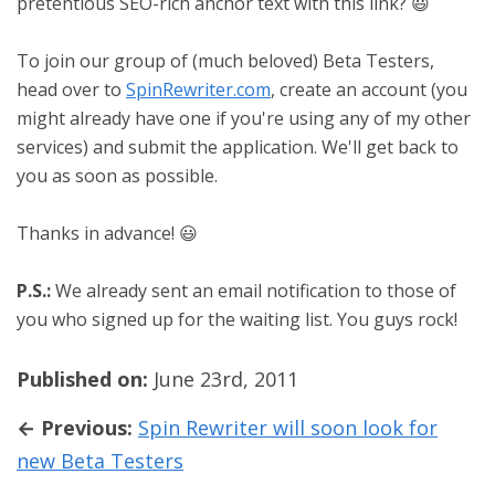
pretentious SEO-rich anchor text with this link? 😃
To join our group of (much beloved) Beta Testers,
head over to
SpinRewriter.com
, create an account (you
might already have one if you're using any of my other
services) and submit the application. We'll get back to
you as soon as possible.
Thanks in advance! 😃
P.S.:
We already sent an email notification to those of
you who signed up for the waiting list. You guys rock!
Published on:
June 23rd, 2011
← Previous:
Spin Rewriter will soon look for
new Beta Testers