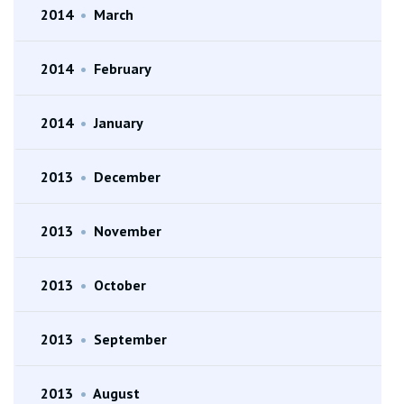
2014
•
March
2014
•
February
2014
•
January
2013
•
December
2013
•
November
2013
•
October
2013
•
September
2013
•
August