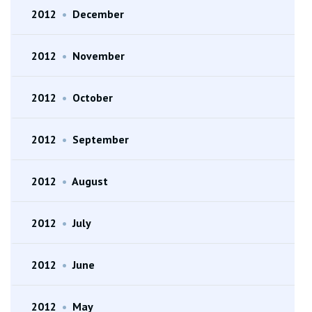
2012
•
December
2012
•
November
2012
•
October
2012
•
September
2012
•
August
2012
•
July
2012
•
June
2012
•
May