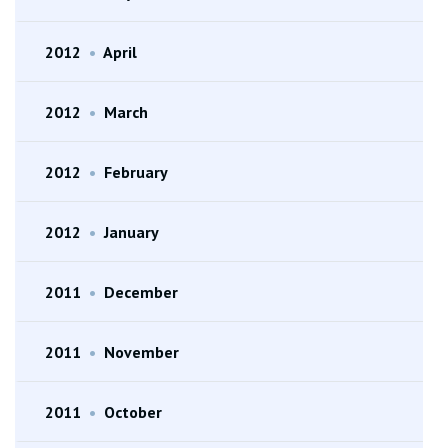
2012
•
April
2012
•
March
2012
•
February
2012
•
January
2011
•
December
2011
•
November
2011
•
October