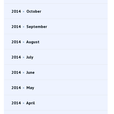
2014
•
October
2014
•
September
2014
•
August
2014
•
July
2014
•
June
2014
•
May
2014
•
April