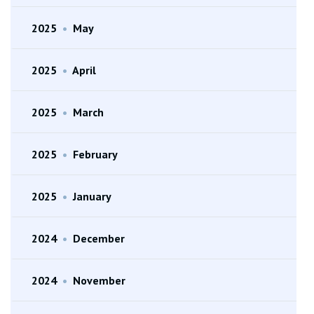
2025
•
May
2025
•
April
2025
•
March
2025
•
February
2025
•
January
2024
•
December
2024
•
November