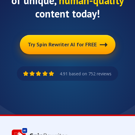
of unique,
human-quality
content today!
Try Spin Rewriter AI for FREE
4.91 based on 752 reviews