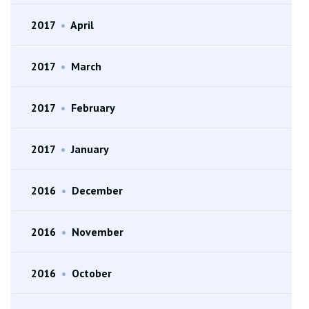
2017
•
April
2017
•
March
2017
•
February
2017
•
January
2016
•
December
2016
•
November
2016
•
October