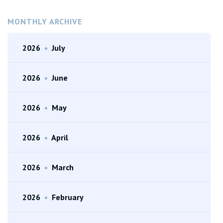
MONTHLY ARCHIVE
2026
•
July
2026
•
June
2026
•
May
2026
•
April
2026
•
March
2026
•
February