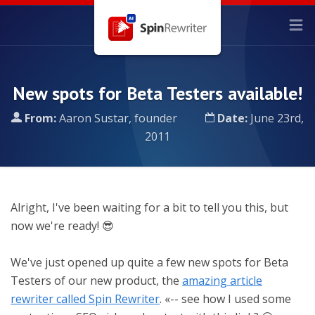
New spots for Beta Testers available!
From:
Aaron Sustar, founder
Date:
June 23rd,
2011
Alright, I've been waiting for a bit to tell you this, but
now we're ready! 😎
We've just opened up quite a few new spots for Beta
Testers of our new product, the
amazing article
rewriter called Spin Rewriter
. «-- see how I used some