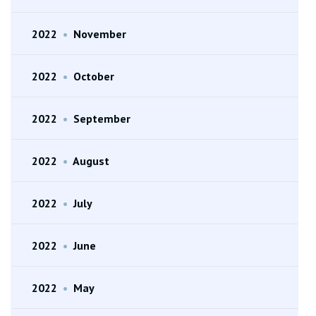
2022
•
November
2022
•
October
2022
•
September
2022
•
August
2022
•
July
2022
•
June
2022
•
May