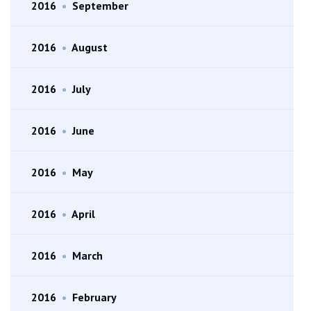
2016
•
September
2016
•
August
2016
•
July
2016
•
June
2016
•
May
2016
•
April
2016
•
March
2016
•
February