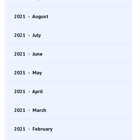
2021
•
August
2021
•
July
2021
•
June
2021
•
May
2021
•
April
2021
•
March
2021
•
February