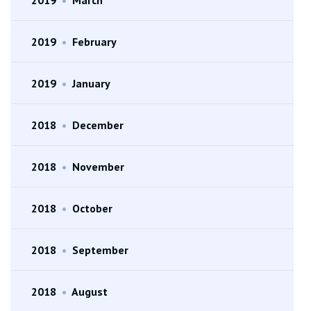
2019
•
February
2019
•
January
2018
•
December
2018
•
November
2018
•
October
2018
•
September
2018
•
August