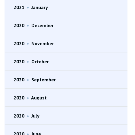
2021
•
January
2020
•
December
2020
•
November
2020
•
October
2020
•
September
2020
•
August
2020
•
July
2020
•
June