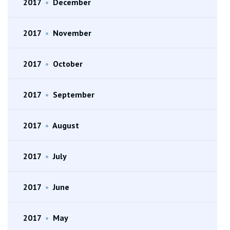
2017
•
December
2017
•
November
2017
•
October
2017
•
September
2017
•
August
2017
•
July
2017
•
June
2017
•
May