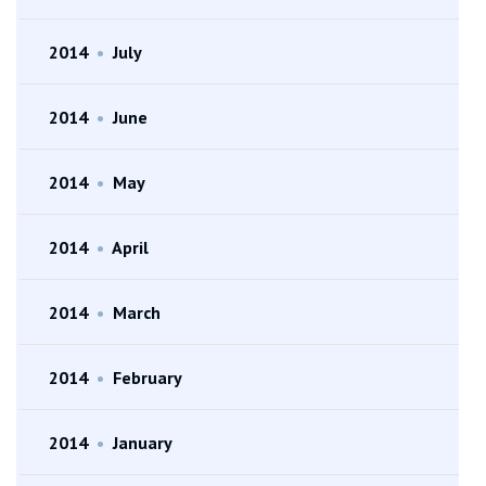
2014
•
July
2014
•
June
2014
•
May
2014
•
April
2014
•
March
2014
•
February
2014
•
January