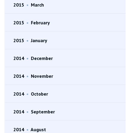
2015
•
March
2015
•
February
2015
•
January
2014
•
December
2014
•
November
2014
•
October
2014
•
September
2014
•
August