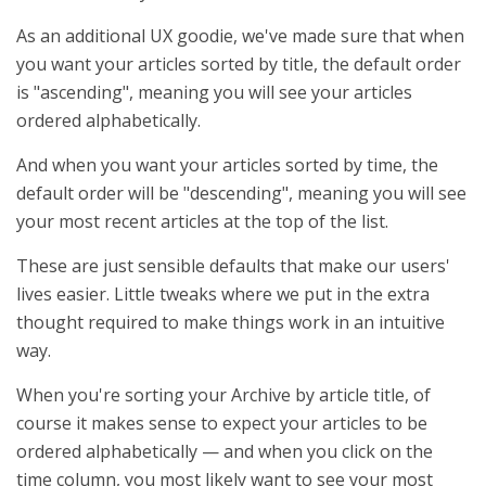
As an additional UX goodie, we've made sure that when
you want your articles sorted by title, the default order
is "ascending", meaning you will see your articles
ordered alphabetically.
And when you want your articles sorted by time, the
default order will be "descending", meaning you will see
your most recent articles at the top of the list.
These are just sensible defaults that make our users'
lives easier. Little tweaks where we put in the extra
thought required to make things work in an intuitive
way.
When you're sorting your Archive by article title, of
course it makes sense to expect your articles to be
ordered alphabetically — and when you click on the
time column, you most likely want to see your most