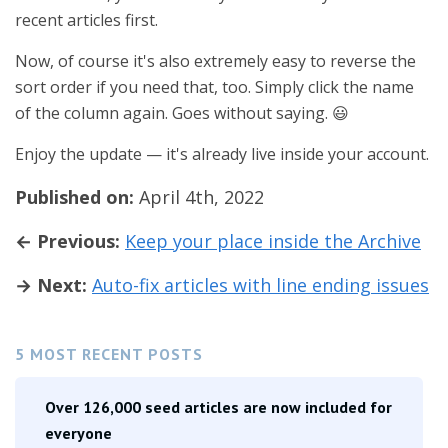
recent articles first.
Now, of course it's also extremely easy to reverse the
sort order if you need that, too. Simply click the name
of the column again. Goes without saying. 😃
Enjoy the update — it's already live inside your account.
Published on:
April 4th, 2022
← Previous:
Keep your place inside the Archive
→ Next:
Auto-fix articles with line ending issues
5 MOST RECENT POSTS
Over 126,000 seed articles are now included for
everyone