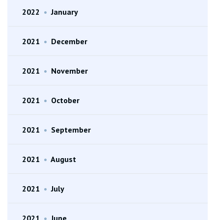
2022
•
January
2021
•
December
2021
•
November
2021
•
October
2021
•
September
2021
•
August
2021
•
July
2021
•
June