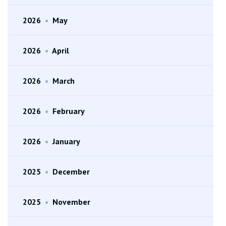
2026
•
May
2026
•
April
2026
•
March
2026
•
February
2026
•
January
2025
•
December
2025
•
November