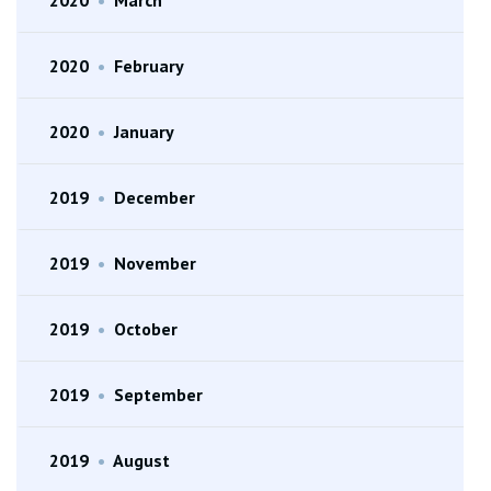
2020
•
February
2020
•
January
2019
•
December
2019
•
November
2019
•
October
2019
•
September
2019
•
August