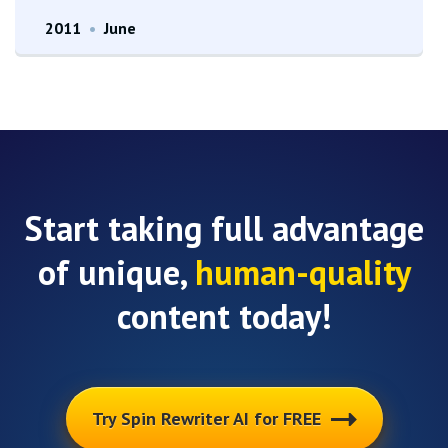
2011
•
June
Start taking full advantage
of unique,
human-quality
content today!
Try Spin Rewriter AI for FREE