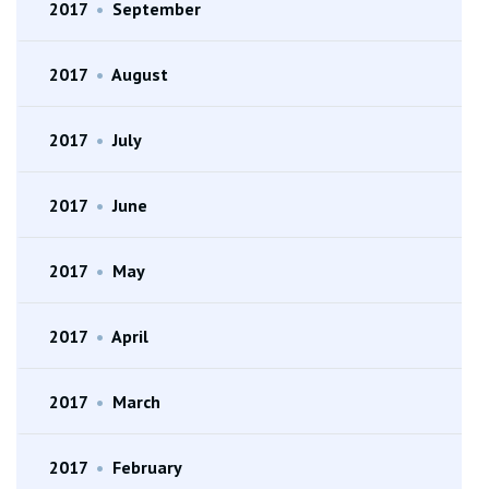
2017
•
September
2017
•
August
2017
•
July
2017
•
June
2017
•
May
2017
•
April
2017
•
March
2017
•
February