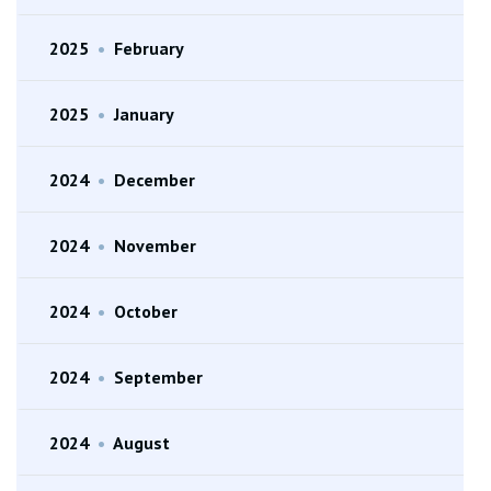
2025
•
February
2025
•
January
2024
•
December
2024
•
November
2024
•
October
2024
•
September
2024
•
August