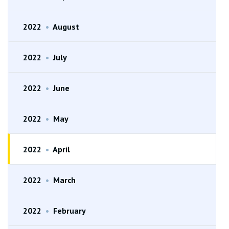
2022
•
August
2022
•
July
2022
•
June
2022
•
May
2022
•
April
2022
•
March
2022
•
February