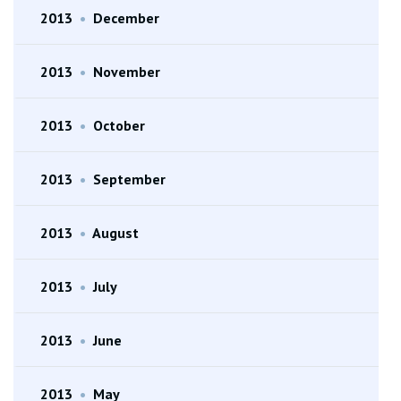
2013
•
December
2013
•
November
2013
•
October
2013
•
September
2013
•
August
2013
•
July
2013
•
June
2013
•
May