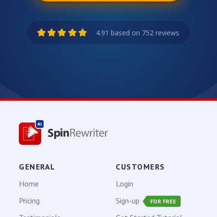
4.91 based on 752 reviews
GENERAL
CUSTOMERS
Home
Login
Pricing
Sign-up
FOR FREE