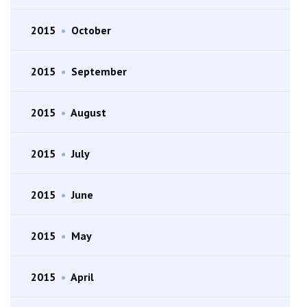
2015
•
October
2015
•
September
2015
•
August
2015
•
July
2015
•
June
2015
•
May
2015
•
April