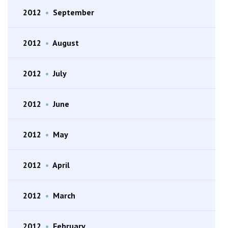
2012
•
September
2012
•
August
2012
•
July
2012
•
June
2012
•
May
2012
•
April
2012
•
March
2012
•
February