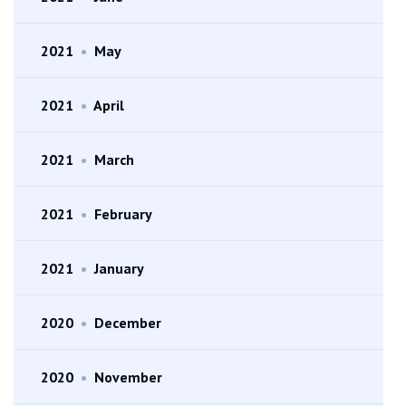
2021
•
May
2021
•
April
2021
•
March
2021
•
February
2021
•
January
2020
•
December
2020
•
November