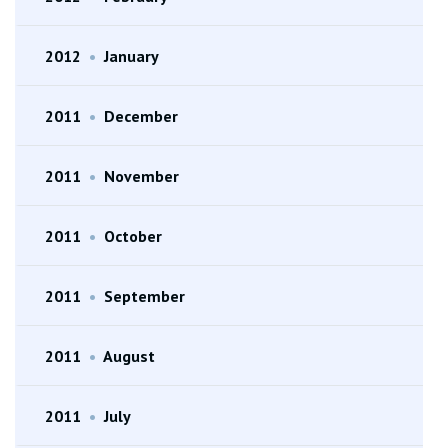
2012
•
January
2011
•
December
2011
•
November
2011
•
October
2011
•
September
2011
•
August
2011
•
July