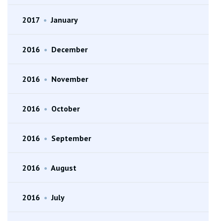
2017
•
January
2016
•
December
2016
•
November
2016
•
October
2016
•
September
2016
•
August
2016
•
July