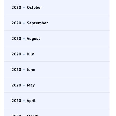
2020
•
October
2020
•
September
2020
•
August
2020
•
July
2020
•
June
2020
•
May
2020
•
April
2020
•
March