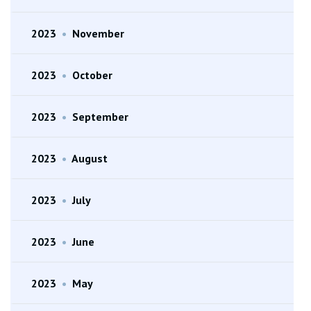
2023
•
November
2023
•
October
2023
•
September
2023
•
August
2023
•
July
2023
•
June
2023
•
May