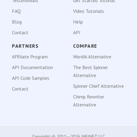
Testimonials
Get Started Tutorial
FAQ
Video Tutorials
Blog
Help
Contact
API
PARTNERS
COMPARE
Affiliate Program
WordAi Alternative
API Documentation
The Best Spinner
Alternative
API Code Samples
Spinner Chief Alternative
Contact
Chimp Rewriter
Alternative
Copyright © 2011—2026 INFINET LLC