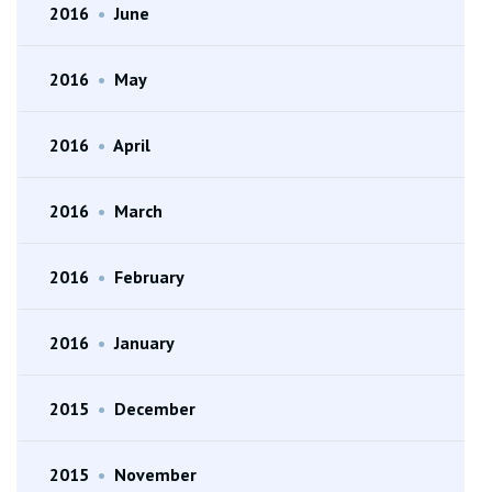
2016
•
June
2016
•
May
2016
•
April
2016
•
March
2016
•
February
2016
•
January
2015
•
December
2015
•
November