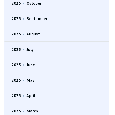
2025
•
October
2025
•
September
2025
•
August
2025
•
July
2025
•
June
2025
•
May
2025
•
April
2025
•
March