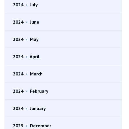
2024
•
July
2024
•
June
2024
•
May
2024
•
April
2024
•
March
2024
•
February
2024
•
January
2023
•
December