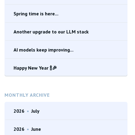
Spring time is here...
Another upgrade to our LLM stack
AI models keep improving...
Happy New Year 🍾🎉
MONTHLY ARCHIVE
2026
•
July
2026
•
June