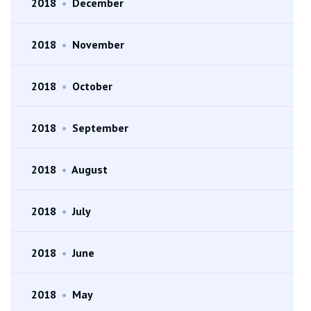
2018
•
December
2018
•
November
2018
•
October
2018
•
September
2018
•
August
2018
•
July
2018
•
June
2018
•
May