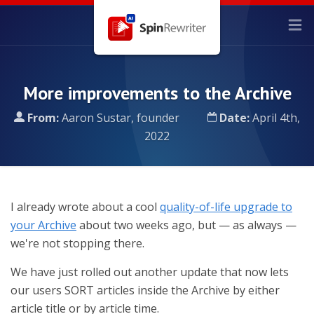
More improvements to the Archive
From:
Aaron Sustar, founder
Date:
April 4th,
2022
I already wrote about a cool
quality-of-life upgrade to
your Archive
about two weeks ago, but — as always —
we're not stopping there.
We have just rolled out another update that now lets
our users SORT articles inside the Archive by either
article title or by article time.