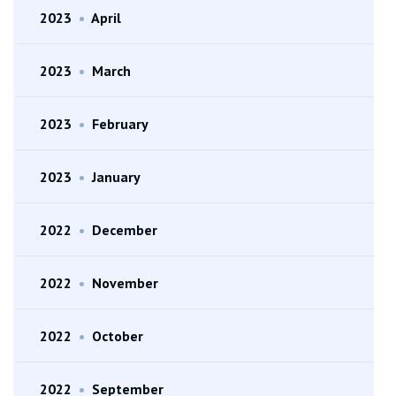
2023
•
April
2023
•
March
2023
•
February
2023
•
January
2022
•
December
2022
•
November
2022
•
October
2022
•
September