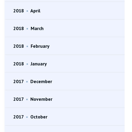
2018
•
April
2018
•
March
2018
•
February
2018
•
January
2017
•
December
2017
•
November
2017
•
October