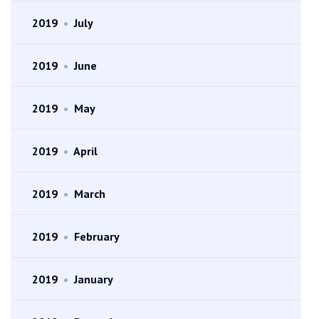
2019
•
July
2019
•
June
2019
•
May
2019
•
April
2019
•
March
2019
•
February
2019
•
January