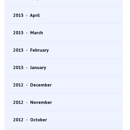
2013
•
April
2013
•
March
2013
•
February
2013
•
January
2012
•
December
2012
•
November
2012
•
October