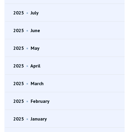
2025
•
July
2025
•
June
2025
•
May
2025
•
April
2025
•
March
2025
•
February
2025
•
January