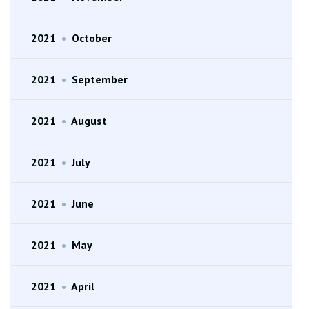
2021
•
October
2021
•
September
2021
•
August
2021
•
July
2021
•
June
2021
•
May
2021
•
April