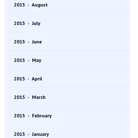
2015
•
August
2015
•
July
2015
•
June
2015
•
May
2015
•
April
2015
•
March
2015
•
February
2015
•
January