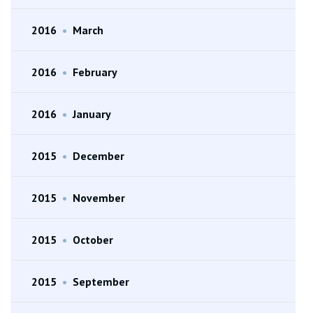
2016
•
March
2016
•
February
2016
•
January
2015
•
December
2015
•
November
2015
•
October
2015
•
September