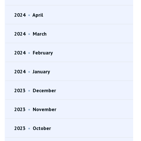
2024
•
April
2024
•
March
2024
•
February
2024
•
January
2023
•
December
2023
•
November
2023
•
October