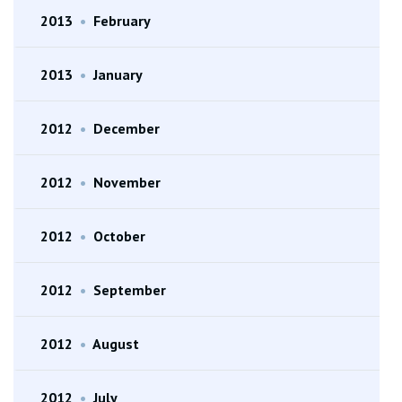
2013
•
February
2013
•
January
2012
•
December
2012
•
November
2012
•
October
2012
•
September
2012
•
August
2012
•
July