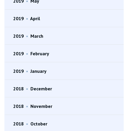
2019
•
May
2019
•
April
2019
•
March
2019
•
February
2019
•
January
2018
•
December
2018
•
November
2018
•
October