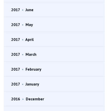
2017
•
June
2017
•
May
2017
•
April
2017
•
March
2017
•
February
2017
•
January
2016
•
December