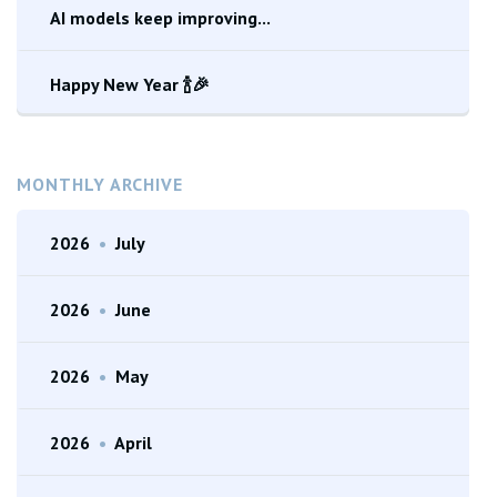
AI models keep improving...
Happy New Year 🍾🎉
MONTHLY ARCHIVE
2026
•
July
2026
•
June
2026
•
May
2026
•
April