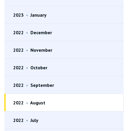
2023
•
January
2022
•
December
2022
•
November
2022
•
October
2022
•
September
2022
•
August
2022
•
July