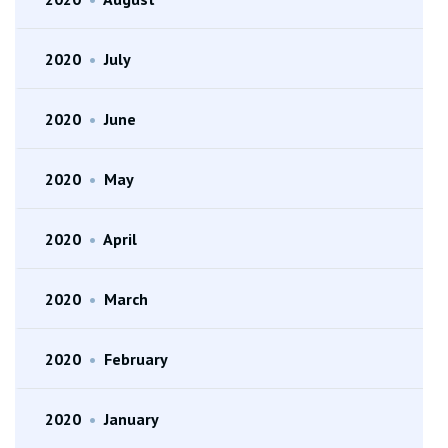
2020
•
July
2020
•
June
2020
•
May
2020
•
April
2020
•
March
2020
•
February
2020
•
January