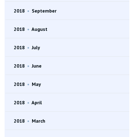
2018
•
September
2018
•
August
2018
•
July
2018
•
June
2018
•
May
2018
•
April
2018
•
March