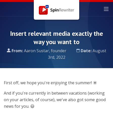
Insert relevant media exactly the
way you want to
From:
Aaron Sustar, founder
Date:
August
3rd, 2022
First off, we hope you're enjoying the summer! ☀️
And if you're currently in between vacations (working
on your articles, of course), we've also got some good
news for you. 😃