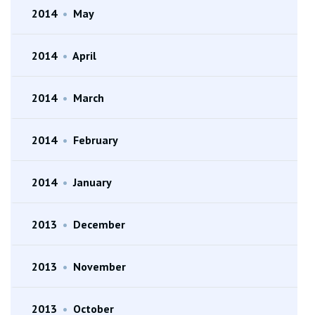
2014
•
May
2014
•
April
2014
•
March
2014
•
February
2014
•
January
2013
•
December
2013
•
November
2013
•
October