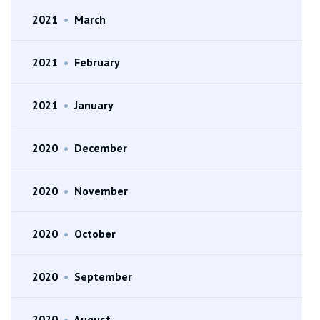
2021
•
March
2021
•
February
2021
•
January
2020
•
December
2020
•
November
2020
•
October
2020
•
September
2020
•
August