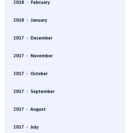
2018
•
February
2018
•
January
2017
•
December
2017
•
November
2017
•
October
2017
•
September
2017
•
August
2017
•
July