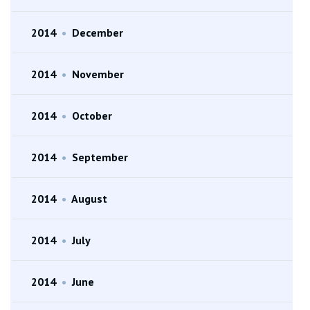
2014
•
December
2014
•
November
2014
•
October
2014
•
September
2014
•
August
2014
•
July
2014
•
June