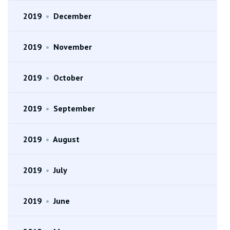
2019
•
December
2019
•
November
2019
•
October
2019
•
September
2019
•
August
2019
•
July
2019
•
June