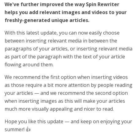
We've further improved the way Spin Rewriter
helps you add relevant images and videos to your
freshly-generated unique articles.
With this latest update, you can now easily choose
between inserting relevant media in between the
paragraphs of your articles, or inserting relevant media
as part of the paragraph with the text of your article
flowing around them.
We recommend the first option when inserting videos
as those require a bit more attention by people reading
your articles — and we recommend the second option
when inserting images as this will make your articles
much more visually appealing and nicer to read.
Hope you like this update — and keep on enjoying your
summer! 👍