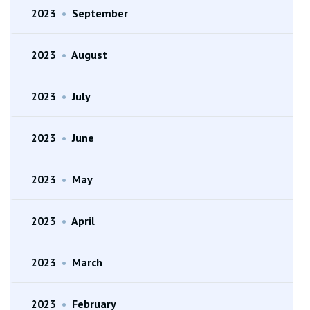
2023
•
September
2023
•
August
2023
•
July
2023
•
June
2023
•
May
2023
•
April
2023
•
March
2023
•
February