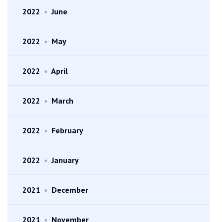
2022
•
June
2022
•
May
2022
•
April
2022
•
March
2022
•
February
2022
•
January
2021
•
December
2021
•
November