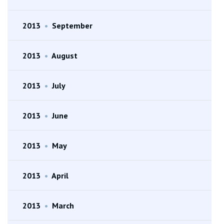
2013
•
September
2013
•
August
2013
•
July
2013
•
June
2013
•
May
2013
•
April
2013
•
March