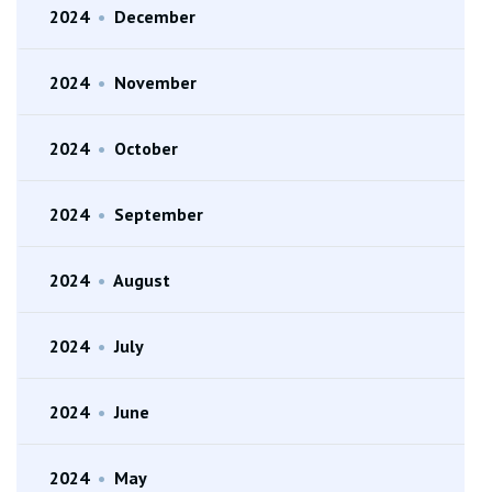
2024
•
December
2024
•
November
2024
•
October
2024
•
September
2024
•
August
2024
•
July
2024
•
June
2024
•
May