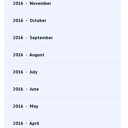
2016
•
November
2016
•
October
2016
•
September
2016
•
August
2016
•
July
2016
•
June
2016
•
May
2016
•
April