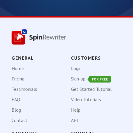
GENERAL
CUSTOMERS
Home
Login
Pricing
Sign-up
FOR FREE
Testimonials
Get Started Tutorial
FAQ
Video Tutorials
Blog
Help
Contact
API