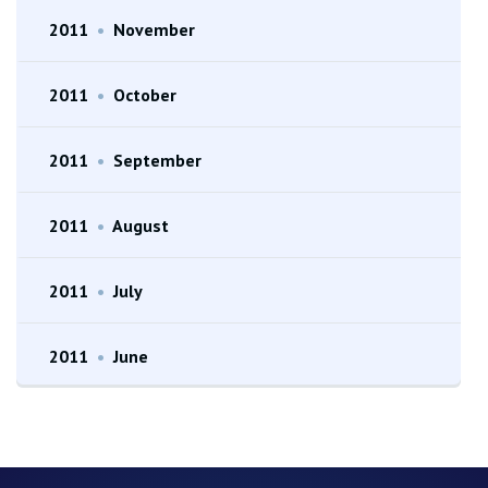
2011
•
November
2011
•
October
2011
•
September
2011
•
August
2011
•
July
2011
•
June