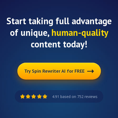
Start taking full advantage
of unique,
human-quality
content today!
Try Spin Rewriter AI for FREE
4.91 based on 752 reviews