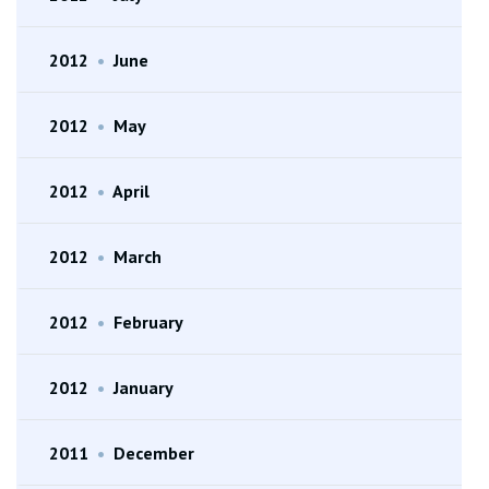
2012
•
June
2012
•
May
2012
•
April
2012
•
March
2012
•
February
2012
•
January
2011
•
December