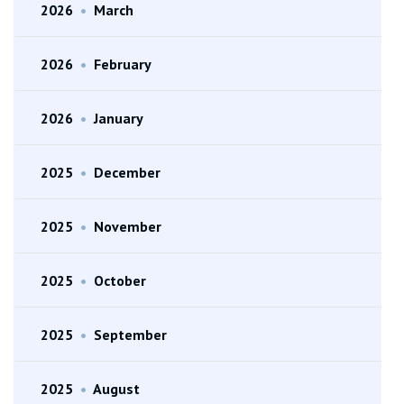
2026
•
March
2026
•
February
2026
•
January
2025
•
December
2025
•
November
2025
•
October
2025
•
September
2025
•
August