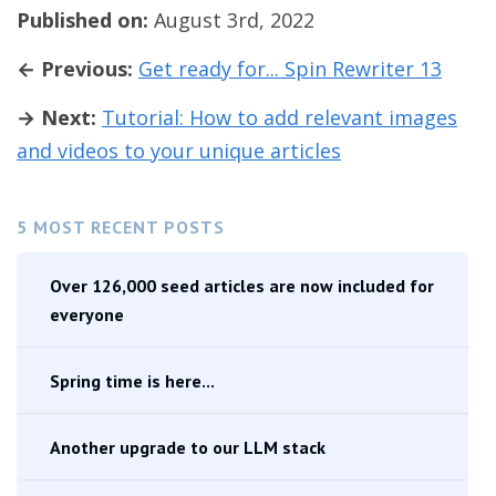
Published on:
August 3rd, 2022
← Previous:
Get ready for... Spin Rewriter 13
→ Next:
Tutorial: How to add relevant images
and videos to your unique articles
5 MOST RECENT POSTS
Over 126,000 seed articles are now included for
everyone
Spring time is here...
Another upgrade to our LLM stack