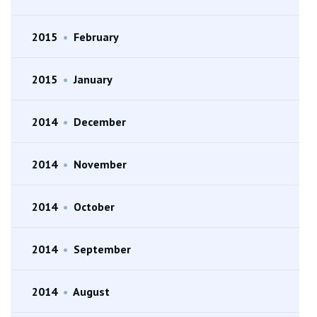
2015
•
February
2015
•
January
2014
•
December
2014
•
November
2014
•
October
2014
•
September
2014
•
August