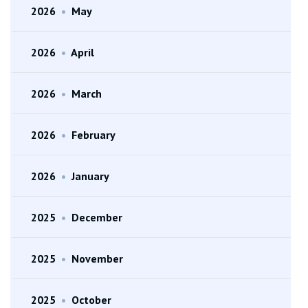
2026
•
May
2026
•
April
2026
•
March
2026
•
February
2026
•
January
2025
•
December
2025
•
November
2025
•
October