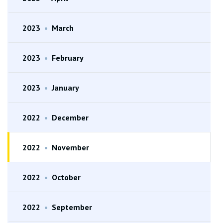
2023
•
March
2023
•
February
2023
•
January
2022
•
December
2022
•
November
2022
•
October
2022
•
September