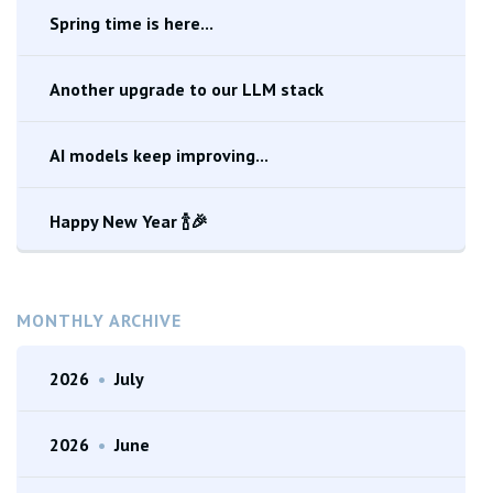
Spring time is here...
Another upgrade to our LLM stack
AI models keep improving...
Happy New Year 🍾🎉
MONTHLY ARCHIVE
2026
•
July
2026
•
June