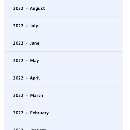
2022
•
August
2022
•
July
2022
•
June
2022
•
May
2022
•
April
2022
•
March
2022
•
February
2022
•
January