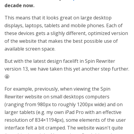
decade now.
This means that it looks great on large desktop
displays, laptops, tablets and mobile phones. Each of
these devices gets a slighly different, optimized version
of the website that makes the best possible use of
available screen space.
But with the latest design facelift in Spin Rewriter
version 13, we have taken this yet another step further.
🤩
For example, previously, when viewing the Spin
Rewriter website on small desktops computers
(ranging from 980px to roughly 1200px wide) and on
larger tablets (e.g. my own iPad Pro with an effective
resolution of 834×1194px), some elements of the user
interface felt a bit cramped. The website wasn't quite