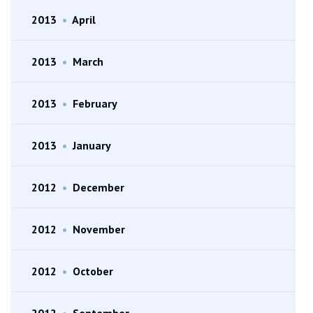
2013
•
April
2013
•
March
2013
•
February
2013
•
January
2012
•
December
2012
•
November
2012
•
October
2012
•
September