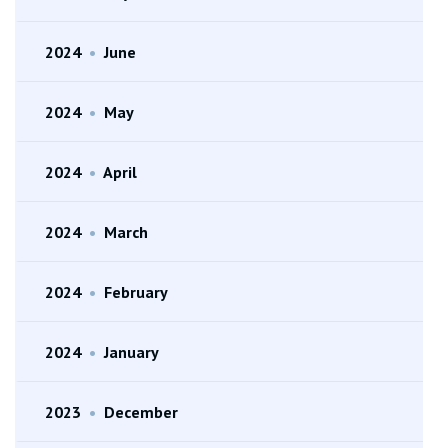
2024
•
June
2024
•
May
2024
•
April
2024
•
March
2024
•
February
2024
•
January
2023
•
December