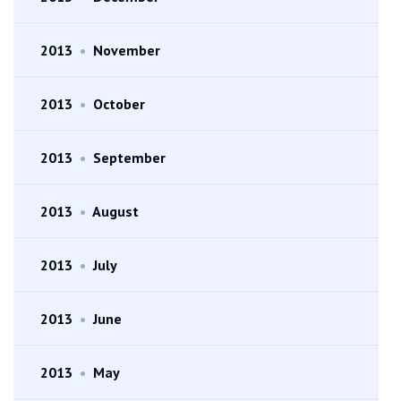
2013
•
November
2013
•
October
2013
•
September
2013
•
August
2013
•
July
2013
•
June
2013
•
May