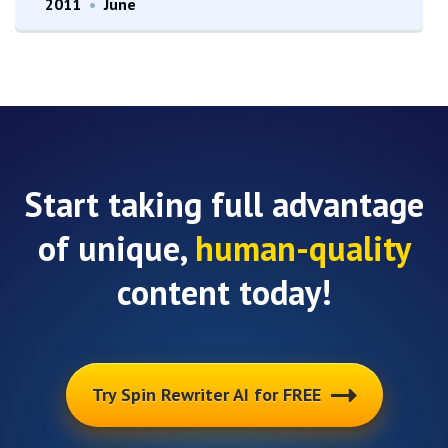
2011
•
June
Start taking full advantage
of unique,
human-quality
content today!
Try Spin Rewriter AI for FREE