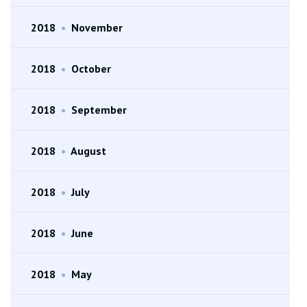
2018
•
November
2018
•
October
2018
•
September
2018
•
August
2018
•
July
2018
•
June
2018
•
May