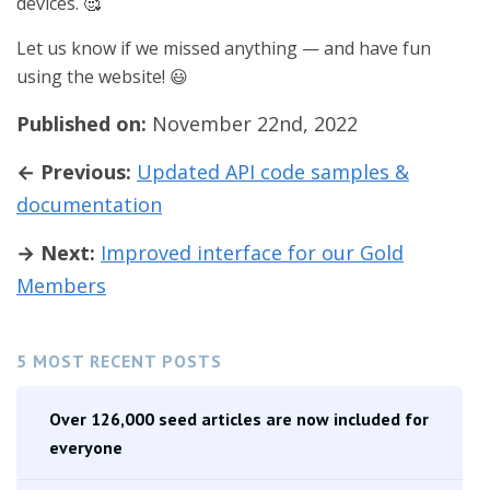
devices. 🥰
Let us know if we missed anything — and have fun
using the website! 😃
Published on:
November 22nd, 2022
← Previous:
Updated API code samples &
documentation
→ Next:
Improved interface for our Gold
Members
5 MOST RECENT POSTS
Over 126,000 seed articles are now included for
everyone