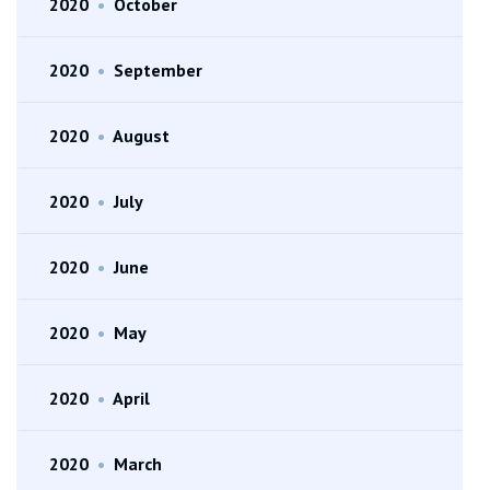
2020
•
October
2020
•
September
2020
•
August
2020
•
July
2020
•
June
2020
•
May
2020
•
April
2020
•
March