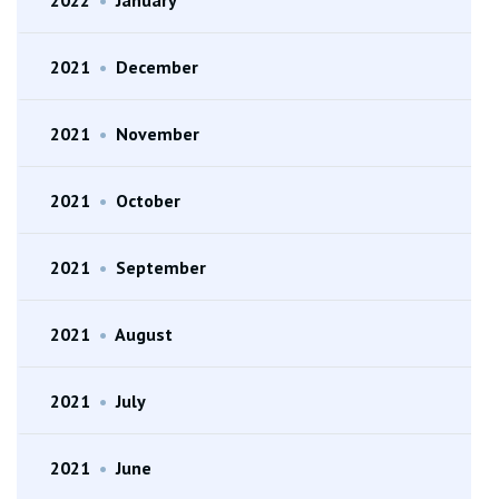
2021
•
December
2021
•
November
2021
•
October
2021
•
September
2021
•
August
2021
•
July
2021
•
June