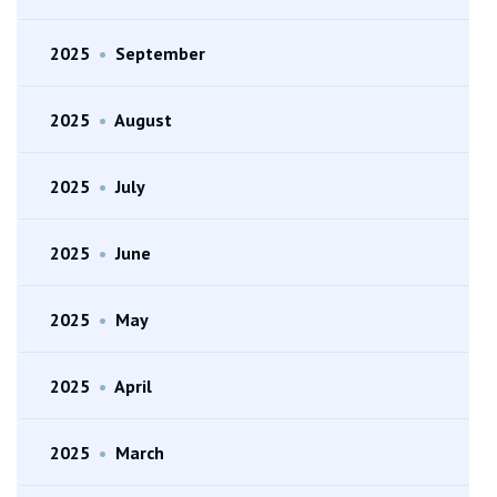
2025
•
September
2025
•
August
2025
•
July
2025
•
June
2025
•
May
2025
•
April
2025
•
March