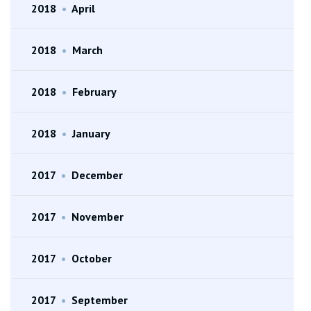
2018
•
April
2018
•
March
2018
•
February
2018
•
January
2017
•
December
2017
•
November
2017
•
October
2017
•
September