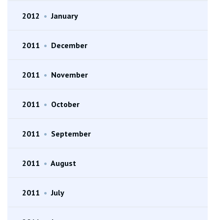
2012
•
January
2011
•
December
2011
•
November
2011
•
October
2011
•
September
2011
•
August
2011
•
July