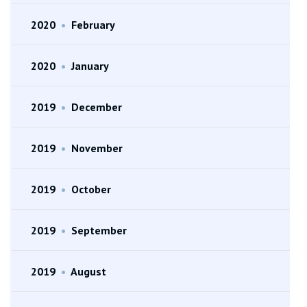
2020
•
February
2020
•
January
2019
•
December
2019
•
November
2019
•
October
2019
•
September
2019
•
August