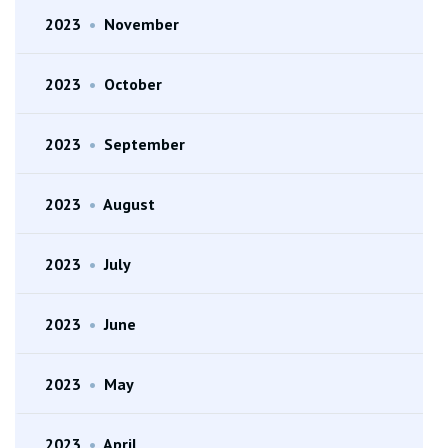
2023
•
November
2023
•
October
2023
•
September
2023
•
August
2023
•
July
2023
•
June
2023
•
May
2023
•
April