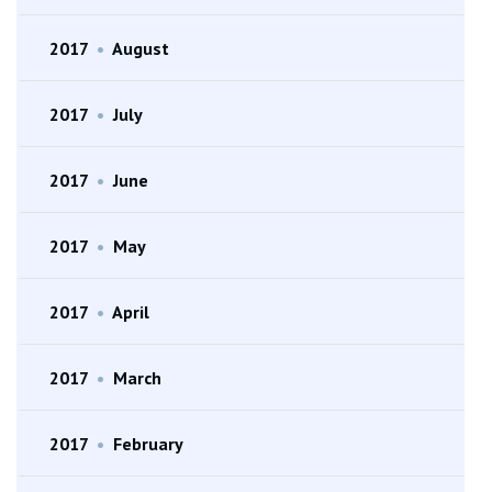
2017
•
August
2017
•
July
2017
•
June
2017
•
May
2017
•
April
2017
•
March
2017
•
February