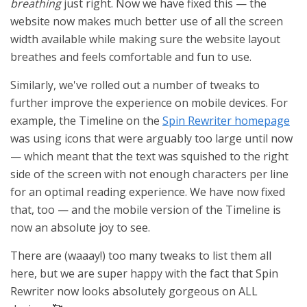
breathing
just right. Now we have fixed this — the
website now makes much better use of all the screen
width available while making sure the website layout
breathes and feels comfortable and fun to use.
Similarly, we've rolled out a number of tweaks to
further improve the experience on mobile devices. For
example, the Timeline on the
Spin Rewriter homepage
was using icons that were arguably too large until now
— which meant that the text was squished to the right
side of the screen with not enough characters per line
for an optimal reading experience. We have now fixed
that, too — and the mobile version of the Timeline is
now an absolute joy to see.
There are (waaay!) too many tweaks to list them all
here, but we are super happy with the fact that Spin
Rewriter now looks absolutely gorgeous on ALL