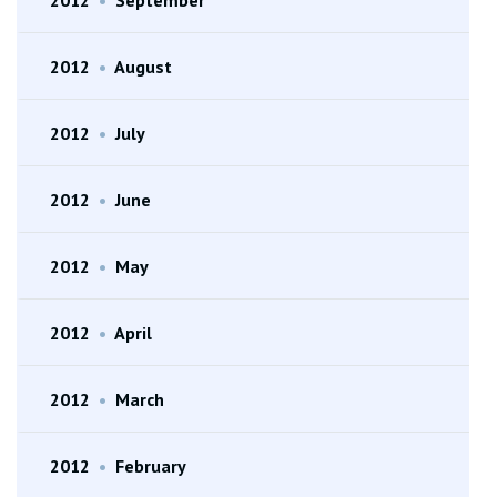
2012
•
August
2012
•
July
2012
•
June
2012
•
May
2012
•
April
2012
•
March
2012
•
February