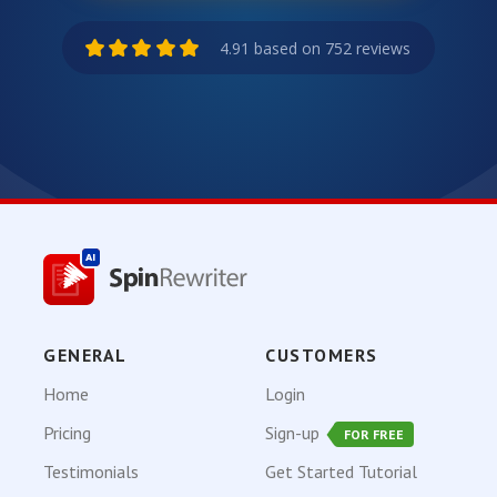
4.91 based on 752 reviews
GENERAL
CUSTOMERS
Home
Login
Pricing
Sign-up
FOR FREE
Testimonials
Get Started Tutorial