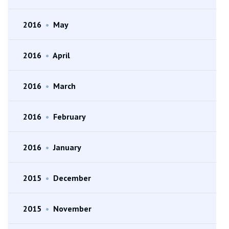
2016
•
May
2016
•
April
2016
•
March
2016
•
February
2016
•
January
2015
•
December
2015
•
November