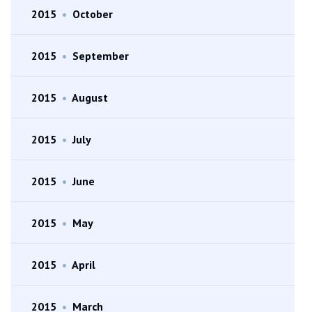
2015
•
October
2015
•
September
2015
•
August
2015
•
July
2015
•
June
2015
•
May
2015
•
April
2015
•
March