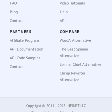
FAQ
Video Tutorials
Blog
Help
Contact
API
PARTNERS
COMPARE
Affiliate Program
WordAi Alternative
API Documentation
The Best Spinner
Alternative
API Code Samples
Spinner Chief Alternative
Contact
Chimp Rewriter
Alternative
Copyright © 2011—2026 INFINET LLC