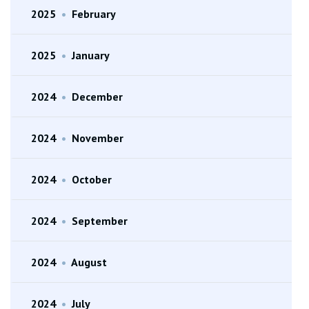
2025
•
February
2025
•
January
2024
•
December
2024
•
November
2024
•
October
2024
•
September
2024
•
August
2024
•
July