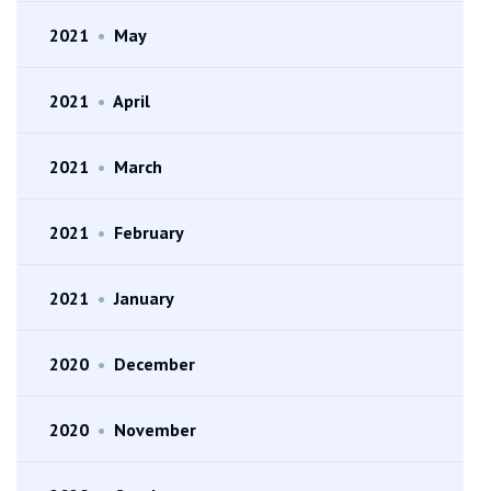
2021
•
May
2021
•
April
2021
•
March
2021
•
February
2021
•
January
2020
•
December
2020
•
November