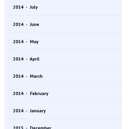
2014
•
July
2014
•
June
2014
•
May
2014
•
April
2014
•
March
2014
•
February
2014
•
January
2013
•
December