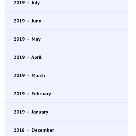
2019
•
July
2019
•
June
2019
•
May
2019
•
April
2019
•
March
2019
•
February
2019
•
January
2018
•
December