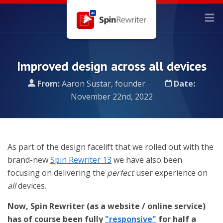
Improved design across all devices
From:
Aaron Sustar, founder
Date:
November 22nd, 2022
As part of the design facelift that we rolled out with the
brand-new
Spin Rewriter 13
we have also been
focusing on delivering the
perfect
user experience on
all
devices.
Now, Spin Rewriter (as a website / online service)
has of course been fully
"responsive"
for half a