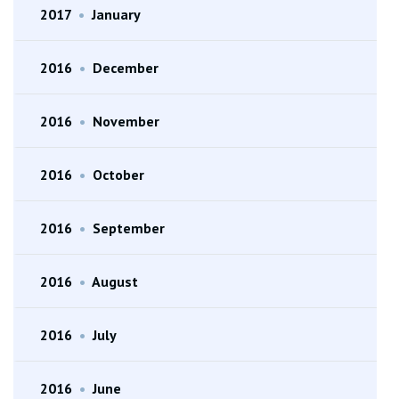
2017
•
January
2016
•
December
2016
•
November
2016
•
October
2016
•
September
2016
•
August
2016
•
July
2016
•
June