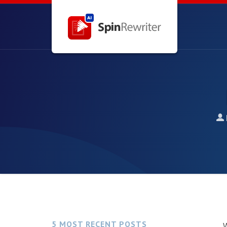
5 MOST RECENT POSTS
W