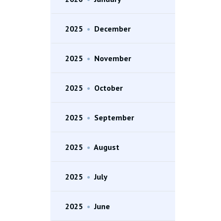
2025
•
December
2025
•
November
2025
•
October
2025
•
September
2025
•
August
2025
•
July
2025
•
June