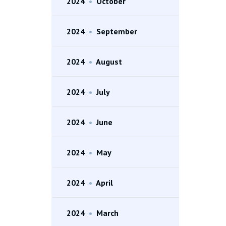
2024
•
October
2024
•
September
2024
•
August
2024
•
July
2024
•
June
2024
•
May
2024
•
April
2024
•
March