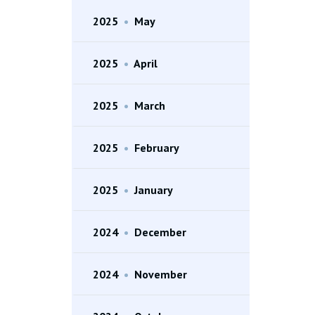
2025
•
May
2025
•
April
2025
•
March
2025
•
February
2025
•
January
2024
•
December
2024
•
November