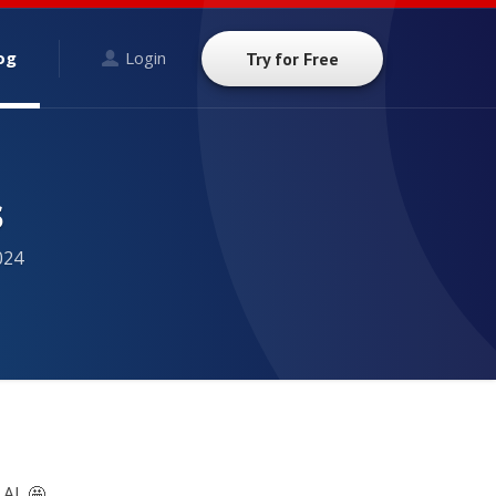
og
Login
Try for Free
s
024
AI. 🤩