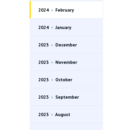
2024
•
February
2024
•
January
2023
•
December
2023
•
November
2023
•
October
2023
•
September
2023
•
August