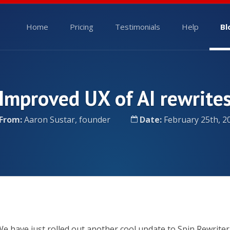
Home
Pricing
Testimonials
Help
Bl
Improved UX of AI rewrite
From:
Aaron Sustar, founder
Date:
February 25th, 2
e have just rolled out another cool update to Spin Rewriter 