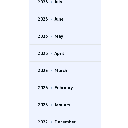
2023
•
July
2023
•
June
2023
•
May
2023
•
April
2023
•
March
2023
•
February
2023
•
January
2022
•
December