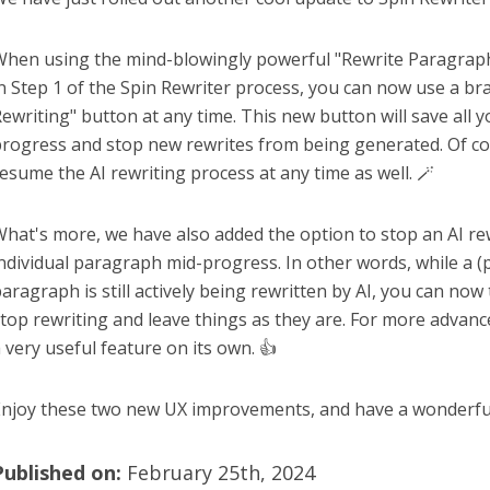
hen using the mind-blowingly powerful "Rewrite Paragraph
n Step 1 of the Spin Rewriter process, you can now use a b
ewriting" button at any time. This new button will save all 
rogress and stop new rewrites from being generated. Of c
esume the AI rewriting process at any time as well. 🪄
hat's more, we have also added the option to stop an AI re
ndividual paragraph mid-progress. In other words, while a (p
aragraph is still actively being rewritten by AI, you can now 
top rewriting and leave things as they are. For more advance
 very useful feature on its own. 👍
njoy these two new UX improvements, and have a wonderful
Published on:
February 25th, 2024