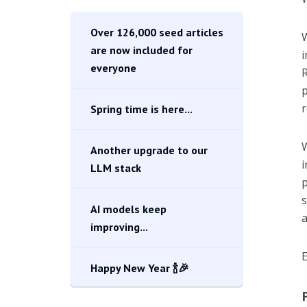
Over 126,000 seed articles
W
are now included for
i
everyone
R
p
r
Spring time is here...
W
Another upgrade to our
i
LLM stack
p
s
AI models keep
a
improving...
E
Happy New Year 🍾🎉