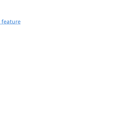
 feature