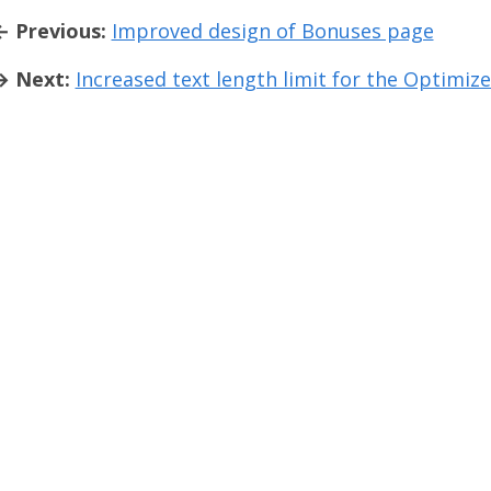
← Previous:
Improved design of Bonuses page
→ Next:
Increased text length limit for the Optimize