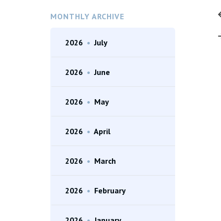
MONTHLY ARCHIVE
2026
•
July
2026
•
June
2026
•
May
2026
•
April
2026
•
March
2026
•
February
2026
•
January