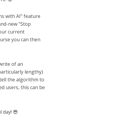
s with AI" feature
rand-new "Stop
your current
ourse you can then
write of an
articularly lengthy)
tell the algorithm to
d users, this can be
 day! 😎